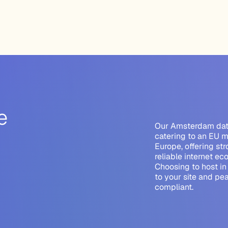
e
Our Amsterdam data 
catering to an EU m
Europe, offering st
reliable internet ec
Choosing to host i
to your site
and pea
compliant.