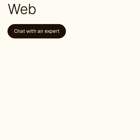
Web
Chat with an expert