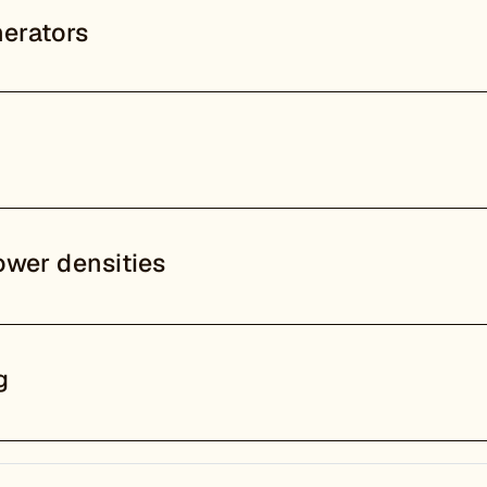
erators
ower densities
g