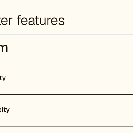
er features
em
ty
ity