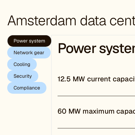
Amsterdam
data cent
Power system
Power syst
Network gear
Cooling
Security
12.5 MW current capaci
Compliance
60 MW maximum capac