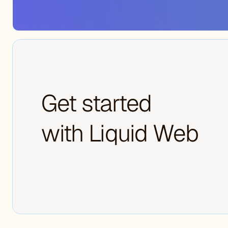
Get started
with Liquid Web