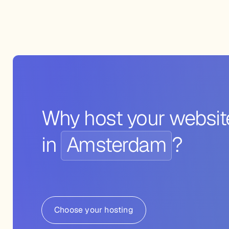
Why host your websit
in
Amsterdam
?
Choose your hosting