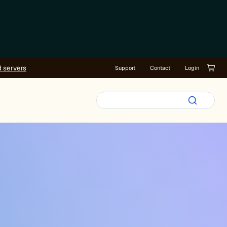
d servers
Support
Contact
Login