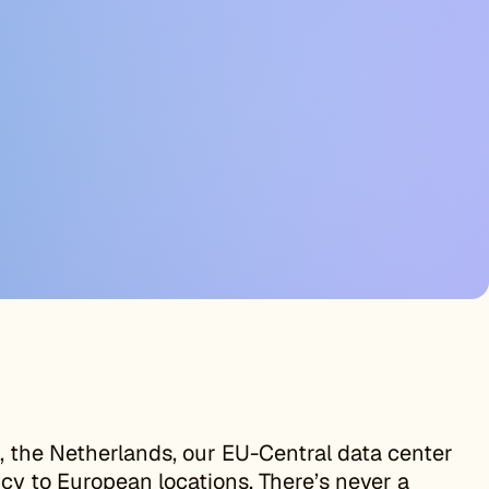
 the Netherlands, our EU-Central data center
cy to European locations. There’s never a