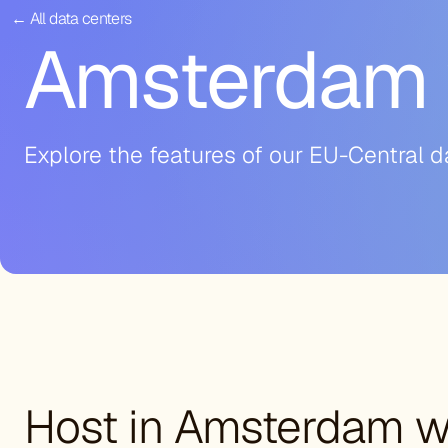
← All data centers
Amsterdam 
Explore the features of our EU-Central d
Host in Amsterdam wi