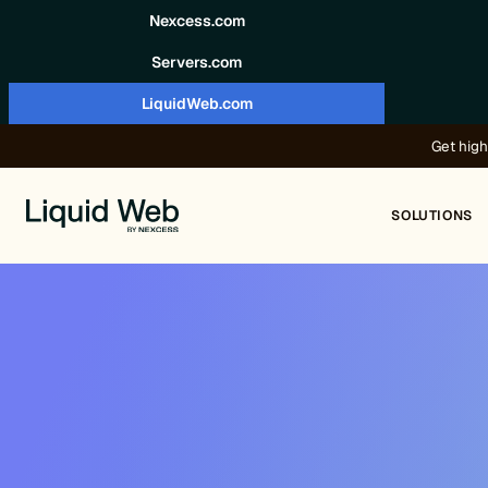
Skip to content
Nexcess.com
Servers.com
LiquidWeb.com
Get high
SOLUTIONS