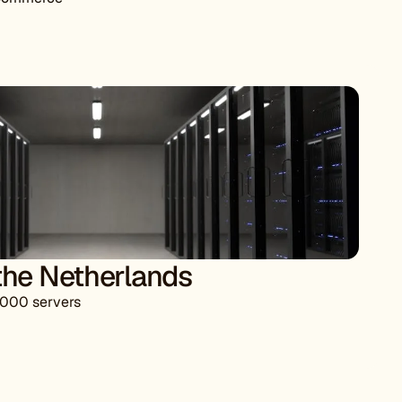
he Netherlands
,000 servers