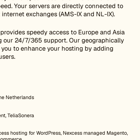
eed. Your servers are directly connected to
t internet exchanges (AMS-IX and NL-IX).
 provides speedy access to Europe and Asia
ng our 24/7/365 support. Our geographically
w you to enhance your hosting by adding
users.
he Netherlands
nt, TeliaSonera
ess hosting for WordPress, Nexcess managed Magento,
Commerce