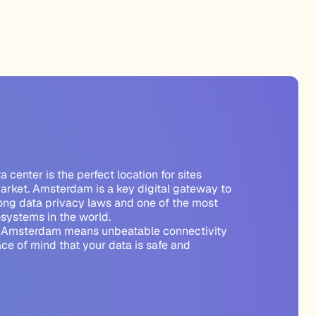
center is the perfect location for sites
arket. Amsterdam is a key digital gateway to
rong data privacy laws and one of the most
osystems in the world.
n Amsterdam means unbeatable connectivity
ce of mind that your data is safe and