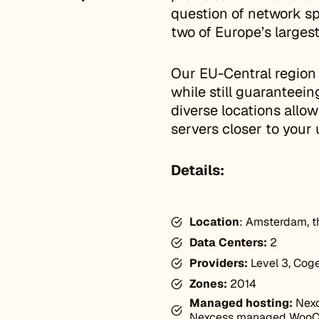
question of network sp
two of Europe’s larges
Our EU-Central region
while still guaranteei
diverse locations allo
servers closer to your 
Details:
Location
: Amsterdam, t
Data Centers:
2
Providers:
Level 3, Coge
Zones:
2014
Managed hosting:
Nexc
Nexcess managed Woo