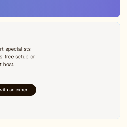
t specialists
s-free setup or
t host.
with an expert