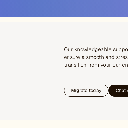
Our knowledgeable suppor
ensure a smooth and stres
transition from your curren
Migrate today
Chat 