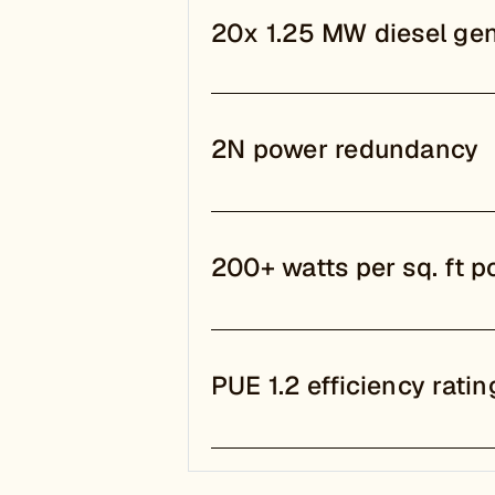
20x 1.25 MW diesel gen
2N power redundancy
200+ watts per sq. ft p
PUE 1.2 efficiency ratin