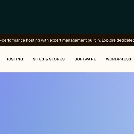
-performance hosting with expert management built in.
Explore dedicate
HOSTING
SITES & STORES
SOFTWARE
WORDPRESS