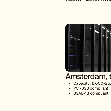
Amsterdam, t
Capacity: 8,000-25
PCI-DSS compliant
SSAE-18 compliant