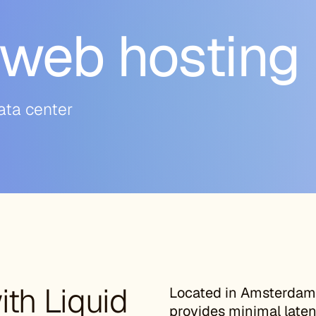
web hosting
ata center
th Liquid
Located in Amsterdam,
provides minimal laten