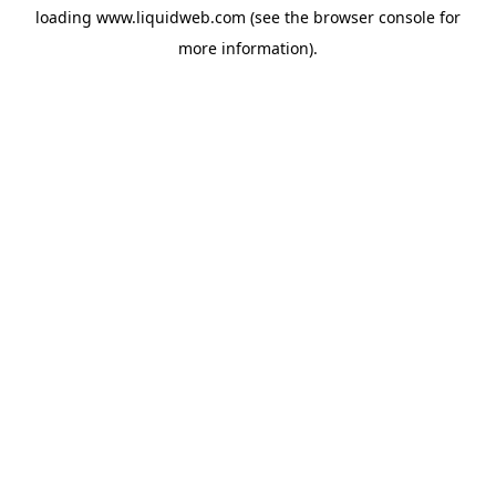
loading
www.liquidweb.com
(see the
browser console
for
more information).