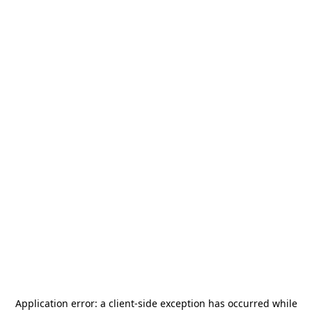
Application error: a
client
-side exception has occurred while