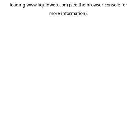
loading
www.liquidweb.com
(see the
browser console
for
more information).