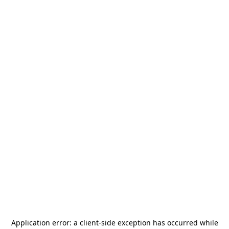
Application error: a
client
-side exception has occurred while