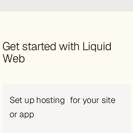
Get started with Liquid
Web
Set up hosting for your site
or app