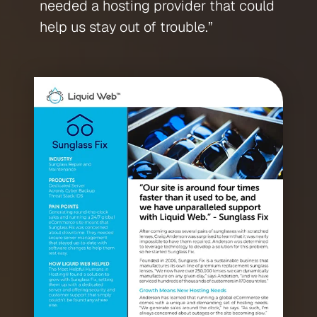
needed a hosting provider that could
help us stay out of trouble.”