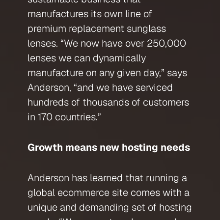
manufactures its own line of
premium replacement sunglass
lenses. “We now have over 250,000
lenses we can dynamically
manufacture on any given day,” says
Anderson, “and we have serviced
hundreds of thousands of customers
in 170 countries.”
Growth means new hosting needs
Anderson has learned that running a
global ecommerce site comes with a
unique and demanding set of hosting