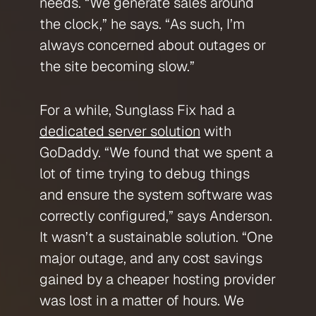
needs. “We generate sales around
the clock,” he says. “As such, I’m
always concerned about outages or
the site becoming slow.”
For a while, Sunglass Fix had a
dedicated server solution
with
GoDaddy. “We found that we spent a
lot of time trying to debug things
and ensure the system software was
correctly configured,” says Anderson.
It wasn’t a sustainable solution. “One
major outage, and any cost savings
gained by a cheaper hosting provider
was lost in a matter of hours. We