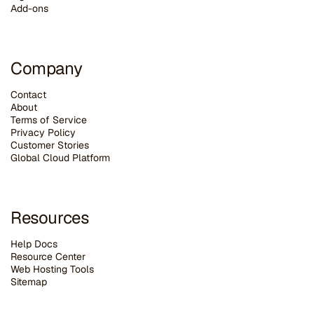
Add-ons
Company
Contact
About
Terms of Service
Privacy Policy
Customer Stories
G
lobal Cloud Platform
Resources
Help Docs
Resource Center
Web Hosting Tools
Sitemap