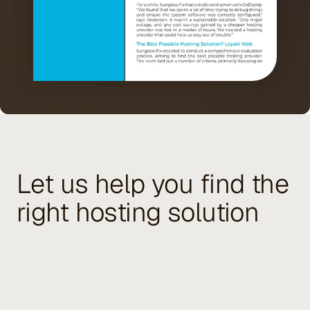
Let us help you find the
right hosting solution