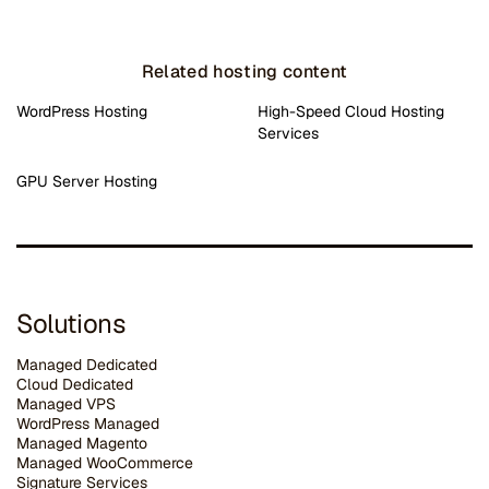
Related hosting content
WordPress Hosting
High-Speed Cloud Hosting
Services
GPU Server Hosting
Solutions
Managed Dedicated
Cloud Dedicated
Managed VPS
WordPress Managed
Managed Magento
Managed WooCommerce
Signature Services