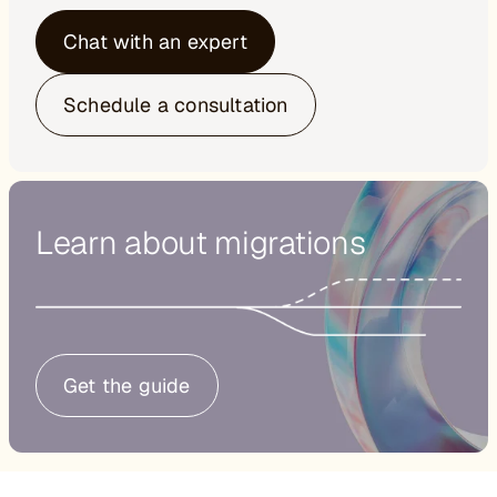
Chat with an expert
Schedule a consultation
Learn about migrations
Get the guide