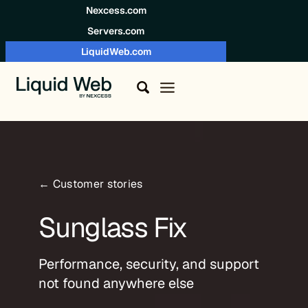
Skip to content
Nexcess.com
Servers.com
LiquidWeb.com
← Customer stories
Sunglass Fix
Performance, security, and support
not found anywhere else