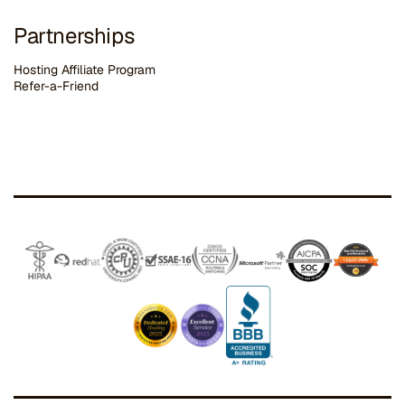
Partnerships
Hosting Affiliate Program
Refer-a-Friend