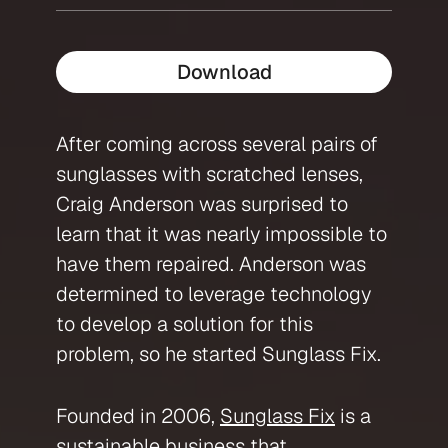
Download
After coming across several pairs of
sunglasses with scratched lenses,
Craig Anderson was surprised to
learn that it was nearly impossible to
have them repaired. Anderson was
determined to leverage technology
to develop a solution for this
problem, so he started Sunglass Fix.
Founded in 2006,
Sunglass Fix
is a
sustainable business that