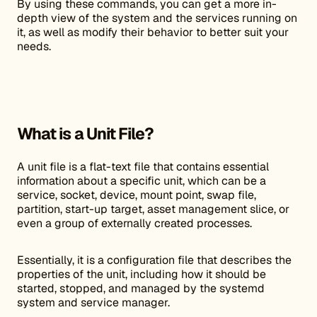
By using these commands, you can get a more in-
depth view of the system and the services running on
it, as well as modify their behavior to better suit your
needs.
What is a Unit File?
A unit file is a flat-text file that contains essential
information about a specific unit, which can be a
service, socket, device, mount point, swap file,
partition, start-up target, asset management slice, or
even a group of externally created processes.
Essentially, it is a configuration file that describes the
properties of the unit, including how it should be
started, stopped, and managed by the systemd
system and service manager.