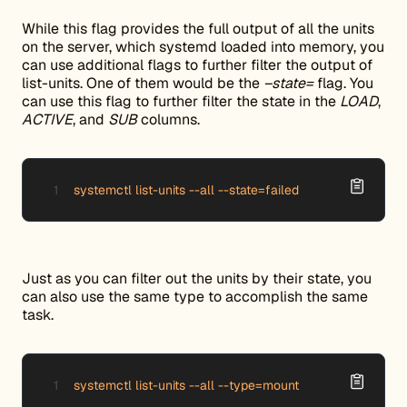
While this flag provides the full output of all the units
on the server, which systemd loaded into memory, you
can use additional flags to further filter the output of
list-units. One of them would be the
–state=
flag. You
can use this flag to further filter the state in the
LOAD
,
ACTIVE
, and
SUB
columns.
systemctl list-units --all --state=failed
Just as you can filter out the units by their state, you
can also use the same type to accomplish the same
task.
systemctl list-units --all --type=mount