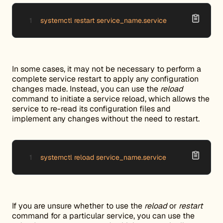
systemctl restart service_name.service
In some cases, it may not be necessary to perform a
complete service restart to apply any configuration
changes made. Instead, you can use the
reload
command to initiate a service reload, which allows the
service to re-read its configuration files and
implement any changes without the need to restart.
systemctl reload service_name.service
If you are unsure whether to use the
reload
or
restart
command for a particular service, you can use the