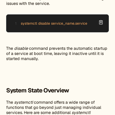
issues with the service.
systemctl disable service_name.service
The
disable
command prevents the automatic startup
of a service at boot time, leaving it inactive until it is
started manually.
System State Overview
The
systemctl
command offers a wide range of
functions that go beyond just managing individual
services. Here are some additional
systemctl