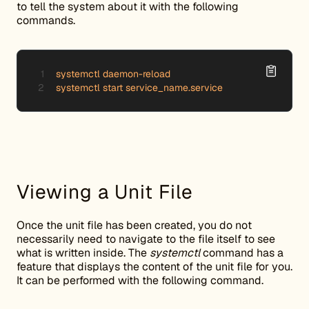
to tell the system about it with the following
commands.
systemctl daemon-reload

systemctl start service_name.service
Viewing a Unit File
Once the unit file has been created, you do not
necessarily need to navigate to the file itself to see
what is written inside. The
systemctl
command has a
feature that displays the content of the unit file for you.
It can be performed with the following command.