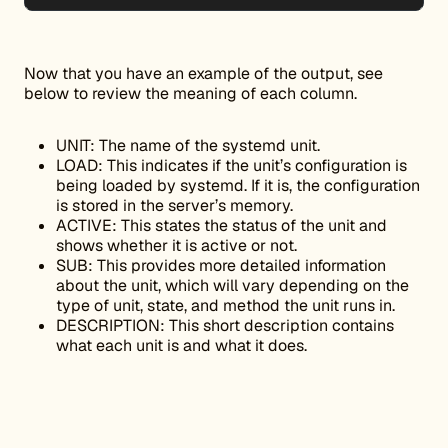
Now that you have an example of the output, see
below to review the meaning of each column.
UNIT: The name of the systemd unit.
LOAD: This indicates if the unit’s configuration is
being loaded by systemd. If it is, the configuration
is stored in the server’s memory.
ACTIVE: This states the status of the unit and
shows whether it is active or not.
SUB: This provides more detailed information
about the unit, which will vary depending on the
type of unit, state, and method the unit runs in.
DESCRIPTION: This short description contains
what each unit is and what it does.