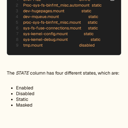
Proc-sys-fs-binfmt_misc.automount  static

dev-hugepages.mount 	           static

dev-mqueue.mount 	                 static

proc-sys-fs-binfmt_misc.mount      static

sys-fs-fuse-connections.mount      static

sys-kernel-config.mount 	     static

sys-kernel-debug.mount 	           static

tmp.mount 		                 disabled
The
STATE
column has four different states, which are:
Enabled
Disabled
Static
Masked