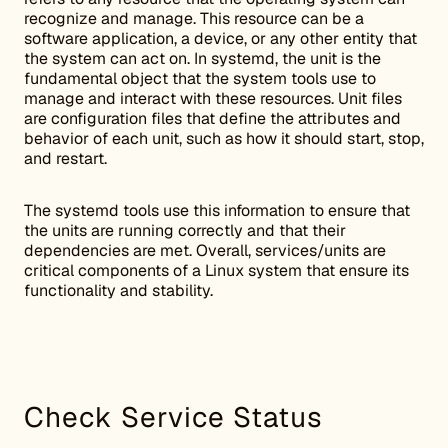
recognize and manage. This resource can be a
software application, a device, or any other entity that
the system can act on. In systemd, the unit is the
fundamental object that the system tools use to
manage and interact with these resources. Unit files
are configuration files that define the attributes and
behavior of each unit, such as how it should start, stop,
and restart.
The systemd tools use this information to ensure that
the units are running correctly and that their
dependencies are met. Overall, services/units are
critical components of a Linux system that ensure its
functionality and stability.
Check Service Status