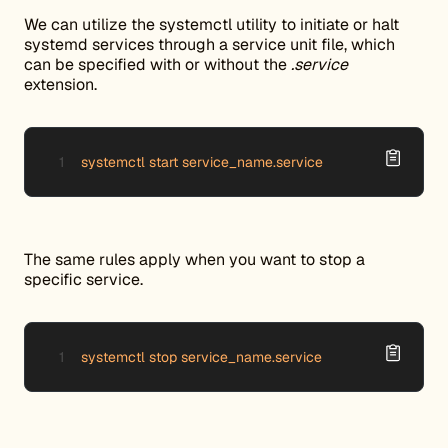
We can utilize the systemctl utility to initiate or halt
systemd services through a service unit file, which
can be specified with or without the
.service
extension.
systemctl start service_name.service
The same rules apply when you want to stop a
specific service.
systemctl stop service_name.service