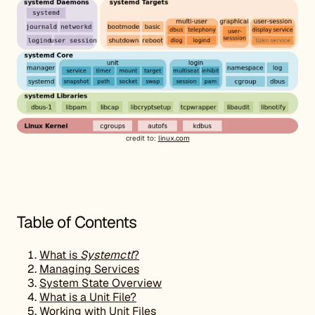
credit to:
linux.com
Table of Contents
What is
Systemctl
?
Managing Services
System State Overview
What is a Unit File?
Working with Unit Files