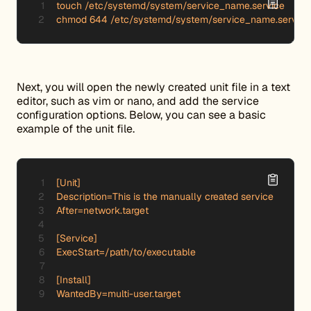
touch /etc/systemd/system/service_name.service

chmod 644 /etc/systemd/system/service_name.service
Next, you will open the newly created unit file in a text
editor, such as vim or nano, and add the service
configuration options. Below, you can see a basic
example of the unit file.
[Unit]

Description=This is the manually created service

After=network.target

[Service]

ExecStart=/path/to/executable

[Install]

WantedBy=multi-user.target