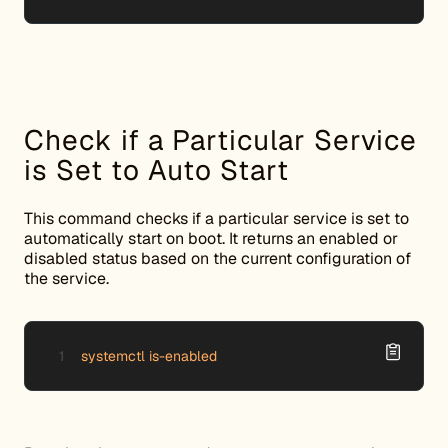
Check if a Particular Service
is Set to Auto Start
This command checks if a particular service is set to
automatically start on boot. It returns an enabled or
disabled status based on the current configuration of
the service.
systemctl is-enabled