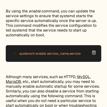
By using the
enable
command, you can update the
service settings to ensure that systemd starts the
specific service automatically once the server is up.
This command modifies the service configuration to
tell systemd that the service needs to start up
automatically on boot.
systemctl enable service_name.service
Although many services, such as HTTPD,
MySQL,
MariaDB
, etc., start automatically, you may need to
manually enable automatic startup for some services.
Similarly, you can also disable a service from starting
automatically using the following command. This is
useful when you do not need a particular service to
start automatically on boot or when troubleshooting