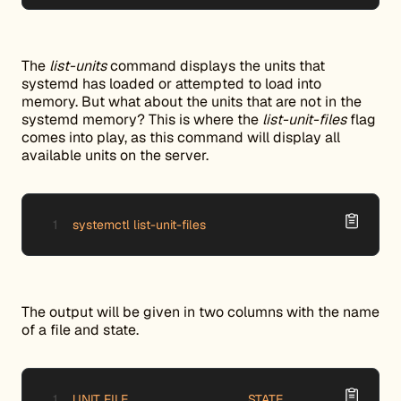
The
list-units
command displays the units that
systemd has loaded or attempted to load into
memory. But what about the units that are not in the
systemd memory? This is where the
list-unit-files
flag
comes into play, as this command will display all
available units on the server.
systemctl list-unit-files
The output will be given in two columns with the name
of a file and state.
UNIT FILE 		                 STATE
