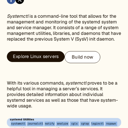
Systemctl
is a command-line tool that allows for the
management and monitoring of the systemd system
and service manager. It consists of a range of system
management utilities, libraries, and daemons that have
replaced the previous System V (SysV) init daemon.
Explore Linux servers
Build now
With its various commands,
systemctl
proves to be a
helpful tool in managing a server’s services. It
provides detailed information about individual
systemd services as well as those that have system-
wide usage.