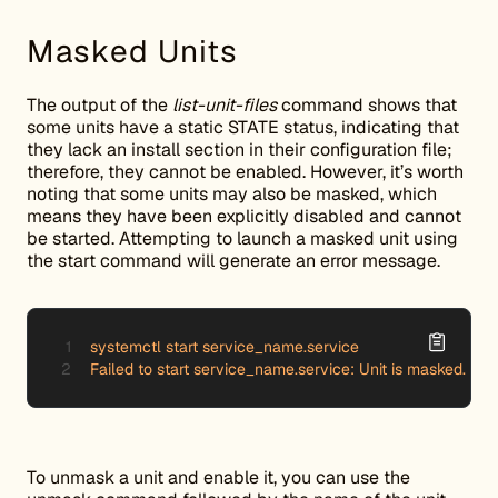
Masked Units
The output of the
list-unit-files
command shows that
some units have a static STATE status, indicating that
they lack an install section in their configuration file;
therefore, they cannot be enabled. However, it’s worth
noting that some units may also be masked, which
means they have been explicitly disabled and cannot
be started. Attempting to launch a masked unit using
the start command will generate an error message.
systemctl start service_name.service

Failed to start service_name.service: Unit is masked.
To unmask a unit and enable it, you can use the