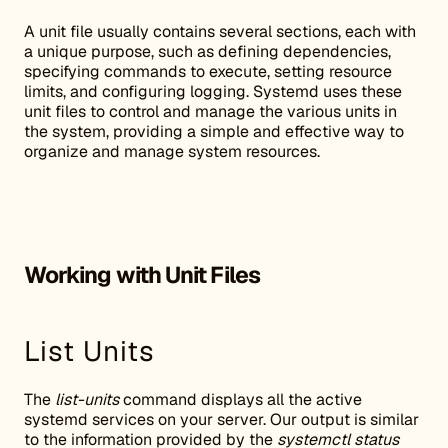
A unit file usually contains several sections, each with
a unique purpose, such as defining dependencies,
specifying commands to execute, setting resource
limits, and configuring logging. Systemd uses these
unit files to control and manage the various units in
the system, providing a simple and effective way to
organize and manage system resources.
Working with Unit Files
List Units
The
list-units
command displays all the active
systemd services on your server. Our output is similar
to the information provided by the
systemctl status