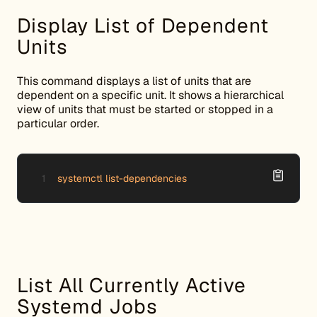
Display List of Dependent
Units
This command displays a list of units that are
dependent on a specific unit. It shows a hierarchical
view of units that must be started or stopped in a
particular order.
systemctl list-dependencies
List All Currently Active
Systemd Jobs