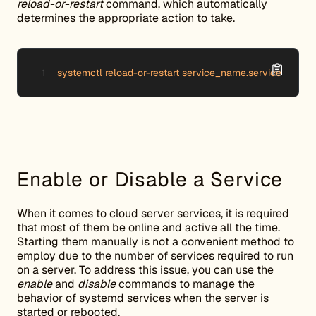
reload-or-restart
command, which automatically
determines the appropriate action to take.
systemctl reload-or-restart service_name.service
Enable or Disable a Service
When it comes to cloud server services, it is required
that most of them be online and active all the time.
Starting them manually is not a convenient method to
employ due to the number of services required to run
on a server. To address this issue, you can use the
enable
and
disable
commands to manage the
behavior of systemd services when the server is
started or rebooted.