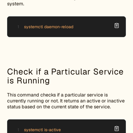
system.
systemctl daemon-reload
Check if a Particular Service
is Running
This command checks if a particular service is
currently running or not. It returns an active or inactive
status based on the current state of the service.
systemctl is-active