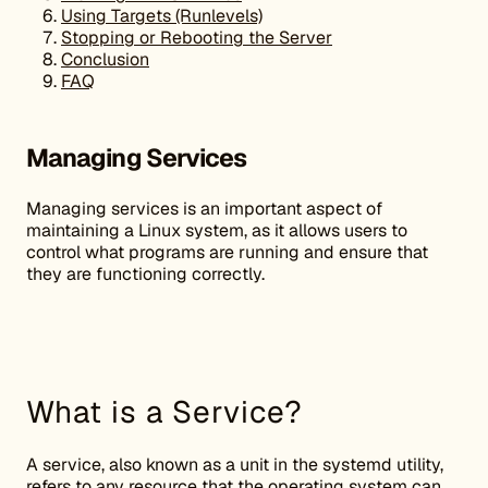
Using Targets (Runlevels)
Stopping or Rebooting the Server
Conclusion
FAQ
Managing Services
Managing services is an important aspect of
maintaining a Linux system, as it allows users to
control what programs are running and ensure that
they are functioning correctly.
What is a Service?
A service, also known as a unit in the systemd utility,
refers to any resource that the operating system can