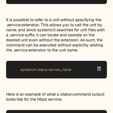
It is possible to refer to a unit without specifying the
.service
extension. This allows you to call the unit by
name, and since systemctl searches for unit files with
a
.service
suffix, it can locate and operate on the
desired unit even without the extension. As such, the
command can be executed without explicitly adding
the
.service
extension to the unit name.
systemctl status service_name
Here is an example of what a
status
command output
looks like for the httpd service.