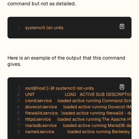
command but not as detailed.
systemctl list-units
Here is an example of the output that this command
gives.
root@host [~]# systemctl list-units

UNIT 		        LOAD   ACTIVE SUB DESCRIPTION

crond.service 	  loaded active running Command Scheduler

dovecot.service     loaded active running Dovecot IMAP/
firewalld.service   loaded active running firewalld - dyna
httpd.service 	  loaded active running The Apache HTTP Server

mariadb.service     loaded active running MariaDB databa
named.service 	  loaded active running Berke