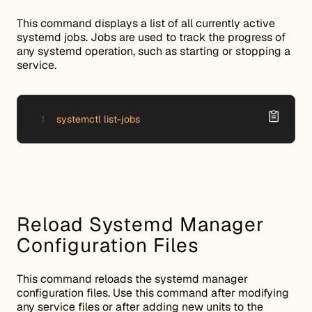
This command displays a list of all currently active
systemd jobs. Jobs are used to track the progress of
any systemd operation, such as starting or stopping a
service.
systemctl list-jobs
Reload Systemd Manager
Configuration Files
This command reloads the systemd manager
configuration files. Use this command after modifying
any service files or after adding new units to the