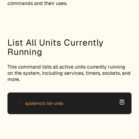
commands and their uses.
List All Units Currently
Running
This command lists all active units currently running
on the system, including services, timers, sockets, and
more.
systemctl list-units