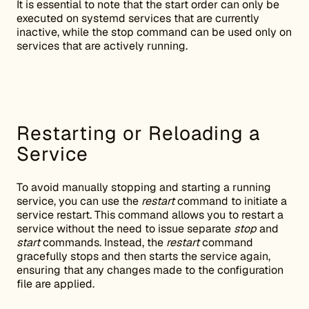
It is essential to note that the start order can only be
executed on systemd services that are currently
inactive, while the stop command can be used only on
services that are actively running.
Restarting or Reloading a
Service
To avoid manually stopping and starting a running
service, you can use the
restart
command to initiate a
service restart. This command allows you to restart a
service without the need to issue separate
stop
and
start
commands. Instead, the
restart
command
gracefully stops and then starts the service again,
ensuring that any changes made to the configuration
file are applied.