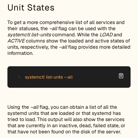
Unit States
To get a more comprehensive list of all services and
their statuses, the
–all
flag can be used with the
systemctl list-units
command. While the
LOAD
and
ACTIVE
columns show the loaded and active states of
units, respectively, the
–all
flag provides more detailed
information.
systemctl list-units --all
Using the
–all
flag, you can obtain a list of all the
systemd units that are loaded or that systemd has
tried to load. This output will also show the services
that are currently in an inactive, dead, failed state, or
that have not been found on the disk of the server.