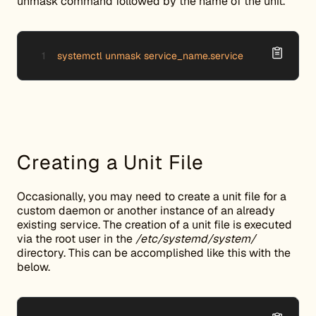
unmask command followed by the name of the unit.
systemctl unmask service_name.service
Creating a Unit File
Occasionally, you may need to create a unit file for a
custom daemon or another instance of an already
existing service. The creation of a unit file is executed
via the root user in the
/etc/systemd/system/
directory. This can be accomplished like this with the
below.