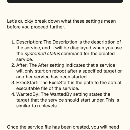
Let’s quickly break down what these settings mean
before you proceed further.
Description: The Description is the description of
the service, and it will be displayed when you use
the
systemctl status
command for the created
service.
After: The After setting indicates that a service
will only start on reboot after a specified target or
another service has been started.
ExecStart: The ExecStart is the path to the actual
executable file of the service.
WantedBy: The WantedBy setting states the
target that the service should start under. This is
similar to
runlevels
.
Once the service file has been created, you will need