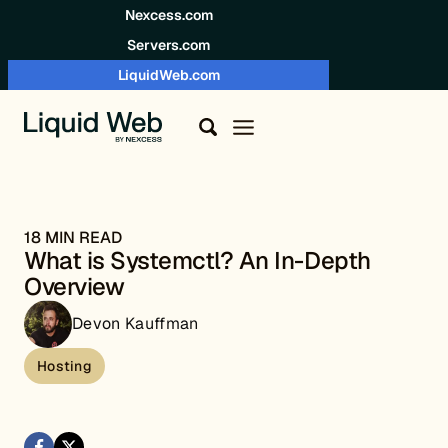
Skip to content
Nexcess.com
Servers.com
LiquidWeb.com
18 MIN READ
What is Systemctl? An In-Depth
Overview
Devon Kauffman
Hosting