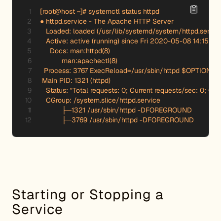
[root@host ~]# systemctl status httpd

● httpd.service - The Apache HTTP Server

   Loaded: loaded (/usr/lib/systemd/system/httpd.service
   Active: active (running) since Fri 2020-05-08 14:15:54
     Docs: man:httpd(8)

           man:apachectl(8)

  Process: 3767 ExecReload=/usr/sbin/httpd $OPTIONS -
 Main PID: 1321 (httpd)

   Status: "Total requests: 0; Current requests/sec: 0; Curre
   CGroup: /system.slice/httpd.service

           ├─1321 /usr/sbin/httpd -DFOREGROUND

           ├─3769 /usr/sbin/httpd -DFOREGROUND
Starting or Stopping a
Service