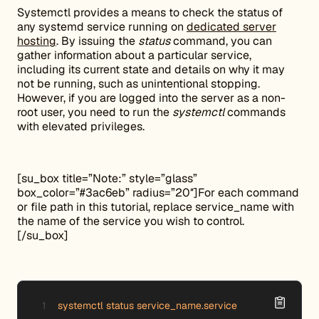
Systemctl provides a means to check the status of
any systemd service running on
dedicated server
hosting
. By issuing the
status
command, you can
gather information about a particular service,
including its current state and details on why it may
not be running, such as unintentional stopping.
However, if you are logged into the server as a non-
root user, you need to run the
systemctl
commands
with elevated privileges.
[su_box title=”Note:” style=”glass”
box_color=”#3ac6eb” radius=”20″]For each command
or file path in this tutorial, replace service_name with
the name of the service you wish to control.
[/su_box]
systemctl status service_name.service