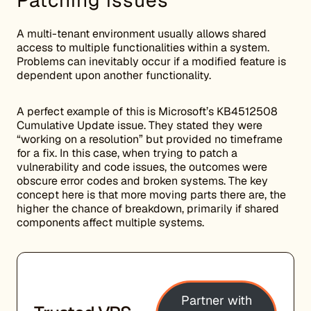
Patching issues
A multi-tenant environment usually allows shared
access to multiple functionalities within a system.
Problems can inevitably occur if a modified feature is
dependent upon another functionality.
A perfect example of this is Microsoft’s KB4512508
Cumulative Update issue. They stated they were
“working on a resolution” but provided no timeframe
for a fix. In this case, when trying to patch a
vulnerability and code issues, the outcomes were
obscure error codes and broken systems. The key
concept here is that more moving parts there are, the
higher the chance of breakdown, primarily if shared
components affect multiple systems.
Partner with