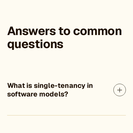
Answers to common
questions
What is single-tenancy in
software models?