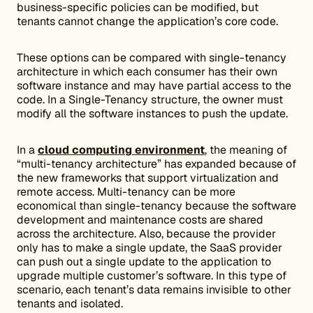
business-specific policies can be modified, but
tenants cannot change the application’s core code.
These options can be compared with single-tenancy
architecture in which each consumer has their own
software instance and may have partial access to the
code. In a Single-Tenancy structure, the owner must
modify all the software instances to push the update.
In a
cloud computing environment
, the meaning of
“multi-tenancy architecture” has expanded because of
the new frameworks that support virtualization and
remote access. Multi-tenancy can be more
economical than single-tenancy because the software
development and maintenance costs are shared
across the architecture. Also, because the provider
only has to make a single update, the SaaS provider
can push out a single update to the application to
upgrade multiple customer’s software. In this type of
scenario, each tenant’s data remains invisible to other
tenants and isolated.