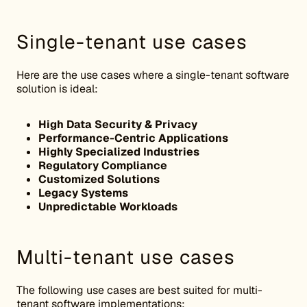
Single-tenant use cases
Here are the use cases where a single-tenant software
solution is ideal:
High Data Security & Privacy
Performance-Centric Applications
Highly Specialized Industries
Regulatory Compliance
Customized Solutions
Legacy Systems
Unpredictable Workloads
Multi-tenant use cases
The following use cases are best suited for multi-
tenant software implementations: