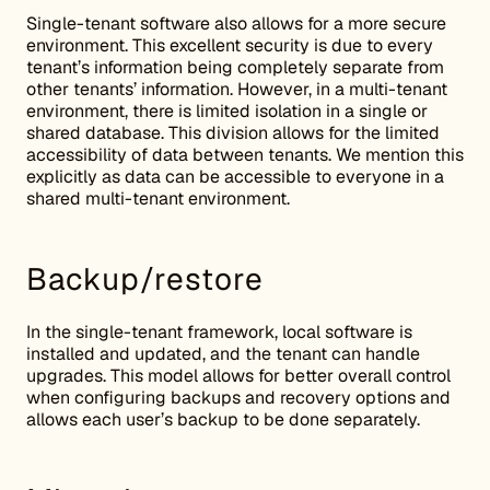
Single-tenant software also allows for a more secure
environment. This excellent security is due to every
tenant’s information being completely separate from
other tenants’ information. However, in a multi-tenant
environment, there is limited isolation in a single or
shared database. This division allows for the limited
accessibility of data between tenants. We mention this
explicitly as data can be accessible to everyone in a
shared multi-tenant environment.
Backup/restore
In the single-tenant framework, local software is
installed and updated, and the tenant can handle
upgrades. This model allows for better overall control
when configuring backups and recovery options and
allows each user’s backup to be done separately.