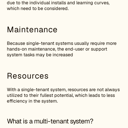
due to the individual installs and learning curves,
which need to be considered.
Maintenance
Because single-tenant systems usually require more
hands-on maintenance, the end-user or support
system tasks may be increased
Resources
With a single-tenant system, resources are not always
utilized to their fullest potential, which leads to less
efficiency in the system.
What is a multi-tenant system?