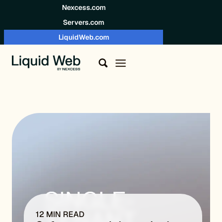
Skip to content
Nexcess.com
Servers.com
LiquidWeb.com
12 MIN READ