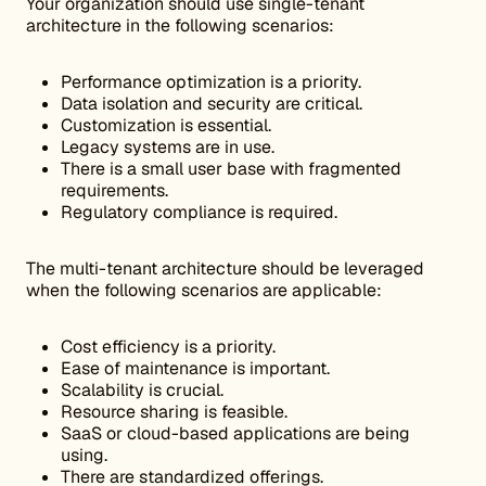
Your organization should use single-tenant
architecture in the following scenarios:
Performance optimization is a priority.
Data isolation and security are critical.
Customization is essential.
Legacy systems are in use.
There is a small user base with fragmented
requirements.
Regulatory compliance is required.
The multi-tenant architecture should be leveraged
when the following scenarios are applicable:
Cost efficiency is a priority.
Ease of maintenance is important.
Scalability is crucial.
Resource sharing is feasible.
SaaS or cloud-based applications are being
using.
There are standardized offerings.