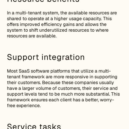
In a multi-tenant system, the available resources are
shared to operate at a higher usage capacity. This
offers improved efficiency gains and allows the
system to shift underutilized resources to where
resources are available.
Support integration
Most SaaS software platforms that utilize a multi-
tenant framework are more responsive in supporting
their customers. Because these companies usually
have a larger volume of customers, their service and
support levels tend to be much more substantial. This
framework ensures each client has a better, worry-
free experience.
Service tasks