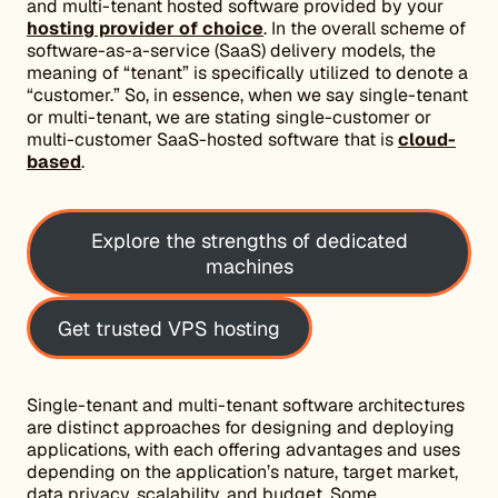
and multi-tenant hosted software provided by your
hosting provider of choice
. In the overall scheme of
software-as-a-service (SaaS) delivery models, the
meaning of “tenant” is specifically utilized to denote a
“customer.” So, in essence, when we say single-tenant
or multi-tenant, we are stating single-customer or
multi-customer SaaS-hosted software that is
cloud-
based
.
Explore the strengths of dedicated
machines
Get trusted VPS hosting
Single-tenant and multi-tenant software architectures
are distinct approaches for designing and deploying
applications, with each offering advantages and uses
depending on the application’s nature, target market,
data privacy, scalability, and budget. Some