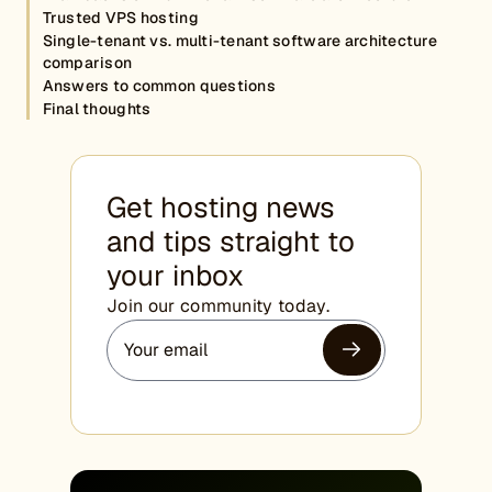
Trusted VPS hosting
Single-tenant vs. multi-tenant software architecture
comparison
Answers to common questions
Final thoughts
Get hosting news
and tips straight to
your inbox
Join our community today.