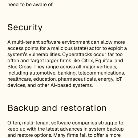
need to be aware of.
Security
A multi-tenant software environment can allow more
access points for a malicious (state) actor to exploit a
system’s vulnerabilities. Cyberattacks occur far too
often and target larger firms like Citrix, Equifax, and
Blue Cross. They range across all major verticals,
including automotive, banking, telecommunications,
healthcare, education, pharmaceuticals, energy, IoT
devices, and other AI-based systems.
Backup and restoration
Often, multi-tenant software companies struggle to
keep up with the latest advances in system backup
and restore options. Many firms fail to offer a more