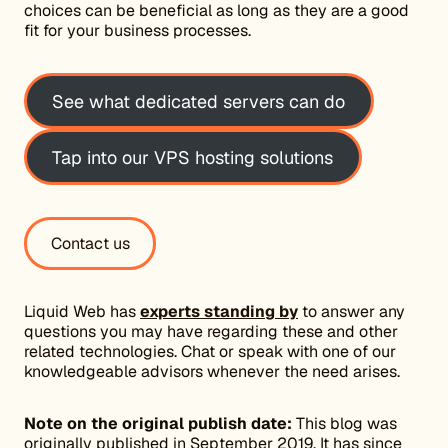
choices can be beneficial as long as they are a good
fit for your business processes.
See what dedicated servers can do
Tap into our VPS hosting solutions
Contact us
Liquid Web has
experts standing by
to answer any
questions you may have regarding these and other
related technologies. Chat or speak with one of our
knowledgeable advisors whenever the need arises.
Note on the original publish date:
This blog was
originally published in September 2019. It has since