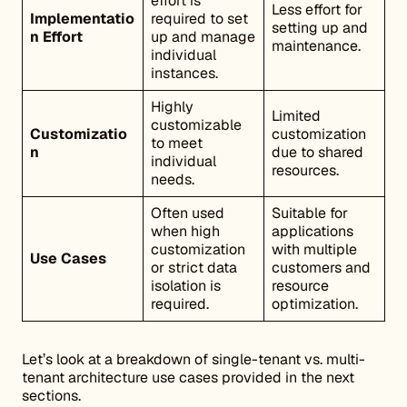
effort is
Less effort for
Implementatio
required to set
setting up and
n Effort
up and manage
maintenance.
individual
instances.
Highly
Limited
customizable
Customizatio
customization
to meet
n
due to shared
individual
resources.
needs.
Often used
Suitable for
when high
applications
customization
with multiple
Use Cases
or strict data
customers and
isolation is
resource
required.
optimization.
Let’s look at a breakdown of single-tenant vs. multi-
tenant architecture use cases provided in the next
sections.