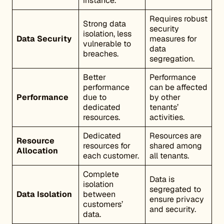
instance.
Requires robust
Strong data
security
isolation, less
Data Security
measures for
vulnerable to
data
breaches.
segregation.
Better
Performance
performance
can be affected
Performance
due to
by other
dedicated
tenants’
resources.
activities.
Dedicated
Resources are
Resource
resources for
shared among
Allocation
each customer.
all tenants.
Complete
Data is
isolation
segregated to
Data Isolation
between
ensure privacy
customers’
and security.
data.