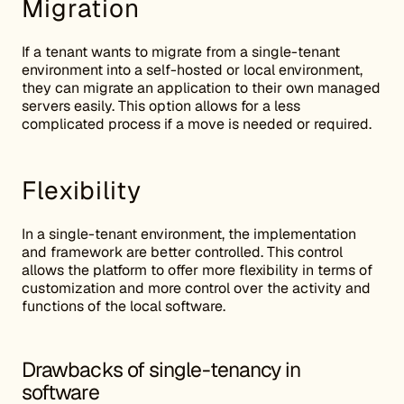
Migration
If a tenant wants to migrate from a single-tenant
environment into a self-hosted or local environment,
they can migrate an application to their own managed
servers easily. This option allows for a less
complicated process if a move is needed or required.
Flexibility
In a single-tenant environment, the implementation
and framework are better controlled. This control
allows the platform to offer more flexibility in terms of
customization and more control over the activity and
functions of the local software.
Drawbacks of single-tenancy in
software