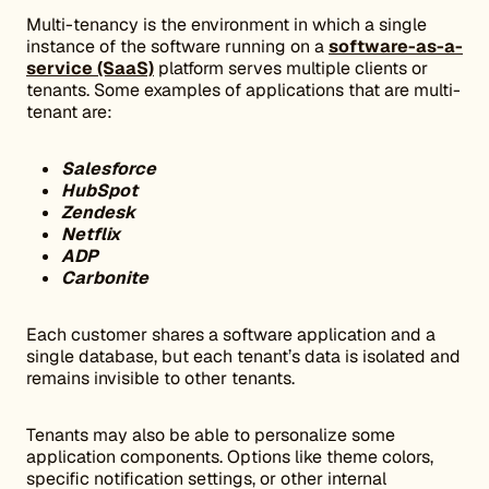
Multi-tenancy is the environment in which a single
instance of the software running on a
software-as-a-
service (SaaS)
platform serves multiple clients or
tenants. Some examples of applications that are multi-
tenant are:
Salesforce
HubSpot
Zendesk
Netflix
ADP
Carbonite
Each customer shares a software application and a
single database, but each tenant’s data is isolated and
remains invisible to other tenants.
Tenants may also be able to personalize some
application components. Options like theme colors,
specific notification settings, or other internal