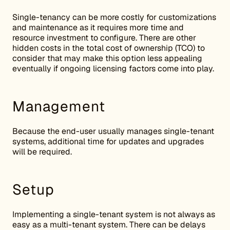
Single-tenancy can be more costly for customizations
and maintenance as it requires more time and
resource investment to configure. There are other
hidden costs in the total cost of ownership (TCO) to
consider that may make this option less appealing
eventually if ongoing licensing factors come into play.
Management
Because the end-user usually manages single-tenant
systems, additional time for updates and upgrades
will be required.
Setup
Implementing a single-tenant system is not always as
easy as a multi-tenant system. There can be delays