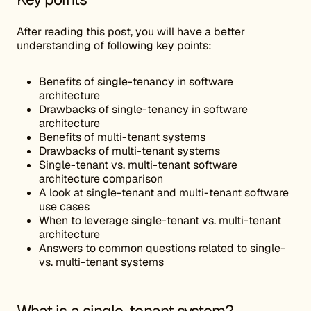
After reading this post, you will have a better
understanding of following key points:
Benefits of single-tenancy in software
architecture
Drawbacks of single-tenancy in software
architecture
Benefits of multi-tenant systems
Drawbacks of multi-tenant systems
Single-tenant vs. multi-tenant software
architecture comparison
A look at single-tenant and multi-tenant software
use cases
When to leverage single-tenant vs. multi-tenant
architecture
Answers to common questions related to single-
vs. multi-tenant systems