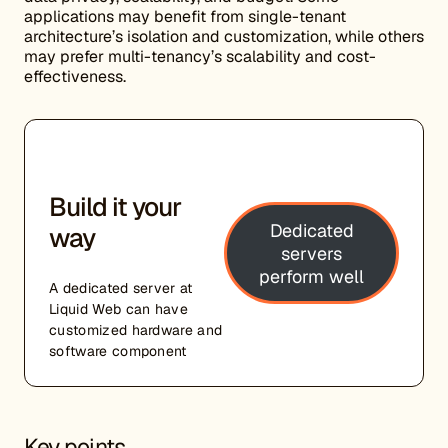
applications may benefit from single-tenant
architecture’s isolation and customization, while others
may prefer multi-tenancy’s scalability and cost-
effectiveness.
Build it your
Dedicated
way
servers
perform well
A dedicated server at
Liquid Web can have
customized hardware and
software component
Key points