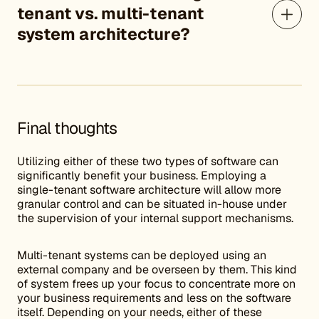
tenant vs. multi-tenant
system architecture?
Final thoughts
Utilizing either of these two types of software can
significantly benefit your business. Employing a
single-tenant software architecture will allow more
granular control and can be situated in-house under
the supervision of your internal support mechanisms.
Multi-tenant systems can be deployed using an
external company and be overseen by them. This kind
of system frees up your focus to concentrate more on
your business requirements and less on the software
itself. Depending on your needs, either of these