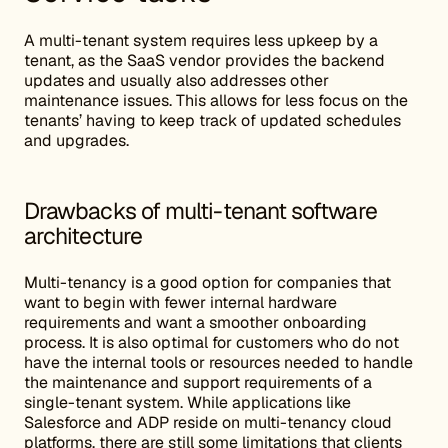
A multi-tenant system requires less upkeep by a
tenant, as the SaaS vendor provides the backend
updates and usually also addresses other
maintenance issues. This allows for less focus on the
tenants’ having to keep track of updated schedules
and upgrades.
Drawbacks of multi-tenant software
architecture
Multi-tenancy is a good option for companies that
want to begin with fewer internal hardware
requirements and want a smoother onboarding
process. It is also optimal for customers who do not
have the internal tools or resources needed to handle
the maintenance and support requirements of a
single-tenant system. While applications like
Salesforce and ADP reside on multi-tenancy cloud
platforms, there are still some limitations that clients