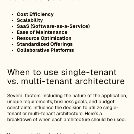
Cost Efficiency
Scalability
SaaS (Software-as-a-Service)
Ease of Maintenance
Resource Optimization
Standardized Offerings
Collaborative Platforms
When to use single-tenant
vs. multi-tenant architecture
Several factors, including the nature of the application,
unique requirements, business goals, and budget
constraints, influence the decision to utilize single-
tenant or multi-tenant architecture. Here’s a
breakdown of when each architecture should be used.