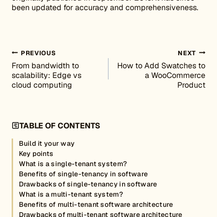
been updated for accuracy and comprehensiveness.
Post navigation
PREVIOUS
NEXT
From bandwidth to
How to Add Swatches to
scalability: Edge vs
a WooCommerce
cloud computing
Product
TABLE OF CONTENTS
Build it your way
Key points
What is a single-tenant system?
Benefits of single-tenancy in software
Drawbacks of single-tenancy in software
What is a multi-tenant system?
Benefits of multi-tenant software architecture
Drawbacks of multi-tenant software architecture