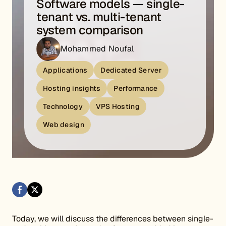
Software models — single-
tenant vs. multi-tenant
system comparison
Mohammed Noufal
Applications
Dedicated Server
Hosting insights
Performance
Technology
VPS Hosting
Web design
Today, we will discuss the differences between single-