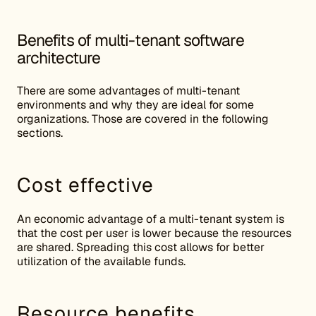
Benefits of multi-tenant software
architecture
There are some advantages of multi-tenant
environments and why they are ideal for some
organizations. Those are covered in the following
sections.
Cost effective
An economic advantage of a multi-tenant system is
that the cost per user is lower because the resources
are shared. Spreading this cost allows for better
utilization of the available funds.
Resource benefits