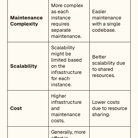
More complex
as each
Easier
Maintenance
instance
maintenance
Complexity
requires
with a single
separate
codebase.
maintenance.
Scalability
might be
Better
limited based
scalability due
Scalability
on the
to shared
infrastructure
resources.
for each
instance.
Higher
infrastructure
Lower costs
Cost
and
due to resource
maintenance
sharing.
costs.
Generally, more