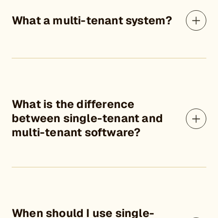
What a multi-tenant system?
What is the difference
between single-tenant and
multi-tenant software?
When should I use single-