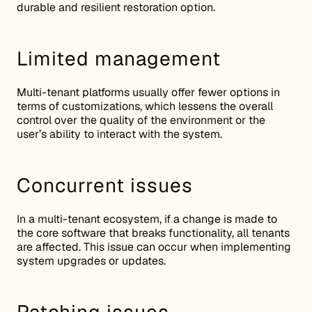
durable and resilient restoration option.
Limited management
Multi-tenant platforms usually offer fewer options in
terms of customizations, which lessens the overall
control over the quality of the environment or the
user’s ability to interact with the system.
Concurrent issues
In a multi-tenant ecosystem, if a change is made to
the core software that breaks functionality, all tenants
are affected. This issue can occur when implementing
system upgrades or updates.