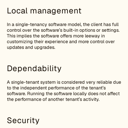
Local management
In a single-tenancy software model, the client has full
control over the software’s built-in options or settings.
This implies the software offers more leeway in
customizing their experience and more control over
updates and upgrades.
Dependability
A single-tenant system is considered very reliable due
to the independent performance of the tenant’s
software. Running the software locally does not affect
the performance of another tenant’s activity.
Security