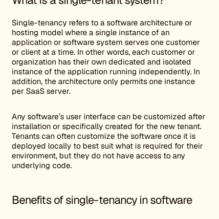
What is a single-tenant system?
Single-tenancy refers to a software architecture or
hosting model where a single instance of an
application or software system serves one customer
or client at a time. In other words, each customer or
organization has their own dedicated and isolated
instance of the application running independently. In
addition, the architecture only permits one instance
per SaaS server.
Any software’s user interface can be customized after
installation or specifically created for the new tenant.
Tenants can often customize the software once it is
deployed locally to best suit what is required for their
environment, but they do not have access to any
underlying code.
Benefits of single-tenancy in software