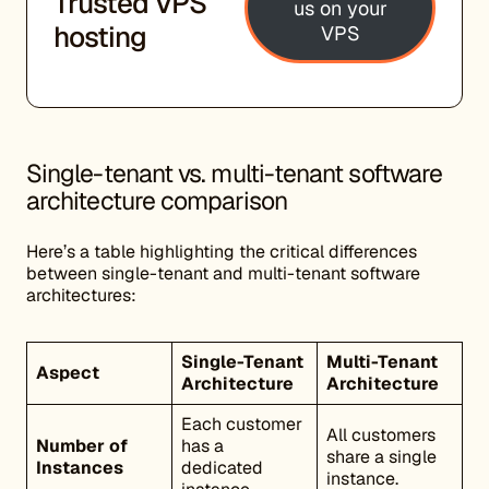
Trusted VPS
us on your
hosting
VPS
Single-tenant vs. multi-tenant software
architecture comparison
Here’s a table highlighting the critical differences
between single-tenant and multi-tenant software
architectures:
Single-Tenant
Multi-Tenant
Aspect
Architecture
Architecture
Each customer
All customers
Number of
has a
share a single
Instances
dedicated
instance.