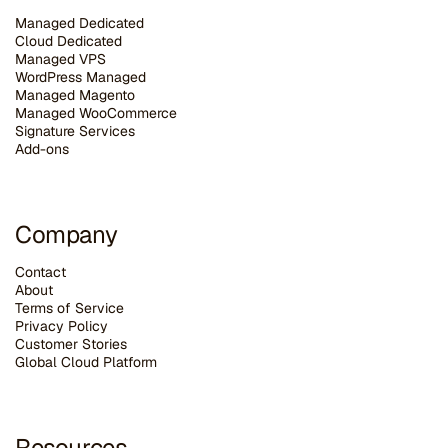
Managed Dedicated
Cloud Dedicated
Managed VPS
WordPress Managed
Managed Magento
Managed WooCommerce
Signature Services
Add-ons
Company
Contact
About
Terms of Service
Privacy Policy
Customer Stories
G
lobal Cloud Platform
Resources