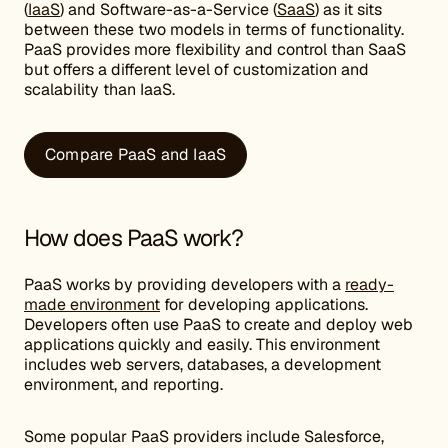
(
IaaS
) and Software-as-a-Service (
SaaS
) as it sits
between these two models in terms of functionality.
PaaS provides more flexibility and control than SaaS
but offers a different level of customization and
scalability than IaaS.
Compare PaaS and IaaS
How does PaaS work?
PaaS works by providing developers with a
ready-
made environment
for developing applications.
Developers often use PaaS to create and deploy web
applications quickly and easily. This environment
includes web servers, databases, a development
environment, and reporting.
Some popular PaaS providers include Salesforce,