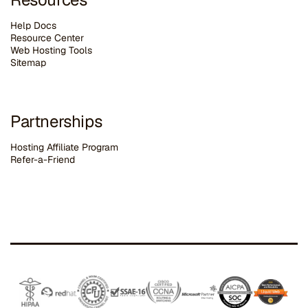
Help Docs
Resource Center
Web Hosting Tools
Sitemap
Partnerships
Hosting Affiliate Program
Refer-a-Friend