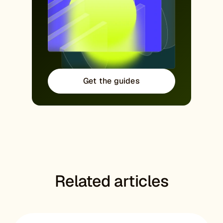
Get the guides
Related articles