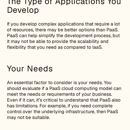
The Type of Applications You
Develop
If you develop complex applications that require a lot
of resources, there may be better options than PaaS.
PaaS can help simplify the development process, but
it may not be able to provide the scalability and
flexibility that you need as compared to IaaS.
Your Needs
An essential factor to consider is your needs. You
should evaluate if a PaaS cloud computing model can
meet the needs or requirements of your business.
Even if it can, it’s critical to understand that PaaS also
has limitations. For example, if you need complete
control over the underlying infrastructure, then PaaS
may not be suitable.