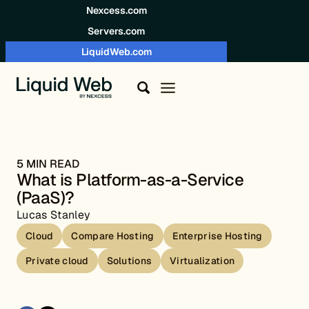
Skip to content
Nexcess.com
Servers.com
LiquidWeb.com
5 MIN READ
What is Platform-as-a-Service
(PaaS)?
Lucas Stanley
Cloud
Compare Hosting
Enterprise Hosting
Private cloud
Solutions
Virtualization