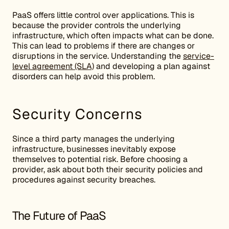
PaaS offers little control over applications. This is
because the provider controls the underlying
infrastructure, which often impacts what can be done.
This can lead to problems if there are changes or
disruptions in the service. Understanding the
service-
level agreement (SLA)
and developing a plan against
disorders can help avoid this problem.
Security Concerns
Since a third party manages the underlying
infrastructure, businesses inevitably expose
themselves to potential risk. Before choosing a
provider, ask about both their security policies and
procedures against security breaches.
The Future of PaaS