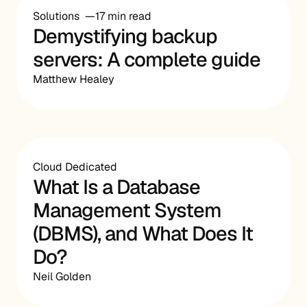
Solutions
17 min read
Demystifying backup
servers: A complete guide
Matthew Healey
Cloud Dedicated
What Is a Database
Management System
(DBMS), and What Does It
Do?
Neil Golden