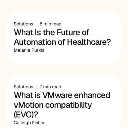
Solutions
6 min read
What Is the Future of
Automation of Healthcare?
Melanie Purkis
Solutions
7 min read
What is VMware enhanced
vMotion compatibility
(EVC)?
Calleigh Fisher