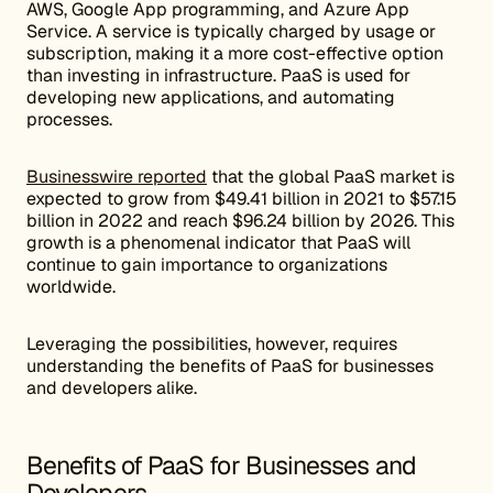
AWS, Google App programming, and Azure App
Service. A service is typically charged by usage or
subscription, making it a more cost-effective option
than investing in infrastructure. PaaS is used for
developing new applications, and automating
processes.
Businesswire reported
that the global PaaS market is
expected to grow from $49.41 billion in 2021 to $57.15
billion in 2022 and reach $96.24 billion by 2026. This
growth is a phenomenal indicator that PaaS will
continue to gain importance to organizations
worldwide.
Leveraging the possibilities, however, requires
understanding the benefits of PaaS for businesses
and developers alike.
Benefits of PaaS for Businesses and