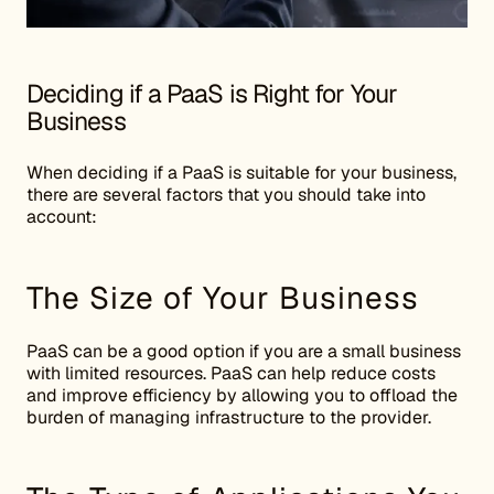
Deciding if a PaaS is Right for Your
Business
When deciding if a PaaS is suitable for your business,
there are several factors that you should take into
account:
The Size of Your Business
PaaS can be a good option if you are a small business
with limited resources. PaaS can help reduce costs
and improve efficiency by allowing you to offload the
burden of managing infrastructure to the provider.