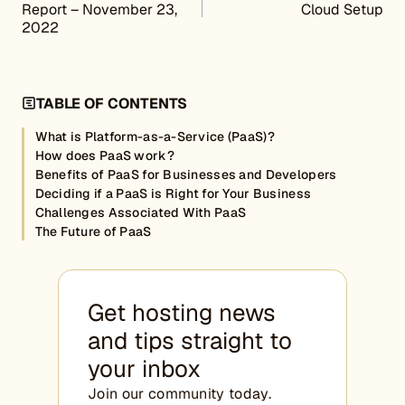
Report – November 23,
Cloud Setup
2022
TABLE OF CONTENTS
What is Platform-as-a-Service (PaaS)?
How does PaaS work?
Benefits of PaaS for Businesses and Developers
Deciding if a PaaS is Right for Your Business
Challenges Associated With PaaS
The Future of PaaS
Get hosting news
and tips straight to
your inbox
Join our community today.