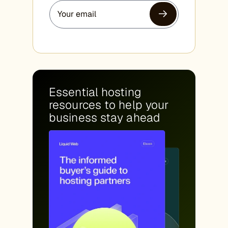
Essential hosting
resources to help your
business stay ahead