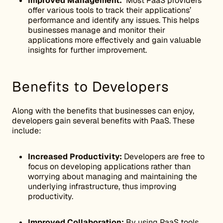
Improved Management:
Most PaaS providers
offer various tools to track their applications’
performance and identify any issues. This helps
businesses manage and monitor their
applications more effectively and gain valuable
insights for further improvement.
Benefits to Developers
Along with the benefits that businesses can enjoy,
developers gain several benefits with PaaS. These
include:
Increased Productivity:
Developers are free to
focus on developing applications rather than
worrying about managing and maintaining the
underlying infrastructure, thus improving
productivity.
Improved Collaboration:
By using PaaS tools,