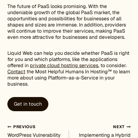
The future of PaaS looks promising. With the
undeniable growth of the global PaaS market, the
opportunities and possibilities for businesses of all
shapes and sizes are immense. In addition, providers
will continue to improve their services, making PaaS
even more attractive for businesses and developers.
Liquid Web can help you decide whether PaaS is right
for you and which platforms, like the applications
offered in
private cloud hosting services
, to consider.
Contact
the Most Helpful Humans In Hosting℠ to learn
more about using Platform-as-a-Service in your
business.
Get in touch
Post navigation
PREVIOUS
NEXT
WordPress Vulnerability
Implementing a Hybrid