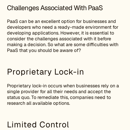
Challenges Associated With PaaS
PaaS can be an excellent option for businesses and
developers who need a ready-made environment for
developing applications. However, it is essential to
consider the challenges associated with it before
making a decision. So what are some difficulties with
PaaS that you should be aware of?
Proprietary Lock-in
Proprietary lock-in occurs when businesses rely on a
single provider for all their needs and accept the
status quo. To remediate this, companies need to
research all available options.
Limited Control