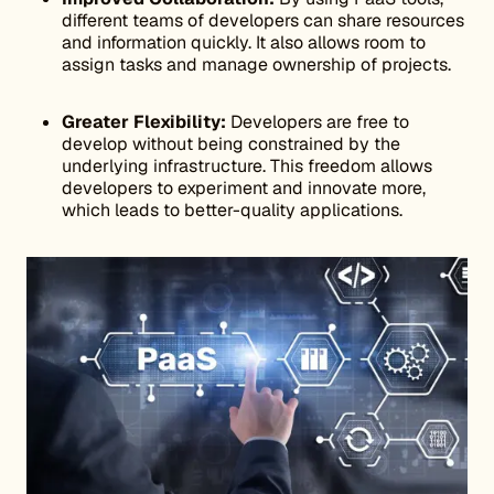
different teams of developers can share resources
and information quickly. It also allows room to
assign tasks and manage ownership of projects.
Greater Flexibility:
Developers are free to
develop without being constrained by the
underlying infrastructure. This freedom allows
developers to experiment and innovate more,
which leads to better-quality applications.