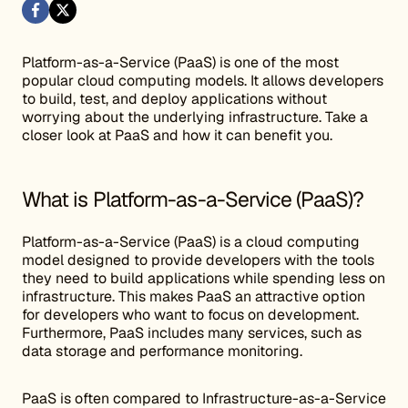
Platform-as-a-Service (PaaS) is one of the most
popular cloud computing models. It allows developers
to build, test, and deploy applications without
worrying about the underlying infrastructure. Take a
closer look at PaaS and how it can benefit you.
What is Platform-as-a-Service (PaaS)?
Platform-as-a-Service (PaaS) is a cloud computing
model designed to provide developers with the tools
they need to build applications while spending less on
infrastructure. This makes PaaS an attractive option
for developers who want to focus on development.
Furthermore, PaaS includes many services, such as
data storage and performance monitoring.
PaaS is often compared to Infrastructure-as-a-Service