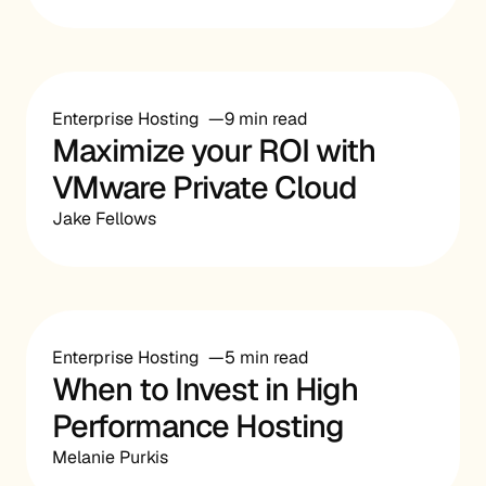
Enterprise Hosting
9 min read
Maximize your ROI with
VMware Private Cloud
Jake Fellows
Enterprise Hosting
5 min read
When to Invest in High
Performance Hosting
Melanie Purkis