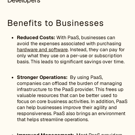
Developers
Benefits to Businesses
Reduced Costs:
With PaaS, businesses can
avoid the expenses associated with purchasing
hardware and software
. Instead, they can pay for
only what they use on a per-use or subscription
basis. This leads to significant savings over time.
Stronger Operations:
By using PaaS,
companies can offload the burden of managing
infrastructure to the PaaS provider. This frees up
valuable resources that can be better used to
focus on core business activities. In addition, PaaS
can help businesses improve their agility and
responsiveness. PaaS also brings an environment
that helps streamline operations.