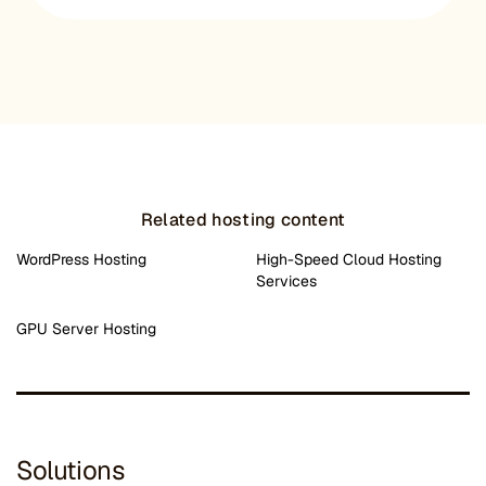
Related hosting content
WordPress Hosting
High-Speed Cloud Hosting
Services
GPU Server Hosting
Solutions