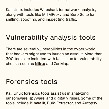
Kali Linux includes Wireshark for network analysis,
along with tools like MITMProxy and Burp Suite for
sniffing, spoofing, and inspecting traffic.
Vulnerability analysis tools
There are several
vulnerabilities in the cyber world
that hackers might use to launch an assault. More than
300 tools are included with Kali Linux for vulnerability
checks, such as
Nikto
and ZenMap.
Forensics tools
Kali Linux forensics tools assist us in analyzing
ransomware, spyware, and digital viruses. Some of the
tools include
Binwalk
, Bulk-Extractor, and Autopsy.