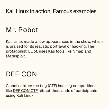
Kali Linux in action: Famous examples
Mr. Robot
Kali Linux made a few appearances in the show, which
is praised for its realistic portrayal of hacking. The
protagonist, Elliot, uses Kali tools like Nmap and
Metasploit.
DEF CON
Global capture the flag (CTF) hacking competitions
like
DEF CON CTF
attract thousands of participants
using Kali Linux.