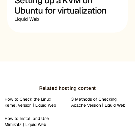
Setting up a KVM on
Ubuntu for virtualization
Liquid Web
Related hosting content
How to Check the Linux
3 Methods of Checking
Kernel Version | Liquid Web
Apache Version | Liquid Web
How to Install and Use
Mimikatz | Liquid Web