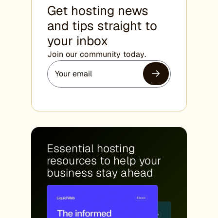
Get hosting news
and tips straight to
your inbox
Join our community today.
Essential hosting
resources to help your
business stay ahead