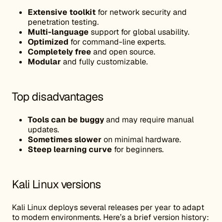
Extensive toolkit
for network security and
penetration testing.
Multi-language
support for global usability.
Optimized
for command-line experts.
Completely free
and open source.
Modular
and fully customizable.
Top disadvantages
Tools can be buggy
and may require manual
updates.
Sometimes slower
on minimal hardware.
Steep learning curve
for beginners.
Kali Linux versions
Kali Linux deploys several releases per year to adapt
to modern environments. Here’s a brief version history: