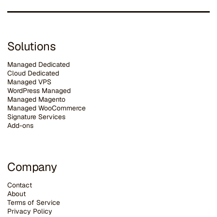
Solutions
Managed Dedicated
Cloud Dedicated
Managed VPS
WordPress Managed
Managed Magento
Managed WooCommerce
Signature Services
Add-ons
Company
Contact
About
Terms of Service
Privacy Policy