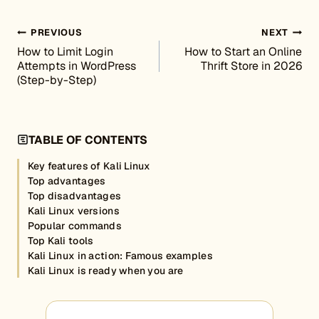
Post navigation
PREVIOUS
NEXT
How to Limit Login
How to Start an Online
Attempts in WordPress
Thrift Store in 2026
(Step-by-Step)
TABLE OF CONTENTS
Key features of Kali Linux
Top advantages
Top disadvantages
Kali Linux versions
Popular commands
Top Kali tools
Kali Linux in action: Famous examples
Kali Linux is ready when you are