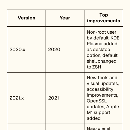
Top
Version
Year
improvements
Non-root user
by default, KDE
Plasma added
2020.x
2020
as desktop
option, default
shell changed
to ZSH
New tools and
visual updates,
accessibility
improvements,
2021.x
2021
OpenSSL
updates, Apple
M1 support
added
New visual