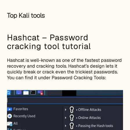
Top Kali tools
Hashcat – Password
cracking tool tutorial
Hashcat is well-known as one of the fastest password
recovery and cracking tools. Hashcat’s design lets it
quickly break or crack even the trickiest passwords.
You can find it under Password Cracking Tools: