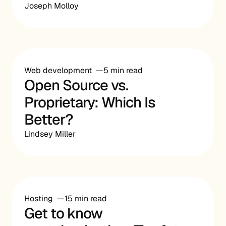
Joseph Molloy
Web development
5 min read
Open Source vs.
Proprietary: Which Is
Better?
Lindsey Miller
Hosting
15 min read
Get to know