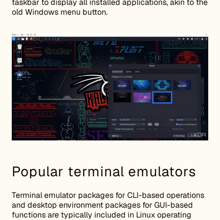
taskbar to display all installed applications, akin to the
old Windows menu button.
Popular terminal emulators
Terminal emulator packages for CLI-based operations
and desktop environment packages for GUI-based
functions are typically included in Linux operating