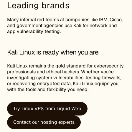
Leading brands
Many internal red teams at companies like IBM, Cisco,
and government agencies use Kali for network and
app vulnerability testing.
Kali Linux is ready when you are
Kali Linux remains the gold standard for cybersecurity
professionals and ethical hackers. Whether you’re
investigating system vulnerabilities, testing firewalls,
or recovering encrypted data, Kali Linux equips you
with the tools and flexibility you need.
Try Linux VPS from Liquid Web
Contact our hosting experts