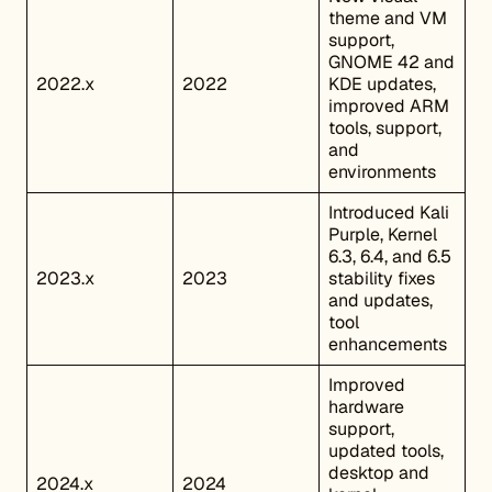
theme and VM
support,
GNOME 42 and
2022.x
2022
KDE updates,
improved ARM
tools, support,
and
environments
Introduced Kali
Purple, Kernel
6.3, 6.4, and 6.5
2023.x
2023
stability fixes
and updates,
tool
enhancements
Improved
hardware
support,
updated tools,
desktop and
2024.x
2024