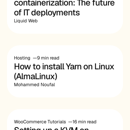
containerization: The future
of IT deployments
Liquid Web
Hosting
9 min read
How to install Yarn on Linux
(AlmaLinux)
Mohammed Noufal
WooCommerce Tutorials
16 min read