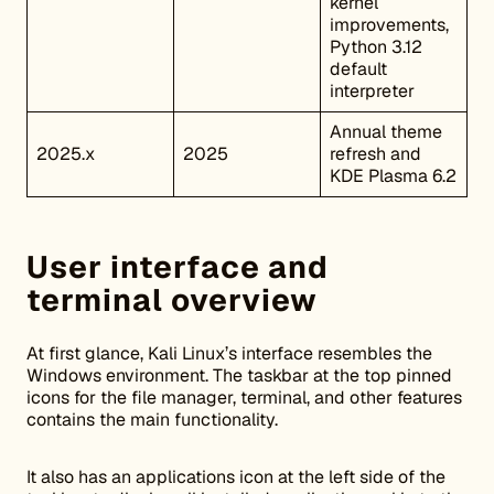
kernel
improvements,
Python 3.12
default
interpreter
Annual theme
2025.x
2025
refresh and
KDE Plasma 6.2
User interface and
terminal overview
At first glance, Kali Linux’s interface resembles the
Windows environment. The taskbar at the top pinned
icons for the file manager, terminal, and other features
contains the main functionality.
It also has an applications icon at the left side of the