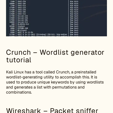
Crunch – Wordlist generator
tutorial
Kali Linux has a tool called Crunch, a preinstalled
wordlist-generating utility to accomplish this. It is
used to produce unique keywords by using wordlists
and generates a list with permutations and
combinations.
Wireshark – Packet sniffer