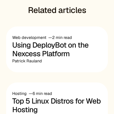
Related articles
Web development
2 min read
Using DeployBot on the
Nexcess Platform
Patrick Rauland
Hosting
6 min read
Top 5 Linux Distros for Web
Hosting