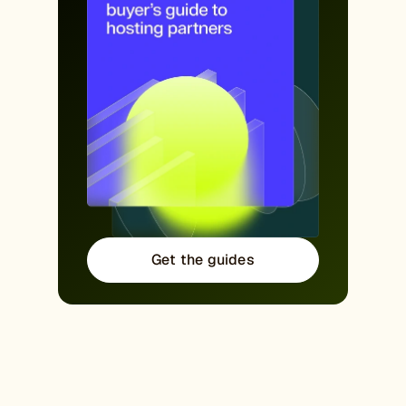
Get the guides