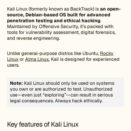
Kali Linux (formerly known as BackTrack) is
an open-
source, Debian-based OS built for advanced
penetration testing and ethical hacking
.
Maintained by Offensive Security, it’s packed with
tools for vulnerability assessment, digital forensics,
and reverse engineering.
Unlike general-purpose distros like Ubuntu,
Rocky
Linux
or
Alma Linux
, Kali is designed for experienced
users.
Note:
Kali Linux should only be used on systems
you own or are authorized to test. Unauthorized
use—even just “exploring”—can result in serious
legal consequences. Always hack ethically.
Key features of Kali Linux