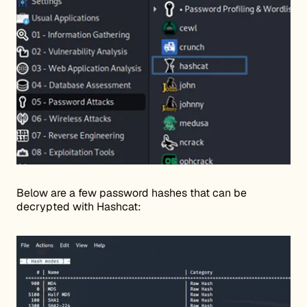
Below are a few password hashes that can be
decrypted with Hashcat: