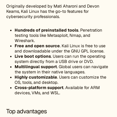
Originally developed by Mati Aharoni and Devon
Kearns, Kali Linux has the go-to features for
cybersecurity professionals.
Hundreds of preinstalled tools
. Penetration
testing tools like Metasploit, Nmap, and
Wireshark.
Free and open source
. Kali Linux is free to use
and downloadable under the GNU GPL license.
Live boot options
. Users can run the operating
system directly from a USB drive or DVD.
Multilingual support
. Global users can navigate
the system in their native languages.
Highly customizable
. Users can customize the
OS, tools, and desktop.
Cross-platform support
. Available for ARM
devices, VMs, and WSL.
Top advantages