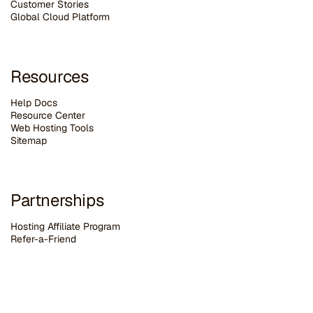
Customer Stories
G
lobal Cloud Platform
Resources
Help Docs
Resource Center
Web Hosting Tools
Sitemap
Partnerships
Hosting Affiliate Program
Refer-a-Friend