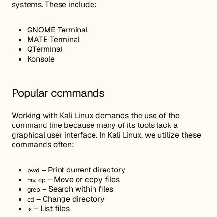
systems. These include:
GNOME Terminal
MATE Terminal
QTerminal
Konsole
Popular commands
Working with Kali Linux demands the use of the
command line because many of its tools lack a
graphical user interface. In Kali Linux, we utilize these
commands often:
– Print current directory
pwd
– Move or copy files
mv, cp
– Search within files
grep
– Change directory
cd
– List files
ls