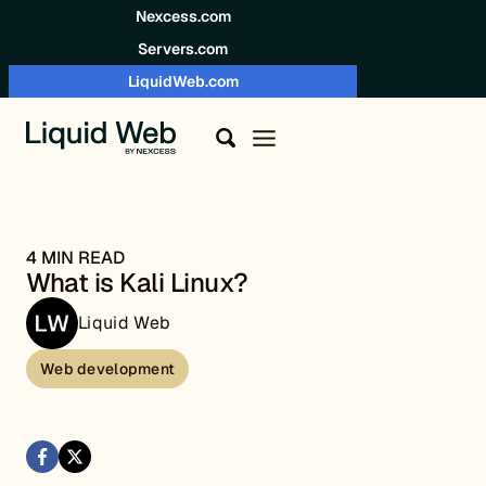
Skip to content
Nexcess.com
Servers.com
LiquidWeb.com
4 MIN READ
What is Kali Linux?
Liquid Web
Web development