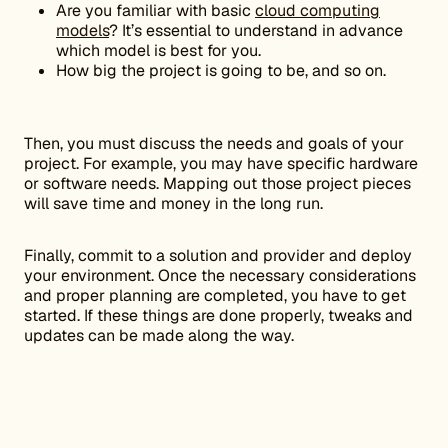
Are you familiar with basic
cloud computing
models
? It’s essential to understand in advance
which model is best for you.
How big the project is going to be, and so on.
Then, you must discuss the needs and goals of your
project. For example, you may have specific hardware
or software needs. Mapping out those project pieces
will save time and money in the long run.
Finally, commit to a solution and provider and deploy
your environment. Once the necessary considerations
and proper planning are completed, you have to get
started. If these things are done properly, tweaks and
updates can be made along the way.