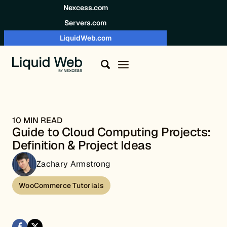
Skip to content
Nexcess.com
Servers.com
LiquidWeb.com
10 MIN READ
Guide to Cloud Computing Projects:
Definition & Project Ideas
Zachary Armstrong
WooCommerce Tutorials