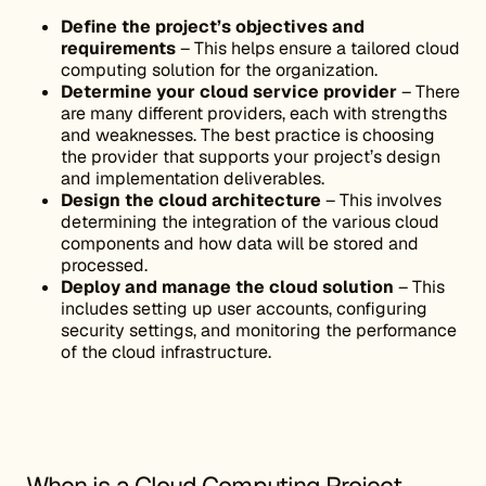
Define the project’s objectives and
requirements
– This helps ensure a tailored cloud
computing solution for the organization.
Determine your cloud service provider
– There
are many different providers, each with strengths
and weaknesses. The best practice is choosing
the provider that supports your project’s design
and implementation deliverables.
Design the cloud architecture
– This involves
determining the integration of the various cloud
components and how data will be stored and
processed.
Deploy and manage the cloud solution
– This
includes setting up user accounts, configuring
security settings, and monitoring the performance
of the cloud infrastructure.