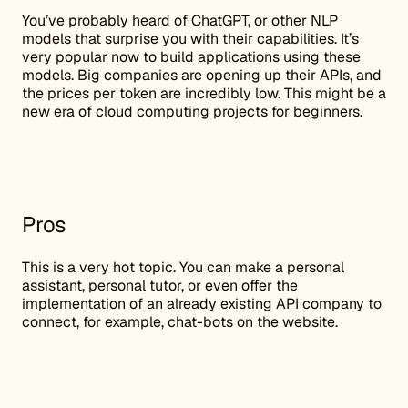
You’ve probably heard of ChatGPT, or other NLP
models that surprise you with their capabilities. It’s
very popular now to build applications using these
models. Big companies are opening up their APIs, and
the prices per token are incredibly low. This might be a
new era of cloud computing projects for beginners.
Pros
This is a very hot topic. You can make a personal
assistant, personal tutor, or even offer the
implementation of an already existing API company to
connect, for example, chat-bots on the website.