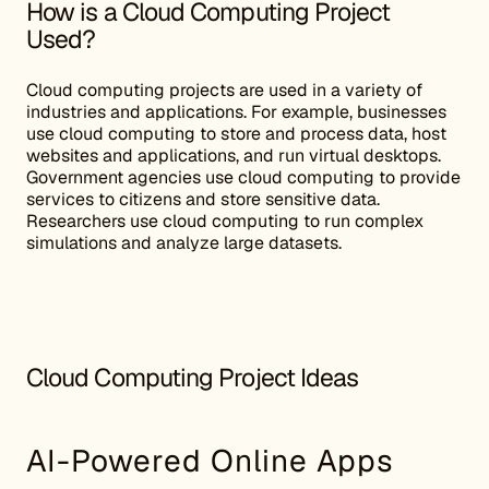
How is a Cloud Computing Project
Used?
Cloud computing projects are used in a variety of
industries and applications. For example, businesses
use cloud computing to store and process data, host
websites and applications, and run virtual desktops.
Government agencies use cloud computing to provide
services to citizens and store sensitive data.
Researchers use cloud computing to run complex
simulations and analyze large datasets.
Cloud Computing Project Ideas
AI-Powered Online Apps