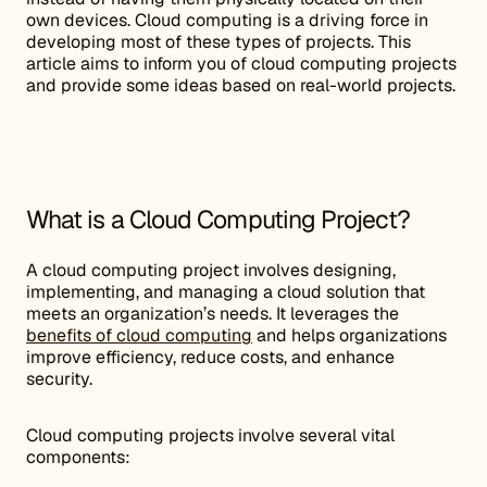
own devices. Cloud computing is a driving force in
developing most of these types of projects. This
article aims to inform you of cloud computing projects
and provide some ideas based on real-world projects.
What is a Cloud Computing Project?
A cloud computing project involves designing,
implementing, and managing a cloud solution that
meets an organization’s needs. It leverages the
benefits of cloud computing
and helps organizations
improve efficiency, reduce costs, and enhance
security.
Cloud computing projects involve several vital
components: