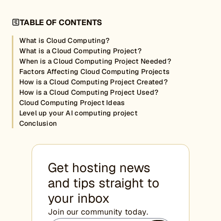
TABLE OF CONTENTS
What is Cloud Computing?
What is a Cloud Computing Project?
When is a Cloud Computing Project Needed?
Factors Affecting Cloud Computing Projects
How is a Cloud Computing Project Created?
How is a Cloud Computing Project Used?
Cloud Computing Project Ideas
Level up your AI computing project
Conclusion
Get hosting news
and tips straight to
your inbox
Join our community today.