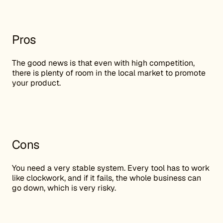
Pros
The good news is that even with high competition,
there is plenty of room in the local market to promote
your product.
Cons
You need a very stable system. Every tool has to work
like clockwork, and if it fails, the whole business can
go down, which is very risky.