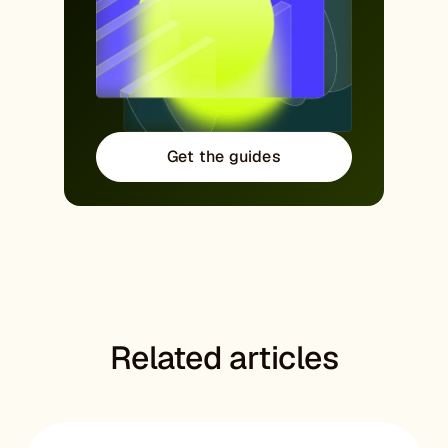
Get the guides
Related articles