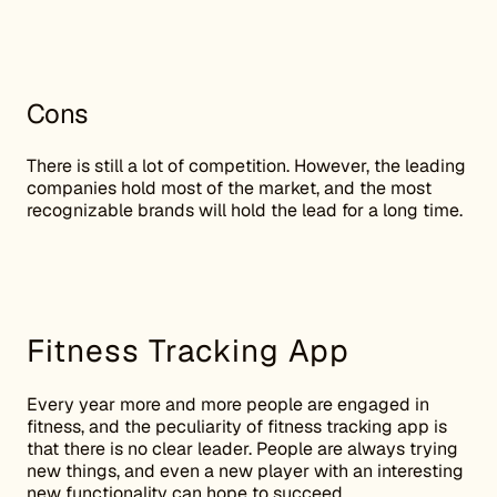
Cons
There is still a lot of competition. However, the leading
companies hold most of the market, and the most
recognizable brands will hold the lead for a long time.
Fitness Tracking App
Every year more and more people are engaged in
fitness, and the peculiarity of fitness tracking app is
that there is no clear leader. People are always trying
new things, and even a new player with an interesting
new functionality can hope to succeed.