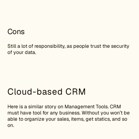
Cons
Still a lot of responsibility, as people trust the security
of your data.
Cloud-based CRM
Here is a similar story on Management Tools. CRM
must have tool for any business. Without you won’t be
able to organize your sales, items, get statics, and so
on.