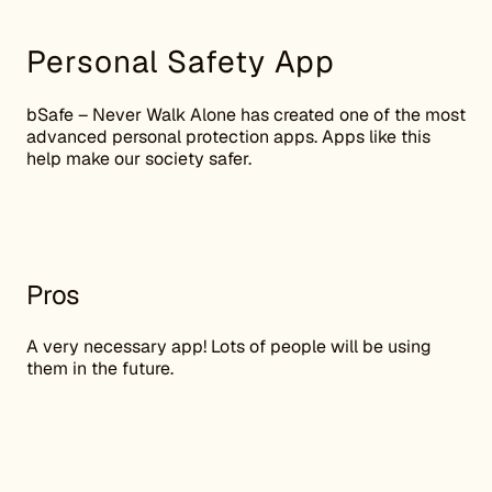
Personal Safety App
bSafe – Never Walk Alone has created one of the most
advanced personal protection apps. Apps like this
help make our society safer.
Pros
A very necessary app! Lots of people will be using
them in the future.