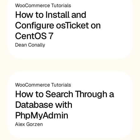
WooCommerce Tutorials
How to Install and
Configure osTicket on
CentOS 7
Dean Conally
WooCommerce Tutorials
How to Search Through a
Database with
PhpMyAdmin
Alex Gorzen