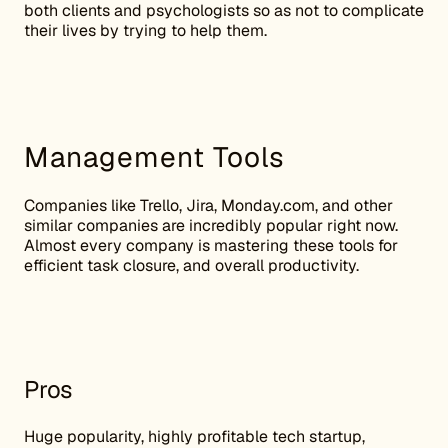
both clients and psychologists so as not to complicate
their lives by trying to help them.
Management Tools
Companies like Trello, Jira, Monday.com, and other
similar companies are incredibly popular right now.
Almost every company is mastering these tools for
efficient task closure, and overall productivity.
Pros
Huge popularity, highly profitable tech startup,