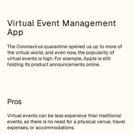
Virtual Event Management
App
The Coronavirus quarantine opened us up to more of
the virtual world, and even now, the popularity of
virtual events is high. For example, Apple is still
holding its product announcements online.
Pros
Virtual events can be less expensive than traditional
events, as there is no need for a physical venue, travel
expenses, or accommodations.