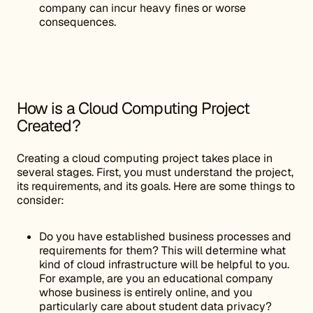
company can incur heavy fines or worse
consequences.
How is a Cloud Computing Project
Created?
Creating a cloud computing project takes place in
several stages. First, you must understand the project,
its requirements, and its goals. Here are some things to
consider:
Do you have established business processes and
requirements for them? This will determine what
kind of cloud infrastructure will be helpful to you.
For example, are you an educational company
whose business is entirely online, and you
particularly care about student data privacy?