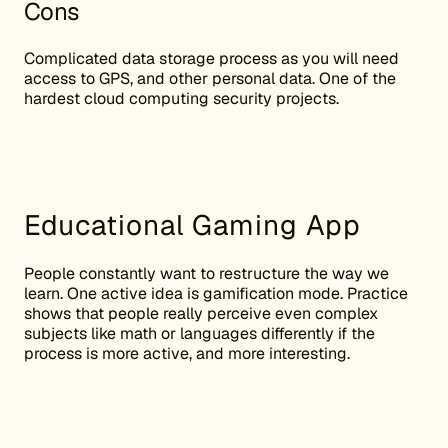
Cons
Complicated data storage process as you will need
access to GPS, and other personal data. One of the
hardest cloud computing security projects.
Educational Gaming App
People constantly want to restructure the way we
learn. One active idea is gamification mode. Practice
shows that people really perceive even complex
subjects like math or languages differently if the
process is more active, and more interesting.