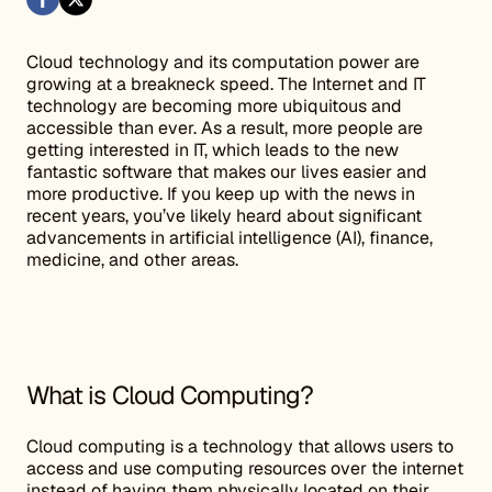
Cloud technology and its computation power are
growing at a breakneck speed. The Internet and IT
technology are becoming more ubiquitous and
accessible than ever. As a result, more people are
getting interested in IT, which leads to the new
fantastic software that makes our lives easier and
more productive. If you keep up with the news in
recent years, you’ve likely heard about significant
advancements in artificial intelligence (AI), finance,
medicine, and other areas.
What is Cloud Computing?
Cloud computing is a technology that allows users to
access and use computing resources over the internet
instead of having them physically located on their