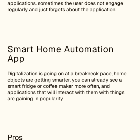
applications, sometimes the user does not engage
regularly and just forgets about the application.
Smart Home Automation
App
Digitalization is going on at a breakneck pace, home
objects are getting smarter, you can already see a
smart fridge or coffee maker more often, and
applications that will interact with them with things
are gaining in popularity.
Pros