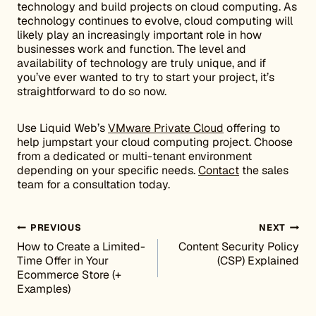
technology and build projects on cloud computing. As
technology continues to evolve, cloud computing will
likely play an increasingly important role in how
businesses work and function. The level and
availability of technology are truly unique, and if
you’ve ever wanted to try to start your project, it’s
straightforward to do so now.
Use Liquid Web’s
VMware Private Cloud
offering to
help jumpstart your cloud computing project. Choose
from a dedicated or multi-tenant environment
depending on your specific needs.
Contact
the sales
team for a consultation today.
Post navigation
PREVIOUS
NEXT
How to Create a Limited-
Content Security Policy
Time Offer in Your
(CSP) Explained
Ecommerce Store (+
Examples)