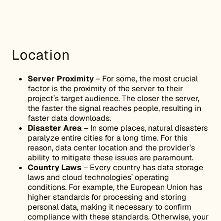
Location
Server Proximity
– For some, the most crucial
factor is the proximity of the server to their
project’s target audience. The closer the server,
the faster the signal reaches people, resulting in
faster data downloads.
Disaster Area
– In some places, natural disasters
paralyze entire cities for a long time. For this
reason, data center location and the provider’s
ability to mitigate these issues are paramount.
Country Laws
– Every country has data storage
laws and cloud technologies’ operating
conditions. For example, the European Union has
higher standards for processing and storing
personal data, making it necessary to confirm
compliance with these standards. Otherwise, your