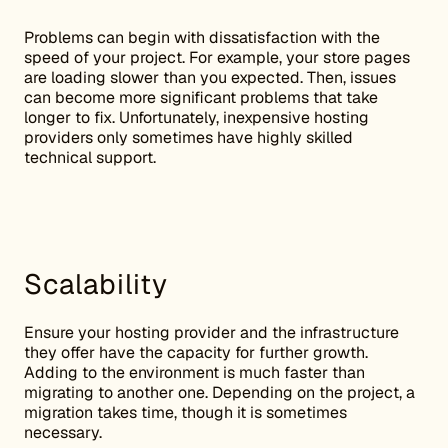
Problems can begin with dissatisfaction with the
speed of your project. For example, your store pages
are loading slower than you expected. Then, issues
can become more significant problems that take
longer to fix. Unfortunately, inexpensive hosting
providers only sometimes have highly skilled
technical support.
Scalability
Ensure your hosting provider and the infrastructure
they offer have the capacity for further growth.
Adding to the environment is much faster than
migrating to another one. Depending on the project, a
migration takes time, though it is sometimes
necessary.