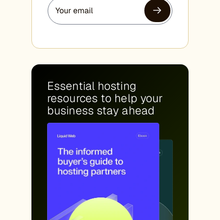
Essential hosting
resources to help your
business stay ahead