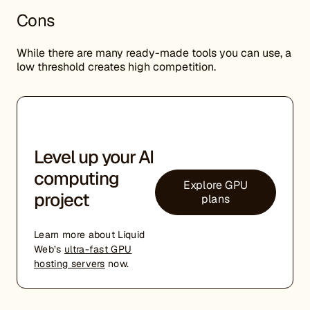
Cons
While there are many ready-made tools you can use, a
low threshold creates high competition.
Level up your AI
computing
Explore GPU
project
plans
Learn more about Liquid
Web’s
ultra-fast GPU
hosting servers
now.