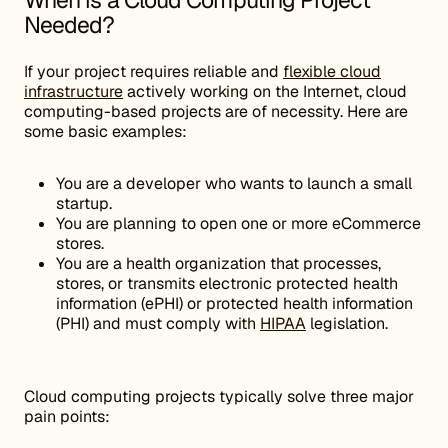
When is a Cloud Computing Project
Needed?
If your project requires reliable and
flexible cloud
infrastructure
actively working on the Internet, cloud
computing-based projects are of necessity. Here are
some basic examples:
You are a developer who wants to launch a small
startup.
You are planning to open one or more eCommerce
stores.
You are a health organization that processes,
stores, or transmits electronic protected health
information (ePHI) or protected health information
(PHI) and must comply with
HIPAA
legislation.
Cloud computing projects typically solve three major
pain points: