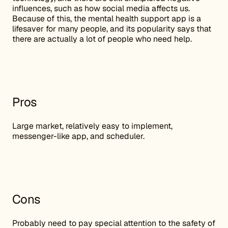
influences, such as how social media affects us.
Because of this, the mental health support app is a
lifesaver for many people, and its popularity says that
there are actually a lot of people who need help.
Pros
Large market, relatively easy to implement,
messenger-like app, and scheduler.
Cons
Probably need to pay special attention to the safety of