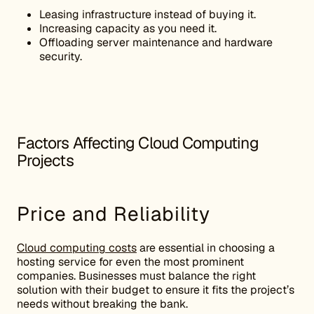
Leasing infrastructure instead of buying it.
Increasing capacity as you need it.
Offloading server maintenance and hardware
security.
Factors Affecting Cloud Computing
Projects
Price and Reliability
Cloud computing costs
are essential in choosing a
hosting service for even the most prominent
companies. Businesses must balance the right
solution with their budget to ensure it fits the project’s
needs without breaking the bank.