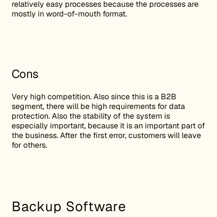
relatively easy processes because the processes are
mostly in word-of-mouth format.
Cons
Very high competition. Also since this is a B2B
segment, there will be high requirements for data
protection. Also the stability of the system is
especially important, because it is an important part of
the business. After the first error, customers will leave
for others.
Backup Software