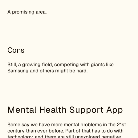
A promising area.
Cons
Still, a growing field, competing with giants like
Samsung and others might be hard.
Mental Health Support App
Some say we have more mental problems in the 21st
century than ever before. Part of that has to do with
technology, and there are still unexplored negative