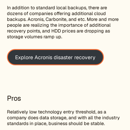
In addition to standard local backups, there are
dozens of companies offering additional cloud
backups. Acronis, Carbonite, and etc. More and more
people are realizing the importance of additional
recovery points, and HDD prices are dropping as
storage volumes ramp up.
Explore Acronis disaster recovery
Pros
Relatively low technology entry threshold, as a
company does data storage, and with all the industry
standards in place, business should be stable.