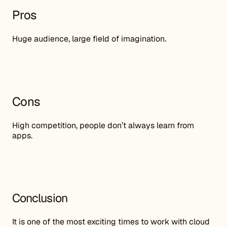
Pros
Huge audience, large field of imagination.
Cons
High competition, people don’t always learn from
apps.
Conclusion
It is one of the most exciting times to work with cloud