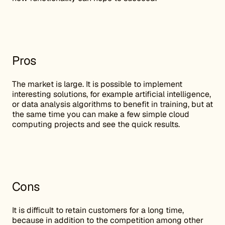
Pros
The market is large. It is possible to implement
interesting solutions, for example artificial intelligence,
or data analysis algorithms to benefit in training, but at
the same time you can make a few simple cloud
computing projects and see the quick results.
Cons
It is difficult to retain customers for a long time,
because in addition to the competition among other