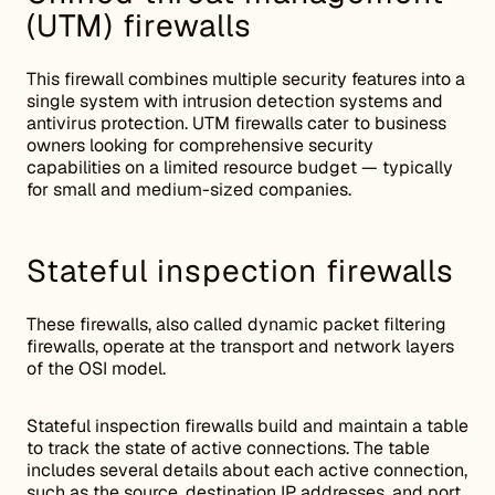
(UTM) firewalls
This firewall combines multiple security features into a
single system with intrusion detection systems and
antivirus protection. UTM firewalls cater to business
owners looking for comprehensive security
capabilities on a limited resource budget — typically
for small and medium-sized companies.
Stateful inspection firewalls
These firewalls, also called dynamic packet filtering
firewalls, operate at the transport and network layers
of the OSI model.
Stateful inspection firewalls build and maintain a table
to track the state of active connections. The table
includes several details about each active connection,
such as the source, destination IP addresses, and port