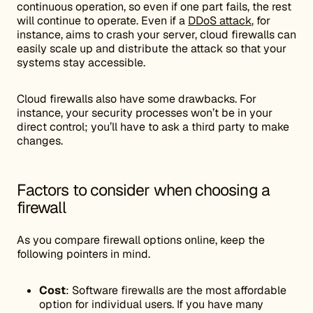
continuous operation, so even if one part fails, the rest
will continue to operate. Even if a
DDoS attack
, for
instance, aims to crash your server, cloud firewalls can
easily scale up and distribute the attack so that your
systems stay accessible.
Cloud firewalls also have some drawbacks. For
instance, your security processes won’t be in your
direct control; you’ll have to ask a third party to make
changes.
Factors to consider when choosing a
firewall
As you compare firewall options online, keep the
following pointers in mind.
Cost
: Software firewalls are the most affordable
option for individual users. If you have many