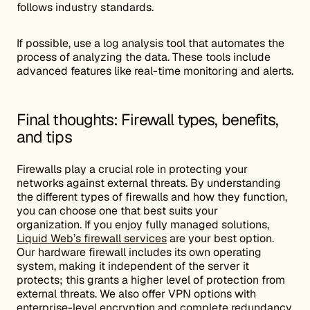
follows industry standards.
If possible, use a log analysis tool that automates the
process of analyzing the data. These tools include
advanced features like real-time monitoring and alerts.
Final thoughts: Firewall types, benefits,
and tips
Firewalls play a crucial role in protecting your
networks against external threats. By understanding
the different types of firewalls and how they function,
you can choose one that best suits your
organization. If you enjoy fully managed solutions,
Liquid Web’s firewall services
are your best option.
Our hardware firewall includes its own operating
system, making it independent of the server it
protects; this grants a higher level of protection from
external threats. We also offer VPN options with
enterprise-level encryption and complete redundancy.