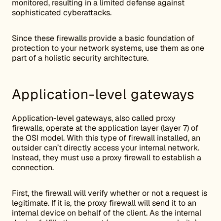
monitored, resulting in a limited defense against
sophisticated cyberattacks.
Since these firewalls provide a basic foundation of
protection to your network systems, use them as one
part of a holistic security architecture.
Application-level gateways
Application-level gateways, also called proxy
firewalls, operate at the application layer (layer 7) of
the OSI model. With this type of firewall installed, an
outsider can’t directly access your internal network.
Instead, they must use a proxy firewall to establish a
connection.
First, the firewall will verify whether or not a request is
legitimate. If it is, the proxy firewall will send it to an
internal device on behalf of the client. As the internal