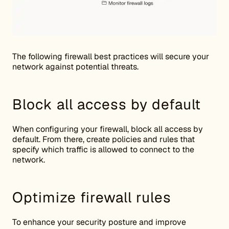
The following firewall best practices will secure your
network against potential threats.
Block all access by default
When configuring your firewall, block all access by
default. From there, create policies and rules that
specify which traffic is allowed to connect to the
network.
Optimize firewall rules
To enhance your security posture and improve