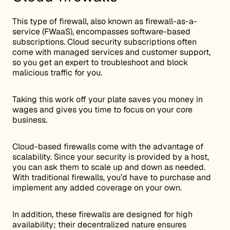
This type of firewall, also known as firewall-as-a-
service (FWaaS), encompasses software-based
subscriptions. Cloud security subscriptions often
come with managed services and customer support,
so you get an expert to troubleshoot and block
malicious traffic for you.
Taking this work off your plate saves you money in
wages and gives you time to focus on your core
business.
Cloud-based firewalls come with the advantage of
scalability. Since your security is provided by a host,
you can ask them to scale up and down as needed.
With traditional firewalls, you’d have to purchase and
implement any added coverage on your own.
In addition, these firewalls are designed for high
availability; their decentralized nature ensures