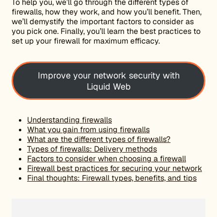
To help you, we’ll go through the different types of
firewalls, how they work, and how you’ll benefit. Then,
we’ll demystify the important factors to consider as
you pick one. Finally, you’ll learn the best practices to
set up your firewall for maximum efficacy.
Improve your network security with
Liquid Web
Understanding firewalls
What you gain from using firewalls
What are the different types of firewalls?
Types of firewalls: Delivery methods
Factors to consider when choosing a firewall
Firewall best practices for securing your network
Final thoughts: Firewall types, benefits, and tips