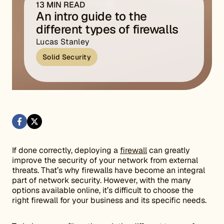
13 MIN READ
An intro guide to the
different types of firewalls
Lucas Stanley
Solid Security
If done correctly, deploying a
firewall
can greatly
improve the security of your network from external
threats. That’s why firewalls have become an integral
part of network security. However, with the many
options available online, it’s difficult to choose the
right firewall for your business and its specific needs.