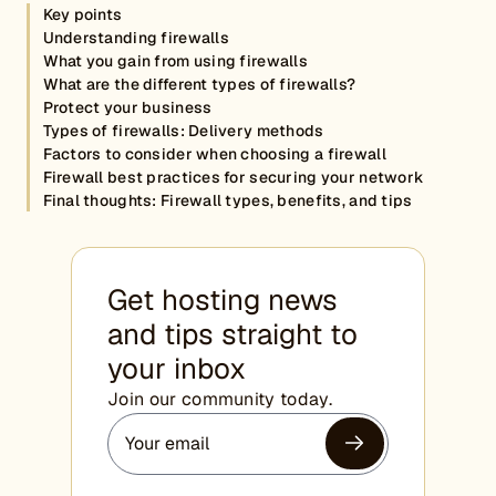
Key points
Understanding firewalls
What you gain from using firewalls
What are the different types of firewalls?
Protect your business
Types of firewalls: Delivery methods
Factors to consider when choosing a firewall
Firewall best practices for securing your network
Final thoughts: Firewall types, benefits, and tips
Get hosting news
and tips straight to
your inbox
Join our community today.