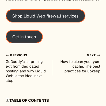
Shop Liquid Web firewall services
Get in touch
Post navigation
PREVIOUS
NEXT
GoDaddy’s surprising
How to clean your yum
exit from dedicated
cache: The best
hosting and why Liquid
practices for upkeep
Web is the ideal next
step
TABLE OF CONTENTS