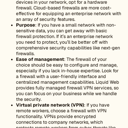
devices in your network, opt for a hardware
firewall. Cloud-based firewalls are more cost-
effective for equipping an enterprise network with
an array of security features.
Purpose
: If you have a small network with non-
sensitive data, you can get away with basic
firewall protection. If it’s an enterprise network
you need to protect, you’ll be better off with
comprehensive security capabilities like next-gen
firewalls.
Ease of management
: The firewall of your
choice should be easy to configure and manage,
especially if you lack in-house expertise. Look for
a firewall with a user-friendly interface and
centralized management capabilities. Liquid Web
provides fully managed firewall VPN services, so
you can focus on your business while we handle
the security.
Virtual
private network
(
VPN
)
: If you have
remote workers, choose a firewall with VPN
functionality. VPNs provide encrypted
connections to company networks, which
protects remote workers from cyber threats like