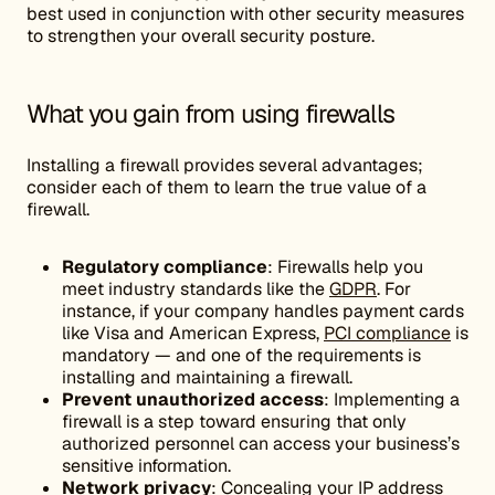
best used in conjunction with other security measures
to strengthen your overall security posture.
What you gain from using firewalls
Installing a firewall provides several advantages;
consider each of them to learn the true value of a
firewall.
Regulatory compliance
: Firewalls help you
meet industry standards like the
GDPR
. For
instance, if your company handles payment cards
like Visa and American Express,
PCI compliance
is
mandatory — and one of the requirements is
installing and maintaining a firewall.
Prevent
unauthorized access
: Implementing a
firewall is a step toward ensuring that only
authorized personnel can access your business’s
sensitive information.
Network privacy
: Concealing your IP address