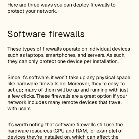
Here are three ways you can deploy firewalls to
protect your network.
Software firewalls
These types of firewalls operate on individual devices
such as laptops, smartphones, and servers. As such,
they can only protect one device per installation.
Since it’s software, it won’t take up any physical space
like hardware firewalls do. Moreover, they’re easy to
set up; many of them will be up and running with just
a few clicks. These firewalls are a great option if your
network includes many remote devices that travel
with users.
It’s worth noting that software firewalls still use the
hardware resources (CPU and RAM, for example) of
devices they’re installed on, which can affect the