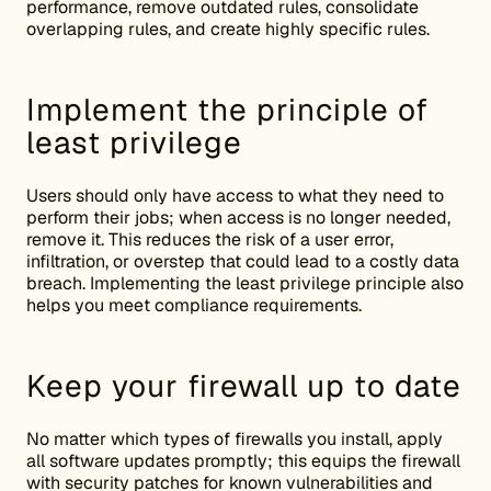
performance, remove outdated rules, consolidate
overlapping rules, and create highly specific rules.
Implement the principle of
least privilege
Users should only have access to what they need to
perform their jobs; when access is no longer needed,
remove it. This reduces the risk of a user error,
infiltration, or overstep that could lead to a costly data
breach. Implementing the least privilege principle also
helps you meet compliance requirements.
Keep your firewall up to date
No matter which types of firewalls you install, apply
all software updates promptly; this equips the firewall
with security patches for known vulnerabilities and