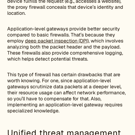
device fulfills the request (e.g., accesses a website),
the proxy firewall conceals that device’s identity and
location.
Application-level gateways provide better security
compared to basic firewalls. That’s because they
employ
deep packet inspection (DPI)
, which involves
analyzing both the packet header and the payload.
These firewalls also provide comprehensive logging,
which helps detect potential threats.
This type of firewall has certain drawbacks that are
worth knowing. For one, since application-level
gateways scrutinize data packets at a deeper level,
their resource usage can affect network performance,
so you’ll have to compensate for that. Also,
implementing an application-level gateway requires
specialized knowledge.
Unified threat management