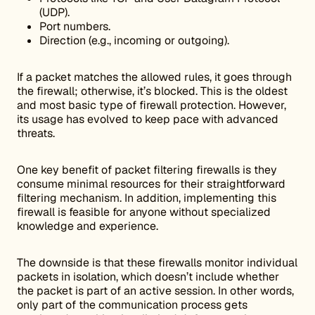
(UDP).
Port numbers.
Direction (e.g., incoming or outgoing).
If a packet matches the allowed rules, it goes through
the firewall; otherwise, it’s blocked. This is the oldest
and most basic type of firewall protection. However,
its usage has evolved to keep pace with advanced
threats.
One key benefit of packet filtering firewalls is they
consume minimal resources for their straightforward
filtering mechanism. In addition, implementing this
firewall is feasible for anyone without specialized
knowledge and experience.
The downside is that these firewalls monitor individual
packets in isolation, which doesn’t include whether
the packet is part of an active session. In other words,
only part of the communication process gets