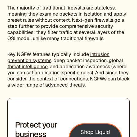
The majority of traditional firewalls are stateless,
meaning they examine packets in isolation and apply
preset rules without context. Next-gen firewalls go a
step further to provide comprehensive security
capabilities; they filter traffic at several layers of the
OSI model, unlike many traditional firewalls.
Key NGFW features typically include
intrusion
prevention systems
, deep packet inspection, global
threat intelligence
, and application awareness (where
you can set application-specific rules). And since they
consider the context of connections, NGFWs can block
a wider range of advanced threats.
Protect your
Shop Liquid
business