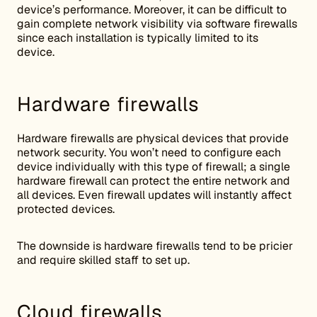
device’s performance. Moreover, it can be difficult to
gain complete network visibility via software firewalls
since each installation is typically limited to its
device.
Hardware firewalls
Hardware firewalls are physical devices that provide
network security. You won’t need to configure each
device individually with this type of firewall; a single
hardware firewall can protect the entire network and
all devices. Even firewall updates will instantly affect
protected devices.
The downside is hardware firewalls tend to be pricier
and require skilled staff to set up.
Cloud firewalls