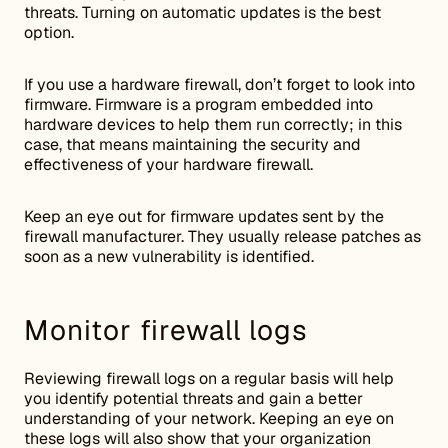
threats. Turning on automatic updates is the best
option.
If you use a hardware firewall, don’t forget to look into
firmware. Firmware is a program embedded into
hardware devices to help them run correctly; in this
case, that means maintaining the security and
effectiveness of your hardware firewall.
Keep an eye out for firmware updates sent by the
firewall manufacturer. They usually release patches as
soon as a new vulnerability is identified.
Monitor firewall logs
Reviewing firewall logs on a regular basis will help
you identify potential threats and gain a better
understanding of your network. Keeping an eye on
these logs will also show that your organization