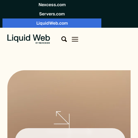
Skip to content
Nexcess.com
Servers.com
LiquidWeb.com