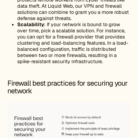
data theft. At Liquid Web, our VPN and firewall
solutions can combine to grant you a more robust
defense against threats.
Scalability
: If your network is bound to grow
over time, pick a scalable solution. For instance,
you can opt for a firewall provider that provides
clustering and load-balancing features. In a load-
balanced configuration, traffic is distributed
between two or more firewalls, resulting in a
spike-resistant security infrastructure.
Firewall best practices for securing your
network