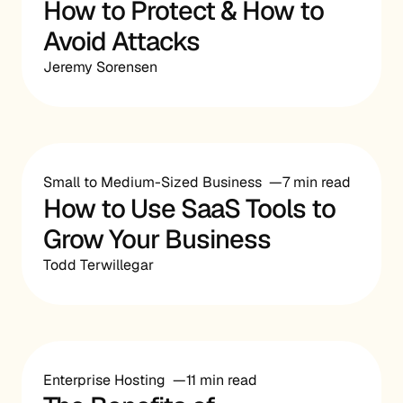
How to Protect & How to
Avoid Attacks
Jeremy Sorensen
Small to Medium-Sized Business
7 min read
How to Use SaaS Tools to
Grow Your Business
Todd Terwillegar
Enterprise Hosting
11 min read