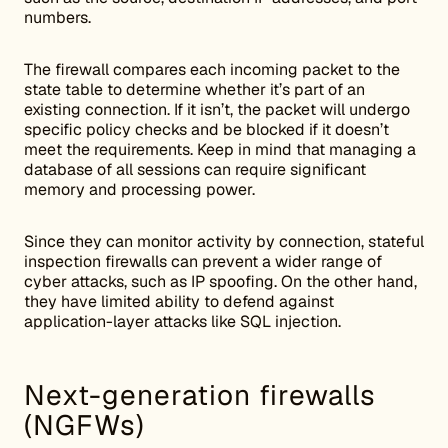
numbers.
The firewall compares each incoming packet to the
state table to determine whether it’s part of an
existing connection. If it isn’t, the packet will undergo
specific policy checks and be blocked if it doesn’t
meet the requirements. Keep in mind that managing a
database of all sessions can require significant
memory and processing power.
Since they can monitor activity by connection, stateful
inspection firewalls can prevent a wider range of
cyber attacks, such as IP spoofing. On the other hand,
they have limited ability to defend against
application-layer attacks like SQL injection.
Next-generation firewalls
(NGFWs)