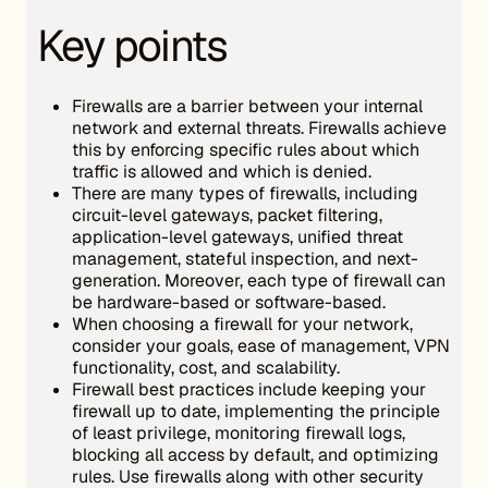
Key points
Firewalls are a barrier between your internal
network and external threats. Firewalls achieve
this by enforcing specific rules about which
traffic is allowed and which is denied.
There are many types of firewalls, including
circuit-level gateways, packet filtering,
application-level gateways, unified threat
management, stateful inspection, and next-
generation. Moreover, each type of firewall can
be hardware-based or software-based.
When choosing a firewall for your network,
consider your goals, ease of management, VPN
functionality, cost, and scalability.
Firewall best practices include keeping your
firewall up to date, implementing the principle
of least privilege, monitoring firewall logs,
blocking all access by default, and optimizing
rules. Use firewalls along with other security