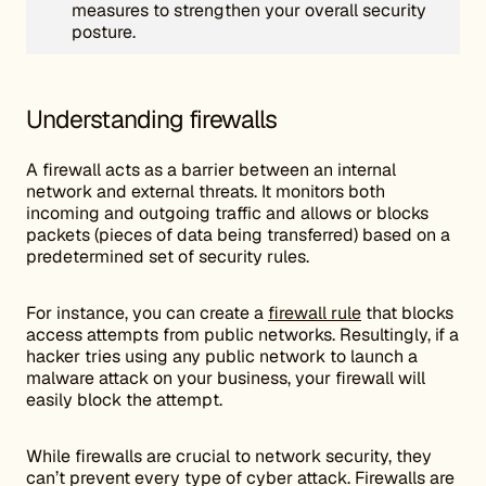
measures to strengthen your overall security
posture.
Understanding firewalls
A firewall acts as a barrier between an internal
network and external threats. It monitors both
incoming and outgoing traffic and allows or blocks
packets (pieces of data being transferred) based on a
predetermined set of security rules.
For instance, you can create a
firewall rule
that blocks
access attempts from public networks. Resultingly, if a
hacker tries using any public network to launch a
malware attack on your business, your firewall will
easily block the attempt.
While firewalls are crucial to network security, they
can’t prevent every type of cyber attack. Firewalls are