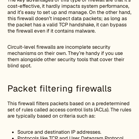
cost-effective, it hardly impacts system performance,
and it’s easy to set up and manage. On the other hand,
this firewall doesn’t inspect data packets; as long as
the packet has a valid TCP handshake, it can bypass
the firewall even if it contains malware.
Circuit-level firewalls are incomplete security
mechanisms on their own. They’re handy if you use
them alongside other security tools that cover their
blind spot.
Packet filtering firewalls
This firewall filters packets based on a predetermined
set of rules called access control lists (ACLs). The rules
are typically based on criteria such as:
Source and destination IP addresses.
Protocols like TCP and User Datagram Protocol