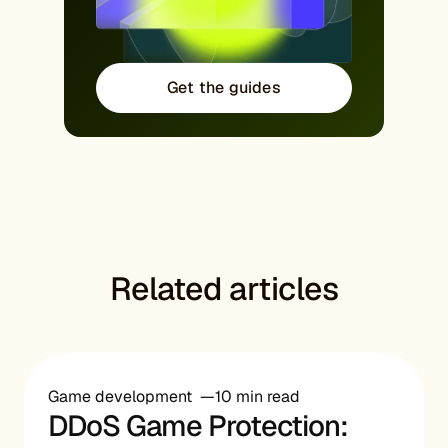
Get the guides
Related articles
Game development
10 min read
DDoS Game Protection: