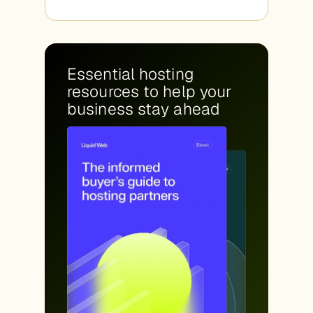
Essential hosting
resources to help your
business stay ahead