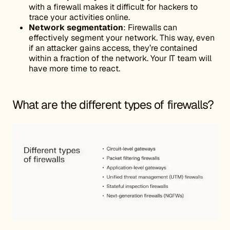
with a firewall makes it difficult for hackers to
trace your activities online.
Network
segmentation
: Firewalls can
effectively segment your network. This way, even
if an attacker gains access, they’re contained
within a fraction of the network. Your IT team will
have more time to react.
What are the different types of firewalls?