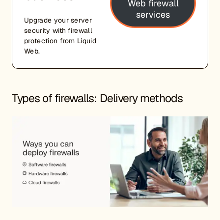
Web firewall
services
Upgrade your server
security with firewall
protection from Liquid
Web.
Types of firewalls: Delivery methods