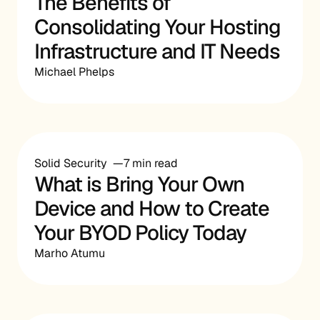
The Benefits of
Consolidating Your Hosting
Infrastructure and IT Needs
Michael Phelps
Solid Security
7 min read
What is Bring Your Own
Device and How to Create
Your BYOD Policy Today
Marho Atumu