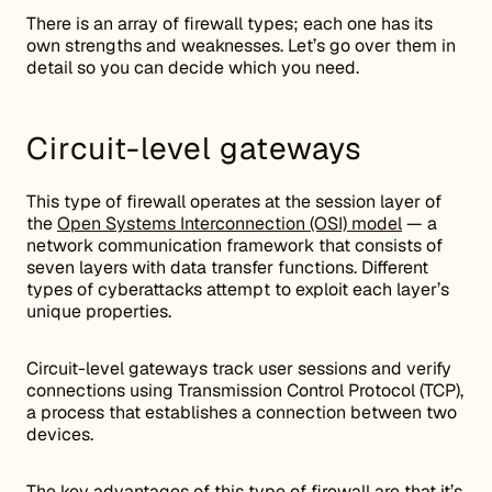
There is an array of firewall types; each one has its
own strengths and weaknesses. Let’s go over them in
detail so you can decide which you need.
Circuit-level gateways
This type of firewall operates at the session layer of
the
Open Systems Interconnection (OSI) model
— a
network communication framework that consists of
seven layers with data transfer functions. Different
types of cyberattacks attempt to exploit each layer’s
unique properties.
Circuit-level gateways track user sessions and verify
connections using Transmission Control Protocol (TCP),
a process that establishes a connection between two
devices.
The key advantages of this type of firewall are that it’s