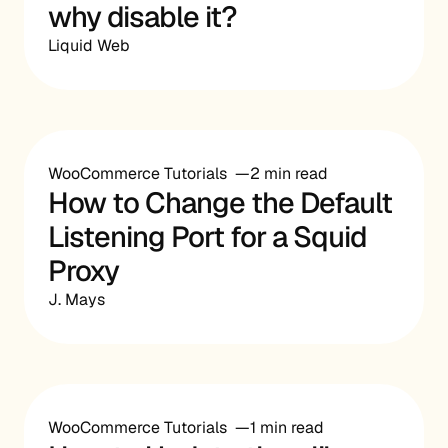
why disable it?
Liquid Web
WooCommerce Tutorials
2 min read
How to Change the Default
Listening Port for a Squid
Proxy
J. Mays
WooCommerce Tutorials
1 min read