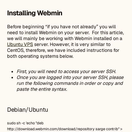
Installing Webmin
Before beginning “if you have not already” you will
need to install Webmin on your server. For this article,
we will mainly be working with Webmin installed on a
Ubuntu VPS
server. However, it is very similar to
CentOS, therefore, we have included instructions for
both operating systems below.
First, you will need to access your server SSH.
Once you are logged into your server SSH, please
run the following commands in order or copy and
paste the entire syntax.
Debian/Ubuntu
sudo sh -c 'echo "deb
http://download.webmin.com/download/repository sarge contrib" >