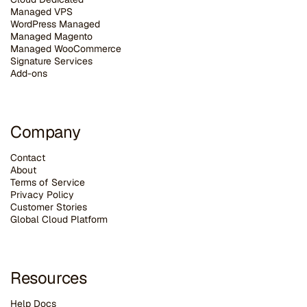
Managed VPS
WordPress Managed
Managed Magento
Managed WooCommerce
Signature Services
Add-ons
Company
Contact
About
Terms of Service
Privacy Policy
Customer Stories
G
lobal Cloud Platform
Resources
Help Docs