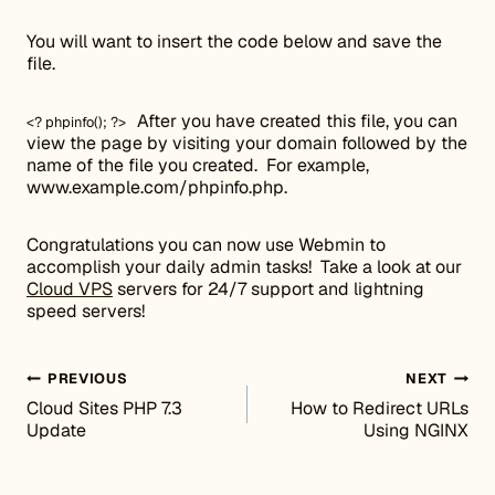
You will want to insert the code below and save the
file.
After you have created this file, you can
<? phpinfo(); ?>
view the page by visiting your domain followed by the
name of the file you created. For example,
www.example.com/phpinfo.php.
Congratulations you can now use Webmin to
accomplish your daily admin tasks! Take a look at our
Cloud VPS
servers for 24/7 support and lightning
speed servers!
Post navigation
PREVIOUS
NEXT
Cloud Sites PHP 7.3
How to Redirect URLs
Update
Using NGINX