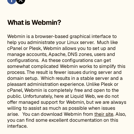
What is Webmin?
Webmin is a browser-based graphical interface to
help you administrate your Linux server. Much like
cPanel or Plesk, Webmin allows you to set up and
manage accounts, Apache, DNS zones, users and
configurations. As these configurations can get
somewhat complicated Webmin works to simplify this
process. The result is fewer issues during server and
domain setup. Which results in a stable server and a
pleasant administration experience. Unlike Plesk or
cPanel, Webmin is completely free and open to the
public. Unfortunately, here at Liquid Web, we do not
offer managed support for Webmin, but we are always
willing to assist as much as possible when issues
arise. You can download Webmin from
their site
. Also,
you can find some excellent documentation on this
interface.