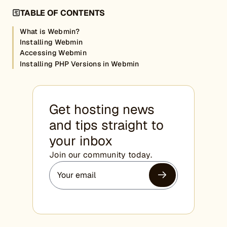
TABLE OF CONTENTS
What is Webmin?
Installing Webmin
Accessing Webmin
Installing PHP Versions in Webmin
Get hosting news
and tips straight to
your inbox
Join our community today.