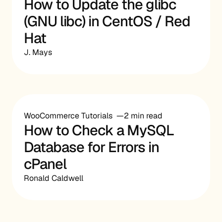
How to Update the glibc
(GNU libc) in CentOS / Red
Hat
J. Mays
WooCommerce Tutorials
2 min read
How to Check a MySQL
Database for Errors in
cPanel
Ronald Caldwell