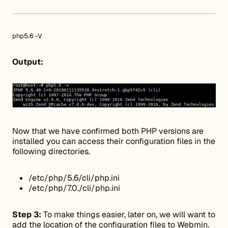
php5.6 -V
Output:
Now that we have confirmed both PHP versions are
installed you can access their configuration files in the
following directories.
/etc/php/5.6/cli/php.ini
/etc/php/7.0./cli/php.ini
Step 3:
To make things easier, later on, we will want to
add the location of the configuration files to Webmin.