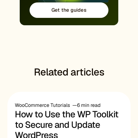
Get the guides
Related articles
WooCommerce Tutorials
6 min read
How to Use the WP Toolkit
to Secure and Update
WordPress