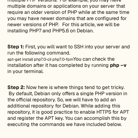
multiple domains or applications on your server that
require an older version of PHP while at the same time
you may have newer domains that are configured for
newer versions of PHP. For this article, we will be
installing PHP7 and PHP5.6 on Debian.
Step 1:
First, you will want to SSH into your server and
run the following command.
You can check the
apt-get install php7.0-cli php7.0-fpm
installation after it has completed by running
php –v
in your terminal.
Step 2:
Now here is where things tend to get tricky.
By default, Debian only offers a single PHP version in
the official repository. So, we will have to add an
additional repository for Debian. While adding this
repository, it is good practice to enable HTTPS for APT
and register the APT key. You can accomplish this by
executing the commands we have included below.