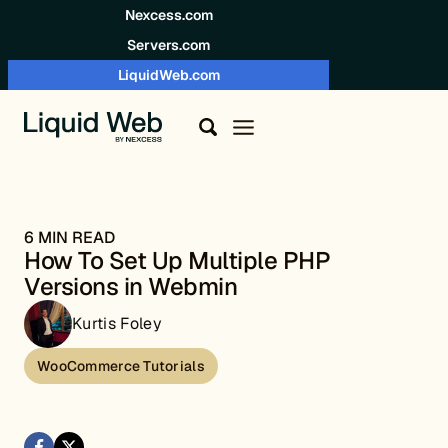
Skip to content
Nexcess.com
Servers.com
LiquidWeb.com
6 MIN READ
How To Set Up Multiple PHP
Versions in Webmin
Kurtis Foley
WooCommerce Tutorials