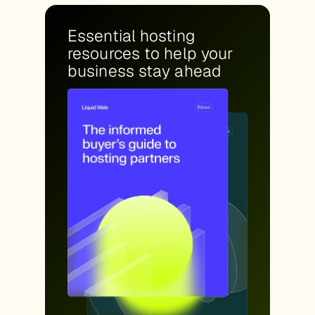
Essential hosting
resources to help your
business stay ahead