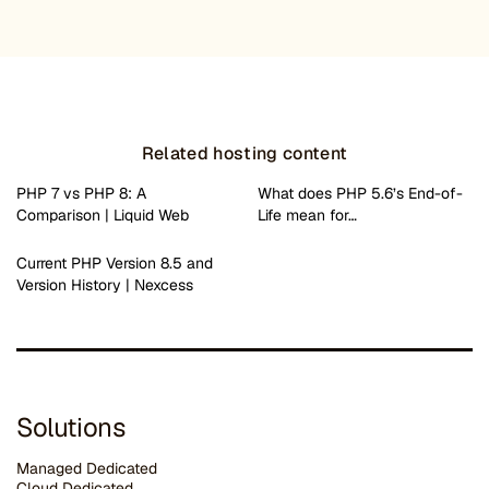
Related hosting content
PHP 7 vs PHP 8: A
What does PHP 5.6’s End-of-
Comparison | Liquid Web
Life mean for…
Current PHP Version 8.5 and
Version History | Nexcess
Solutions
Managed Dedicated
Cloud Dedicated