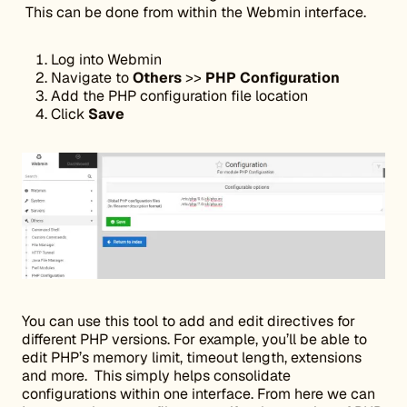
This can be done from within the Webmin interface.
Log into Webmin
Navigate to
Others
>>
PHP Configuration
Add the PHP configuration file location
Click
Save
You can use this tool to add and edit directives for
different PHP versions. For example, you’ll be able to
edit PHP’s memory limit, timeout length, extensions
and more. This simply helps consolidate
configurations within one interface. From here we can