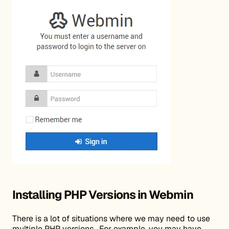
Installing PHP Versions in Webmin
There is a lot of situations where we may need to use
multiple PHP versions. For example, you may have