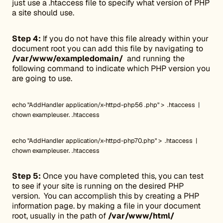
just use a .htaccess file to specify what version of PHP
a site should use.
Step 4:
If you do not have this file already within your
document root you can add this file by navigating to
/var/www/exampledomain/
and running the
following command to indicate which PHP version you
are going to use.
echo "AddHandler application/x-httpd-php56 .php" > .htaccess |
chown exampleuser. .htaccess
echo "AddHandler application/x-httpd-php70.php" > .htaccess |
chown exampleuser. .htaccess
Step 5:
Once you have completed this, you can test
to see if your site is running on the desired PHP
version. You can accomplish this by creating a PHP
information page. by making a file in your document
root, usually in the path of
/var/www/html/