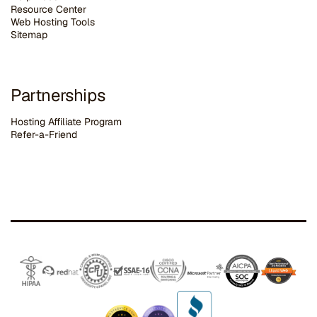
Resource Center
Web Hosting Tools
Sitemap
Partnerships
Hosting Affiliate Program
Refer-a-Friend