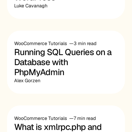
Luke Cavanagh
WooCommerce Tutorials
3 min read
Running SQL Queries on a
Database with
PhpMyAdmin
Alex Gorzen
WooCommerce Tutorials
7 min read
What is xmlrpc.php and