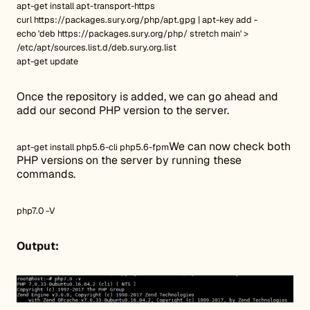
apt-get install apt-transport-https
curl https://packages.sury.org/php/apt.gpg | apt-key add -
echo 'deb https://packages.sury.org/php/ stretch main' >
/etc/apt/sources.list.d/deb.sury.org.list
apt-get update
Once the repository is added, we can go ahead and
add our second PHP version to the server.
We can now check both
apt-get install php5.6-cli php5.6-fpm
PHP versions on the server by running these
commands.
php7.0 -V
Output: