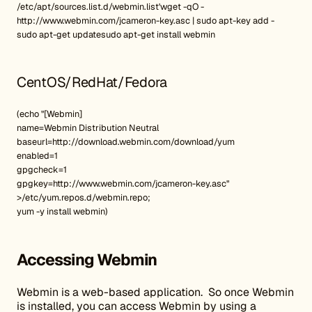
/etc/apt/sources.list.d/webmin.list'wget -qO -
http://www.webmin.com/jcameron-key.asc | sudo apt-key add -
sudo apt-get updatesudo apt-get install webmin
CentOS/RedHat/Fedora
(echo "[Webmin]
name=Webmin Distribution Neutral
baseurl=http://download.webmin.com/download/yum
enabled=1
gpgcheck=1
gpgkey=http://www.webmin.com/jcameron-key.asc"
>/etc/yum.repos.d/webmin.repo;
yum -y install webmin)
Accessing Webmin
Webmin is a web-based application. So once Webmin
is installed, you can access Webmin by using a