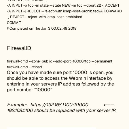
-A INPUT -p tcp -m state --state NEW -m tcp --dport 22 -j ACCEPT
-A INPUT -j REJECT --reject-with icmp-host-prohibited-A FORWARD
-j REJECT --reject-with icmp-host-prohibited
COMMIT
# Completed on Thu Jan 3 00:02:49 2019
FirewallD
firewall-cmd --zone=public --add-port=10000/tcp --permanent
firewall-cmd --reload
Once you have made sure port 10000 is open, you
should be able to access the Webmin interface by
entering in your servers IP address followed by the
port number “10000”
Example:
https://192.168.1.100:10000
<——
192.168.1.100 should be replaced with your server IP.