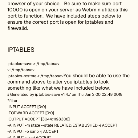
browser of your choice. Be sure to make sure port
10000 is open on your server as Webmin utilizes this
port to function. We have included steps below to
ensure the correct port is open for iptables and
firewalld.
IPTABLES
iptables-save > /tmp/tabsav
vi /tmp/tabsav
You should be able to use the
iptables-restore < /tmp/tabsav
command above to alter you iptables to look
something like what we have included below.
# Generated by iptables-save v1.4.7 on Thu Jan 3 00:02:49 2019
*filter
:INPUT ACCEPT [0:0]
:FORWARD ACCEPT [0:0]
:OUTPUT ACCEPT [3044:1198306]
-A INPUT -m state --state RELATED,ESTABLISHED -j ACCEPT
-A INPUT -p icmp -j ACCEPT
-A INPUT -i lo -j ACCEPT