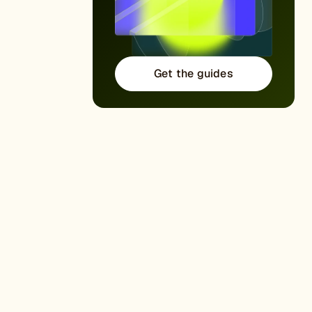
Get the guides