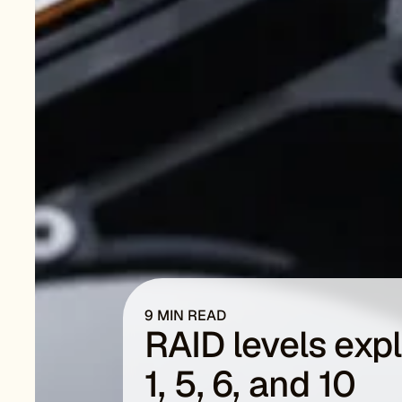
9 MIN READ
RAID levels exp
1, 5, 6, and 10