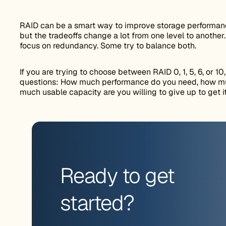
RAID can be a smart way to improve storage performance
but the tradeoffs change a lot from one level to anothe
focus on redundancy. Some try to balance both.
If you are trying to choose between RAID 0, 1, 5, 6, or 10,
questions: How much performance do you need, how mu
much usable capacity are you willing to give up to get i
Ready to get
started?