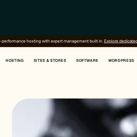
-performance hosting with expert management built in.
Explore dedicate
HOSTING
SITES & STORES
SOFTWARE
WORDPRESS