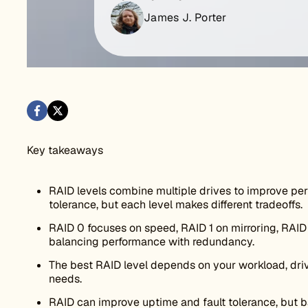
James J. Porter
Key takeaways
RAID levels combine multiple drives to improve perf
tolerance, but each level makes different tradeoffs.
RAID 0 focuses on speed, RAID 1 on mirroring, RAID 
balancing performance with redundancy.
The best RAID level depends on your workload, driv
needs.
RAID can improve uptime and fault tolerance, but ba