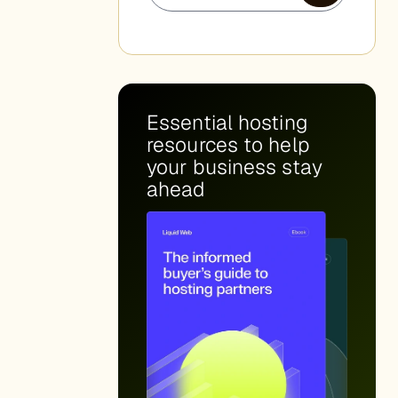
Essential hosting
resources to help
your business stay
ahead