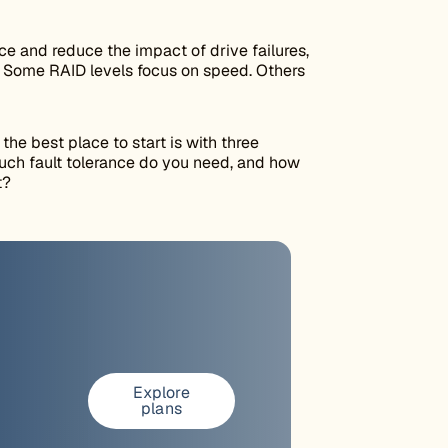
 and reduce the impact of drive failures,
r. Some RAID levels focus on speed. Others
 the best place to start is with three
ch fault tolerance do you need, and how
t?
Explore
plans