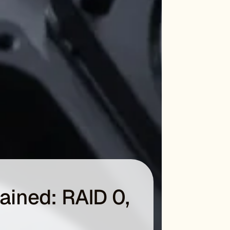
lained: RAID 0,