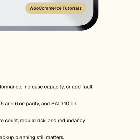
WooCommerce Tutorials
ormance, increase capacity, or add fault
5 and 6 on parity, and RAID 10 on
e count, rebuild risk, and redundancy
ckup planning still matters.