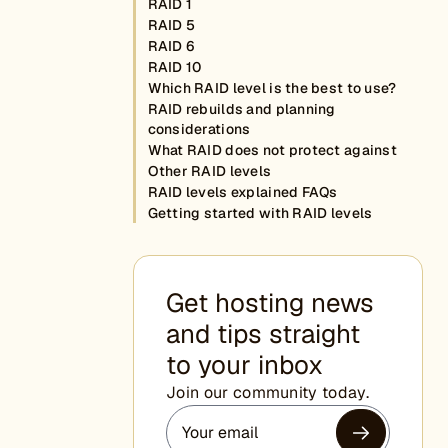
RAID 1
RAID 5
RAID 6
RAID 10
Which RAID level is the best to use?
RAID rebuilds and planning
considerations
What RAID does not protect against
Other RAID levels
RAID levels explained FAQs
Getting started with RAID levels
Get hosting news
and tips straight
to your inbox
Join our community today.