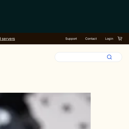
d servers
Support
Contact
Login