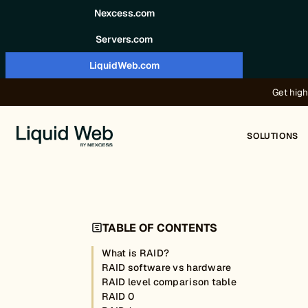
Skip to content
Nexcess.com
Servers.com
LiquidWeb.com
Get high
SOLUTIONS
TABLE OF CONTENTS
What is RAID?
RAID software vs hardware
RAID level comparison table
RAID 0