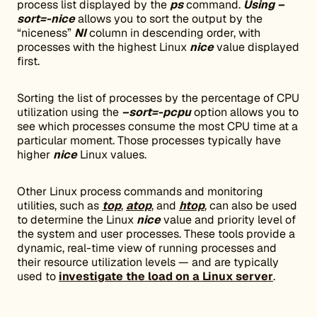
process list displayed by the
ps
command.
Using –
sort=-nice
allows you to sort the output by the
“niceness”
NI
column in descending order, with
processes with the highest Linux
nice
value displayed
first.
Sorting the list of processes by the percentage of CPU
utilization using the
–sort=-pcpu
option allows you to
see which processes consume the most CPU time at a
particular moment. Those processes typically have
higher
nice
Linux values.
Other Linux process commands and monitoring
utilities, such as
top
,
atop
, and
htop
, can also be used
to determine the Linux
nice
value and priority level of
the system and user processes. These tools provide a
dynamic, real-time view of running processes and
their resource utilization levels — and are typically
used to
investigate the load on a Linux server
.