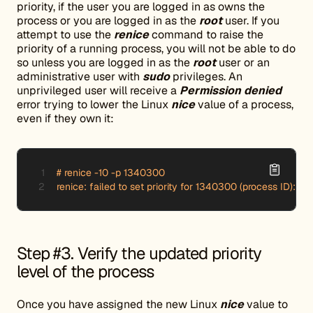
priority, if the user you are logged in as owns the
process or you are logged in as the
root
user. If you
attempt to use the
renice
command to raise the
priority of a running process, you will not be able to do
so unless you are logged in as the
root
user or an
administrative user with
sudo
privileges. An
unprivileged user will receive a
Permission denied
error trying to lower the Linux
nice
value of a process,
even if they own it:
# renice -10 -p 1340300

renice: failed to set priority for 1340300 (process ID): P
Step #3. Verify the updated priority
level of the process
Once you have assigned the new Linux
nice
value to