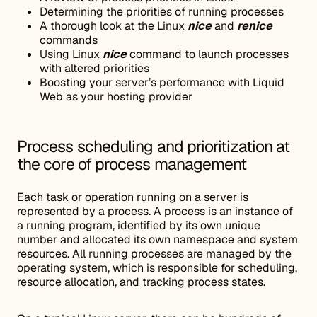
Determining the priorities of running processes
A thorough look at the Linux
nice
and
renice
commands
Using Linux
nice
command to launch processes
with altered priorities
Boosting your server’s performance with Liquid
Web as your hosting provider
Process scheduling and prioritization at
the core of process management
Each task or operation running on a server is
represented by a process. A process is an instance of
a running program, identified by its own unique
number and allocated its own namespace and system
resources. All running processes are managed by the
operating system, which is responsible for scheduling,
resource allocation, and tracking process states.