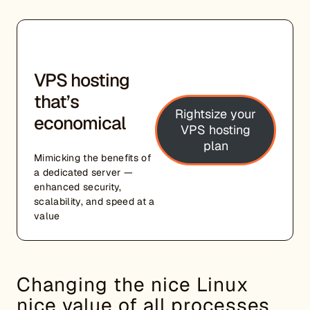
VPS hosting
that’s
Rightsize your
economical
VPS hosting
plan
Mimicking the benefits of
a dedicated server —
enhanced security,
scalability, and speed at a
value
Changing the nice Linux
nice value of all processes