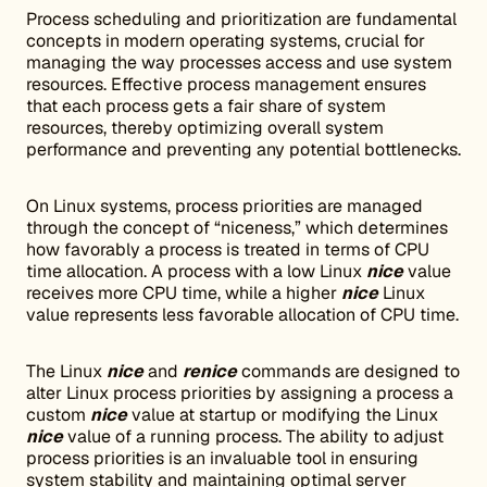
Process scheduling and prioritization are fundamental
concepts in modern operating systems, crucial for
managing the way processes access and use system
resources. Effective process management ensures
that each process gets a fair share of system
resources, thereby optimizing overall system
performance and preventing any potential bottlenecks.
On Linux systems, process priorities are managed
through the concept of “niceness,” which determines
how favorably a process is treated in terms of CPU
time allocation. A process with a low Linux
nice
value
receives more CPU time, while a higher
nice
Linux
value represents less favorable allocation of CPU time.
The Linux
nice
and
renice
commands are designed to
alter Linux process priorities by assigning a process a
custom
nice
value at startup or modifying the Linux
nice
value of a running process. The ability to adjust
process priorities is an invaluable tool in ensuring
system stability and maintaining optimal server