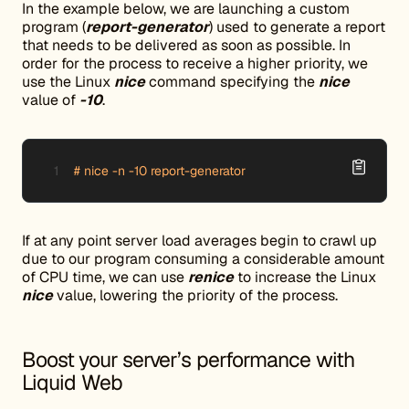
In the example below, we are launching a custom
program (
report-generator
) used to generate a report
that needs to be delivered as soon as possible. In
order for the process to receive a higher priority, we
use the Linux
nice
command specifying the
nice
value of
-10
.
# nice -n -10 report-generator
If at any point server load averages begin to crawl up
due to our program consuming a considerable amount
of CPU time, we can use
renice
to increase the Linux
nice
value, lowering the priority of the process.
Boost your server’s performance with
Liquid Web