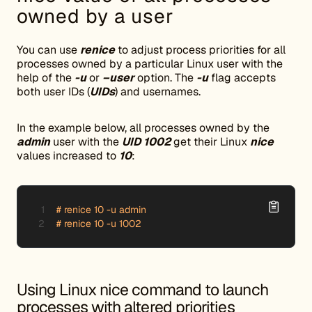
owned by a user
You can use
renice
to adjust process priorities for all
processes owned by a particular Linux user with the
help of the
-u
or
–user
option. The
-u
flag accepts
both user IDs (
UIDs
) and usernames.
In the example below, all processes owned by the
admin
user with the
UID 1002
get their Linux
nice
values increased to
10
:
# renice 10 -u admin

# renice 10 -u 1002
Using Linux nice command to launch
processes with altered priorities