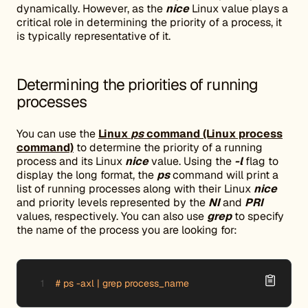
dynamically. However, as the
nice
Linux value plays a
critical role in determining the priority of a process, it
is typically representative of it.
Determining the priorities of running
processes
You can use the
Linux
ps
command (Linux process
command)
to determine the priority of a running
process and its Linux
nice
value. Using the
-l
flag to
display the long format, the
ps
command will print a
list of running processes along with their Linux
nice
and priority levels represented by the
NI
and
PRI
values, respectively. You can also use
grep
to specify
the name of the process you are looking for:
# ps -axl | grep process_name