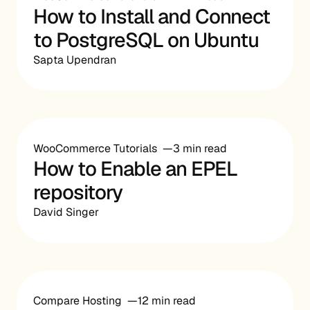
How to Install and Connect
to PostgreSQL on Ubuntu
Sapta Upendran
WooCommerce Tutorials
3 min read
How to Enable an EPEL
repository
David Singer
Compare Hosting
12 min read