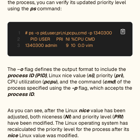
the process, you can verify its updated priority level
using the
ps
command:
# ps -o pid,user,pri,ni,pcpu,cmd -p 1340300

    PID USER     PRI  NI %CPU CMD

1340300 admin       9  10  0.0 vim
The –
o
flag defines the output format to include the
process ID (PID)
, Linux nice value (
ni)
, priority (
pri
),
CPU utilization (
pcpu
), and the command (
cmd
) of the
process specified using the
-p
flag, which accepts the
process ID
.
As you can see, after the Linux
nice
value has been
adjusted, both niceness (
NI
) and priority level (
PRI
)
have been modified. The Linux operating system has
recalculated the priority level for the process after its
nice
Linux value was modified.