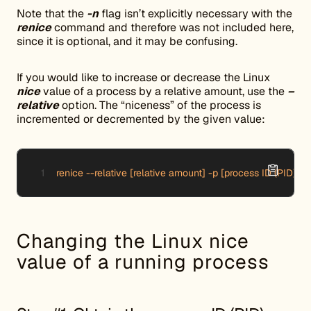
Note that the
-n
flag isn’t explicitly necessary with the
renice
command and therefore was not included here,
since it is optional, and it may be confusing.
If you would like to increase or decrease the Linux
nice
value of a process by a relative amount, use the
–
relative
option. The “niceness” of the process is
incremented or decremented by the given value:
renice --relative [relative amount] -p [process ID (PID)]
Changing the Linux nice
value of a running process