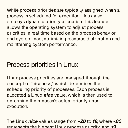
While process priorities are typically assigned when a
process is scheduled for execution, Linux also
employs dynamic priority allocation. This feature
allows the operating system to adjust process
priorities in real time based on the process behavior
and system load, optimizing resource distribution and
maintaining system performance.
Process priorities in Linux
Linux process priorities are managed through the
concept of “niceness,” which determines the
scheduling priority of processes. Each process is
allocated a Linux
nice
value, which is then used to
determine the process’s actual priority upon
execution.
The Linux
nice
values range from
-20
to
19
, where
-20
represents the highest Linux process priority, and
19