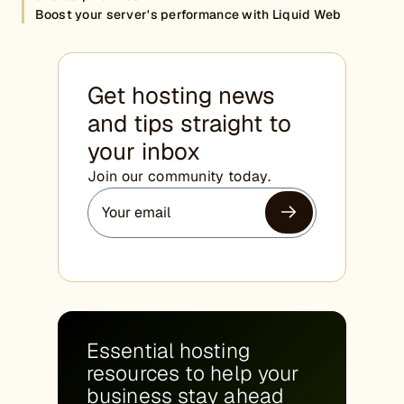
Boost your server's performance with Liquid Web
Get hosting news
and tips straight to
your inbox
Join our community today.
Essential hosting
resources to help your
business stay ahead