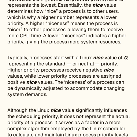
represents the lowest. Essentially, the
nice
value
determines how “nice” a process is to other users,
which is why a higher number represents a lower
priority. A higher “niceness” means the process is
“nicer” to other processes, allowing them to receive
more CPU time. A lower “niceness” indicates a higher
priority, giving the process more system resources.
Typically, processes start with a Linux
nice
value of
0
,
representing the standard — or neutral — priority.
Higher priority processes receive negative
nice
values, while lower priority processes are assigned
positive
nice
values. The ‘niceness’ of a process can
be dynamically adjusted to accommodate changing
system demands.
Although the Linux
nice
value significantly influences
the scheduling priority, it does not represent the actual
priority of a process. It serves as a factor in a more
complex algorithm employed by the Linux scheduler
to calculate and maintain Linux process priority levels