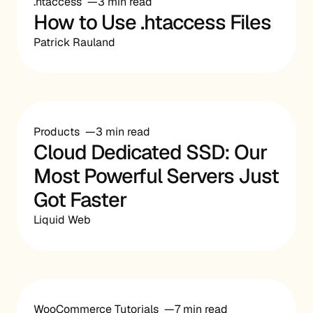
.htaccess
3 min read
How to Use .htaccess Files
Patrick Rauland
Products
3 min read
Cloud Dedicated SSD: Our
Most Powerful Servers Just
Got Faster
Liquid Web
WooCommerce Tutorials
7 min read