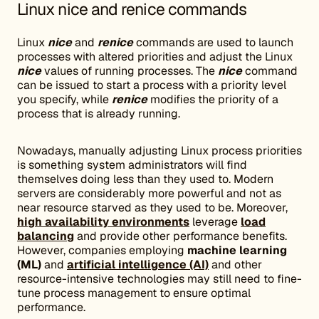
Linux nice and renice commands
Linux
nice
and
renice
commands are used to launch
processes with altered priorities and adjust the Linux
nice
values of running processes. The
nice
command
can be issued to start a process with a priority level
you specify, while
renice
modifies the priority of a
process that is already running.
Nowadays, manually adjusting Linux process priorities
is something system administrators will find
themselves doing less than they used to. Modern
servers are considerably more powerful and not as
near resource starved as they used to be. Moreover,
high availability environments
leverage
load
balancing
and provide other performance benefits.
However, companies employing
machine learning
(ML)
and
artificial intelligence (AI)
and other
resource-intensive technologies may still need to fine-
tune process management to ensure optimal
performance.