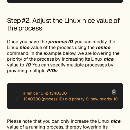
Step #2. Adjust the Linux nice value of
the process
Once you have the
process ID
, you can modify the
Linux
nice
value of the process using the
renice
command. In the example below, we are lowering the
priority of the process by increasing its Linux
nice
value to
10
. You can specify multiple processes by
providing multiple
PIDs
:
# renice 10 -p 1340300

1340300 (process ID) old priority 0, new priority 10
Please note that you can only increase the Linux
nice
value of a running process, thereby lowering its