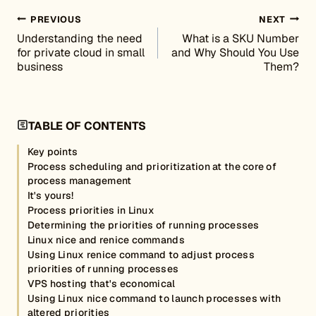
Post navigation
PREVIOUS
NEXT
Understanding the need
What is a SKU Number
for private cloud in small
and Why Should You Use
business
Them?
TABLE OF CONTENTS
Key points
Process scheduling and prioritization at the core of
process management
It's yours!
Process priorities in Linux
Determining the priorities of running processes
Linux nice and renice commands
Using Linux renice command to adjust process
priorities of running processes
VPS hosting that's economical
Using Linux nice command to launch processes with
altered priorities