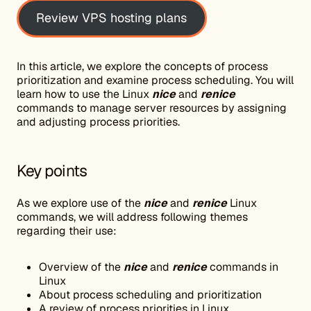
Review VPS hosting plans
In this article, we explore the concepts of process
prioritization and examine process scheduling. You will
learn how to use the Linux
nice
and
renice
commands to manage server resources by assigning
and adjusting process priorities.
Key points
As we explore use of the
nice
and
renice
Linux
commands, we will address following themes
regarding their use:
Overview of the
nice
and
renice
commands in
Linux
About process scheduling and prioritization
A review of process priorities in Linux