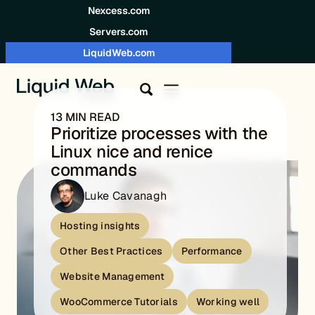
Skip to content
Nexcess.com
Servers.com
LiquidWeb.com
13 MIN READ
Prioritize processes with the
Linux nice and renice
commands
Luke Cavanagh
Hosting insights
Other Best Practices
Performance
Website Management
WooCommerce Tutorials
Working well