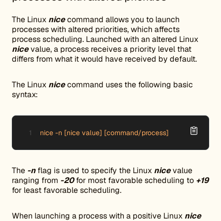
The Linux
nice
command allows you to launch
processes with altered priorities, which affects
process scheduling. Launched with an altered Linux
nice
value, a process receives a priority level that
differs from what it would have received by default.
The Linux
nice
command uses the following basic
syntax:
nice -n [nice value] [command/process]
The
-n
flag is used to specify the Linux
nice
value
ranging from
-20
for most favorable scheduling to
+19
for least favorable scheduling.
When launching a process with a positive Linux
nice