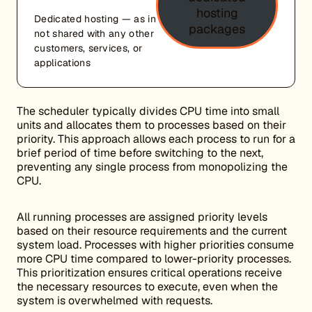
hosting
Dedicated hosting — as in
packages
not shared with any other
customers, services, or
applications
The scheduler typically divides CPU time into small
units and allocates them to processes based on their
priority. This approach allows each process to run for a
brief period of time before switching to the next,
preventing any single process from monopolizing the
CPU.
All running processes are assigned priority levels
based on their resource requirements and the current
system load. Processes with higher priorities consume
more CPU time compared to lower-priority processes.
This prioritization ensures critical operations receive
the necessary resources to execute, even when the
system is overwhelmed with requests.