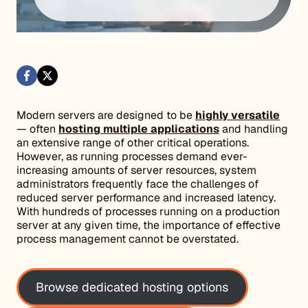
Modern servers are designed to be
highly versatile
— often
hosting multiple applications
and handling
an extensive range of other critical operations.
However, as running processes demand ever-
increasing amounts of server resources, system
administrators frequently face the challenges of
reduced server performance and increased latency.
With hundreds of processes running on a production
server at any given time, the importance of effective
process management cannot be overstated.
Browse dedicated hosting options