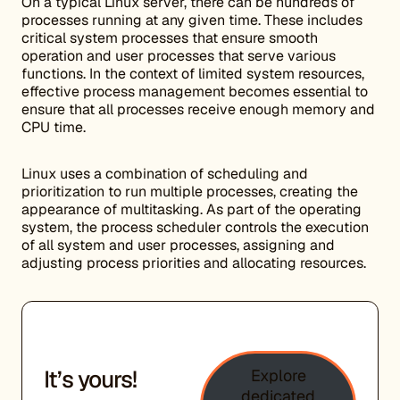
On a typical Linux server, there can be hundreds of
processes running at any given time. These includes
critical system processes that ensure smooth
operation and user processes that serve various
functions. In the context of limited system resources,
effective process management becomes essential to
ensure that all processes receive enough memory and
CPU time.
Linux uses a combination of scheduling and
prioritization to run multiple processes, creating the
appearance of multitasking. As part of the operating
system, the process scheduler controls the execution
of all system and user processes, assigning and
adjusting process priorities and allocating resources.
It’s yours!
Explore
dedicated