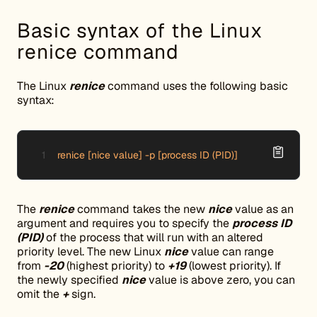
Basic syntax of the Linux
renice command
The Linux
renice
command uses the following basic
syntax:
renice [nice value] -p [process ID (PID)]
The
renice
command takes the new
nice
value as an
argument and requires you to specify the
process ID
(PID)
of the process that will run with an altered
priority level. The new Linux
nice
value can range
from
-20
(highest priority) to
+19
(lowest priority). If
the newly specified
nice
value is above zero, you can
omit the
+
sign.