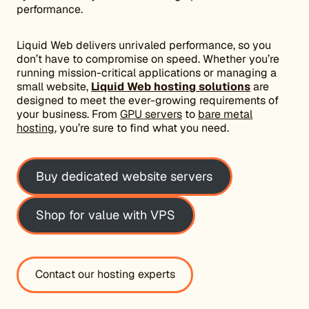
performance.
Liquid Web delivers unrivaled performance, so you
don’t have to compromise on speed. Whether you’re
running mission-critical applications or managing a
small website,
Liquid Web hosting solutions
are
designed to meet the ever-growing requirements of
your business. From
GPU servers
to
bare metal
hosting
, you’re sure to find what you need.
Buy dedicated website servers
Shop for value with VPS
Contact our hosting experts