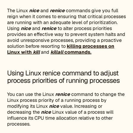
The Linux
nice
and
renice
commands give you full
reign when it comes to ensuring that critical processes
are running with an adequate level of prioritization.
Using
nice
and
renice
to alter process priorities
provides an effective way to prevent system halts and
avoid unresponsive processes, providing a proactive
solution before resorting to
killing processes on
Linux with
kill
and
killall
commands.
Using Linux renice command to adjust
process priorities of running processes
You can use the Linux
renice
command to change the
Linux process priority of a running process by
modifying its Linux
nice
value. Increasing or
decreasing the
nice
Linux value of a process will
influence its CPU time allocation relative to other
processes.