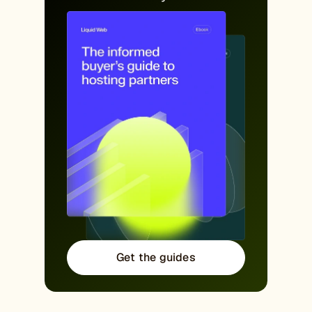
Get the guides