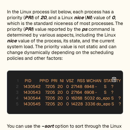
In the Linux process list below, each process has a
priority (
PRI
) of
20
, and a Linux
nice
(
NI
) value of
0
,
which is the standard niceness of most processes. The
priority (
PRI
) value reported by the
ps
command is
determined by various aspects, including the Linux
nice
value of the process, its state, and the current
system load. The priority value is not static and can
change dynamically depending on the scheduling
policies and other factors:
 PID       PPID  PRI  NI  VSZ   RSS WCHAN  STAT TTY     
1430542    7205  20   0  27148  6948 -      S    ?          
1430543    7205  20   0  27164  6908 -      S    ?          
1430544    7205  20   0  16268  5032 do_epo S    ?       
1430545    7205  20   0  14228  3336 do_epo S    ?       
You can use the
–sort
option to sort through the Linux