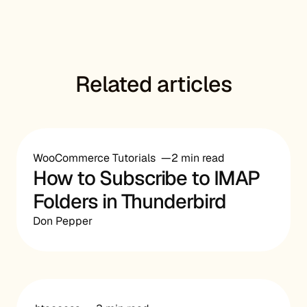
Related articles
WooCommerce Tutorials
2 min read
How to Subscribe to IMAP
Folders in Thunderbird
Don Pepper