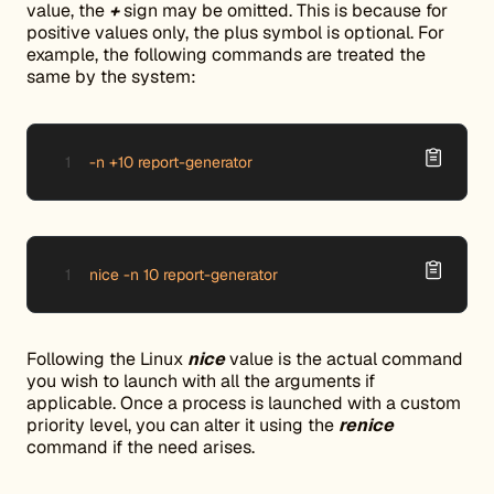
value, the
+
sign may be omitted. This is because for
positive values only, the plus symbol is optional. For
example, the following commands are treated the
same by the system:
-n +10 report-generator
nice -n 10 report-generator
Following the Linux
nice
value is the actual command
you wish to launch with all the arguments if
applicable. Once a process is launched with a custom
priority level, you can alter it using the
renice
command if the need arises.