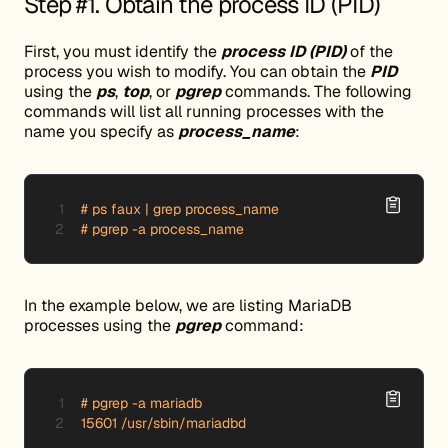
Step #1. Obtain the process ID (PID)
First, you must identify the
process ID (PID)
of the
process you wish to modify. You can obtain the
PID
using the
ps
,
top
, or
pgrep
commands. The following
commands will list all running processes with the
name you specify as
process_name
:
# ps faux | grep process_name

# pgrep -a process_name
In the example below, we are listing MariaDB
processes using the
pgrep
command:
# pgrep -a mariadb

15601 /usr/sbin/mariadbd