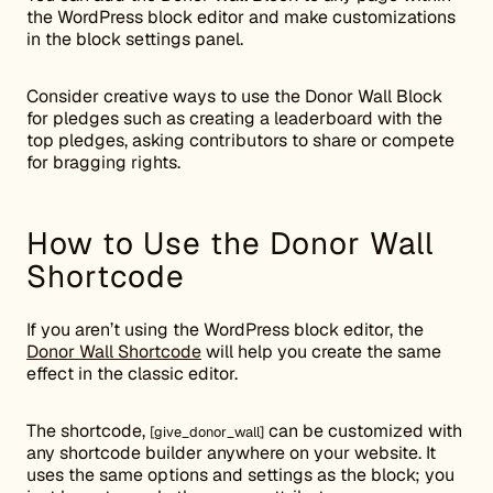
the WordPress block editor and make customizations
in the block settings panel.
Consider creative ways to use the Donor Wall Block
for pledges such as creating a leaderboard with the
top pledges, asking contributors to share or compete
for bragging rights.
How to Use the Donor Wall
Shortcode
If you aren’t using the WordPress block editor, the
Donor Wall Shortcode
will help you create the same
effect in the classic editor.
The shortcode,
can be customized with
[give_donor_wall]
any shortcode builder anywhere on your website. It
uses the same options and settings as the block; you