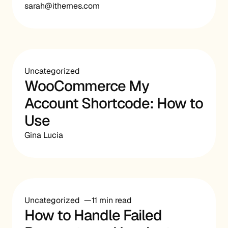
sarah@ithemes.com
Uncategorized
WooCommerce My
Account Shortcode: How to
Use
Gina Lucia
Uncategorized
11 min read
How to Handle Failed