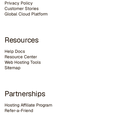
Privacy Policy
Customer Stories
G
lobal Cloud Platform
Resources
Help Docs
Resource Center
Web Hosting Tools
Sitemap
Partnerships
Hosting Affiliate Program
Refer-a-Friend