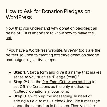
How to Ask for Donation Pledges on
WordPress
Now that you understand why donation pledges can
be helpful, it is important to know
how to make the
ask
.
If you have a WordPress website, GiveWP tools are the
perfect solution to creating effective donation pledge
campaigns in just five steps.
Step 1
: Start a form and give it a name that makes
sense to you, such as “Pledge [Year].”
Step 2
: Use the
Per-Form Gateways add-on
to
set Offline Donations as the only method to
“collect” donations in your form.
Step 3
: Switch up the messaging. Instead of
adding a field to mail a check, include a message
about the campaign in this area. Then you’ll be