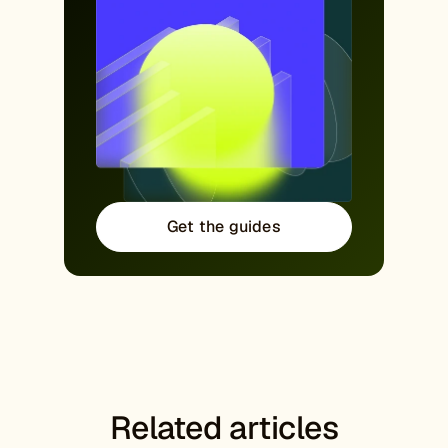
Get the guides
Related articles