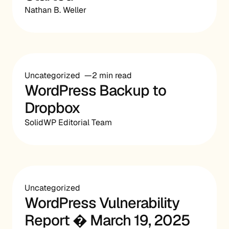
Nathan B. Weller
Uncategorized
2 min read
WordPress Backup to
Dropbox
SolidWP Editorial Team
Uncategorized
WordPress Vulnerability
Report � March 19, 2025