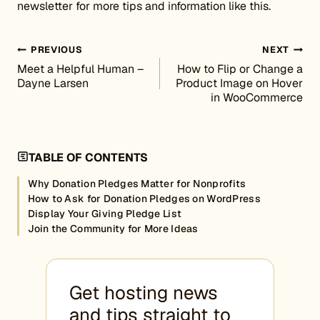
newsletter for more tips and information like this.
Post navigation
PREVIOUS
NEXT
Meet a Helpful Human –
How to Flip or Change a
Dayne Larsen
Product Image on Hover
in WooCommerce
TABLE OF CONTENTS
Why Donation Pledges Matter for Nonprofits
How to Ask for Donation Pledges on WordPress
Display Your Giving Pledge List
Join the Community for More Ideas
Get hosting news
and tips straight to