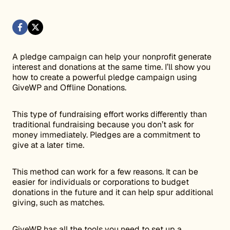
A pledge campaign can help your nonprofit generate
interest and donations at the same time. I’ll show you
how to create a powerful pledge campaign using
GiveWP and Offline Donations.
This type of fundraising effort works differently than
traditional fundraising because you don’t ask for
money immediately. Pledges are a commitment to
give at a later time.
This method can work for a few reasons. It can be
easier for individuals or corporations to budget
donations in the future and it can help spur additional
giving, such as matches.
GiveWP has all the tools you need to set up a