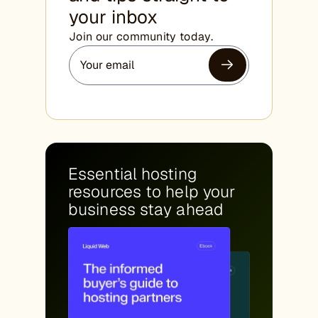
your inbox
Join our community today.
Essential hosting
resources to help your
business stay ahead