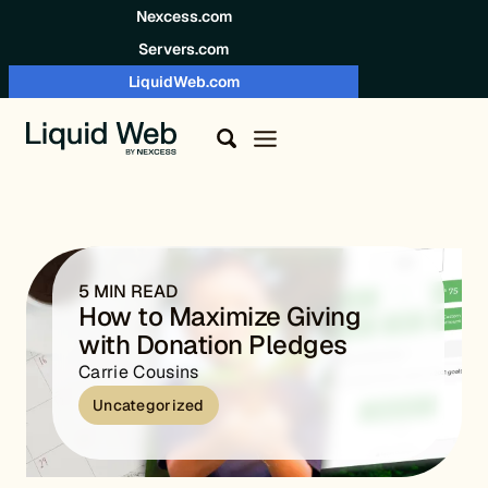
Skip to content
Nexcess.com
Servers.com
LiquidWeb.com
5 MIN READ
How to Maximize Giving
with Donation Pledges
Carrie Cousins
Uncategorized