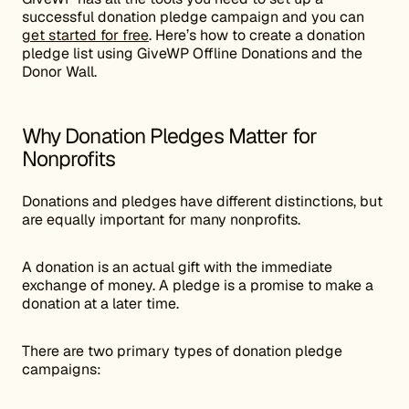
successful donation pledge campaign and you can
get started for free
. Here’s how to create a donation
pledge list using GiveWP Offline Donations and the
Donor Wall.
Why Donation Pledges Matter for
Nonprofits
Donations and pledges have different distinctions, but
are equally important for many nonprofits.
A donation is an actual gift with the immediate
exchange of money. A pledge is a promise to make a
donation at a later time.
There are two primary types of donation pledge
campaigns: