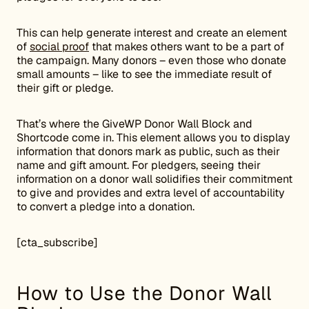
This can help generate interest and create an element
of
social proof
that makes others want to be a part of
the campaign. Many donors – even those who donate
small amounts – like to see the immediate result of
their gift or pledge.
That’s where the GiveWP Donor Wall Block and
Shortcode come in. This element allows you to display
information that donors mark as public, such as their
name and gift amount. For pledgers, seeing their
information on a donor wall solidifies their commitment
to give and provides and extra level of accountability
to convert a pledge into a donation.
[cta_subscribe]
How to Use the Donor Wall