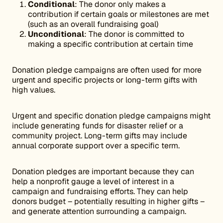
Conditional
: The donor only makes a
contribution if certain goals or milestones are met
(such as an overall fundraising goal)
Unconditional
: The donor is committed to
making a specific contribution at certain time
Donation pledge campaigns are often used for more
urgent and specific projects or long-term gifts with
high values.
Urgent and specific donation pledge campaigns might
include generating funds for disaster relief or a
community project. Long-term gifts may include
annual corporate support over a specific term.
Donation pledges are important because they can
help a nonprofit gauge a level of interest in a
campaign and fundraising efforts. They can help
donors budget – potentially resulting in higher gifts –
and generate attention surrounding a campaign.