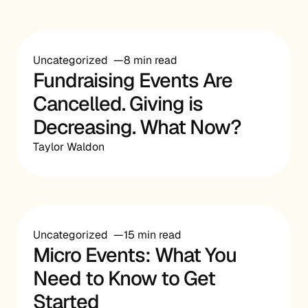
Uncategorized
8 min read
Fundraising Events Are
Cancelled. Giving is
Decreasing. What Now?
Taylor Waldon
Uncategorized
15 min read
Micro Events: What You
Need to Know to Get
Started