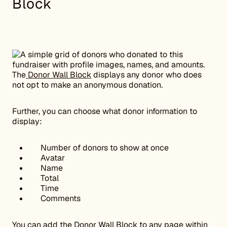
Block
The
Donor Wall Block
displays any donor who does
not opt to make an anonymous donation.
Further, you can choose what donor information to
display:
Number of donors to show at once
Avatar
Name
Total
Time
Comments
You can add the Donor Wall Block to any page within