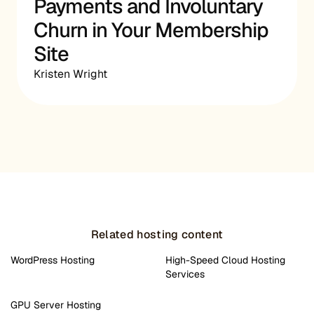
Payments and Involuntary
Churn in Your Membership
Site
Kristen Wright
Related hosting content
WordPress Hosting
High-Speed Cloud Hosting
Services
GPU Server Hosting