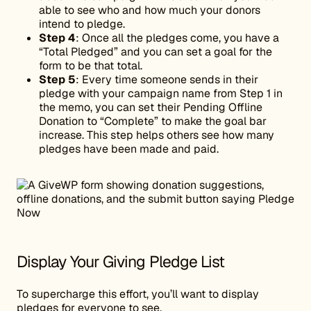
able to see who and how much your donors
intend to pledge.
Step 4
: Once all the pledges come, you have a
“Total Pledged” and you can set a goal for the
form to be that total.
Step 5
: Every time someone sends in their
pledge with your campaign name from Step 1 in
the memo, you can set their Pending Offline
Donation to “Complete” to make the goal bar
increase. This step helps others see how many
pledges have been made and paid.
Display Your Giving Pledge List
To supercharge this effort, you’ll want to display
pledges for everyone to see.