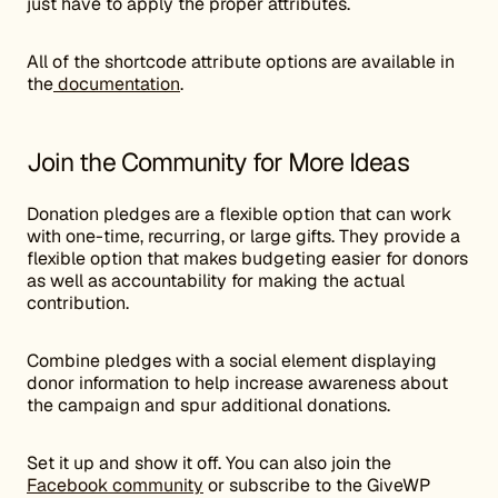
just have to apply the proper attributes.
All of the shortcode attribute options are available in
the
documentation
.
Join the Community for More Ideas
Donation pledges are a flexible option that can work
with one-time, recurring, or large gifts. They provide a
flexible option that makes budgeting easier for donors
as well as accountability for making the actual
contribution.
Combine pledges with a social element displaying
donor information to help increase awareness about
the campaign and spur additional donations.
Set it up and show it off. You can also join the
Facebook community
or subscribe to the GiveWP