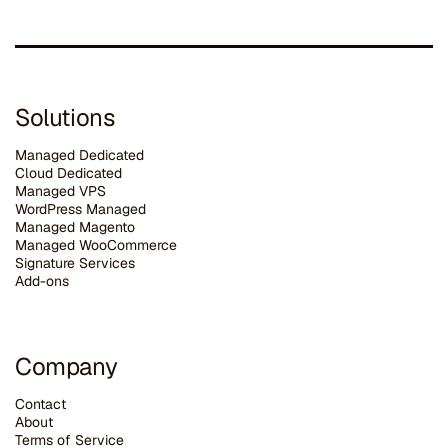
Solutions
Managed Dedicated
Cloud Dedicated
Managed VPS
WordPress Managed
Managed Magento
Managed WooCommerce
Signature Services
Add-ons
Company
Contact
About
Terms of Service