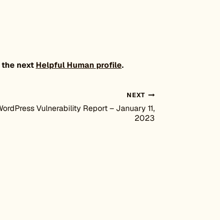
 the next
Helpful Human profile
.
NEXT
ordPress Vulnerability Report – January 11,
2023