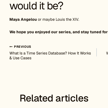
would it be?
Maya Angelou
or maybe Louis the XIV.
We hope you enjoyed our series, and stay tuned for
Post navigation
PREVIOUS
What Is a Time Series Database? How It Works
W
& Use Cases
Related articles