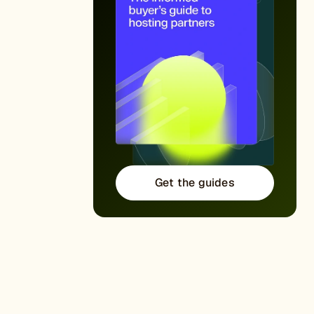
Get the guides