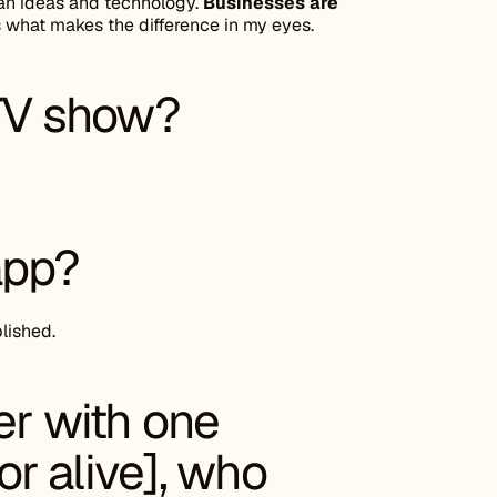
man ideas and technology.
Businesses are
 what makes the difference in my eyes.
 TV show?
app?
blished.
er with one
r alive], who