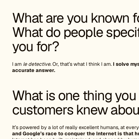
What are you known fo
What do people specif
you for?
I am
le detective
. Or, that’s what I think I am.
I solve my
accurate answer.
What is one thing you
customers knew about
It’s powered by a lot of really excellent humans, at every
and Google’s race to conquer the Internet is that 