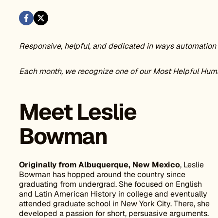
Responsive, helpful, and dedicated in ways automation 
Each month, we recognize one of our Most Helpful Hum
Meet Leslie
Bowman
Originally from Albuquerque, New Mexico
, Leslie
Bowman has hopped around the country since
graduating from undergrad. She focused on English
and Latin American History in college and eventually
attended graduate school in New York City. There, she
developed a passion for short, persuasive arguments.