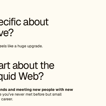
cific about
ove?
feels like a huge upgrade.
art about the
iquid Web?
Brands and meeting new people with new
 you’ve never met before but small
career.