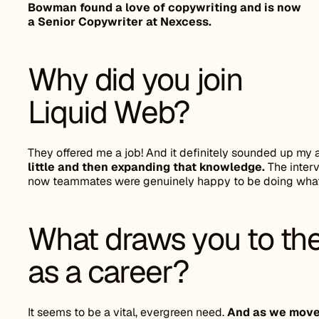
Bowman found a love of copywriting and is now
a Senior Copywriter at Nexcess.
Why did you join
Liquid Web?
They offered me a job! And it definitely sounded up my a
little and then expanding that knowledge.
The interv
now teammates were genuinely happy to be doing what
What draws you to the
as a career?
It seems to be a vital, evergreen need.
And as we move i