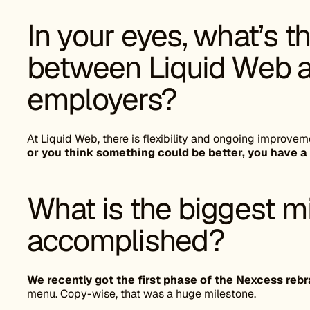
In your eyes, what’s t
between Liquid Web a
employers?
At Liquid Web, there is flexibility and ongoing improvem
or you think something could be better, you have a
What is the biggest m
accomplished?
We recently got the first phase of the Nexcess reb
menu. Copy-wise, that was a huge milestone.