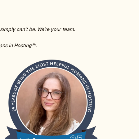
simply can’t be. We’re your team.
ans in Hosting℠.