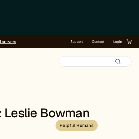
d servers
Support
Contact
Login
: Leslie Bowman
Helpful Humans