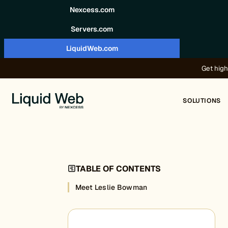
Skip to content
Nexcess.com
Servers.com
LiquidWeb.com
Get high
SOLUTIONS
TABLE OF CONTENTS
Meet Leslie Bowman