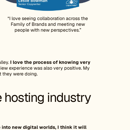
“I love seeing collaboration across the
Family of Brands and meeting new
people with new perspectives.”
lley.
I love the process of knowing very
iew experience was also very positive. My
 they were doing.
 hosting industry
nto new digital worlds, I think it will