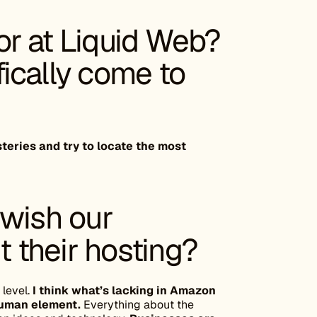
r at Liquid Web?
ically come to
steries and try to locate the most
 wish our
 their hosting?
 level.
I think what’s lacking in Amazon
human element.
Everything about the