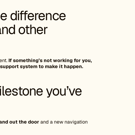
he difference
nd other
ent.
If something’s not working for you,
 support system to make it happen.
ilestone you’ve
rand out the door
and a new navigation