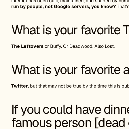
Internet has been built, maintained, and shaped by hu
run by people, not Google servers, you know?
That’s
What is your favorite
The Leftovers
or Buffy. Or Deadwood. Also Lost.
What is your favorite 
Twitter
, but that may not be true by the time this is pu
If you could have dinn
famous person [dead o