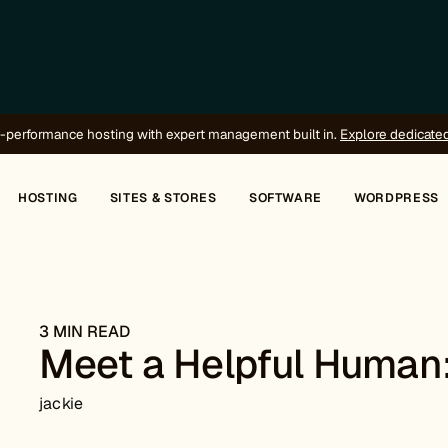
-performance hosting with expert management built in.
Explore dedicate
HOSTING
SITES & STORES
SOFTWARE
WORDPRESS
3 MIN READ
Meet a Helpful Human
jackie