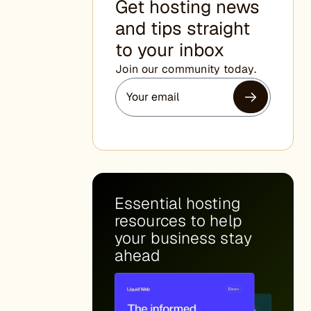
Get hosting news
and tips straight
to your inbox
Join our community today.
Essential hosting
resources to help
your business stay
ahead