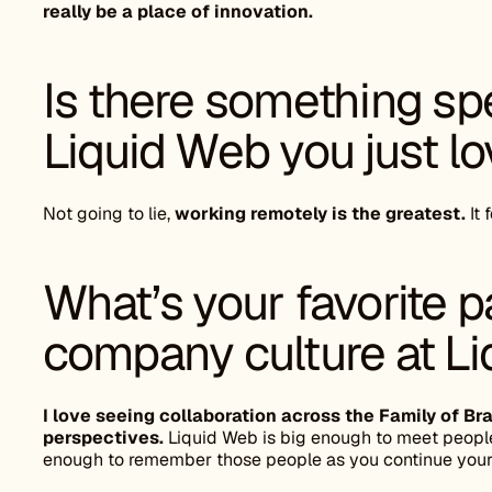
really be a place of innovation.
Is there something spe
Liquid Web you just l
Not going to lie,
working remotely is the greatest.
It 
What’s your favorite p
company culture at L
I love seeing collaboration across the Family of 
perspectives.
Liquid Web is big enough to meet people
enough to remember those people as you continue your 