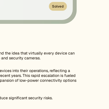
Solved
nd the idea that virtually every device can
s and security cameras.
vices into their operations, reflecting a
ecent years. This rapid escalation is fueled
expansion of low-power connectivity options
uce significant security risks.