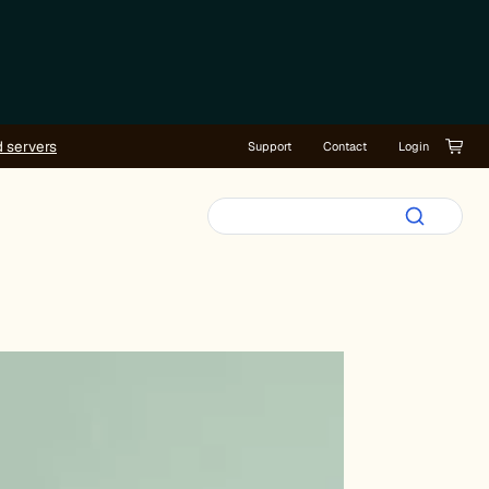
d servers
Support
Contact
Login