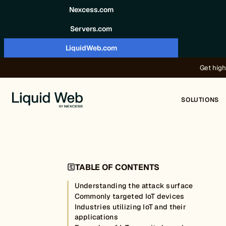
Skip to content
Nexcess.com
Servers.com
LiquidWeb.com
Get high
SOLUTIONS
TABLE OF CONTENTS
Understanding the attack surface
Commonly targeted IoT devices
Industries utilizing IoT and their
applications