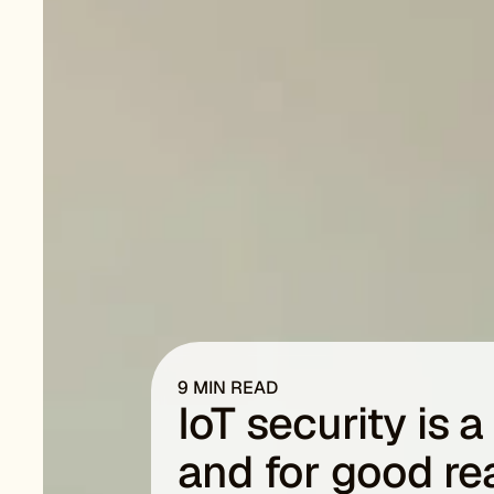
9 MIN READ
IoT security is 
and for good r