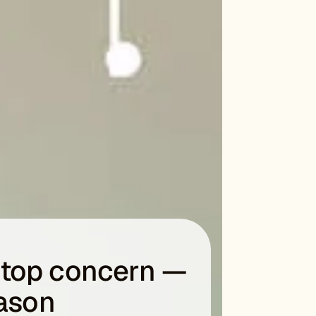
a top concern —
eason