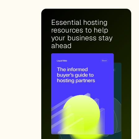
Essential hosting
resources to help
your business stay
ahead