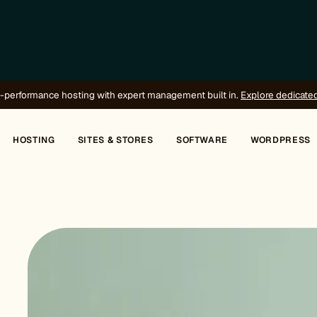
-performance hosting with expert management built in.
Explore dedicate
HOSTING
SITES & STORES
SOFTWARE
WORDPRESS