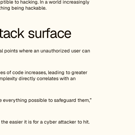
tible to hacking. In a world increasingly
rything being hackable.
tack surface
tial points where an unauthorized user can
s of code increases, leading to greater
plexity directly correlates with an
e everything possible to safeguard them,”
the easier it is for a cyber attacker to hit.