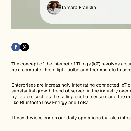
Tamara Franklin
The concept of the Internet of Things (IoT) revolves arou
be a computer. From light bulbs and thermostats to car
Enterprises are increasingly integrating connected IoT de
substantial growth trend observed in the industry over r
by factors such as the falling cost of sensors and the 
like Bluetooth Low Energy and LoRa.
These devices enrich our daily operations but also introd