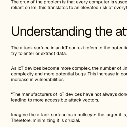
The crux of the problem is that every computer is suscep
reliant on IoT, this translates to an elevated risk of eve
Understanding the at
The attack surface in an IoT context refers to the poten
try to enter or extract data.
As IoT devices become more complex, the number of line
complexity and more potential bugs. This increase in com
increase in vulnerabilities.
“The manufacturers of IoT devices have not always don
leading to more accessible attack vectors.
Imagine the attack surface as a bullseye: the larger it is, 
Therefore, minimizing it is crucial.