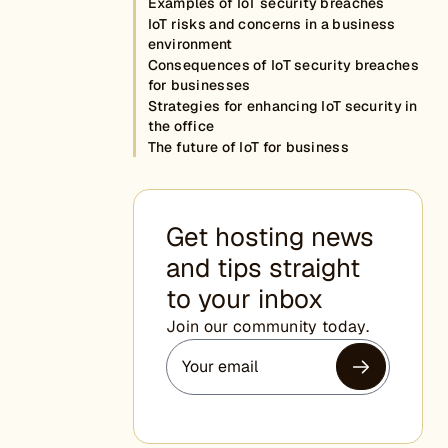
Examples of IoT security breaches
IoT risks and concerns in a business
environment
Consequences of IoT security breaches
for businesses
Strategies for enhancing IoT security in
the office
The future of IoT for business
Get hosting news
and tips straight
to your inbox
Join our community today.