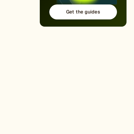
Get the guides