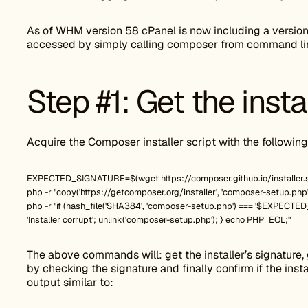
As of WHM version 58 cPanel is now including a version
accessed by simply calling composer from command li
Step #1: Get the insta
Acquire the Composer installer script with the followi
EXPECTED_SIGNATURE=$(wget https://composer.github.io/installer.si
php -r "copy('https://getcomposer.org/installer', 'composer-setup.php'
php -r "if (hash_file('SHA384', 'composer-setup.php') === '$EXPECTED_SI
'Installer corrupt'; unlink('composer-setup.php'); } echo PHP_EOL;"
The above commands will: get the installer’s signature, g
by checking the signature and finally confirm if the instal
output similar to: