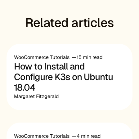
Related articles
WooCommerce Tutorials
15 min read
How to Install and
Configure K3s on Ubuntu
18.04
Margaret Fitzgerald
WooCommerce Tutorials
4 min read