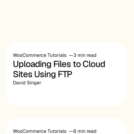
WooCommerce Tutorials
3 min read
Uploading Files to Cloud
Sites Using FTP
David Singer
WooCommerce Tutorials
8 min read