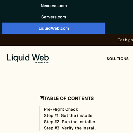
Skip to content
Nexcess.com
Servers.com
LiquidWeb.com
Get high
SOLUTIONS
TABLE OF CONTENTS
Pre-Flight Check
Step #1: Get the installer
Step #2: Run the installer
Step #3: Verify the install