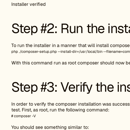
Installer verified
Step #2: Run the inst
To run the installer in a manner that will install compo
php ./composer-setup.php --install-dir=/usr/local/bin --filename=co
With this command run as root composer should now be g
Step #3: Verify the ins
In order to verify the composer installation was successf
test. First, as root, run the following command:
# composer -V
You should see something similar to: