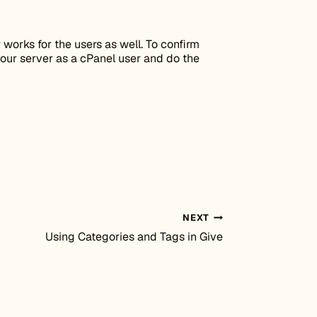
 works for the users as well. To confirm
our server as a cPanel user and do the
NEXT
Using Categories and Tags in Give