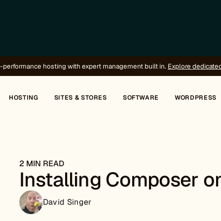
-performance hosting with expert management built in.
Explore dedicate
HOSTING
SITES & STORES
SOFTWARE
WORDPRESS
2 MIN READ
Installing Composer o
David Singer