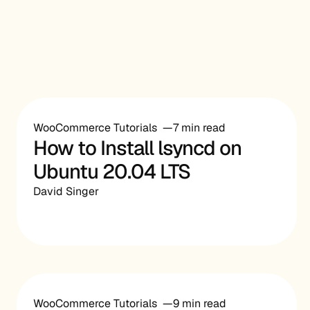
WooCommerce Tutorials
7 min read
How to Install lsyncd on
Ubuntu 20.04 LTS
David Singer
WooCommerce Tutorials
9 min read