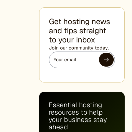
Get hosting news
and tips straight
to your inbox
Join our community today.
Essential hosting
resources to help
your business stay
ahead