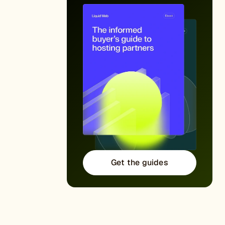
Get the guides