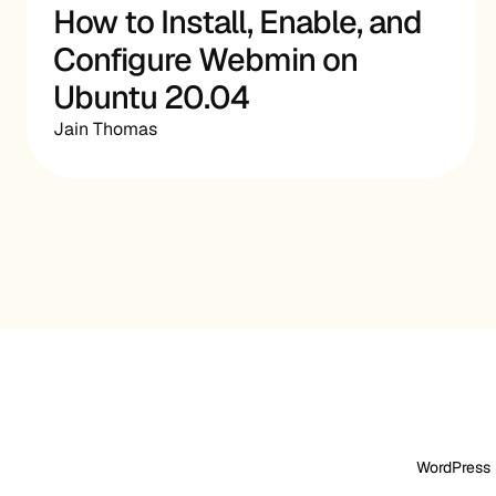
How to Install, Enable, and
Configure Webmin on
Ubuntu 20.04
Jain Thomas
WordPress 