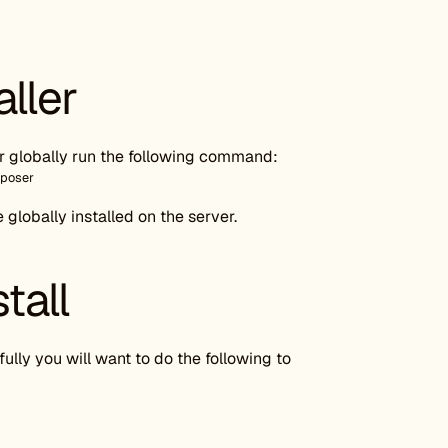
aller
ser globally run the following command:
mposer
lobally installed on the server.
tall
ully you will want to do the following to