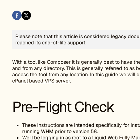
Please note that this article is considered legacy do
reached its end-of-life support.
With a tool like Composer it is generally best to have the
and from any directory. This is generally referred to as b
access the tool from any location. In this guide we will 
cPanel based VPS server
.
Pre-Flight Check
These instructions are intended specifically for in
running WHM prior to version 58.
We’ll be logging in as root to a Liquid Web
Fully Ma