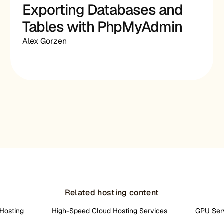
Exporting Databases and
Tables with PhpMyAdmin
Alex Gorzen
Related hosting content
Hosting
High-Speed Cloud Hosting Services
GPU Ser