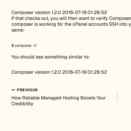
Composer version 1.2.0 2016-07-19 01:28:52
If that checks out, you will then want to verify Composer
composer is working for the cPanel accounts SSH into y
same:
$ composer -V
You should see something similar to:
Composer version 1.2.0 2016-07-19 01:28:52
Post navigation
PREVIOUS
How Reliable Managed Hosting Boosts Your
Credibility