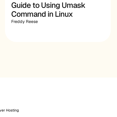
Guide to Using Umask
Command in Linux
Freddy Reese
ver Hosting