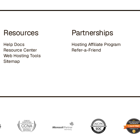
Resources
Partnerships
Help Docs
Hosting Affiliate Program
Resource Center
Refer-a-Friend
Web Hosting Tools
Sitemap