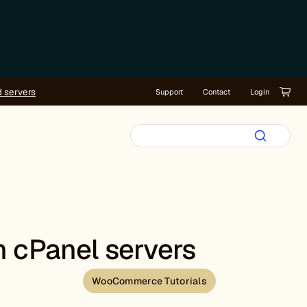
d servers
Support
Contact
Login
n cPanel servers
WooCommerce Tutorials