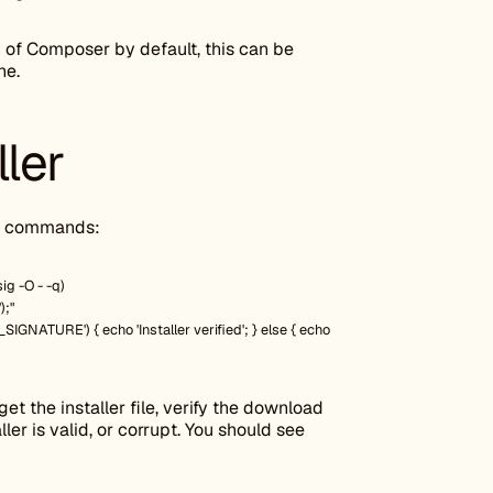
 of Composer by default, this can be
ne.
ller
ng commands:
g -O - -q)
);"
GNATURE') { echo 'Installer verified'; } else { echo
et the installer file, verify the download
ler is valid, or corrupt. You should see