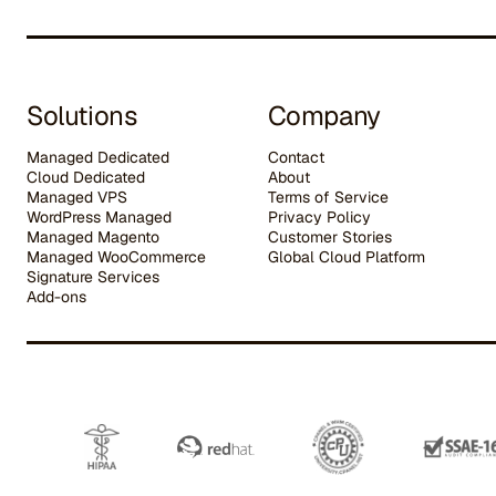
Solutions
Company
Managed Dedicated
Contact
Cloud Dedicated
About
Managed VPS
Terms of Service
WordPress Managed
Privacy Policy
Managed Magento
Customer Stories
Managed WooCommerce
G
lobal Cloud Platform
Signature Services
Add-ons