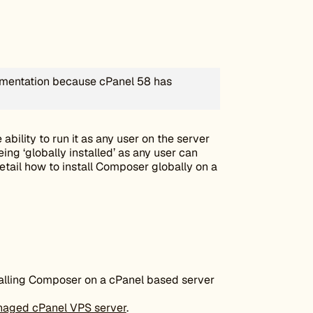
cumentation because cPanel 58 has
 ability to run it as any user on the server
eing ‘globally installed’ as any user can
detail how to install Composer globally on a
stalling Composer on a cPanel based server
naged cPanel VPS server
.