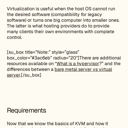
Virtualization is useful when the host OS cannot run
the desired software (compatibility for legacy
software) or turns one big computer into smaller ones.
The latter is what hosting providers do to provide
many clients their own environments with complete
control.
[su_box title=”Note:” style=”glass”
box_color=”#3ac6eb” radius=”20″]There are additional
resources available on “
What is a hypervisor
?” and the
differences between a
bare metal server vs virtual
server
.[/su_box]
Requirements
Now that we know the basics of KVM and how it