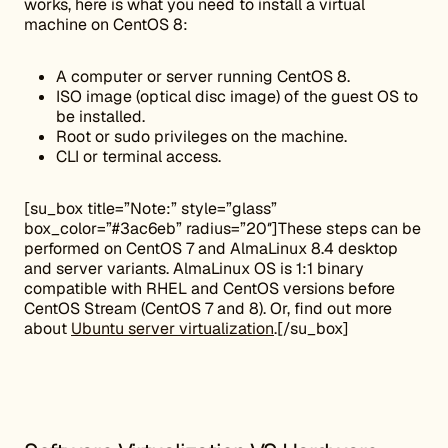
works, here is what you need to install a virtual
machine on CentOS 8:
A computer or server running CentOS 8.
ISO image (optical disc image) of the guest OS to
be installed.
Root or sudo privileges on the machine.
CLI or terminal access.
[su_box title=”Note:” style=”glass”
box_color=”#3ac6eb” radius=”20″]These steps can be
performed on CentOS 7 and AlmaLinux 8.4 desktop
and server variants. AlmaLinux OS is 1:1 binary
compatible with RHEL and CentOS versions before
CentOS Stream (CentOS 7 and 8). Or, find out more
about
Ubuntu server virtualization
.[/su_box]