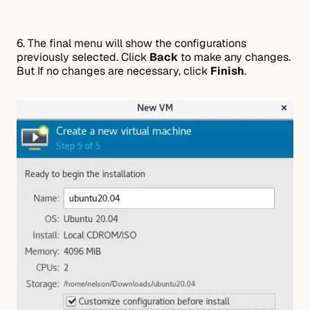
6. The final menu will show the configurations
previously selected. Click
Back
to make any changes.
But If no changes are necessary, click
Finish
.