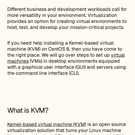
Different business and development workloads call for
more versatility in your environment. Virtualization
provides an option for creating virtual environments to
host, test, and develop your mission-critical projects.
If you need help installing a Kernel-based virtual
machine (KVM) on CentOS 8, then you have come to
the right place. We will go over steps to set up
virtual
machines
(VMs) in desktop environments equipped
with a graphical user interface (GUI) and servers using
the command line interface (CLI).
What is KVM?
Kernel-based virtual machine (KVM)
is an open source
virtualization solution that turns your Linux machine