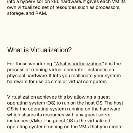
into a hypervisor on x86 hardware. It gives each VM its
own virtualized set of resources such as processors,
storage, and RAM.
What is Virtualization?
For those wondering “
What is Virtualization
,” it is the
process of running virtual computer instances on
physical hardware. It lets you reallocate your system
hardware for use as smaller virtual computers.
Virtualization achieves this by allowing a guest
operating system (OS) to run on the host OS. The host
OS is the operating system running on the hardware
which shares its resources with any guest server
instances (VMs). The guest OS is the virtualized
operating system running on the VMs that you create.