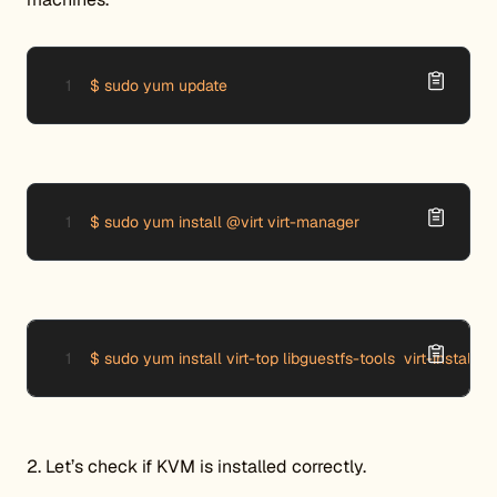
$ sudo yum update
$ sudo yum install @virt virt-manager
$ sudo yum install virt-top libguestfs-tools  virt-install vi
2. Let’s check if KVM is installed correctly.