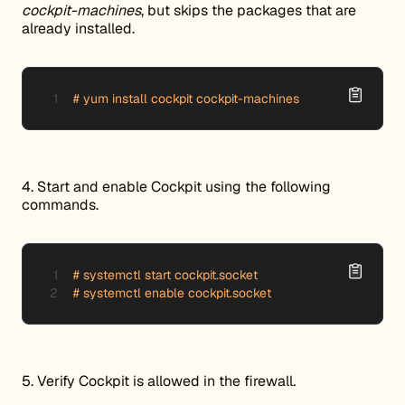
cockpit-machines
, but skips the packages that are
already installed.
# yum install cockpit cockpit-machines
4. Start and enable Cockpit using the following
commands.
# systemctl start cockpit.socket

# systemctl enable cockpit.socket
5. Verify Cockpit is allowed in the firewall.