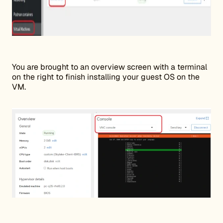
You are brought to an overview screen with a terminal
on the right to finish installing your guest OS on the
VM.