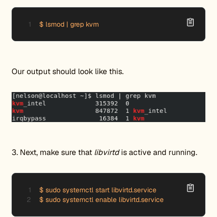
$ lsmod | grep kvm
Our output should look like this.
3. Next, make sure that
libvirtd
is active and running.
$ sudo systemctl start libvirtd.service

$ sudo systemctl enable libvirtd.service