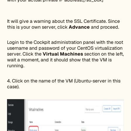
It will give a warning about the SSL Certificate. Since
this is your own server, click
Advance
and proceed.
Login to the Cockpit administration panel with the root
username and password of your CentOS virtualization
server. Click the
Virtual Machines
section on the left,
wait a moment, and it should show that the VM is
running.
4. Click on the name of the VM (Ubuntu-server in this
case).