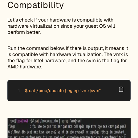
Compatibility
Let’s check If your hardware is compatible with
hardware virtualization since your guest OS will
perform better.
Run the command below. If there is output, it means it
is compatible with hardware virtualization. The vmx is
the flag for Intel hardware, and the svm is the flag for
AMD hardware.
$ cat /proc/cpuinfo | egrep "vmx|svm"