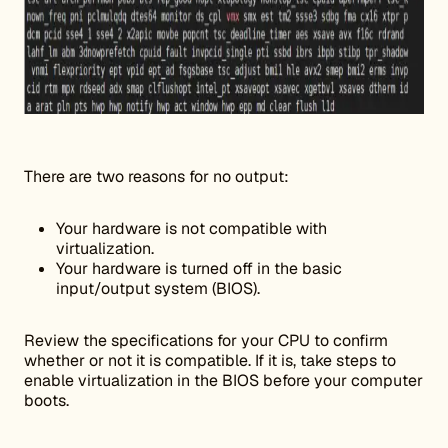
There are two reasons for no output:
Your hardware is not compatible with
virtualization.
Your hardware is turned off in the basic
input/output system (BIOS).
Review the specifications for your CPU to confirm
whether or not it is compatible. If it is, take steps to
enable virtualization in the BIOS before your computer
boots.