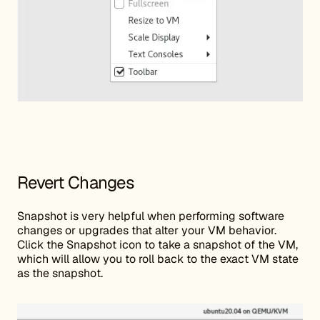
Revert Changes
Snapshot is very helpful when performing software
changes or upgrades that alter your VM behavior.
Click the Snapshot icon to take a snapshot of the VM,
which will allow you to roll back to the exact VM state
as the snapshot.