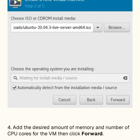
4. Add the desired amount of memory and number of
CPU cores for the VM then click
Forward
.