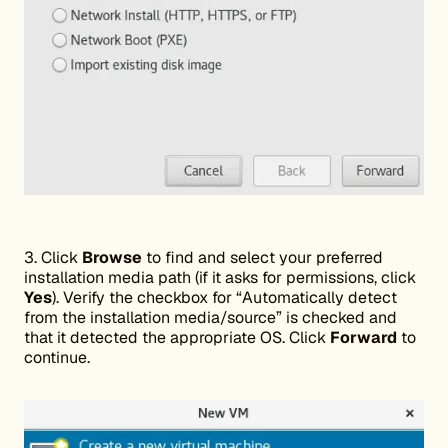
3. Click
Browse
to find and select your preferred
installation media path (if it asks for permissions, click
Yes
). Verify the checkbox for “Automatically detect
from the installation media/source” is checked and
that it detected the appropriate OS. Click
Forward
to
continue.