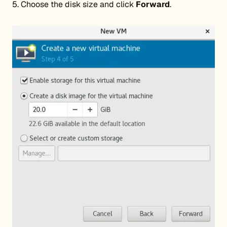
5. Choose the disk size and click
Forward
.