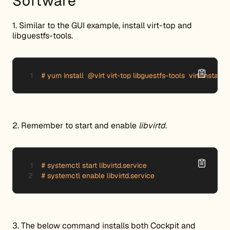
Software
1. Similar to the GUI example, install virt-top and
libguestfs-tools.
# yum install  @virt virt-top libguestfs-tools  virt-install v
2. Remember to start and enable
libvirtd
.
# systemctl start libvirtd.service

# systemctl enable libvirtd.service
3. The below command installs both Cockpit and