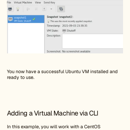
You now have a successful Ubuntu VM installed and
ready to use.
Adding a Virtual Machine via CLI
In this example, you will work with a CentOS