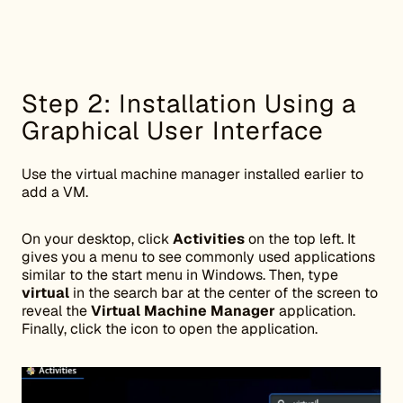
Step 2: Installation Using a
Graphical User Interface
Use the virtual machine manager installed earlier to
add a VM.
On your desktop, click
Activities
on the top left. It
gives you a menu to see commonly used applications
similar to the start menu in Windows. Then, type
virtual
in the search bar at the center of the screen to
reveal the
Virtual Machine Manager
application.
Finally, click the icon to open the application.