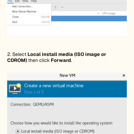
2. Select
Local install media (ISO image or
CDROM)
then click
Forward
.