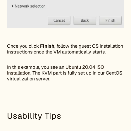
Once you click
Finish
, follow the guest OS installation
instructions once the VM automatically starts.
In this example, you see an
Ubuntu 20.04 ISO
installation
. The KVM part is fully set up in our CentOS
virtualization server.
Usability Tips