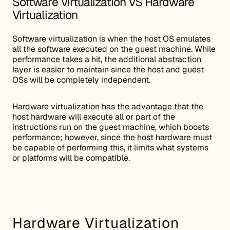
Software Virtualization VS Hardware
Virtualization
Software virtualization is when the host OS emulates
all the software executed on the guest machine. While
performance takes a hit, the additional abstraction
layer is easier to maintain since the host and guest
OSs will be completely independent.
Hardware virtualization has the advantage that the
host hardware will execute all or part of the
instructions run on the guest machine, which boosts
performance; however, since the host hardware must
be capable of performing this, it limits what systems
or platforms will be compatible.
Hardware Virtualization