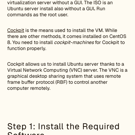
virtualization server without a GUI. The ISO is an
Ubuntu server install also without a GUI
.
Run
commands as the root user.
Cockpit
is the means used to install the VM. While
there are other methods, it comes installed on CentOS
8. You need to install
cockpit-machines
for Cockpit to
function properly.
Cockpit allows us to install Ubuntu server thanks to a
Virtual Network Computing (VNC) server. The VNC is a
graphical desktop sharing system that uses remote
frame buffer protocol (RBF) to control another
computer remotely.
Step 1: Install the Required