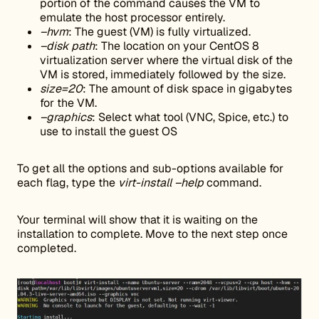
portion of the command causes the VM to
emulate the host processor entirely.
–hvm
: The guest (VM) is fully virtualized.
–disk path
: The location on your CentOS 8
virtualization server where the virtual disk of the
VM is stored, immediately followed by the size.
size=20
: The amount of disk space in gigabytes
for the VM.
–graphics
: Select what tool (VNC, Spice, etc.) to
use to install the guest OS
To get all the options and sub-options available for
each flag, type the
virt-install –help
command.
Your terminal will show that it is waiting on the
installation to complete. Move to the next step once
completed.