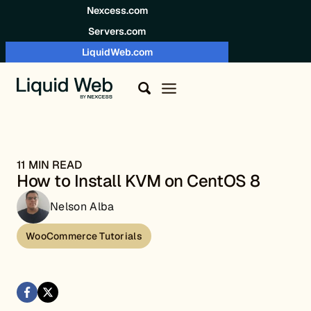
Skip to content
Nexcess.com
Servers.com
LiquidWeb.com
11 MIN READ
How to Install KVM on CentOS 8
Nelson Alba
WooCommerce Tutorials