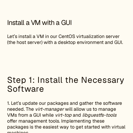
Install a VM with a GUI
Let’s install a VM in our CentOS virtualization server
(the host server) with a desktop environment and GUI.
Step 1: Install the Necessary
Software
1. Let’s update our packages and gather the software
needed. The
virt-manager
will allow us to manage
VMs from a GUI while
virt-top
and
libguestfs-tools
offer management tools. Implementing these
packages is the easiest way to get started with virtual
machines.