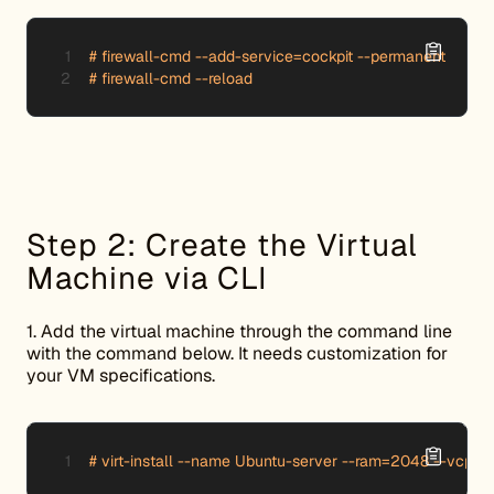
# firewall-cmd --add-service=cockpit --permanent

# firewall-cmd --reload
Step 2: Create the Virtual
Machine via CLI
1. Add the virtual machine through the command line
with the command below. It needs customization for
your VM specifications.
# virt-install --name Ubuntu-server --ram=2048 --vcpus=