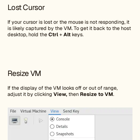
Lost Cursor
If your cursor is lost or the mouse is not responding, it
is likely captured by the VM. To get it back to the host
desktop, hold the
Ctrl
+
Alt
keys.
Resize VM
If the display of the VM looks off or out of range,
adjust it by clicking
View,
then
Resize to VM
.