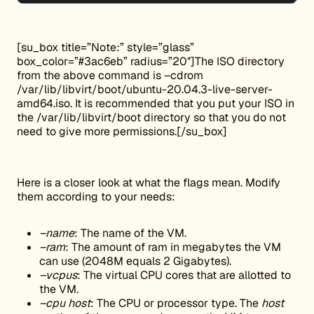
[su_box title=”Note:” style=”glass”
box_color=”#3ac6eb” radius=”20″]The ISO directory
from the above command is –cdrom
/var/lib/libvirt/boot/ubuntu-20.04.3-live-server-
amd64.iso. It is recommended that you put your ISO in
the /var/lib/libvirt/boot directory so that you do not
need to give more permissions.[/su_box]
Here is a closer look at what the flags mean. Modify
them according to your needs:
–name
: The name of the VM.
–ram
: The amount of ram in megabytes the VM
can use (2048M equals 2 Gigabytes).
–vcpus
: The virtual CPU cores that are allotted to
the VM.
–cpu host
: The CPU or processor type. The
host