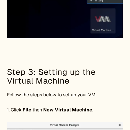
Step 3: Setting up the
Virtual Machine
Follow the steps below to set up your VM.
1. Click
File
then
New Virtual Machine
.