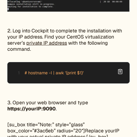
2. Log into Cockpit to complete the installation with
your IP address. Find your CentOS virtualization
server’s
private IP address
with the following
command.
# hostname -I | awk '{print $1}'
3. Open your web browser and type
https://yourIP:9090
.
[su_box title=”Note:” style=”glass”
box_color=”#3ac6eb” radius=”20″]Replace yourIP
with your actual private IP address.[/su_box]