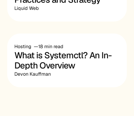
Liquid Web
Hosting
18 min read
What is Systemctl? An In-
Depth Overview
Devon Kauffman