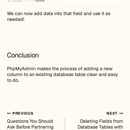
We can now add data into that field and use it as
needed!
Conclusion
PhpMyAdmin makes the process of adding a new
column to an existing database table clear and easy
to do.
Post navigation
PREVIOUS
NEXT
Questions You Should
Deleting Fields from
Ask Before Partnering
Database Tables with