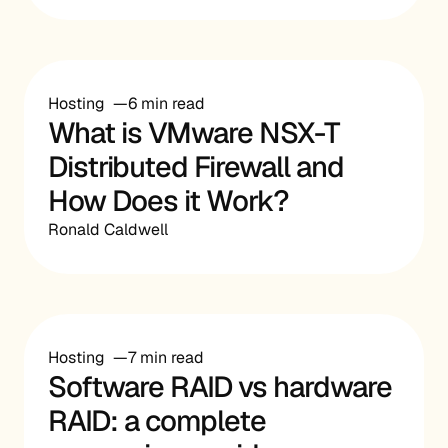
Hosting
6 min read
What is VMware NSX-T
Distributed Firewall and
How Does it Work?
Ronald Caldwell
Hosting
7 min read
Software RAID vs hardware
RAID: a complete