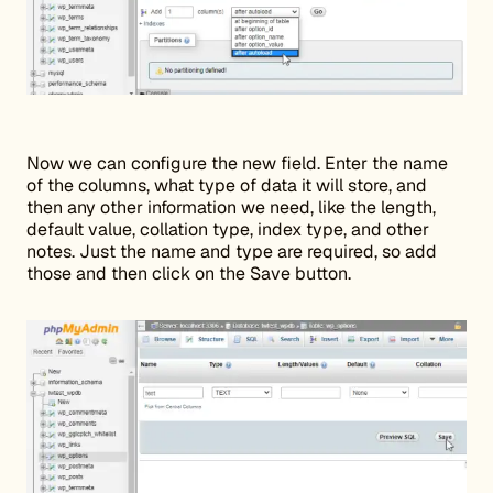
Now we can configure the new field. Enter the name
of the columns, what type of data it will store, and
then any other information we need, like the length,
default value, collation type, index type, and other
notes. Just the name and type are required, so add
those and then click on the Save button.