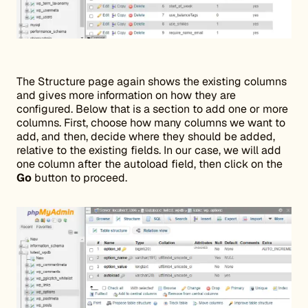
The Structure page again shows the existing columns
and gives more information on how they are
configured. Below that is a section to add one or more
columns. First, choose how many columns we want to
add, and then, decide where they should be added,
relative to the existing fields. In our case, we will add
one column after the autoload field, then click on the
Go
button to proceed.