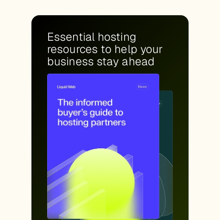
Essential hosting
resources to help your
business stay ahead