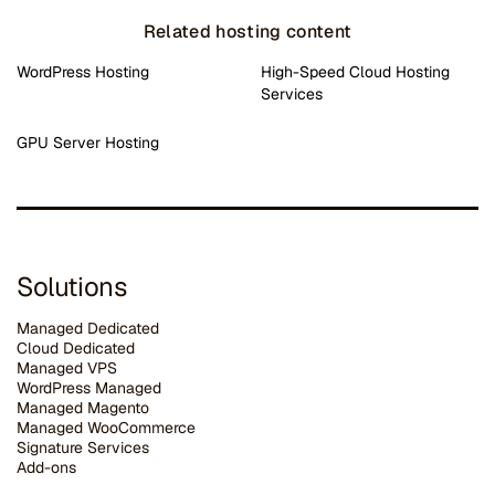
Related hosting content
WordPress Hosting
High-Speed Cloud Hosting
Services
GPU Server Hosting
Solutions
Managed Dedicated
Cloud Dedicated
Managed VPS
WordPress Managed
Managed Magento
Managed WooCommerce
Signature Services
Add-ons