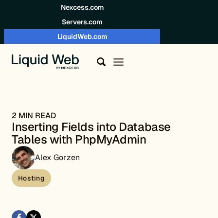
Skip to content
Nexcess.com
Servers.com
LiquidWeb.com
2 MIN READ
Inserting Fields into Database
Tables with PhpMyAdmin
Alex Gorzen
Hosting