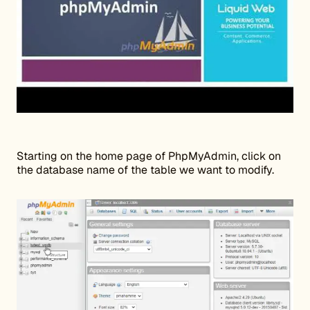
Starting on the home page of PhpMyAdmin, click on
the database name of the table we want to modify.