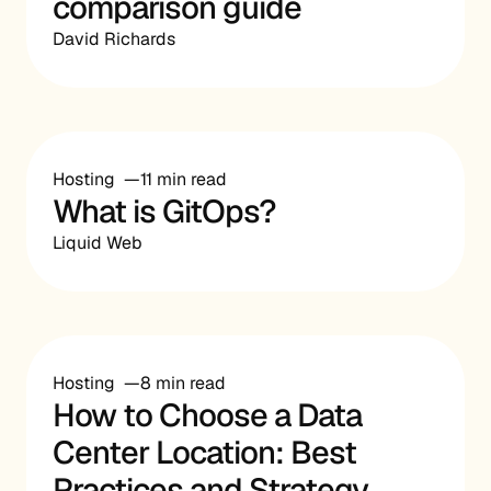
comparison guide
David Richards
Hosting
11 min read
What is GitOps?
Liquid Web
Hosting
8 min read
How to Choose a Data
Center Location: Best
Practices and Strategy