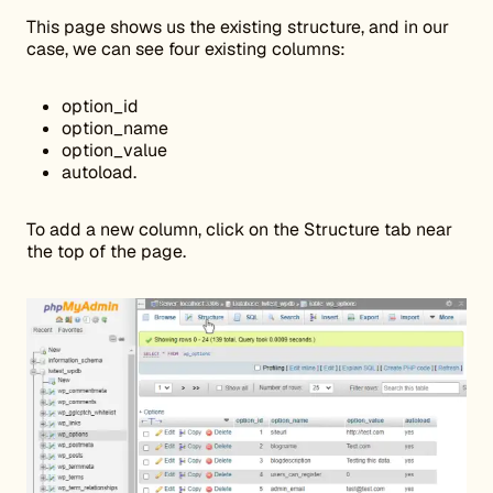
This page shows us the existing structure, and in our
case, we can see four existing columns:
option_id
option_name
option_value
autoload.
To add a new column, click on the Structure tab near
the top of the page.