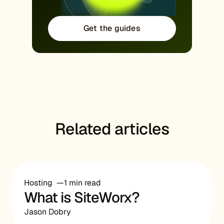
Get the guides
Related articles
Hosting
1 min read
What is SiteWorx?
Jason Dobry