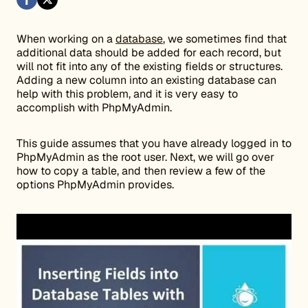
When working on a
database
, we sometimes find that
additional data should be added for each record, but
will not fit into any of the existing fields or structures.
Adding a new column into an existing database can
help with this problem, and it is very easy to
accomplish with PhpMyAdmin.
This guide assumes that you have already logged in to
PhpMyAdmin as the root user. Next, we will go over
how to copy a table, and then review a few of the
options PhpMyAdmin provides.