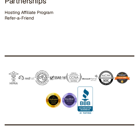
Partnerships
Hosting Affiliate Program
Refer-a-Friend