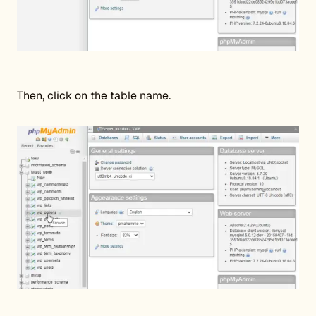
Then, click on the table name.