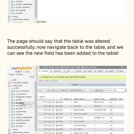
The page should say that the table was altered
successfully, now navigate back to the table, and we
can see the new field has been added to the table!