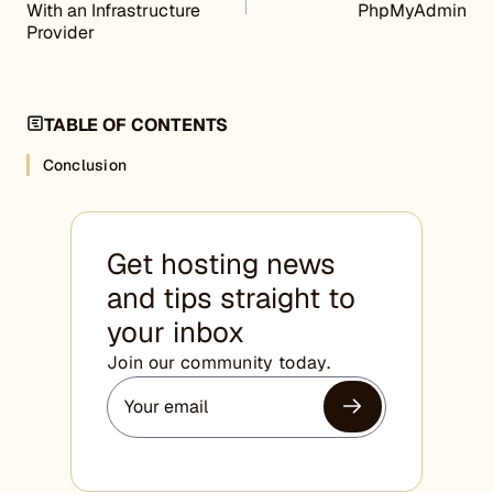
With an Infrastructure
PhpMyAdmin
Provider
TABLE OF CONTENTS
Conclusion
Get hosting news
and tips straight to
your inbox
Join our community today.