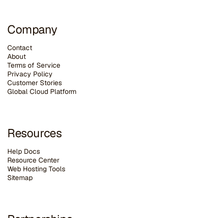
Company
Contact
About
Terms of Service
Privacy Policy
Customer Stories
G
lobal Cloud Platform
Resources
Help Docs
Resource Center
Web Hosting Tools
Sitemap