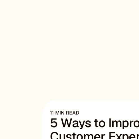
11 MIN READ
5 Ways to Imp
Customer Exper