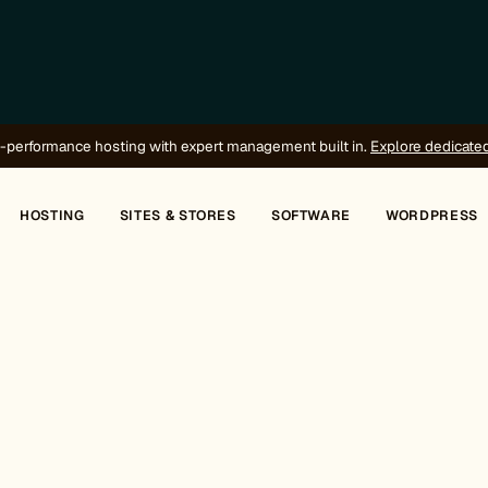
-performance hosting with expert management built in.
Explore dedicate
HOSTING
SITES & STORES
SOFTWARE
WORDPRESS