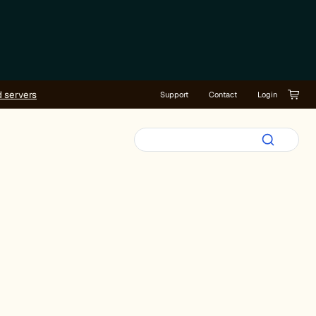
d servers
Support
Contact
Login