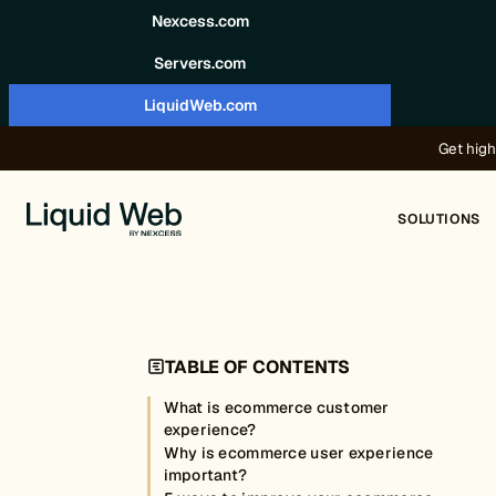
Skip to content
Nexcess.com
Servers.com
LiquidWeb.com
Get high
SOLUTIONS
TABLE OF CONTENTS
What is ecommerce customer
experience?
Why is ecommerce user experience
important?