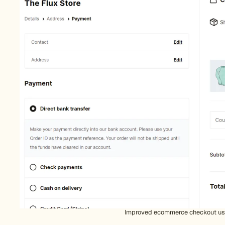
Improved ecommerce checkout u