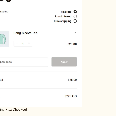
sing
Flux Checkout