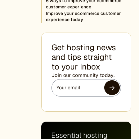
5 ways to improve your ecommerce
customer experience
Improve your ecommerce customer
experience today
Get hosting news
and tips straight
to your inbox
Join our community today.
Essential hosting