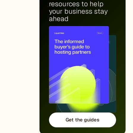
resources to help
your business stay
ahead
Get the guides