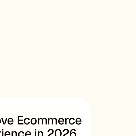
rove Ecommerce
ience in 2026