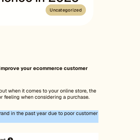
Uncategorized
can improve your ecommerce customer
but when it comes to your online store, the
or feeling when considering a purchase.
rand in the past year due to poor customer