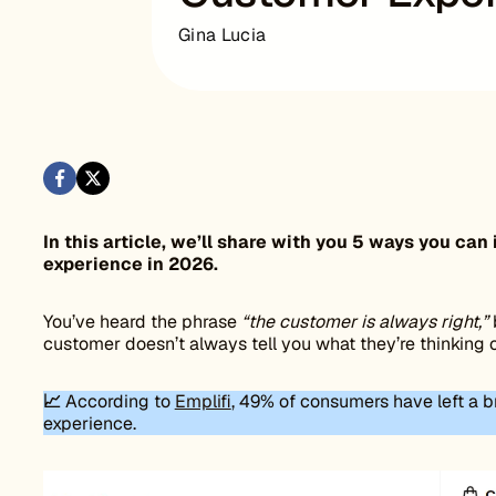
Gina Lucia
In this article, we’ll share with you 5 ways you 
experience in 2026.
You’ve heard the phrase
“the customer is always right,”
customer doesn’t always tell you what they’re thinking 
📈
According to
Emplifi
, 49% of consumers have left a b
experience.