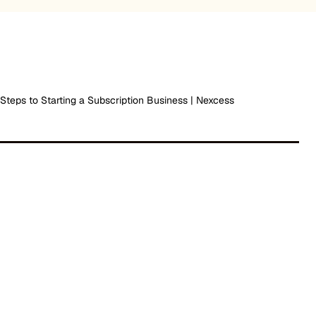
 Steps to Starting a Subscription Business | Nexcess