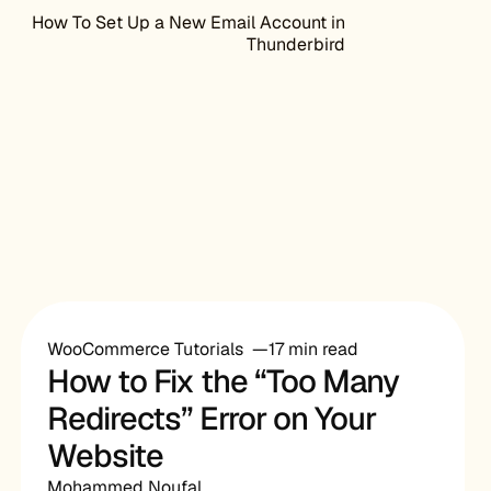
How To Set Up a New Email Account in
Thunderbird
WooCommerce Tutorials
17 min read
How to Fix the “Too Many
Redirects” Error on Your
Website
Mohammed Noufal