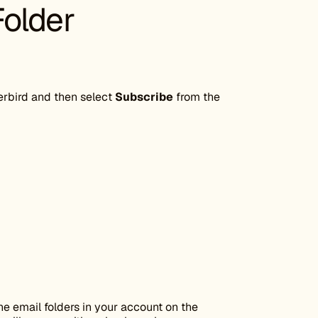
Folder
rbird and then select
Subscribe
from the
the email folders in your account on the