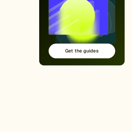
Get the guides