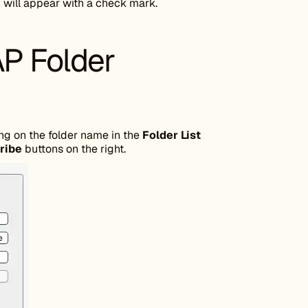
 will appear with a check mark.
P Folder
ng on the folder name in the
Folder List
ribe
buttons on the right.