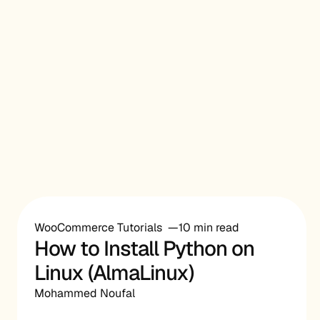
WooCommerce Tutorials
10 min read
How to Install Python on
Linux (AlmaLinux)
Mohammed Noufal