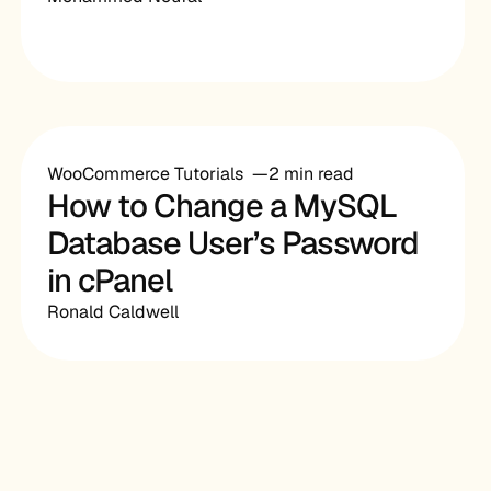
WooCommerce Tutorials
2 min read
How to Change a MySQL
Database User’s Password
in cPanel
Ronald Caldwell