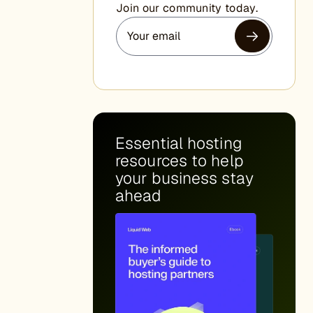
Join our community today.
Essential hosting
resources to help
your business stay
ahead