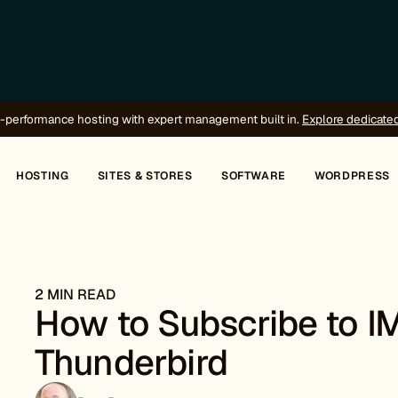
-performance hosting with expert management built in.
Explore dedicate
HOSTING
SITES & STORES
SOFTWARE
WORDPRESS
2 MIN READ
How to Subscribe to I
Thunderbird