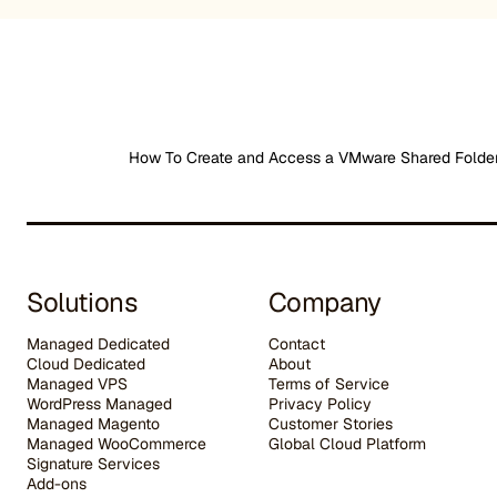
How To Create and Access a VMware Shared Folde
Solutions
Company
Managed Dedicated
Contact
Cloud Dedicated
About
Managed VPS
Terms of Service
WordPress Managed
Privacy Policy
Managed Magento
Customer Stories
Managed WooCommerce
G
lobal Cloud Platform
Signature Services
Add-ons