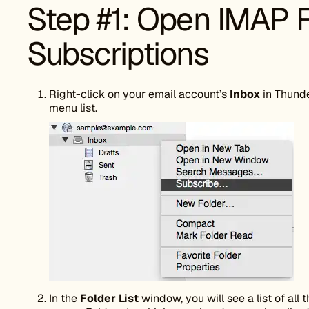
Step #1: Open IMAP 
Subscriptions
Right-click on your email account’s
Inbox
in Thunde
menu list.
In the
Folder List
window, you will see a list of all 