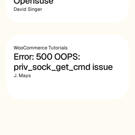
Opensuse
David Singer
WooCommerce Tutorials
Error: 500 OOPS:
priv_sock_get_cmd issue
J. Mays