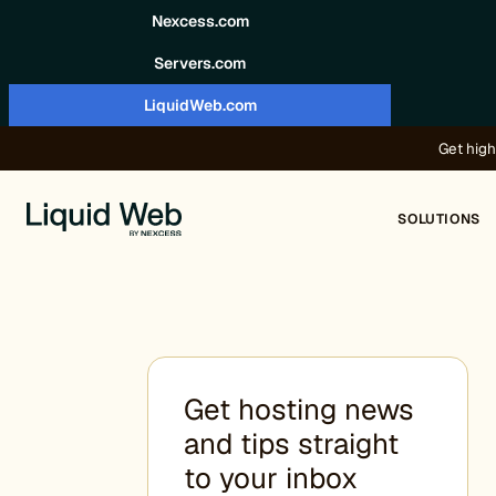
Skip to content
Nexcess.com
Servers.com
LiquidWeb.com
Get high
SOLUTIONS
Get hosting news
and tips straight
to your inbox