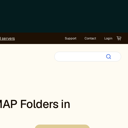
d servers
Support
Contact
Login
MAP Folders in