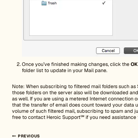
Once you’ve finished making changes, click the
OK
folder list to update in your Mail pane.
Note: When subscribing to filtered mail folders such as 
those folders on the server also will be downloaded and
as well. If you are using a metered Internet connection
that the transfer of email does count toward your data us
volume of such filtered mail, subscribing to spam and j
free to contact Heroic Support℠ if you need assistance 
PREVIOUS