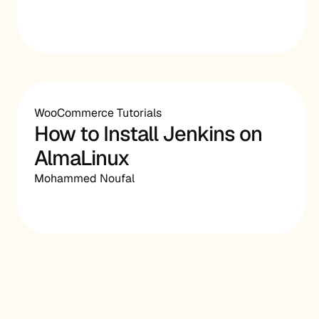
WooCommerce Tutorials
How to Install Jenkins on
AlmaLinux
Mohammed Noufal