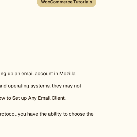
WooCommerce Tutorials
ting up an email account in Mozilla
 and operating systems, they may not
w to Set up Any Email Client
.
otocol, you have the ability to choose the