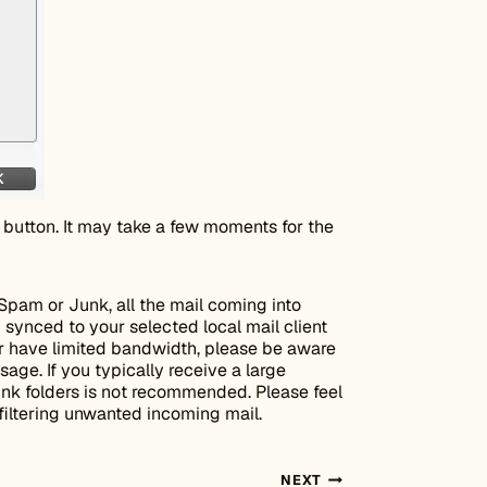
button. It may take a few moments for the
Spam or Junk, all the mail coming into
 synced to your selected local mail client
 or have limited bandwidth, please be aware
age. If you typically receive a large
unk folders is not recommended. Please feel
filtering unwanted incoming mail.
NEXT