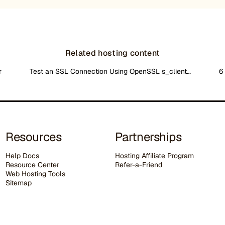
Related hosting content
r
Test an SSL Connection Using OpenSSL s_client…
6
Resources
Partnerships
Help Docs
Hosting Affiliate Program
Resource Center
Refer-a-Friend
Web Hosting Tools
Sitemap