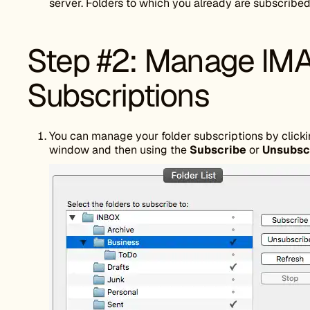
server. Folders to which you already are subscribed
Step #2: Manage IMA
Subscriptions
You can manage your folder subscriptions by clicki
window and then using the
Subscribe
or
Unsubsc