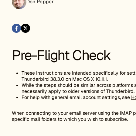
Don Pepper
Pre-Flight Check
These instructions are intended specifically for set
Thunderbird 38.3.0 on Mac OS X 10.11.1.
While the steps should be similar across platforms
necessarily apply to older versions of Thunderbird.
For help with general email account settings, see
Ho
When connecting to your email server using the IMAP pr
specific mail folders to which you wish to subscribe.