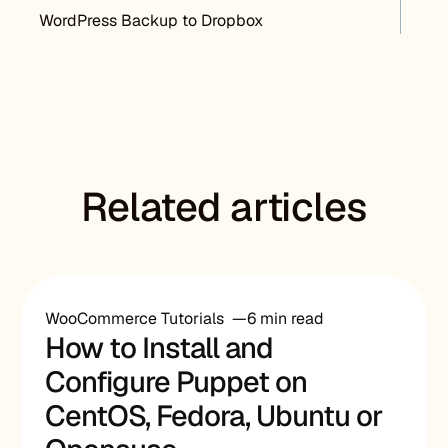
Post navigation
WordPress Backup to Dropbox
Related articles
WooCommerce Tutorials
6 min read
How to Install and
Configure Puppet on
CentOS, Fedora, Ubuntu or