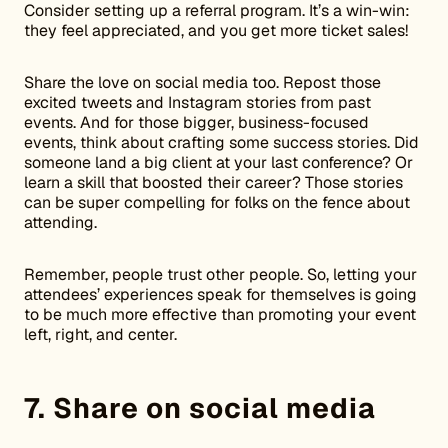
Consider setting up a referral program. It’s a win-win:
they feel appreciated, and you get more ticket sales!
Share the love on social media too. Repost those
excited tweets and Instagram stories from past
events. And for those bigger, business-focused
events, think about crafting some success stories. Did
someone land a big client at your last conference? Or
learn a skill that boosted their career? Those stories
can be super compelling for folks on the fence about
attending.
Remember, people trust other people. So, letting your
attendees’ experiences speak for themselves is going
to be much more effective than promoting your event
left, right, and center.
7. Share on social media