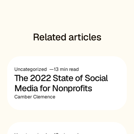
Related articles
Uncategorized
13 min read
The 2022 State of Social
Media for Nonprofits
Camber Clemence