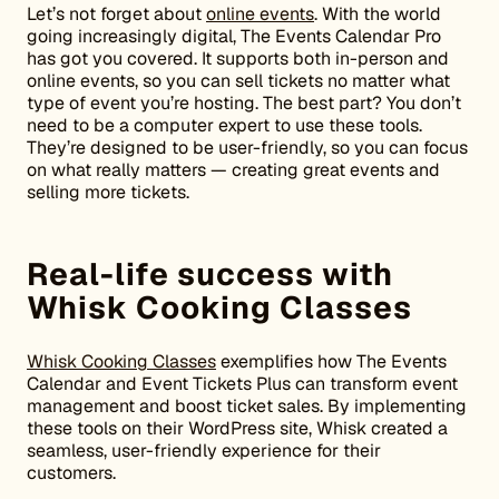
Let’s not forget about
online events
. With the world
going increasingly digital, The Events Calendar Pro
has got you covered. It supports both in-person and
online events, so you can sell tickets no matter what
type of event you’re hosting. The best part? You don’t
need to be a computer expert to use these tools.
They’re designed to be user-friendly, so you can focus
on what really matters — creating great events and
selling more tickets.
Real-life success with
Whisk Cooking Classes
Whisk Cooking Classes
exemplifies how The Events
Calendar and Event Tickets Plus can transform event
management and boost ticket sales. By implementing
these tools on their WordPress site, Whisk created a
seamless, user-friendly experience for their
customers.