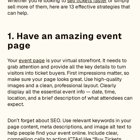
Whether you’re looking to
sell tickets faster
or simply
sell more of them, here are 13 effective strategies that
can help.
1. Have an amazing event
page
Your
event page
is your virtual storefront. It needs to
grab attention and provide all the key details to turn
visitors into ticket buyers. First impressions matter, so
make sure your page looks great. Use high-quality
images and a clean, professional layout. Clearly
display all the essential event info — date, time,
location, and a brief description of what attendees can
expect.
Don’t forget about SEO. Use relevant keywords in your
page content, meta descriptions, and image alt text to
help people find your event online. Include clear,
compelling calls to action (CTAs) like “Buy Tickets