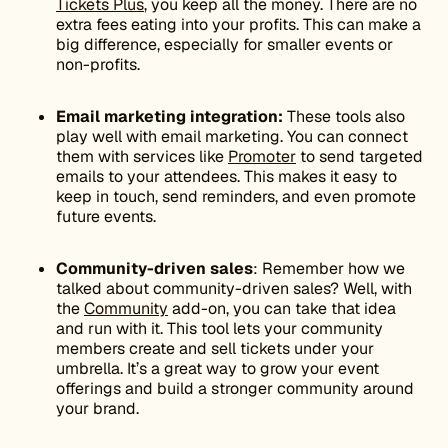
Tickets Plus
, you keep all the money. There are no
extra fees eating into your profits. This can make a
big difference, especially for smaller events or
non-profits.
Email marketing integration:
These tools also
play well with email marketing. You can connect
them with services like
Promoter
to send targeted
emails to your attendees. This makes it easy to
keep in touch, send reminders, and even promote
future events.
Community-driven sales
: Remember how we
talked about community-driven sales? Well, with
the
Community
add-on, you can take that idea
and run with it. This tool lets your community
members create and sell tickets under your
umbrella. It’s a great way to grow your event
offerings and build a stronger community around
your brand.