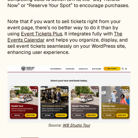
Now” or “Reserve Your Spot” to encourage purchases.
Note that if you want to sell tickets right from your
event page, there’s no better way to do it than by
using
Event Tickets Plus
. It integrates fully with
The
Events Calendar
and helps you organize, display, and
sell event tickets seamlessly on your WordPress site,
enhancing user experience.
Source:
WB Studio Tour