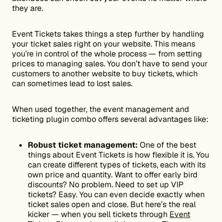
they are.
Event Tickets takes things a step further by handling
your ticket sales right on your website. This means
you’re in control of the whole process — from setting
prices to managing sales. You don’t have to send your
customers to another website to buy tickets, which
can sometimes lead to lost sales.
When used together, the event management and
ticketing plugin combo offers several advantages like:
Robust ticket management:
One of the best
things about Event Tickets is how flexible it is. You
can create different types of tickets, each with its
own price and quantity. Want to offer early bird
discounts? No problem. Need to set up VIP
tickets? Easy. You can even decide exactly when
ticket sales open and close. But here’s the real
kicker — when you sell tickets through
Event