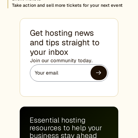
Take action and sell more tickets for your next event
Get hosting news
and tips straight to
your inbox
Join our community today.
Essential hosting
resources to help your
business stay ahead