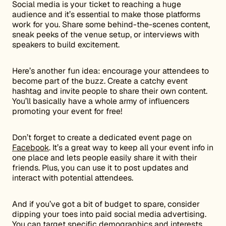
Social media is your ticket to reaching a huge
audience and it’s essential to make those platforms
work for you. Share some behind-the-scenes content,
sneak peeks of the venue setup, or interviews with
speakers to build excitement.
Here’s another fun idea: encourage your attendees to
become part of the buzz. Create a catchy event
hashtag and invite people to share their own content.
You’ll basically have a whole army of influencers
promoting your event for free!
Don’t forget to create a dedicated event page on
Facebook
. It’s a great way to keep all your event info in
one place and lets people easily share it with their
friends. Plus, you can use it to post updates and
interact with potential attendees.
And if you’ve got a bit of budget to spare, consider
dipping your toes into paid social media advertising.
You can target specific demographics and interests,