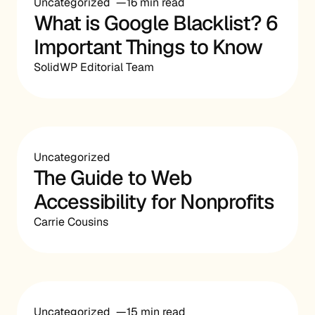
Uncategorized
16 min read
What is Google Blacklist? 6
Important Things to Know
SolidWP Editorial Team
Uncategorized
The Guide to Web
Accessibility for Nonprofits
Carrie Cousins
Uncategorized
15 min read