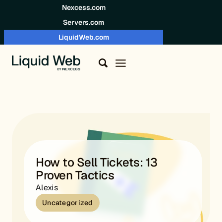
Skip to content
Nexcess.com
Servers.com
LiquidWeb.com
How to Sell Tickets: 13
Proven Tactics
Alexis
Uncategorized