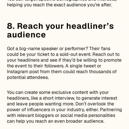
helping you reach the exact audience you’re after.
8. Reach your headliner’s
audience
Got a big-name speaker or performer? Their fans
could be your ticket to a sold-out event. Reach out to
your headliners and see if they’d be willing to promote
the event to their followers. A single tweet or
Instagram post from them could reach thousands of
potential attendees.
You can create some exclusive content with your
headliners, like a short interview, to generate interest
and leave people wanting more. Don’t overlook the
power of influencers in your industry, either. Partnering
with relevant bloggers or social media personalities
can help you reach an even broader audience.