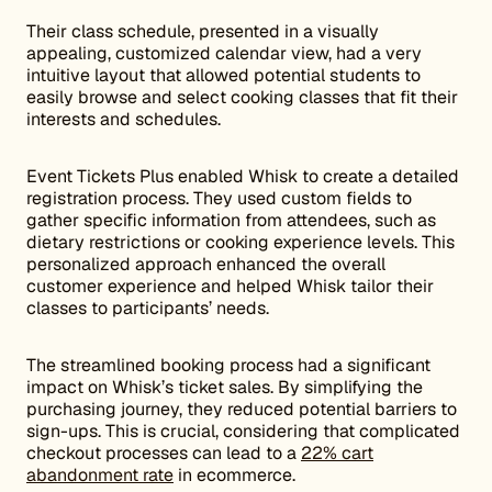
Their class schedule, presented in a visually
appealing, customized calendar view, had a very
intuitive layout that allowed potential students to
easily browse and select cooking classes that fit their
interests and schedules.
Event Tickets Plus enabled Whisk to create a detailed
registration process. They used custom fields to
gather specific information from attendees, such as
dietary restrictions or cooking experience levels. This
personalized approach enhanced the overall
customer experience and helped Whisk tailor their
classes to participants’ needs.
The streamlined booking process had a significant
impact on Whisk’s ticket sales. By simplifying the
purchasing journey, they reduced potential barriers to
sign-ups. This is crucial, considering that complicated
checkout processes can lead to a
22% cart
abandonment rate
in ecommerce.