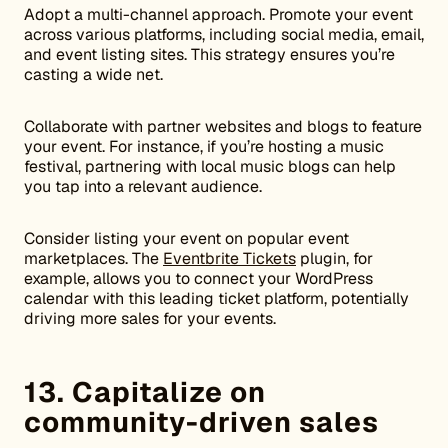
Adopt a multi-channel approach. Promote your event
across various platforms, including social media, email,
and event listing sites. This strategy ensures you’re
casting a wide net.
Collaborate with partner websites and blogs to feature
your event. For instance, if you’re hosting a music
festival, partnering with local music blogs can help
you tap into a relevant audience.
Consider listing your event on popular event
marketplaces. The
Eventbrite Tickets
plugin, for
example, allows you to connect your WordPress
calendar with this leading ticket platform, potentially
driving more sales for your events.
13. Capitalize on
community-driven sales