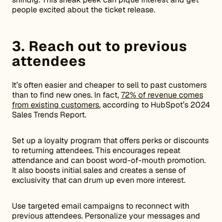
people excited about the ticket release.
3. Reach out to previous
attendees
It’s often easier and cheaper to sell to past customers
than to find new ones. In fact,
72% of revenue comes
from existing customers
, according to HubSpot’s 2024
Sales Trends Report.
Set up a loyalty program that offers perks or discounts
to returning attendees. This encourages repeat
attendance and can boost word-of-mouth promotion.
It also boosts initial sales and creates a sense of
exclusivity that can drum up even more interest.
Use targeted email campaigns to reconnect with
previous attendees. Personalize your messages and