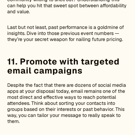
can help you hit that sweet spot between affordability
and value.
Last but not least, past performance is a goldmine of
insights. Dive into those previous event numbers —
they’re your secret weapon for nailing future pricing.
11. Promote with targeted
email campaigns
Despite the fact that there are dozens of social media
apps at your disposal today, email remains one of the
most direct and effective ways to reach potential
attendees. Think about sorting your contacts into
groups based on their interests or past behavior. This
way, you can tailor your message to really speak to
them.