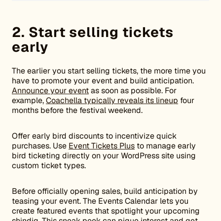
2. Start selling tickets
early
The earlier you start selling tickets, the more time you
have to promote your event and build anticipation.
Announce your event
as soon as possible. For
example,
Coachella typically reveals its lineup
four
months before the festival weekend.
Offer early bird discounts to incentivize quick
purchases. Use
Event Tickets Plus
to manage early
bird ticketing directly on your WordPress site using
custom ticket types.
Before officially opening sales, build anticipation by
teasing your event. The Events Calendar lets you
create featured events that spotlight your upcoming
shindig. This sneak peek can pique interest and get