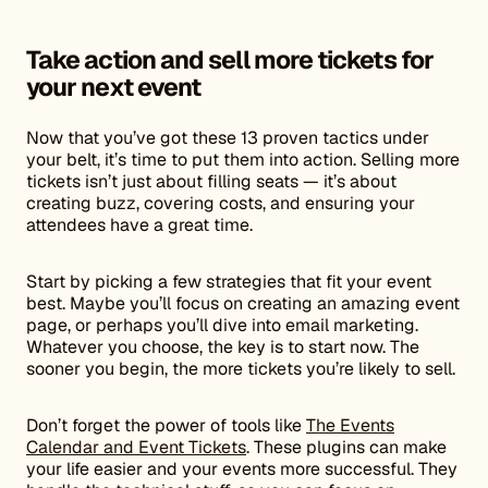
Take action and sell more tickets for
your next event
Now that you’ve got these 13 proven tactics under
your belt, it’s time to put them into action. Selling more
tickets isn’t just about filling seats — it’s about
creating buzz, covering costs, and ensuring your
attendees have a great time.
Start by picking a few strategies that fit your event
best. Maybe you’ll focus on creating an amazing event
page, or perhaps you’ll dive into email marketing.
Whatever you choose, the key is to start now. The
sooner you begin, the more tickets you’re likely to sell.
Don’t forget the power of tools like
The Events
Calendar and Event Tickets
. These plugins can make
your life easier and your events more successful. They