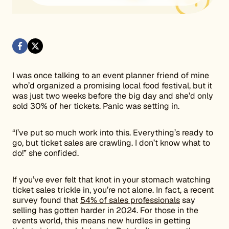
I was once talking to an event planner friend of mine
who’d organized a promising local food festival, but it
was just two weeks before the big day and she’d only
sold 30% of her tickets. Panic was setting in.
“I’ve put so much work into this. Everything’s ready to
go, but ticket sales are crawling. I don’t know what to
do!” she confided.
If you’ve ever felt that knot in your stomach watching
ticket sales trickle in, you’re not alone. In fact, a recent
survey found that
54% of sales professionals
say
selling has gotten harder in 2024. For those in the
events world, this means new hurdles in getting