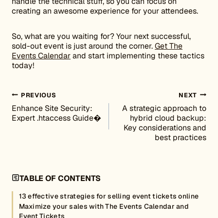
handle the technical stuff, so you can focus on
creating an awesome experience for your attendees.
So, what are you waiting for? Your next successful,
sold-out event is just around the corner.
Get The
Events Calendar
and start implementing these tactics
today!
Post navigation
PREVIOUS
NEXT
Enhance Site Security:
A strategic approach to
Expert .htaccess Guide�
hybrid cloud backup:
Key considerations and
best practices
TABLE OF CONTENTS
13 effective strategies for selling event tickets online
Maximize your sales with The Events Calendar and
Event Tickets