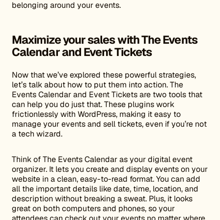
belonging around your events.
Maximize your sales with The Events
Calendar and Event Tickets
Now that we’ve explored these powerful strategies,
let’s talk about how to put them into action. The
Events Calendar and Event Tickets are two tools that
can help you do just that. These plugins work
frictionlessly with WordPress, making it easy to
manage your events and sell tickets, even if you’re not
a tech wizard.
Think of The Events Calendar as your digital event
organizer. It lets you create and display events on your
website in a clean, easy-to-read format. You can add
all the important details like date, time, location, and
description without breaking a sweat. Plus, it looks
great on both computers and phones, so your
attendees can check out your events no matter where