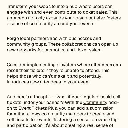
Transform your website into a hub where users can
engage with and even contribute to ticket sales. This
approach not only expands your reach but also fosters
a sense of community around your events.
Forge local partnerships with businesses and
community groups. These collaborations can open up
new networks for promotion and ticket sales.
Consider implementing a system where attendees can
resell their tickets if they’re unable to attend. This
helps those who can’t make it and potentially
introduces new attendees to your event.
And here’s a thought — what if your regulars could sell
tickets under your banner? With the
Community
add-
on to Event Tickets Plus, you can add a submission
form that allows community members to create and
sell tickets for events, fostering a sense of ownership
and participation. It’s about creating a real sense of