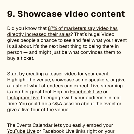
9. Showcase video content
Did you know that
87% of marketers say video has
directly increased their sales
? That’s huge! Video
gives people a chance to see and feel what your event
is all about. It’s the next best thing to being there in
person — and might just be what convinces them to
buy a ticket.
Start by creating a teaser video for your event.
Highlight the venue, showcase some speakers, or give
a taste of what attendees can expect. Live streaming
is another great tool. Hop on
Facebook Live
or
Instagram Live
to engage with your audience in real
time. You could do a Q&A session about the event or
give a live tour of the venue.
The Events Calendar lets you easily embed your
YouTube Live
or Facebook Live links right on your