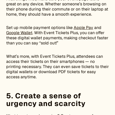
great on any device. Whether someone’s browsing on
their phone during their commute or on their laptop at
home, they should have a smooth experience.
Set up mobile payment options like
Apple Pay
and
Google Wallet
. With Event Tickets Plus, you can offer
these digital wallet payments, making checkout faster
than you can say “sold out!”
What’s more, with Event Tickets Plus, attendees can
access their tickets on their smartphones — no
printing necessary. They can even save tickets to their
digital wallets or download PDF tickets for easy
access anytime.
5. Create a sense of
urgency and scarcity