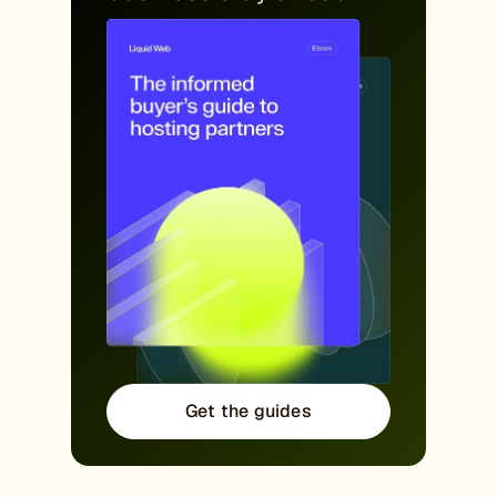
Get the guides