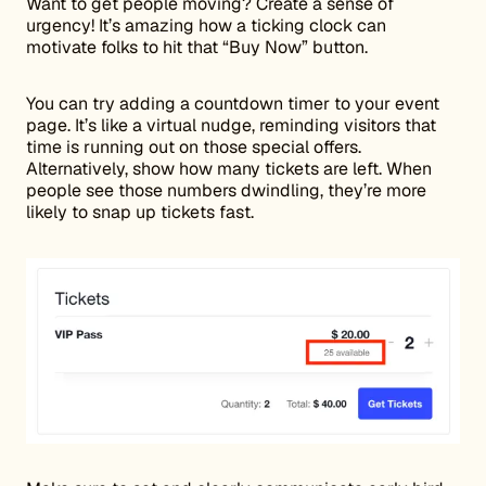
Want to get people moving? Create a sense of
urgency! It’s amazing how a ticking clock can
motivate folks to hit that “Buy Now” button.
You can try adding a countdown timer to your event
page. It’s like a virtual nudge, reminding visitors that
time is running out on those special offers.
Alternatively, show how many tickets are left. When
people see those numbers dwindling, they’re more
likely to snap up tickets fast.