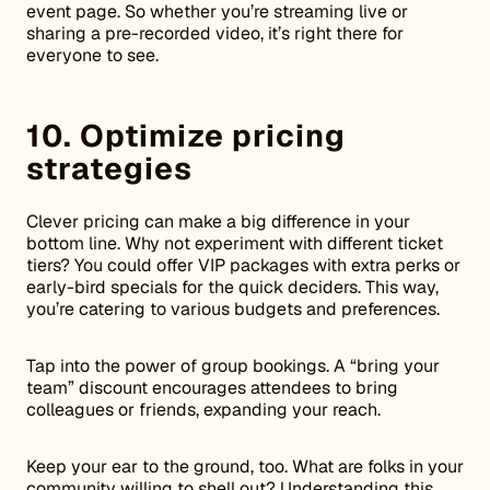
event page. So whether you’re streaming live or
sharing a pre-recorded video, it’s right there for
everyone to see.
10. Optimize pricing
strategies
Clever pricing can make a big difference in your
bottom line. Why not experiment with different ticket
tiers? You could offer VIP packages with extra perks or
early-bird specials for the quick deciders. This way,
you’re catering to various budgets and preferences.
Tap into the power of group bookings. A “bring your
team” discount encourages attendees to bring
colleagues or friends, expanding your reach.
Keep your ear to the ground, too. What are folks in your
community willing to shell out? Understanding this