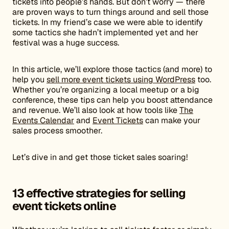
tickets into people’s hands. But don’t worry — there
are proven ways to turn things around and sell those
tickets. In my friend’s case we were able to identify
some tactics she hadn’t implemented yet and her
festival was a huge success.
In this article, we’ll explore those tactics (and more) to
help you
sell more event tickets using WordPress
too.
Whether you’re organizing a local meetup or a big
conference, these tips can help you boost attendance
and revenue. We’ll also look at how tools like
The
Events Calendar
and
Event Tickets
can make your
sales process smoother.
Let’s dive in and get those ticket sales soaring!
13 effective strategies for selling
event tickets online