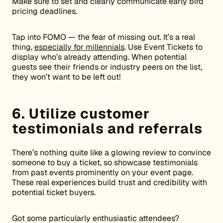
Make sure to set and clearly communicate early bird
pricing deadlines.
Tap into FOMO — the fear of missing out. It’s a real
thing,
especially for millennials
. Use Event Tickets to
display who’s already attending. When potential
guests see their friends or industry peers on the list,
they won’t want to be left out!
6. Utilize customer
testimonials and referrals
There’s nothing quite like a glowing review to convince
someone to buy a ticket, so showcase testimonials
from past events prominently on your event page.
These real experiences build trust and credibility with
potential ticket buyers.
Got some particularly enthusiastic attendees?