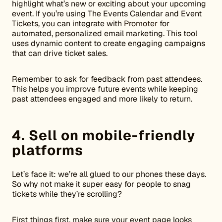
highlight what’s new or exciting about your upcoming
event. If you’re using The Events Calendar and Event
Tickets, you can integrate with
Promoter
for
automated, personalized email marketing. This tool
uses dynamic content to create engaging campaigns
that can drive ticket sales.
Remember to ask for feedback from past attendees.
This helps you improve future events while keeping
past attendees engaged and more likely to return.
4. Sell on mobile-friendly
platforms
Let’s face it: we’re all glued to our phones these days.
So why not make it super easy for people to snag
tickets while they’re scrolling?
First things first, make sure your event page looks