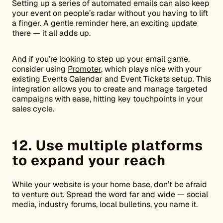
Setting up a series of automated emails can also keep
your event on people’s radar without you having to lift
a finger. A gentle reminder here, an exciting update
there — it all adds up.
And if you’re looking to step up your email game,
consider using
Promoter
, which plays nice with your
existing Events Calendar and Event Tickets setup. This
integration allows you to create and manage targeted
campaigns with ease, hitting key touchpoints in your
sales cycle.
12. Use multiple platforms
to expand your reach
While your website is your home base, don’t be afraid
to venture out. Spread the word far and wide — social
media, industry forums, local bulletins, you name it.