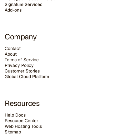
Signature Services
Add-ons
Company
Contact
About
Terms of Service
Privacy Policy
Customer Stories
G
lobal Cloud Platform
Resources
Help Docs
Resource Center
Web Hosting Tools
Sitemap