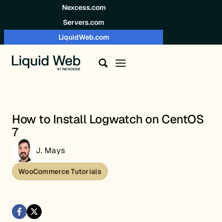
Skip to content
Nexcess.com
Servers.com
LiquidWeb.com
How to Install Logwatch on CentOS
7
J. Mays
WooCommerce Tutorials