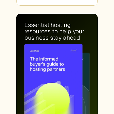
Essential hosting
resources to help your
business stay ahead