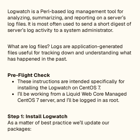
Logwatch is a Perl-based log management tool for
analyzing, summarizing, and reporting on a server’s
log files. It is most often used to send a short digest of
server’s log activity to a system administrator.
What are log files? Logs are application-generated
files useful for tracking down and understanding what
has happened in the past.
Pre-Flight Check
These instructions are intended specifically for
installing the Logwatch on CentOS 7.
I’ll be working from a Liquid Web Core Managed
CentOS 7 server, and I’ll be logged in as root.
Step 1: Install Logwatch
As a matter of best practice we’ll update our
packages: