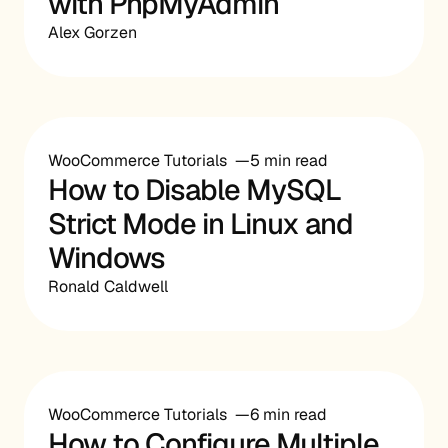
with PhpMyAdmin
Alex Gorzen
WooCommerce Tutorials
5 min read
How to Disable MySQL
Strict Mode in Linux and
Windows
Ronald Caldwell
WooCommerce Tutorials
6 min read
How to Configure Multiple