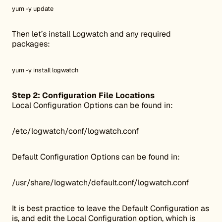
yum -y update
Then let’s install Logwatch and any required
packages:
yum -y install logwatch
Step 2: Configuration File Locations
Local Configuration Options can be found in:
/etc/logwatch/conf/logwatch.conf
Default Configuration Options can be found in:
/usr/share/logwatch/default.conf/logwatch.conf
It is best practice to leave the Default Configuration as
is, and edit the Local Configuration option, which is