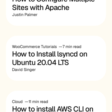
Sites with Apache
Justin Palmer
WooCommerce Tutorials
7 min read
How to Install lsyncd on
Ubuntu 20.04 LTS
David Singer
Cloud
11 min read
How to install AWS CLI on