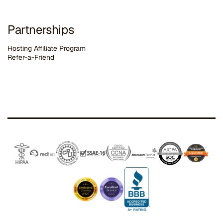
Partnerships
Hosting Affiliate Program
Refer-a-Friend