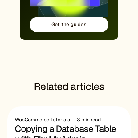
Get the guides
Related articles
WooCommerce Tutorials
3 min read
Copying a Database Table