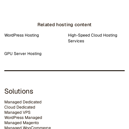
Related hosting content
WordPress Hosting
High-Speed Cloud Hosting
Services
GPU Server Hosting
Solutions
Managed Dedicated
Cloud Dedicated
Managed VPS
WordPress Managed
Managed Magento
Managed WooCommerce