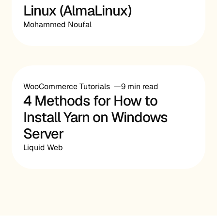
Linux (AlmaLinux)
Mohammed Noufal
WooCommerce Tutorials
9 min read
4 Methods for How to
Install Yarn on Windows
Server
Liquid Web