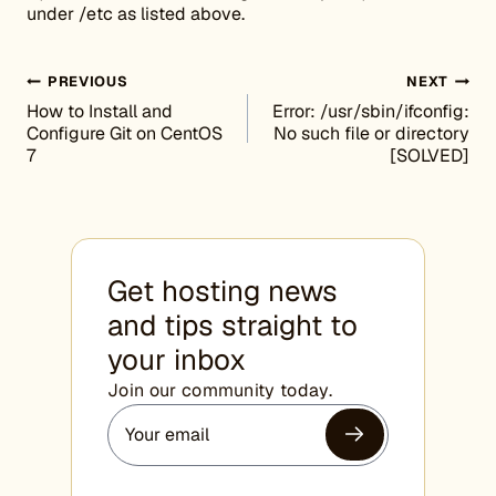
under /etc as listed above.
Post navigation
PREVIOUS
NEXT
How to Install and
Error: /usr/sbin/ifconfig:
Configure Git on CentOS
No such file or directory
7
[SOLVED]
Get hosting news
and tips straight to
your inbox
Join our community today.