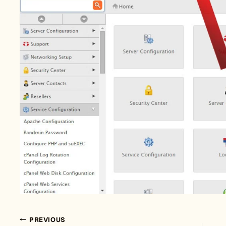
PREVIOUS