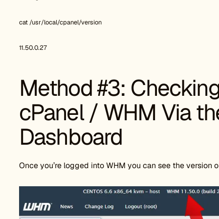
cat /usr/local/cpanel/version
11.50.0.27
Method #3: Checking 
cPanel / WHM Via t
Dashboard
Once you’re logged into WHM you can see the version o