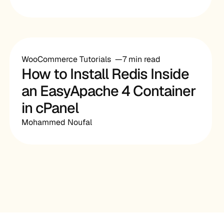
WooCommerce Tutorials
7 min read
How to Install Redis Inside
an EasyApache 4 Container
in cPanel
Mohammed Noufal