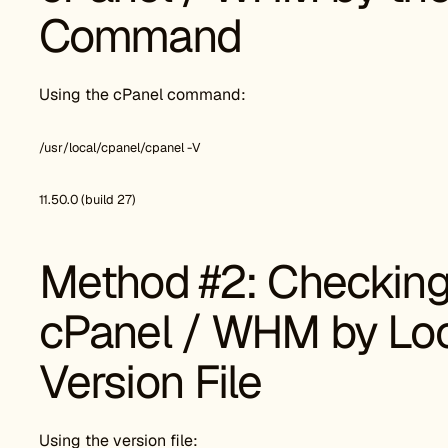
Command
Using the cPanel command:
/usr/local/cpanel/cpanel -V
11.50.0 (build 27)
Method #2: Checking 
cPanel / WHM by Loo
Version File
Using the version file: