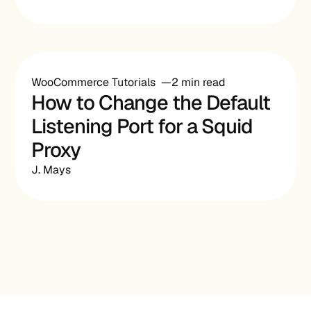
WooCommerce Tutorials
2 min read
How to Change the Default
Listening Port for a Squid
Proxy
J. Mays