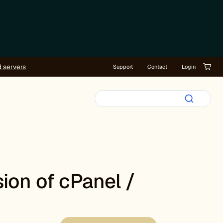
d servers
Support
Contact
Login
ion of cPanel /