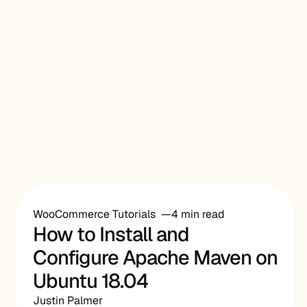
WooCommerce Tutorials
4 min read
How to Install and
Configure Apache Maven on
Ubuntu 18.04
Justin Palmer