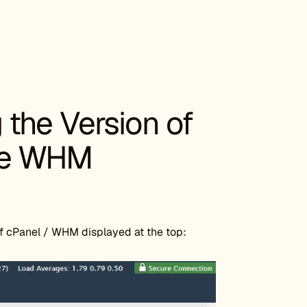
the Version of
he WHM
f cPanel / WHM displayed at the top: