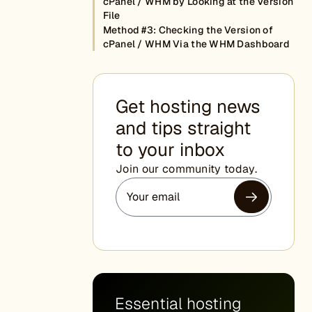
cPanel / WHM by Looking at the Version
File
Method #3: Checking the Version of
cPanel / WHM Via the WHM Dashboard
Get hosting news
and tips straight
to your inbox
Join our community today.
Essential hosting