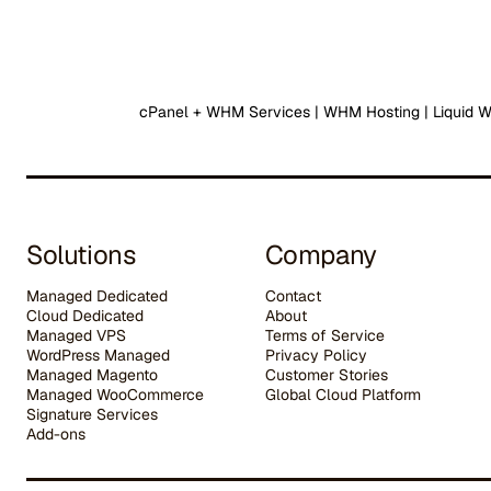
cPanel + WHM Services | WHM Hosting | Liquid 
Solutions
Company
Managed Dedicated
Contact
Cloud Dedicated
About
Managed VPS
Terms of Service
WordPress Managed
Privacy Policy
Managed Magento
Customer Stories
Managed WooCommerce
G
lobal Cloud Platform
Signature Services
Add-ons