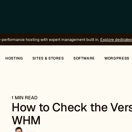
-performance hosting with expert management built in.
Explore dedicate
HOSTING
SITES & STORES
SOFTWARE
WORDPRESS
1 MIN READ
How to Check the Vers
WHM