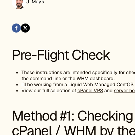
J. Mays
Pre-Flight Check
These instructions are intended specifically for ch
the command line or the WHM dashboard.
I’ll be working from a Liquid Web Managed CentOS 7 s
View our full selection of
cPanel VPS
and
server ho
Method #1: Checking 
cPanel / WHM by the 