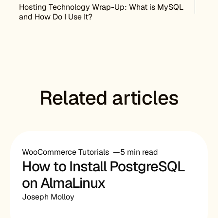
Post navigation
Hosting Technology Wrap-Up: What is MySQL
and How Do I Use It?
Related articles
WooCommerce Tutorials
5 min read
How to Install PostgreSQL
on AlmaLinux
Joseph Molloy