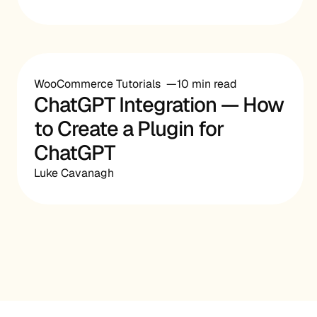
WooCommerce Tutorials
10 min read
ChatGPT Integration — How
to Create a Plugin for
ChatGPT
Luke Cavanagh