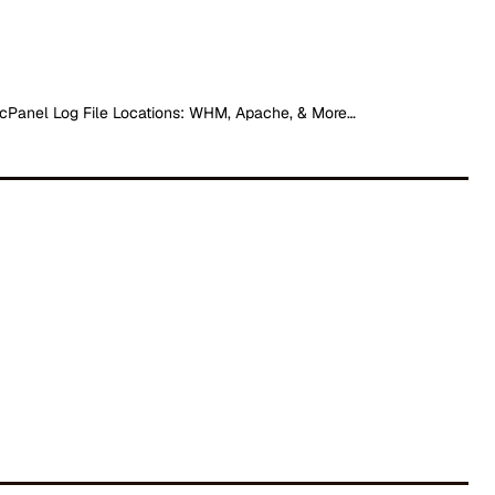
cPanel Log File Locations: WHM, Apache, & More…