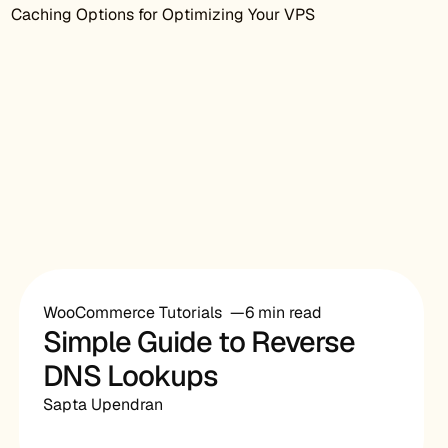
Caching Options for Optimizing Your VPS
WooCommerce Tutorials
6 min read
Simple Guide to Reverse
DNS Lookups
Sapta Upendran