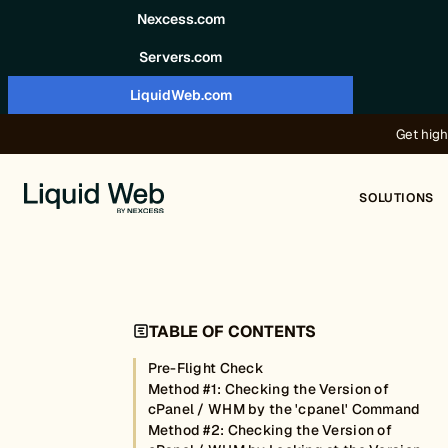
Skip to content
Nexcess.com
Servers.com
LiquidWeb.com
Get high
SOLUTIONS
TABLE OF CONTENTS
Pre-Flight Check
Method #1: Checking the Version of
cPanel / WHM by the 'cpanel' Command
Method #2: Checking the Version of