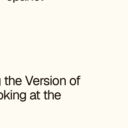
the Version of
king at the