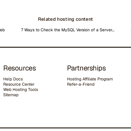
Related hosting content
Web
7 Ways to Check the MySQL Version of a Server…
Resources
Partnerships
Help Docs
Hosting Affiliate Program
Resource Center
Refer-a-Friend
Web Hosting Tools
Sitemap