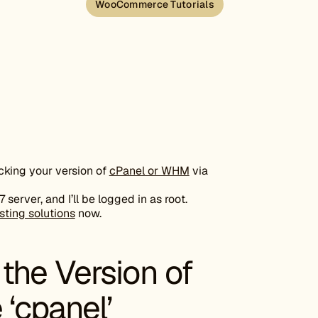
WooCommerce Tutorials
ecking your version of
cPanel or WHM
via
erver, and I’ll be logged in as root.
sting solutions
now.
the Version of
‘cpanel’