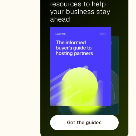
resources to help
your business stay
ahead
Get the guides