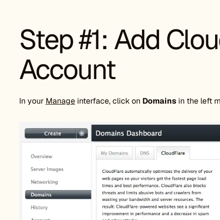
Step #1: Add Clou
Account
In your
Manage
interface, click on
Domains
in the left