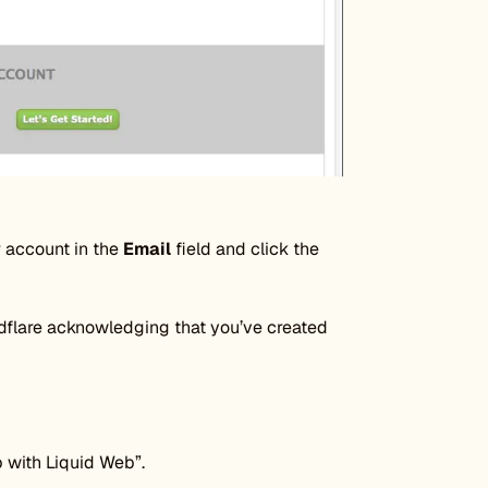
r account in the
Email
field and click the
udflare acknowledging that you’ve created
p with Liquid Web”.