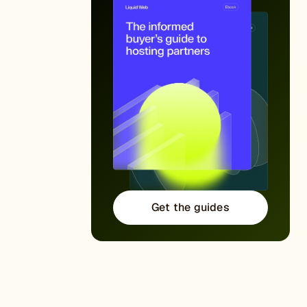
Get the guides