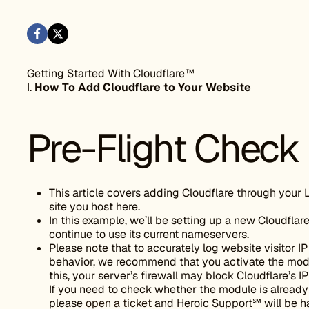
Getting Started With Cloudflare™
I.
How To Add Cloudflare to Your Website
Pre-Flight Check
This article covers adding Cloudflare through your 
site you host here.
In this example, we’ll be setting up a new Cloudflare
continue to use its current nameservers.
Please note that to accurately log website visitor
behavior, we recommend that you activate the mo
this, your server’s firewall may block Cloudflare’s I
If you need to check whether the module is already 
please
open a ticket
and Heroic Support℠ will be h