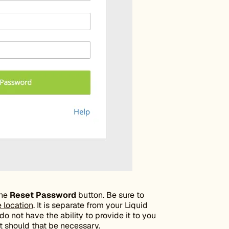
the
Reset Password
button. Be sure to
e location
. It is separate from your Liquid
 not have the ability to provide it to you
it should that be necessary.