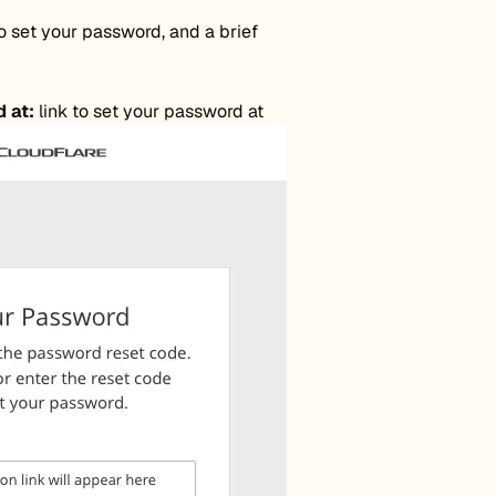
to set your password, and a brief
 at:
link to set your password at