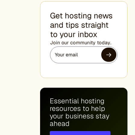
Get hosting news
and tips straight
to your inbox
Join our community today.
Essential hosting
resources to help
your business stay
ahead