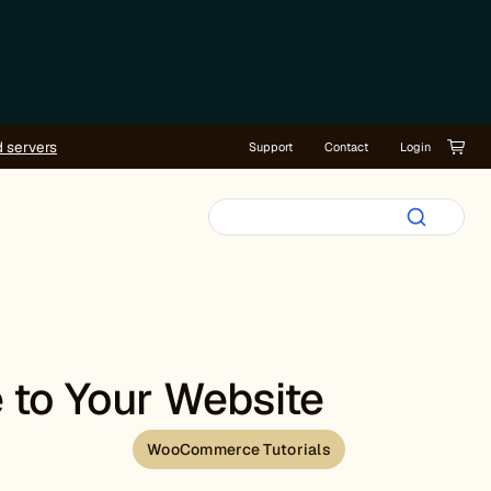
d servers
Support
Contact
Login
 to Your Website
WooCommerce Tutorials