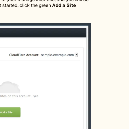
t started, click the green
Add a Site