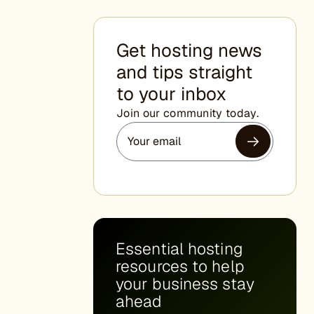
Get hosting news
and tips straight
to your inbox
Join our community today.
Essential hosting
resources to help
your business stay
ahead