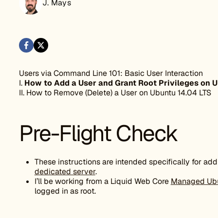
J. Mays
Users via Command Line 101: Basic User Interaction
I.
How to Add a User and Grant Root Privileges on U
II. How to Remove (Delete) a User on Ubuntu 14.04 LTS
Pre-Flight Check
These instructions are intended specifically for ad
dedicated server
.
I’ll be working from a Liquid Web Core
Managed Ub
logged in as root.