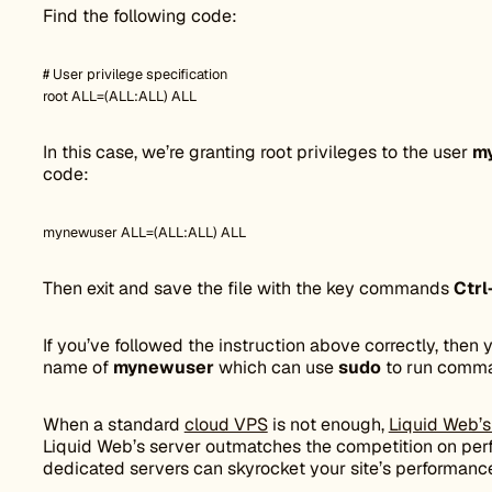
Find the following code:
# User privilege specification
root ALL=(ALL:ALL) ALL
In this case, we’re granting root privileges to the user
m
code:
mynewuser ALL=(ALL:ALL) ALL
Then exit and save the file with the key commands
Ctrl
If you’ve followed the instruction above correctly, the
name of
mynewuser
which can use
sudo
to run comma
When a standard
cloud VPS
is not enough,
Liquid Web’s
Liquid Web’s server outmatches the competition on pe
dedicated servers can skyrocket your site’s performanc