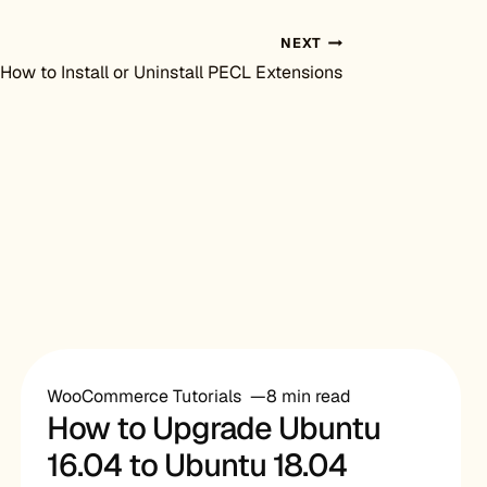
NEXT
How to Install or Uninstall PECL Extensions
WooCommerce Tutorials
8 min read
How to Upgrade Ubuntu
16.04 to Ubuntu 18.04