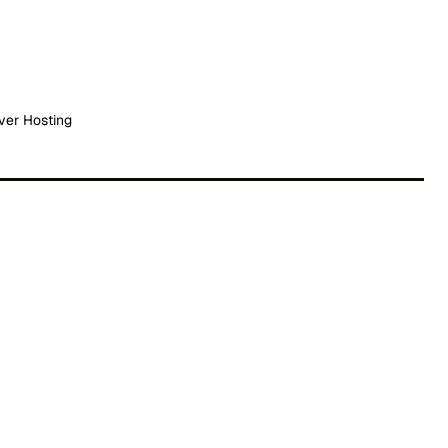
ver Hosting