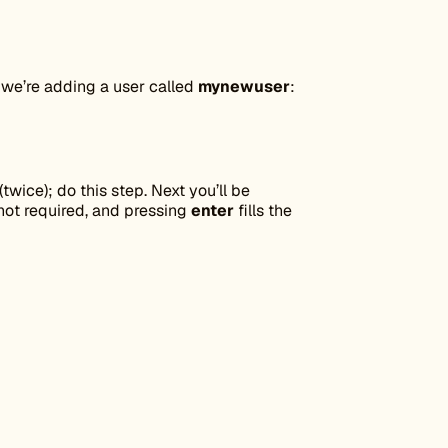
, we’re adding a user called
mynewuser
:
twice); do this step. Next you’ll be
 not required, and pressing
enter
fills the