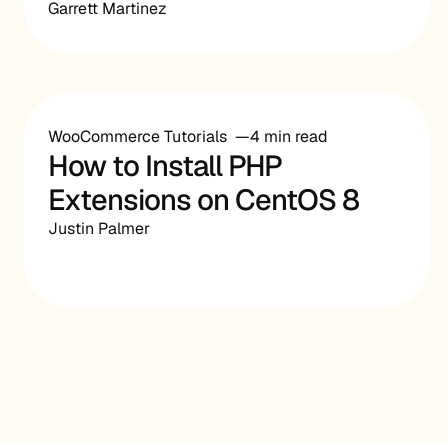
Garrett Martinez
WooCommerce Tutorials
4 min read
How to Install PHP
Extensions on CentOS 8
Justin Palmer