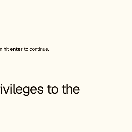
n hit
enter
to continue.
ivileges to the