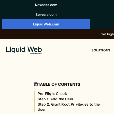
Skip to content
Nexcess.com
Servers.com
LiquidWeb.com
Get high
SOLUTIONS
TABLE OF CONTENTS
Pre-Flight Check
Step 1: Add the User
Step 2: Grant Root Privileges to the
User