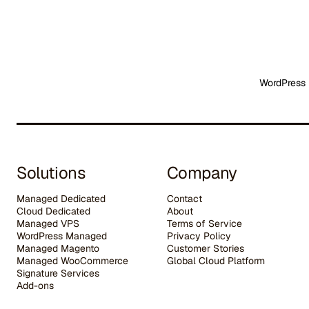
WordPress 
Solutions
Company
Managed Dedicated
Contact
Cloud Dedicated
About
Managed VPS
Terms of Service
WordPress Managed
Privacy Policy
Managed Magento
Customer Stories
Managed WooCommerce
G
lobal Cloud Platform
Signature Services
Add-ons