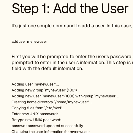
Step 1: Add the User
It’s just one simple command to add a user. In this case
adduser mynewuser
First you will be prompted to enter the user’s password (
prompted to enter in the user’s information. This step is
field with the default information:
Adding user `mynewuser' ...
Adding new group `mynewuser' (1001) ...
Adding new user `mynewuser' (1001) with group `mynewuser' ...
Creating home directory `/home/mynewuser' ...
Copying files from `/etc/skel' ...
Enter new UNIX password:
Retype new UNIX password:
passwd: password updated successfully
Changing the user information for mynewuser