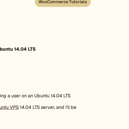
WooCommerce Tutorials
buntu 14.04 LTS
ding a user on an Ubuntu 14.04 LTS
untu VPS
14.04 LTS server, and I’ll be