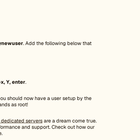
ynewuser
. Add the following below that
-x, Y, enter
.
n you should now have a user setup by the
nds as root!
 dedicated servers
are a dream come true.
rformance and support. Check out how our
e.