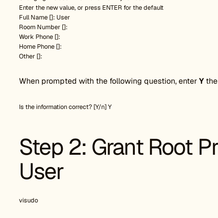
Enter the new value, or press ENTER for the default
Full Name []: User
Room Number []:
Work Phone []:
Home Phone []:
Other []:
When prompted with the following question, enter
Y
the
Is the information correct? [Y/n] Y
Step 2: Grant Root Pr
User
visudo