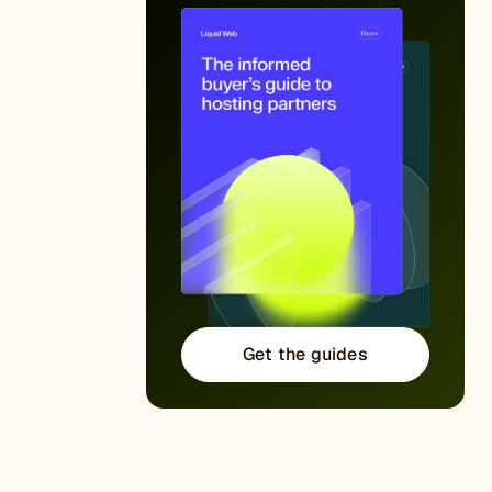
Get the guides