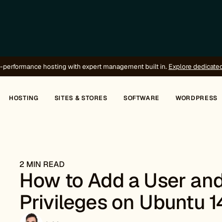
-performance hosting with expert management built in.
Explore dedicate
HOSTING
SITES & STORES
SOFTWARE
WORDPRESS
2 MIN READ
How to Add a User and
Privileges on Ubuntu 1