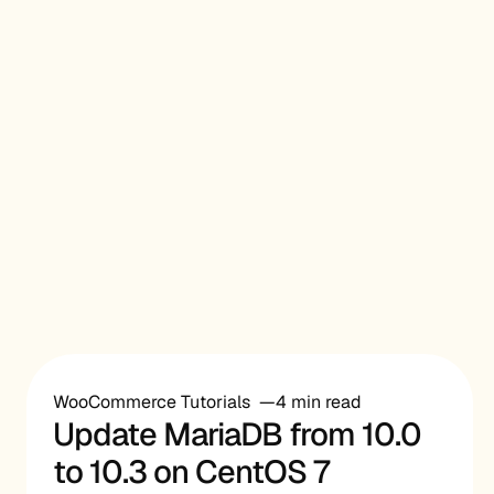
WooCommerce Tutorials
4 min read
Update MariaDB from 10.0
to 10.3 on CentOS 7