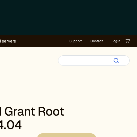
d servers
Support
Contact
Login
 Grant Root
4.04