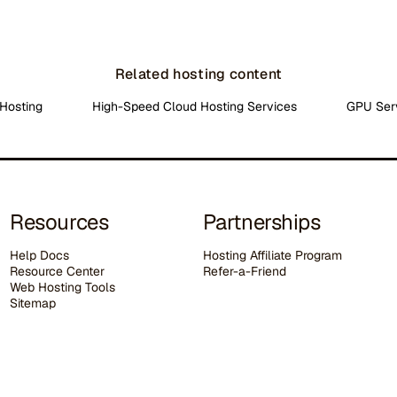
Related hosting content
Hosting
High-Speed Cloud Hosting Services
GPU Ser
Resources
Partnerships
Help Docs
Hosting Affiliate Program
Resource Center
Refer-a-Friend
Web Hosting Tools
Sitemap