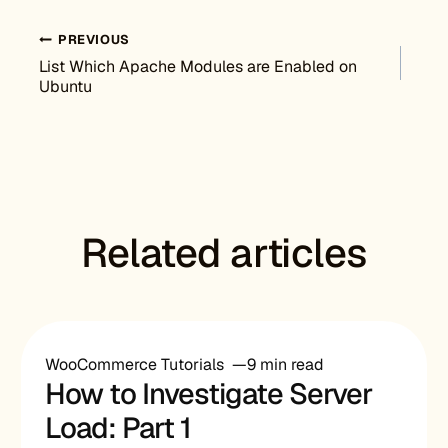
Post navigation
PREVIOUS
List Which Apache Modules are Enabled on
Ubuntu
Related articles
WooCommerce Tutorials
9 min read
How to Investigate Server
Load: Part 1