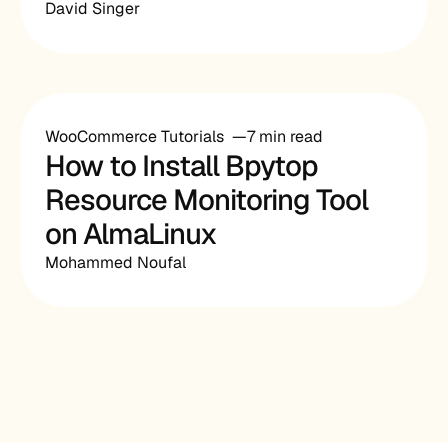
David Singer
WooCommerce Tutorials
7 min read
How to Install Bpytop
Resource Monitoring Tool
on AlmaLinux
Mohammed Noufal