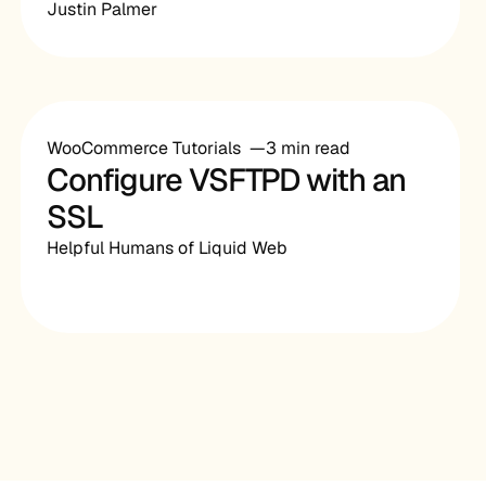
Justin Palmer
WooCommerce Tutorials
3 min read
Configure VSFTPD with an
SSL
Helpful Humans of Liquid Web