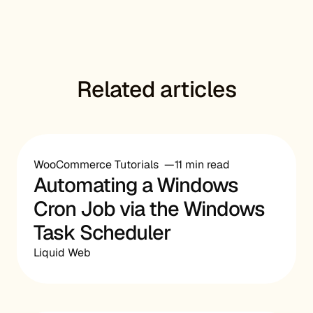
Related articles
WooCommerce Tutorials
11 min read
Automating a Windows
Cron Job via the Windows
Task Scheduler
Liquid Web