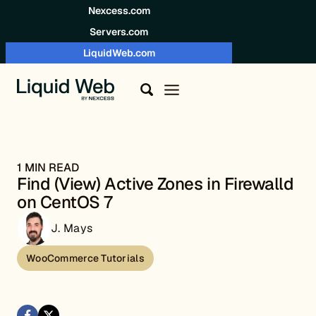
Skip to content
Nexcess.com
Servers.com
LiquidWeb.com
1 MIN READ
Find (View) Active Zones in Firewalld
on CentOS 7
J. Mays
WooCommerce Tutorials