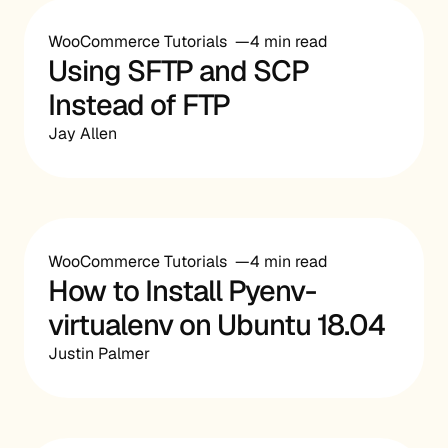
WooCommerce Tutorials
4 min read
Using SFTP and SCP
Instead of FTP
Jay Allen
WooCommerce Tutorials
4 min read
How to Install Pyenv-
virtualenv on Ubuntu 18.04
Justin Palmer