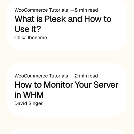
WooCommerce Tutorials
8 min read
What is Plesk and How to
Use It?
Chika Ibeneme
WooCommerce Tutorials
2 min read
How to Monitor Your Server
in WHM
David Singer