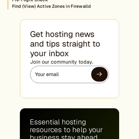
Find (View) Active Zones in Firewalld
Get hosting news
and tips straight to
your inbox
Join our community today.
Essential hosting
resources to help your
business stay ahead