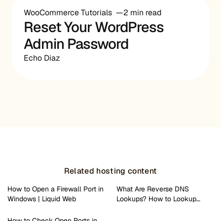
WooCommerce Tutorials
2 min read
Reset Your WordPress
Admin Password
Echo Diaz
Related hosting content
How to Open a Firewall Port in
What Are Reverse DNS
Windows | Liquid Web
Lookups? How to Lookup…
How to Check Open Ports in