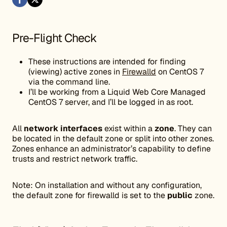
Pre-Flight Check
These instructions are intended for finding
(viewing) active zones in
Firewalld
on CentOS 7
via the command line.
I’ll be working from a Liquid Web Core Managed
CentOS 7 server, and I’ll be logged in as root.
All
network interfaces
exist within a
zone
. They can
be located in the default zone or split into other zones.
Zones enhance an administrator’s capability to define
trusts and restrict network traffic.
Note: On installation and without any configuration,
the default zone for firewalld is set to the
public
zone.