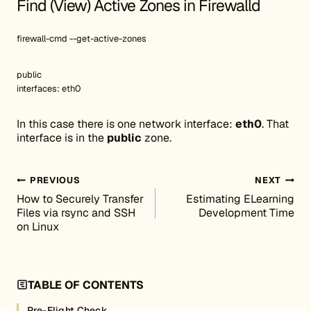
Find (View) Active Zones in Firewalld
firewall-cmd --get-active-zones
public
interfaces: eth0
In this case there is one network interface:
eth0
. That
interface is in the
public
zone.
Post navigation
PREVIOUS
NEXT
How to Securely Transfer
Estimating ELearning
Files via rsync and SSH
Development Time
on Linux
TABLE OF CONTENTS
Pre-Flight Check