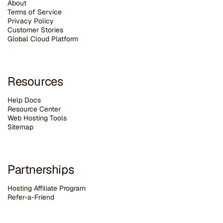
About
Terms of Service
Privacy Policy
Customer Stories
G
lobal Cloud Platform
Resources
Help Docs
Resource Center
Web Hosting Tools
Sitemap
Partnerships
Hosting Affiliate Program
Refer-a-Friend