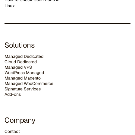
Linux
Solutions
Managed Dedicated
Cloud Dedicated
Managed VPS
WordPress Managed
Managed Magento
Managed WooCommerce
Signature Services
Add-ons
Company
Contact