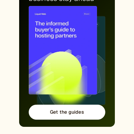
Get the guides