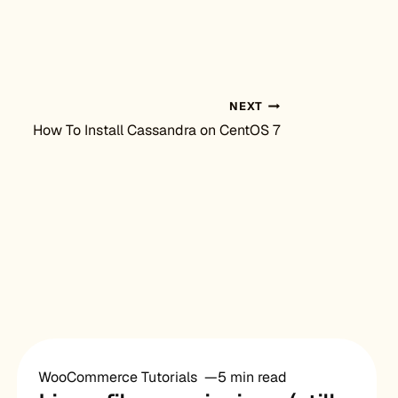
NEXT
How To Install Cassandra on CentOS 7
WooCommerce Tutorials
5 min read