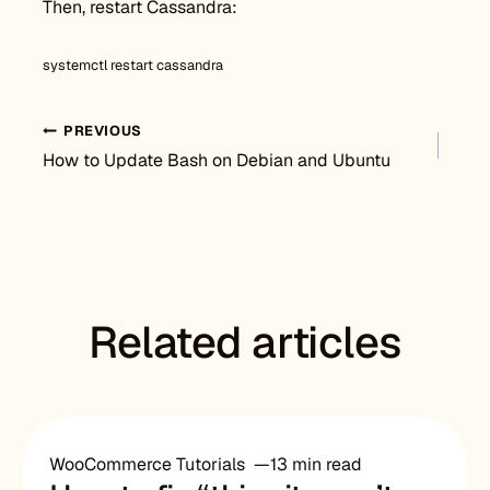
Then, restart Cassandra:
systemctl restart cassandra
Post navigation
PREVIOUS
How to Update Bash on Debian and Ubuntu
Related articles
WooCommerce Tutorials
13 min read