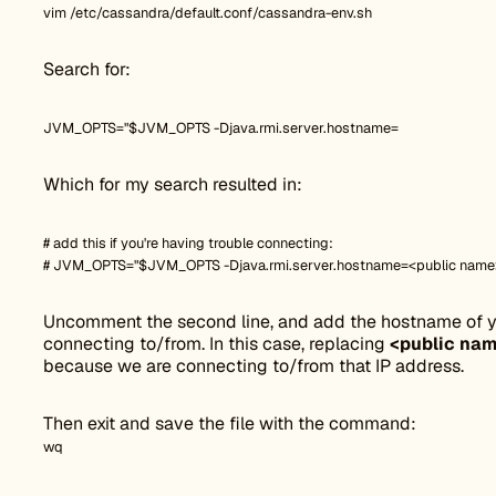
vim /etc/cassandra/default.conf/cassandra-env.sh
Search for:
JVM_OPTS="$JVM_OPTS -Djava.rmi.server.hostname=
Which for my search resulted in:
# add this if you're having trouble connecting:
# JVM_OPTS="$JVM_OPTS -Djava.rmi.server.hostname=<public name
Uncomment the second line, and add the hostname of yo
connecting to/from. In this case, replacing
<public na
because we are connecting to/from that IP address.
Then exit and save the file with the command:
wq