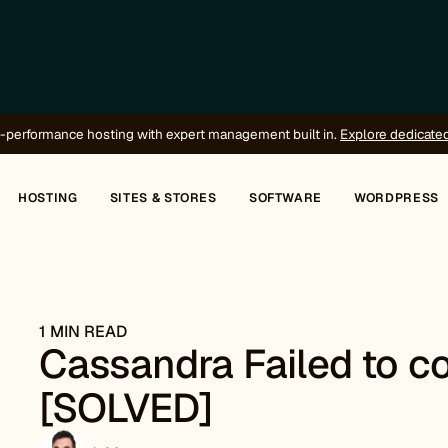
-performance hosting with expert management built in.
Explore dedicate
HOSTING
SITES & STORES
SOFTWARE
WORDPRESS
1 MIN READ
Cassandra Failed to co
[SOLVED]