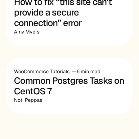
How to fix “this site can’t
provide a secure
connection” error
Amy Myers
WooCommerce Tutorials
6 min read
Common Postgres Tasks on
CentOS 7
Noti Peppas