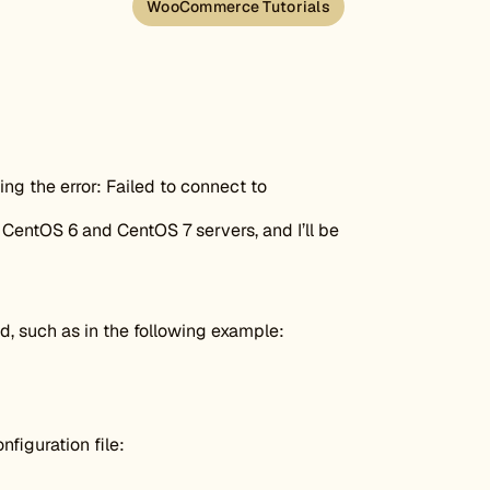
WooCommerce Tutorials
ing the error: Failed to connect to
CentOS 6 and CentOS 7 servers, and I’ll be
, such as in the following example:
figuration file: