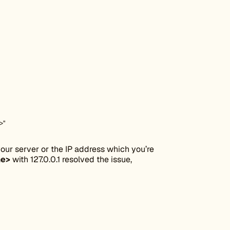
>"
ur server or the IP address which you’re
me>
with 127.0.0.1 resolved the issue,