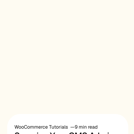
WooCommerce Tutorials
9 min read