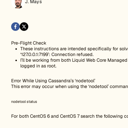
J. Mays
Pre-Flight Check
These instructions are intended specifically for solv
‘127.0.0.1:7199’: Connection refused.
I’ll be working from both Liquid Web Core Managed 
logged in as root.
Error While Using Cassandra’s ‘nodetool’
This error may occur when using the ‘nodetool’ command
nodetool status
For both CentOS 6 and CentOS 7 search the following con