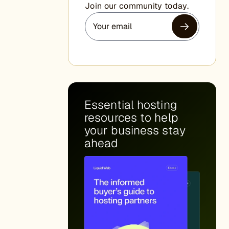
Join our community today.
Essential hosting
resources to help
your business stay
ahead