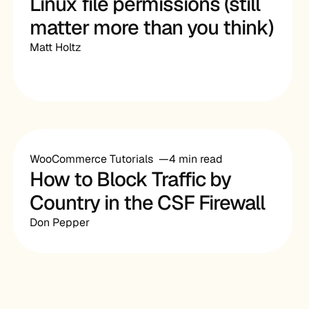
Linux file permissions (still
matter more than you think)
Matt Holtz
WooCommerce Tutorials
4 min read
How to Block Traffic by
Country in the CSF Firewall
Don Pepper