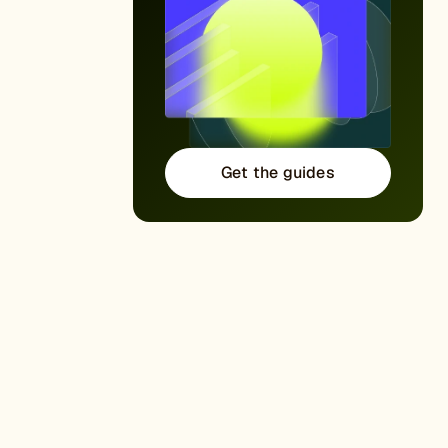
Get the guides