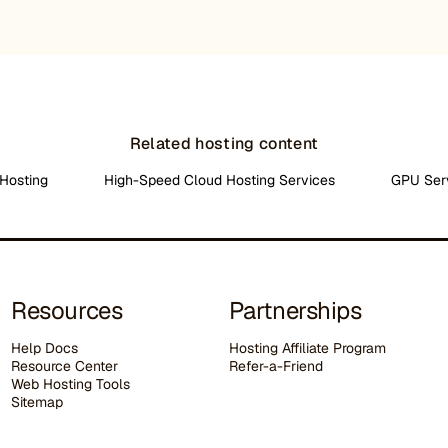
Related hosting content
Hosting
High-Speed Cloud Hosting Services
GPU Ser
Resources
Partnerships
Help Docs
Hosting Affiliate Program
Resource Center
Refer-a-Friend
Web Hosting Tools
Sitemap