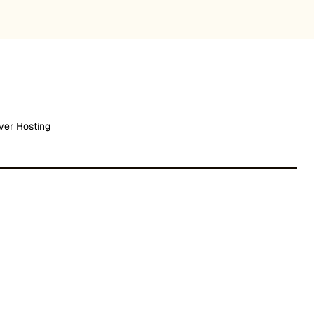
ver Hosting