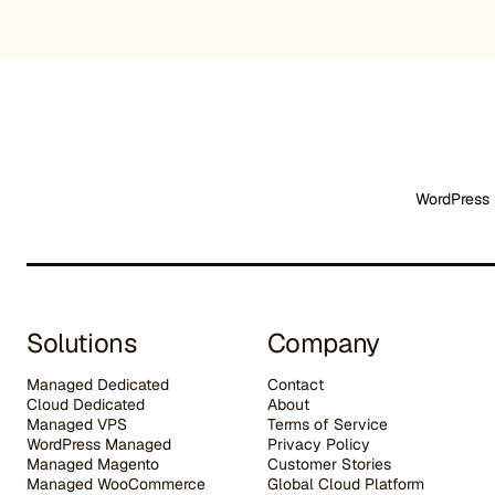
WordPress 
Solutions
Company
Managed Dedicated
Contact
Cloud Dedicated
About
Managed VPS
Terms of Service
WordPress Managed
Privacy Policy
Managed Magento
Customer Stories
Managed WooCommerce
G
lobal Cloud Platform