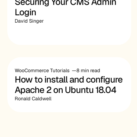
Securing Your CMS Admin
Login
David Singer
WooCommerce Tutorials
8 min read
How to install and configure
Apache 2 on Ubuntu 18.04
Ronald Caldwell