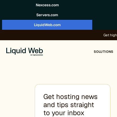
Skip to content
Nexcess.com
Servers.com
LiquidWeb.com
Get high
SOLUTIONS
Get hosting news
and tips straight
to your inbox