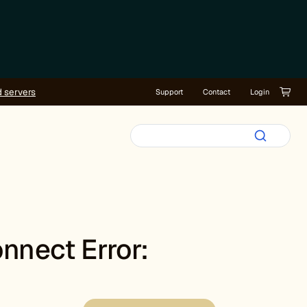
d servers
Support
Contact
Login
nnect Error: