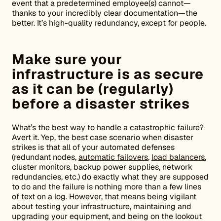
event that a predetermined employee(s) cannot—
thanks to your incredibly clear documentation—the
better. It’s high-quality redundancy, except for people.
Make sure your
infrastructure is as secure
as it can be (regularly)
before a disaster strikes
What’s the best way to handle a catastrophic failure?
Avert it. Yep, the best case scenario when disaster
strikes is that all of your automated defenses
(redundant nodes,
automatic failovers
,
load balancers
,
cluster monitors, backup power supplies, network
redundancies, etc.) do exactly what they are supposed
to do and the failure is nothing more than a few lines
of text on a log. However, that means being vigilant
about testing your infrastructure, maintaining and
upgrading your equipment, and being on the lookout