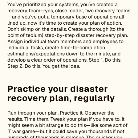
You’ve prioritized your systems, you’ve created a
recovery team—yes, close reader, two recovery teams
—and you’ve got a temporary base of operations all
lined up, now it’s time to create your plan of action.
Don’t skimp on the details. Create a thorough (to the
point of tedium) step-by-step disaster recovery plan.
Assign individual team members and employees to
individual tasks, create time-to-completion
estimations/expectations down to the minute, and
develop a clear order of operations. Step 1. Do this.
Step 2. Do this. You get the idea.
Practice your disaster
recovery plan, regularly
Run through your plan. Practice it. Observer the
results. Time them. Tweak your plan if you have to. It
might seem a bit strange to do this—like some sort of
IT war game—but it could save you thousands if not
hundreds of thousands in revenue. The quicker you