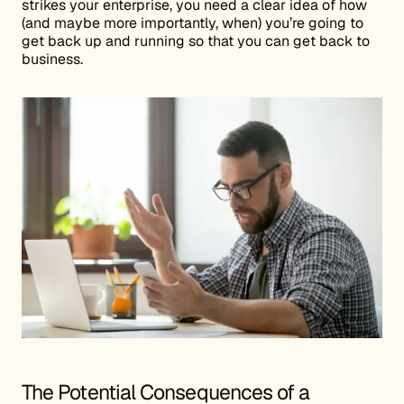
strikes your enterprise, you need a clear idea of how
(and maybe more importantly, when) you’re going to
get back up and running so that you can get back to
business.
The Potential Consequences of a