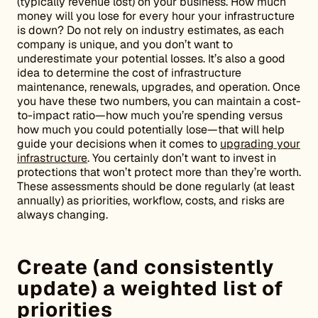
(typically revenue lost) on your business. How much
money will you lose for every hour your infrastructure
is down? Do not rely on industry estimates, as each
company is unique, and you don’t want to
underestimate your potential losses. It’s also a good
idea to determine the cost of infrastructure
maintenance, renewals, upgrades, and operation. Once
you have these two numbers, you can maintain a cost-
to-impact ratio—how much you’re spending versus
how much you could potentially lose—that will help
guide your decisions when it comes to
upgrading your
infrastructure
. You certainly don’t want to invest in
protections that won’t protect more than they’re worth.
These assessments should be done regularly (at least
annually) as priorities, workflow, costs, and risks are
always changing.
Create (and consistently
update) a weighted list of
priorities