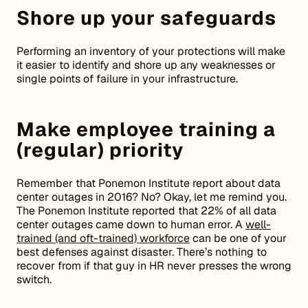
Shore up your safeguards
Performing an inventory of your protections will make
it easier to identify and shore up any weaknesses or
single points of failure in your infrastructure.
Make employee training a
(regular) priority
Remember that Ponemon Institute report about data
center outages in 2016? No? Okay, let me remind you.
The Ponemon Institute reported that 22% of all data
center outages came down to human error. A
well-
trained (and oft-trained) workforce
can be one of your
best defenses against disaster. There’s nothing to
recover from if that guy in HR never presses the wrong
switch.