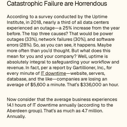
Catastrophic Failure are Horrendous
According to a survey conducted by the Uptime
Institute, in 2018, nearly a third of all data centers
experienced an outage—a 25% increase from the year
before. The top three causes? That would be power
outages (33%), network failures (30%), and software
errors (28%). So, as you can see, it happens. Maybe
more often than you’d thought. But what does this
mean for you and your company? Well, uptime is
absolutely integral to safeguarding your workflow and
revenue. In fact, per a report by Gartillioner, Inc., for
every minute of
IT downtime
—website, servers,
database, and the like—companies are losing an
average of $5,600 a minute. That’s $336,000 an hour.
Now consider that the average business experiences
14.1 hours of IT downtime annually (according to the
Aberdeen group). That’s as much as 4.7 million.
Annually.