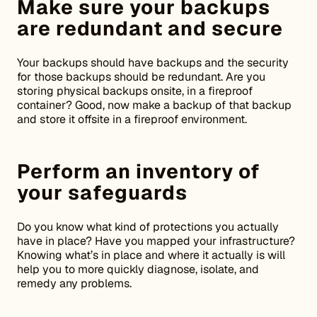
Make sure your backups
are redundant and secure
Your backups should have backups and the security
for those backups should be redundant. Are you
storing physical backups onsite, in a fireproof
container? Good, now make a backup of that backup
and store it offsite in a fireproof environment.
Perform an inventory of
your safeguards
Do you know what kind of protections you actually
have in place? Have you mapped your infrastructure?
Knowing what’s in place and where it actually is will
help you to more quickly diagnose, isolate, and
remedy any problems.