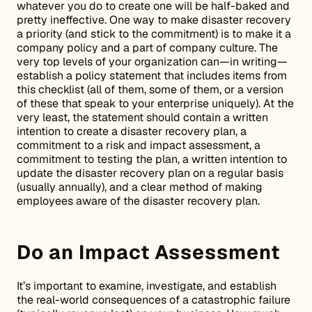
whatever you do to create one will be half-baked and
pretty ineffective. One way to make disaster recovery
a priority (and stick to the commitment) is to make it a
company policy and a part of company culture. The
very top levels of your organization can—in writing—
establish a policy statement that includes items from
this checklist (all of them, some of them, or a version
of these that speak to your enterprise uniquely). At the
very least, the statement should contain a written
intention to create a disaster recovery plan, a
commitment to a risk and impact assessment, a
commitment to testing the plan, a written intention to
update the disaster recovery plan on a regular basis
(usually annually), and a clear method of making
employees aware of the disaster recovery plan.
Do an Impact Assessment
It’s important to examine, investigate, and establish
the real-world consequences of a catastrophic failure