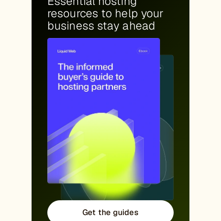
Essential hosting
resources to help your
business stay ahead
Get the guides