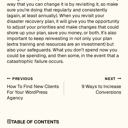
way that you can change it is by revisiting it, so make
sure you’re doing that regularly and consistently
(again, at least annually). When you revisit your
disaster recovery plan, it will give you the opportunity
to adjust your priorities and make changes that could
shore up your plan, save you money, or both. It’s also
important to keep reinvesting in not only your plan
(extra training and resources are an investment) but
also your safeguards. What you don’t spend now you
could be spending, and then some, in the event that a
catastrophic failure occurs.
Post navigation
PREVIOUS
NEXT
How To Find New Clients
9 Ways to Increase
For Your WordPress
Conversions
Agency
TABLE OF CONTENTS