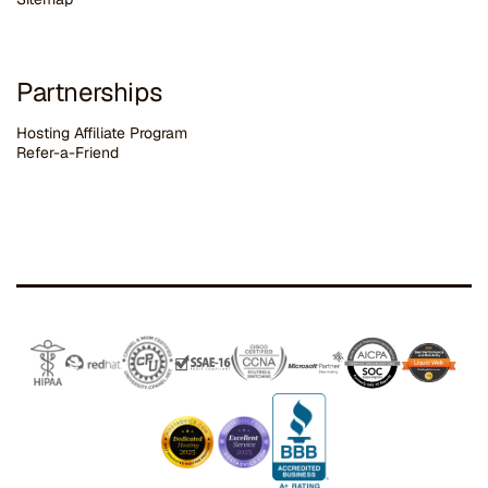
Partnerships
Hosting Affiliate Program
Refer-a-Friend