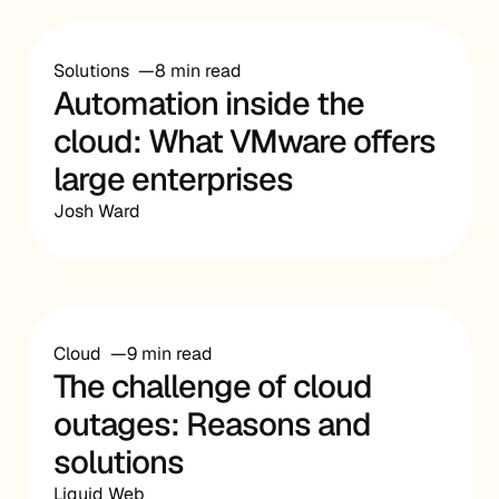
Solutions
8 min read
Automation inside the
cloud: What VMware offers
large enterprises
Josh Ward
Cloud
9 min read
The challenge of cloud
outages: Reasons and
solutions
Liquid Web