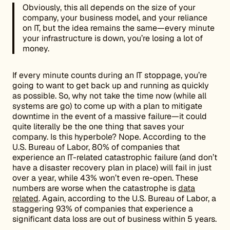
Obviously, this all depends on the size of your
company, your business model, and your reliance
on IT, but the idea remains the same—every minute
your infrastructure is down, you’re losing a lot of
money.
If every minute counts during an IT stoppage, you’re
going to want to get back up and running as quickly
as possible. So, why not take the time now (while all
systems are go) to come up with a plan to mitigate
downtime in the event of a massive failure—it could
quite literally be the one thing that saves your
company. Is this hyperbole? Nope. According to the
U.S. Bureau of Labor, 80% of companies that
experience an IT-related catastrophic failure (and don’t
have a disaster recovery plan in place) will fail in just
over a year, while 43% won’t even re-open. These
numbers are worse when the catastrophe is
data
related
. Again, according to the U.S. Bureau of Labor, a
staggering 93% of companies that experience a
significant data loss are out of business within 5 years.