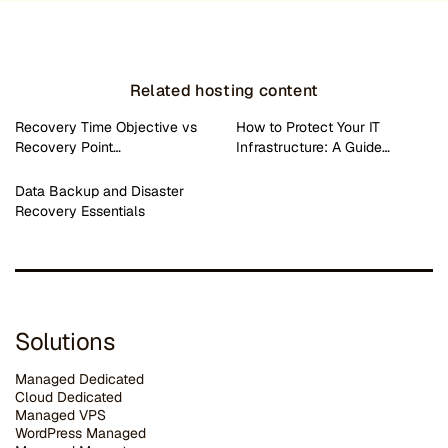
Related hosting content
Recovery Time Objective vs
How to Protect Your IT
Recovery Point…
Infrastructure: A Guide…
Data Backup and Disaster
Recovery Essentials
Solutions
Managed Dedicated
Cloud Dedicated
Managed VPS
WordPress Managed