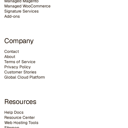
Managed Magento
Managed WooCommerce
Signature Services
Add-ons
Company
Contact
About
Terms of Service
Privacy Policy
Customer Stories
G
lobal Cloud Platform
Resources
Help Docs
Resource Center
Web Hosting Tools
Sitemap