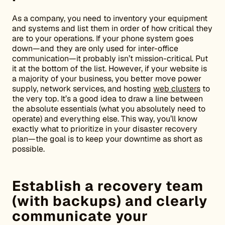
As a company, you need to inventory your equipment
and systems and list them in order of how critical they
are to your operations. If your phone system goes
down—and they are only used for inter-office
communication—it probably isn’t mission-critical. Put
it at the bottom of the list. However, if your website is
a majority of your business, you better move power
supply, network services, and hosting
web clusters
to
the very top. It’s a good idea to draw a line between
the absolute essentials (what you absolutely need to
operate) and everything else. This way, you’ll know
exactly what to prioritize in your disaster recovery
plan—the goal is to keep your downtime as short as
possible.
Establish a recovery team
(with backups) and clearly
communicate your