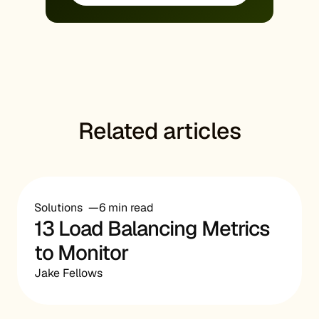
Related articles
Solutions
6 min read
13 Load Balancing Metrics
to Monitor
Jake Fellows