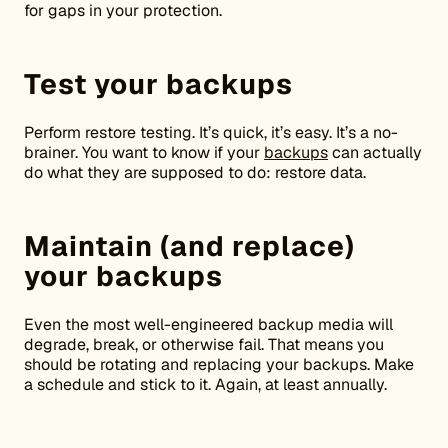
for gaps in your protection.
Test your backups
Perform restore testing. It’s quick, it’s easy. It’s a no-
brainer. You want to know if your
backups
can actually
do what they are supposed to do: restore data.
Maintain (and replace)
your backups
Even the most well-engineered backup media will
degrade, break, or otherwise fail. That means you
should be rotating and replacing your backups. Make
a schedule and stick to it. Again, at least annually.