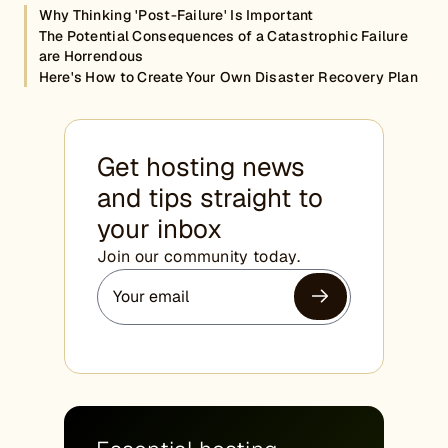
Why Thinking 'Post-Failure' Is Important
The Potential Consequences of a Catastrophic Failure
are Horrendous
Here's How to Create Your Own Disaster Recovery Plan
Get hosting news
and tips straight to
your inbox
Join our community today.