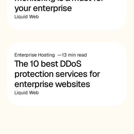
your enterprise
Liquid Web
Enterprise Hosting
13 min read
The 10 best DDoS
protection services for
enterprise websites
Liquid Web