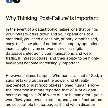
Why Thinking ‘Post-Failure’ Is Important
In the event of a
catastrophic failure
, one that brings
your infrastructure down and your operations to a
standstill, you need a sensible, priority-emphasized,
easy-to-follow plan of action. As company operations
increasingly rely on network services, digital
databases, electronic communications, and web
traffic,
IT infrastructures
(and their ability to be
highly
available
) become increasingly important.
However, failures happen. Whether it’s an act of God, a
squirrel taking out an entire power grid (it really
happened), or just good old-fashioned human error—
the Ponemon Institute reported that 22% of all data
center outages in 2016 were due to human error—your
workflow, your revenue stream, and your infrastructure
are susceptible to stoppages. If and when disaster