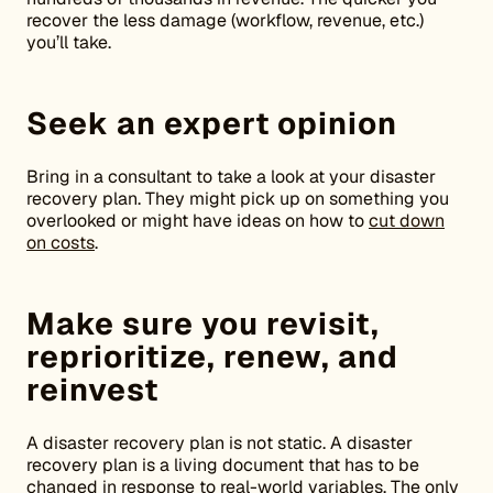
recover the less damage (workflow, revenue, etc.)
you’ll take.
Seek an expert opinion
Bring in a consultant to take a look at your disaster
recovery plan. They might pick up on something you
overlooked or might have ideas on how to
cut down
on costs
.
Make sure you revisit,
reprioritize, renew, and
reinvest
A disaster recovery plan is not static. A disaster
recovery plan is a living document that has to be
changed in response to real-world variables. The only