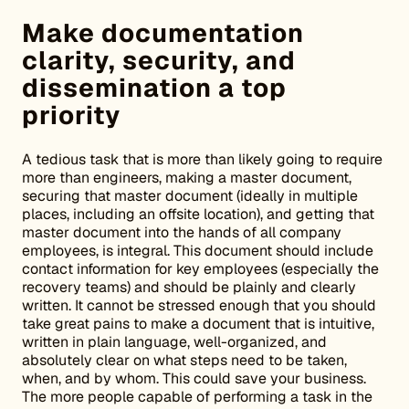
Make documentation
clarity, security, and
dissemination a top
priority
A tedious task that is more than likely going to require
more than engineers, making a master document,
securing that master document (ideally in multiple
places, including an offsite location), and getting that
master document into the hands of all company
employees, is integral. This document should include
contact information for key employees (especially the
recovery teams) and should be plainly and clearly
written. It cannot be stressed enough that you should
take great pains to make a document that is intuitive,
written in plain language, well-organized, and
absolutely clear on what steps need to be taken,
when, and by whom. This could save your business.
The more people capable of performing a task in the