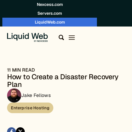
Skip to content
Nexcess.com
Servers.com
LiquidWeb.com
11 MIN READ
How to Create a Disaster Recovery
Plan
Jake Fellows
Enterprise Hosting