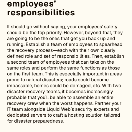
employees’
responsibilities
It should go without saying, your employees’ safety
should be the top priority. However, beyond that, they
are going to be the ones that get you back up and
running. Establish a team of employees to spearhead
the recovery process—each with their own clearly
defined role and set of responsibilities. Then, establish
a second team of employees that can take on the
same roles and perform the same functions as those
on the first team. This is especially important in areas
prone to natural disasters; roads could become
impassable, homes could be damaged, etc. With two
disaster recovery teams, it becomes increasingly
probable that you’ll be able to assemble an entire
recovery crew when the worst happens. Partner your
IT team alongside Liquid Web’s security experts and
dedicated servers
to craft a hosting solution tailored
for disaster preparedness.