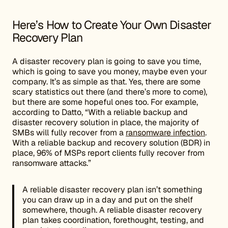
Here’s How to Create Your Own Disaster
Recovery Plan
A disaster recovery plan is going to save you time,
which is going to save you money, maybe even your
company. It’s as simple as that. Yes, there are some
scary statistics out there (and there’s more to come),
but there are some hopeful ones too. For example,
according to Datto, “With a reliable backup and
disaster recovery solution in place, the majority of
SMBs will fully recover from a
ransomware infection
.
With a reliable backup and recovery solution (BDR) in
place, 96% of MSPs report clients fully recover from
ransomware attacks.”
A reliable disaster recovery plan isn’t something
you can draw up in a day and put on the shelf
somewhere, though. A reliable disaster recovery
plan takes coordination, forethought, testing, and