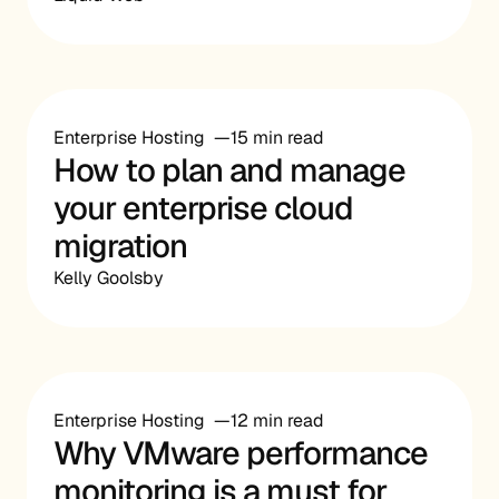
Enterprise Hosting
15 min read
How to plan and manage
your enterprise cloud
migration
Kelly Goolsby
Enterprise Hosting
12 min read
Why VMware performance
monitoring is a must for