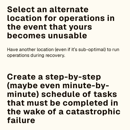
Select an alternate
location for operations in
the event that yours
becomes unusable
Have another location (even if it’s sub-optimal) to run
operations during recovery.
Create a step-by-step
(maybe even minute-by-
minute) schedule of tasks
that must be completed in
the wake of a catastrophic
failure