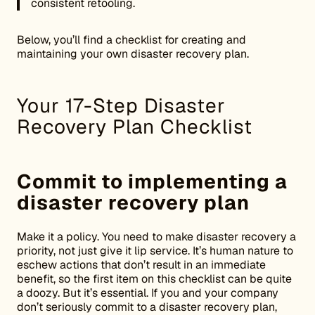
consistent retooling.
Below, you’ll find a checklist for creating and
maintaining your own disaster recovery plan.
Your 17-Step Disaster
Recovery Plan Checklist
Commit to implementing a
disaster recovery plan
Make it a policy. You need to make disaster recovery a
priority, not just give it lip service. It’s human nature to
eschew actions that don’t result in an immediate
benefit, so the first item on this checklist can be quite
a doozy. But it’s essential. If you and your company
don’t seriously commit to a disaster recovery plan,