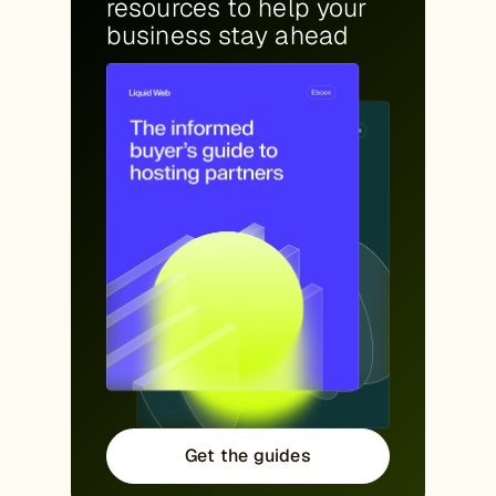
resources to help your
business stay ahead
Get the guides