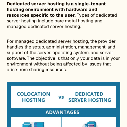
Dedicated server hosting
is a single-tenant
hosting environment with hardware and
resources specific to the user.
Types of dedicated
server hosting include
bare metal hosting
and
managed dedicated server hosting.
For
managed dedicated server hosting
, the provider
handles the setup, administration, management, and
support of the server, operating system, and server
software. The objective is that only your data is in your
environment without being affected by issues that
arise from sharing resources.