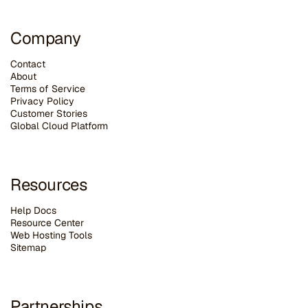
Company
Contact
About
Terms of Service
Privacy Policy
Customer Stories
G
lobal Cloud Platform
Resources
Help Docs
Resource Center
Web Hosting Tools
Sitemap
Partnerships