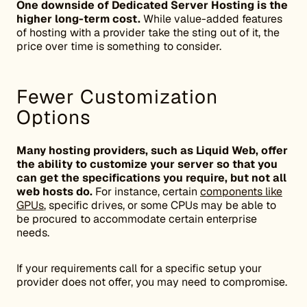
One downside of Dedicated Server Hosting is the
higher long-term cost.
While value-added features
of hosting with a provider take the sting out of it, the
price over time is something to consider.
Fewer Customization
Options
Many hosting providers, such as Liquid Web, offer
the ability to customize your server so that you
can get the specifications you require, but not all
web hosts do.
For instance, certain
components like
GPUs
, specific drives, or some CPUs may be able to
be procured to accommodate certain enterprise
needs.
If your requirements call for a specific setup your
provider does not offer, you may need to compromise.