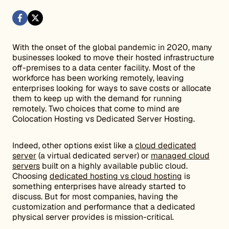
With the onset of the global pandemic in 2020, many
businesses looked to move their hosted infrastructure
off-premises to a data center facility. Most of the
workforce has been working remotely, leaving
enterprises looking for ways to save costs or allocate
them to keep up with the demand for running
remotely. Two choices that come to mind are
Colocation Hosting vs Dedicated Server Hosting.
Indeed, other options exist like a
cloud dedicated
server
(a virtual dedicated server) or
managed cloud
servers
built on a highly available public cloud.
Choosing
dedicated hosting vs cloud hosting
is
something enterprises have already started to
discuss. But for most companies, having the
customization and performance that a dedicated
physical server provides is mission-critical.