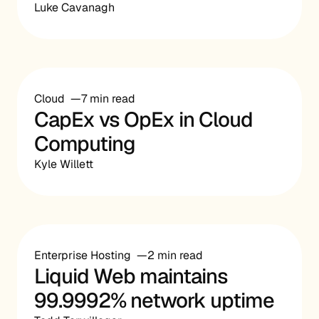
Luke Cavanagh
Cloud
7 min read
CapEx vs OpEx in Cloud
Computing
Kyle Willett
Enterprise Hosting
2 min read
Liquid Web maintains
99.9992% network uptime