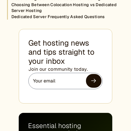
Choosing Between Colocation Hosting vs Dedicated
Server Hosting
Dedicated Server Frequently Asked Questions
Get hosting news
and tips straight to
your inbox
Join our community today.
Essential hosting