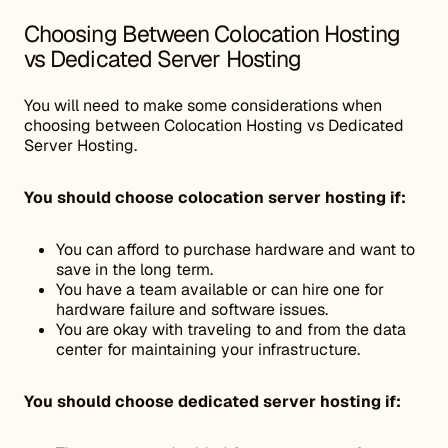
Choosing Between Colocation Hosting
vs Dedicated Server Hosting
You will need to make some considerations when
choosing between Colocation Hosting vs Dedicated
Server Hosting.
You should choose colocation server hosting if:
You can afford to purchase hardware and want to
save in the long term.
You have a team available or can hire one for
hardware failure and software issues.
You are okay with traveling to and from the data
center for maintaining your infrastructure.
You should choose dedicated server hosting if: