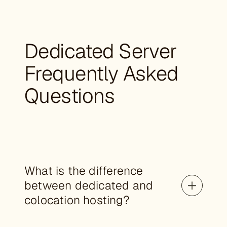
Dedicated Server
Frequently Asked
Questions
What is the difference
between dedicated and
colocation hosting?