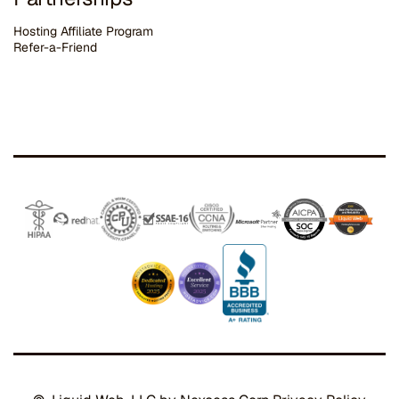
Hosting Affiliate Program
Refer-a-Friend