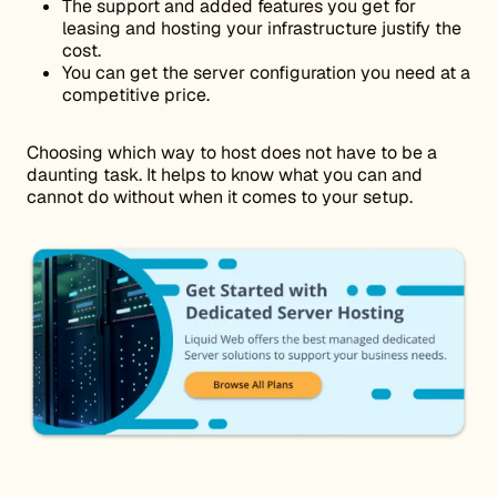
The support and added features you get for
leasing and hosting your infrastructure justify the
cost.
You can get the server configuration you need at a
competitive price.
Choosing which way to host does not have to be a
daunting task. It helps to know what you can and
cannot do without when it comes to your setup.