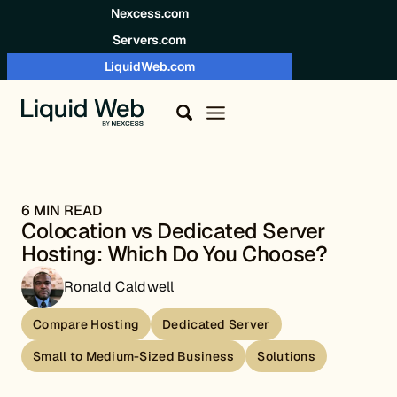
Skip to content
Nexcess.com
Servers.com
LiquidWeb.com
6 MIN READ
Colocation vs Dedicated Server
Hosting: Which Do You Choose?
Ronald Caldwell
Compare Hosting
Dedicated Server
Small to Medium-Sized Business
Solutions