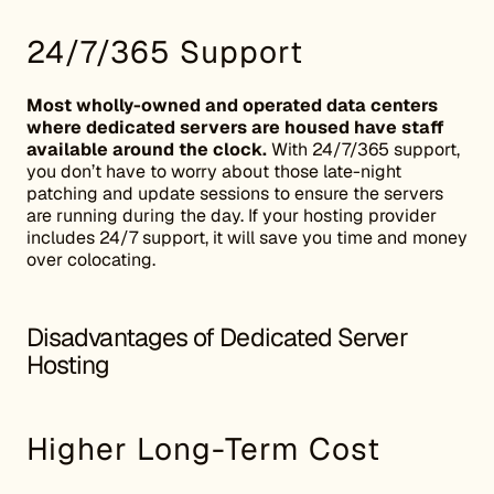
24/7/365 Support
Most wholly-owned and operated data centers
where dedicated servers are housed have staff
available around the clock.
With 24/7/365 support,
you don’t have to worry about those late-night
patching and update sessions to ensure the servers
are running during the day. If your hosting provider
includes 24/7 support, it will save you time and money
over colocating.
Disadvantages of Dedicated Server
Hosting
Higher Long-Term Cost