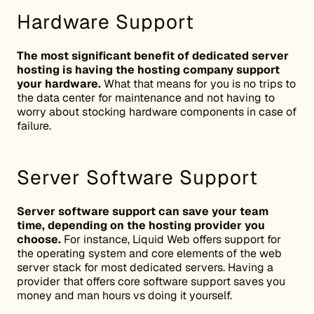
Hardware Support
The most significant benefit of dedicated server
hosting is having the hosting company support
your hardware.
What that means for you is no trips to
the data center for maintenance and not having to
worry about stocking hardware components in case of
failure.
Server Software Support
Server software support can save your team
time, depending on the hosting provider you
choose.
For instance, Liquid Web offers support for
the operating system and core elements of the web
server stack for most dedicated servers. Having a
provider that offers core software support saves you
money and man hours vs doing it yourself.