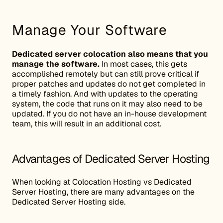
Manage Your Software
Dedicated server colocation also means that you
manage the software.
In most cases, this gets
accomplished remotely but can still prove critical if
proper patches and updates do not get completed in
a timely fashion. And with updates to the operating
system, the code that runs on it may also need to be
updated. If you do not have an in-house development
team, this will result in an additional cost.
Advantages of Dedicated Server Hosting
When looking at Colocation Hosting vs Dedicated
Server Hosting, there are many advantages on the
Dedicated Server Hosting side.