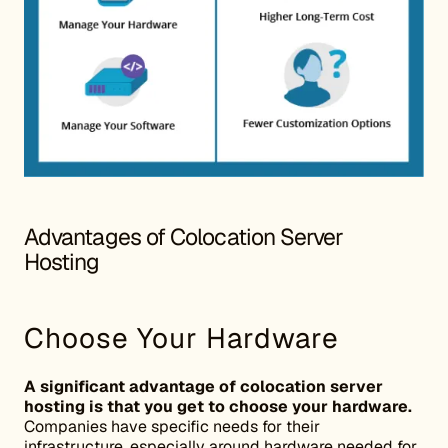
Advantages of Colocation Server
Hosting
Choose Your Hardware
A significant advantage of colocation server
hosting is that you get to choose your hardware.
Companies have specific needs for their
infrastructure, especially around hardware needed for