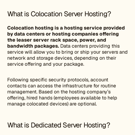
What is Colocation Server Hosting?
Colocation hosting is a hosting service provided
by data centers or hosting companies offering
the leaser server rack space, power, and
bandwidth packages.
Data centers providing this
service will allow you to bring or ship your servers and
network and storage devices, depending on their
service offering and your package.
Following specific security protocols, account
contacts can access the infrastructure for routine
management. Based on the hosting company’s
offering, hired hands (employees available to help
manage colocated devices) are optional.
What is Dedicated Server Hosting?