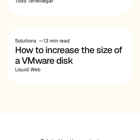
Todd Terwillegar
Solutions
13 min read
How to increase the size of
a VMware disk
Liquid Web