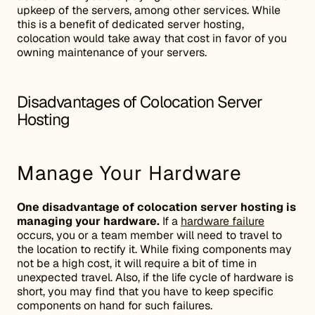
upkeep of the servers, among other services. While
this is a benefit of dedicated server hosting,
colocation would take away that cost in favor of you
owning maintenance of your servers.
Disadvantages of Colocation Server
Hosting
Manage Your Hardware
One disadvantage of colocation server hosting is
managing your hardware.
If a
hardware failure
occurs, you or a team member will need to travel to
the location to rectify it. While fixing components may
not be a high cost, it will require a bit of time in
unexpected travel. Also, if the life cycle of hardware is
short, you may find that you have to keep specific
components on hand for such failures.