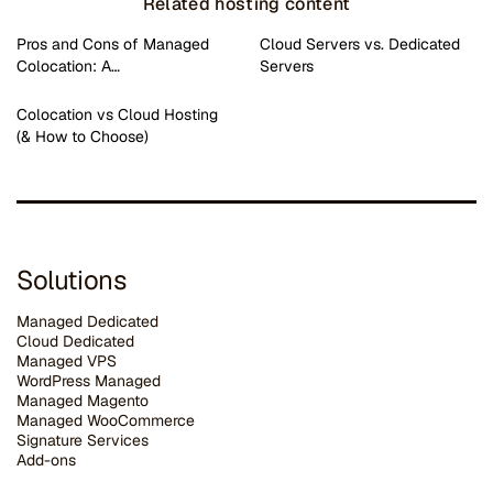
Related hosting content
Pros and Cons of Managed
Cloud Servers vs. Dedicated
Colocation: A…
Servers
Colocation vs Cloud Hosting
(& How to Choose)
Solutions
Managed Dedicated
Cloud Dedicated
Managed VPS
WordPress Managed
Managed Magento
Managed WooCommerce
Signature Services
Add-ons