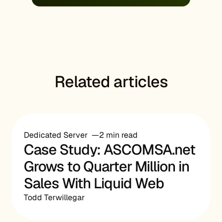
Related articles
Dedicated Server
2 min read
Case Study: ASCOMSA.net
Grows to Quarter Million in
Sales With Liquid Web
Todd Terwillegar