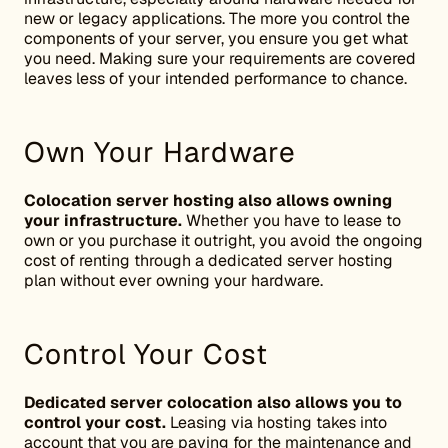
new or legacy applications. The more you control the
components of your server, you ensure you get what
you need. Making sure your requirements are covered
leaves less of your intended performance to chance.
Own Your Hardware
Colocation server hosting also allows owning
your infrastructure.
Whether you have to lease to
own or you purchase it outright, you avoid the ongoing
cost of renting through a dedicated server hosting
plan without ever owning your hardware.
Control Your Cost
Dedicated server colocation also allows you to
control your cost.
Leasing via hosting takes into
account that you are paying for the maintenance and