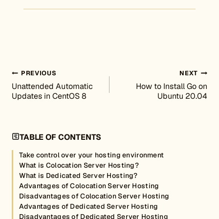
Post navigation
PREVIOUS
NEXT
Unattended Automatic
How to Install Go on
Updates in CentOS 8
Ubuntu 20.04
TABLE OF CONTENTS
Take control over your hosting environment
What is Colocation Server Hosting?
What is Dedicated Server Hosting?
Advantages of Colocation Server Hosting
Disadvantages of Colocation Server Hosting
Advantages of Dedicated Server Hosting
Disadvantages of Dedicated Server Hosting