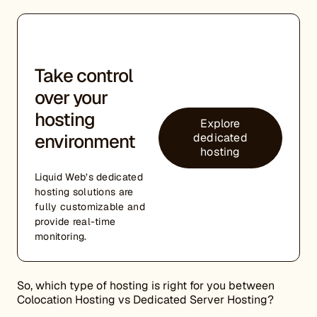
Take control
over your
hosting
Explore
environment
dedicated
hosting
Liquid Web’s dedicated
hosting solutions are
fully customizable and
provide real-time
monitoring.
So, which type of hosting is right for you between
Colocation Hosting vs Dedicated Server Hosting?