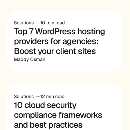
Solutions
10 min read
Top 7 WordPress hosting
providers for agencies:
Boost your client sites
Maddy Osman
Solutions
12 min read
10 cloud security
compliance frameworks
and best practices