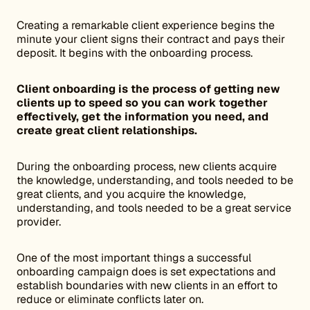
Creating a remarkable client experience begins the
minute your client signs their contract and pays their
deposit. It begins with the onboarding process.
Client onboarding is the process of getting new
clients up to speed so you can work together
effectively, get the information you need, and
create great client relationships.
During the onboarding process, new clients acquire
the knowledge, understanding, and tools needed to be
great clients, and you acquire the knowledge,
understanding, and tools needed to be a great service
provider.
One of the most important things a successful
onboarding campaign does is set expectations and
establish boundaries with new clients in an effort to
reduce or eliminate conflicts later on.