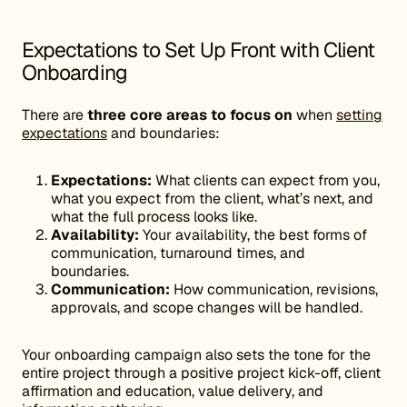
Expectations to Set Up Front with Client
Onboarding
There are
three core areas to focus on
when
setting
expectations
and boundaries:
Expectations:
What clients can expect from you,
what you expect from the client, what’s next, and
what the full process looks like.
Availability:
Your availability, the best forms of
communication, turnaround times, and
boundaries.
Communication:
How communication, revisions,
approvals, and scope changes will be handled.
Your onboarding campaign also sets the tone for the
entire project through a positive project kick-off, client
affirmation and education, value delivery, and