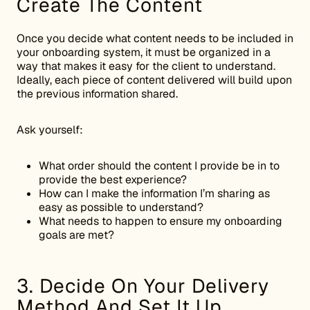
Create The Content
Once you decide what content needs to be included in
your onboarding system, it must be organized in a
way that makes it easy for the client to understand.
Ideally, each piece of content delivered will build upon
the previous information shared.
Ask yourself:
What order should the content I provide be in to
provide the best experience?
How can I make the information I’m sharing as
easy as possible to understand?
What needs to happen to ensure my onboarding
goals are met?
3. Decide On Your Delivery
Method And Set It Up