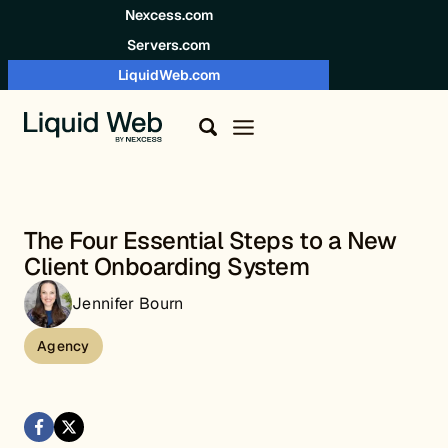
Skip to content
Nexcess.com
Servers.com
LiquidWeb.com
The Four Essential Steps to a New
Client Onboarding System
Jennifer Bourn
Agency