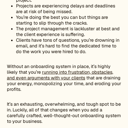
project.
Projects are experiencing delays and deadlines
are at risk of being missed.
You’re doing the best you can but things are
starting to slip through the cracks.
The project management is lackluster at best and
the client experience is suffering.
Clients have tons of questions, you’re drowning in
email, and it’s hard to find the dedicated time to
do the work you were hired to do.
Without an onboarding system in place, it’s highly
likely that you’re
running into frustration, obstacles,
and even arguments with your clients
that are draining
your energy, monopolizing your time, and eroding your
profits.
It’s an exhausting, overwhelming, and tough spot to be
in. Luckily, all of that changes when you add a
carefully crafted, well-thought-out onboarding system
to your business.