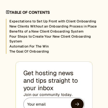
TABLE OF CONTENTS
Expectations to Set Up Front with Client Onboarding
New Clients Without an Onboarding Process in Place
Benefits of a New Client Onboarding System
Four Steps to Create Your New Client Onboarding
System
Automation For The Win
The Goal Of Onboarding
Get hosting news
and tips straight to
your inbox
Join our community today.