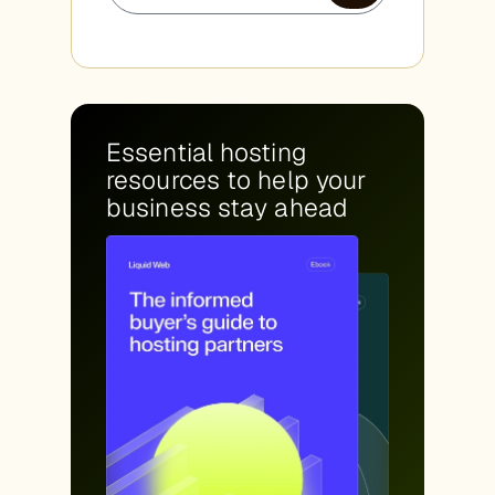
Essential hosting
resources to help your
business stay ahead