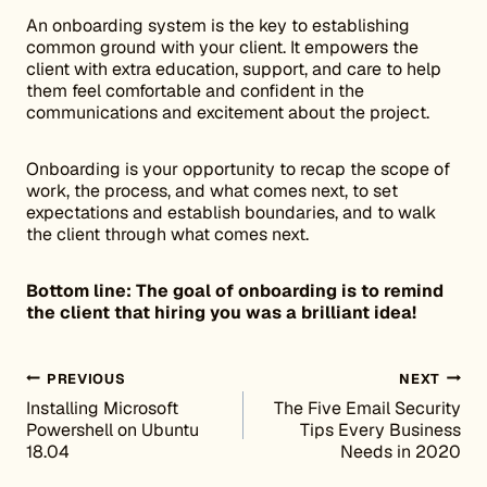
An onboarding system is the key to establishing
common ground with your client. It empowers the
client with extra education, support, and care to help
them feel comfortable and confident in the
communications and excitement about the project.
Onboarding is your opportunity to recap the scope of
work, the process, and what comes next, to set
expectations and establish boundaries, and to walk
the client through what comes next.
Bottom line: The goal of onboarding is to remind
the client that hiring you was a brilliant idea!
Post navigation
PREVIOUS
NEXT
Installing Microsoft
The Five Email Security
Powershell on Ubuntu
Tips Every Business
18.04
Needs in 2020