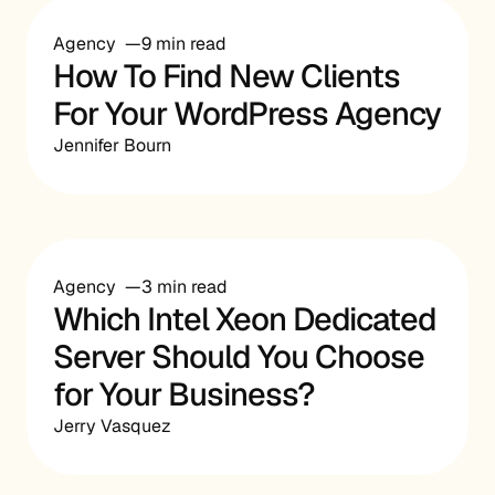
Agency
9 min read
How To Find New Clients
For Your WordPress Agency
Jennifer Bourn
Agency
3 min read
Which Intel Xeon Dedicated
Server Should You Choose
for Your Business?
Jerry Vasquez