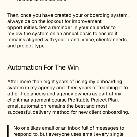
Then, once you have created your onboarding system,
always be on the lookout for improvement
opportunities. Set a reminder in your calendar to
review the system on an annual basis to ensure it
remains aligned with your brand, voice, clients’ needs,
and project type.
Automation For The Win
After more than eight years of using my onboarding
system in my agency and three years of teaching it to
other freelancers and agency owners as part of my
client management course
Profitable Project Plan
,
email automation remains the best and most
successful delivery method for new client onboarding.
No one likes email or an inbox full of messages to
respond to, but everyone uses email every single