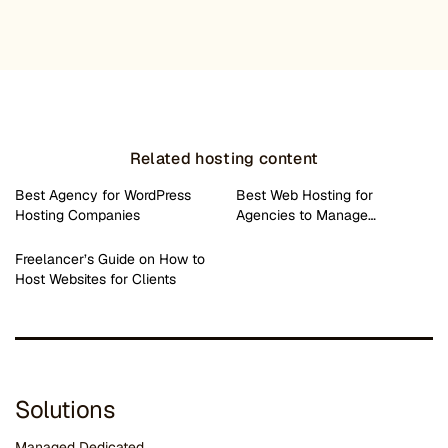
Related hosting content
Best Agency for WordPress
Best Web Hosting for
Hosting Companies
Agencies to Manage…
Freelancer’s Guide on How to
Host Websites for Clients
Solutions
Managed Dedicated