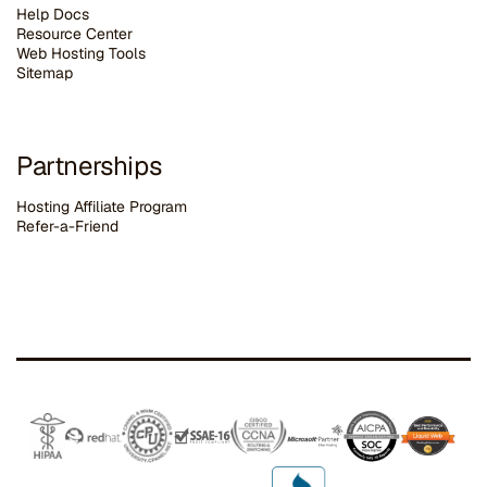
Help Docs
Resource Center
Web Hosting Tools
Sitemap
Partnerships
Hosting Affiliate Program
Refer-a-Friend