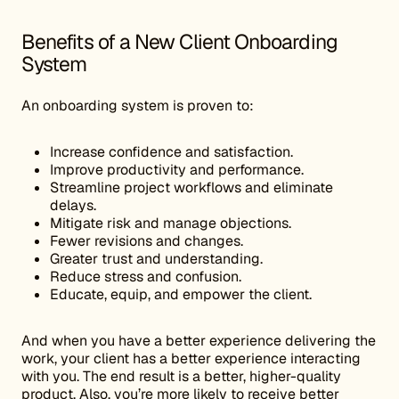
Benefits of a New Client Onboarding
System
An onboarding system is proven to:
Increase confidence and satisfaction.
Improve productivity and performance.
Streamline project workflows and eliminate
delays.
Mitigate risk and manage objections.
Fewer revisions and changes.
Greater trust and understanding.
Reduce stress and confusion.
Educate, equip, and empower the client.
And when you have a better experience delivering the
work, your client has a better experience interacting
with you. The end result is a better, higher-quality
product. Also, you’re more likely to receive better