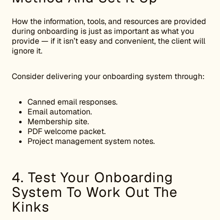
How the information, tools, and resources are provided
during onboarding is just as important as what you
provide — if it isn’t easy and convenient, the client will
ignore it.
Consider delivering your onboarding system through:
Canned email responses.
Email automation.
Membership site.
PDF welcome packet.
Project management system notes.
4. Test Your Onboarding
System To Work Out The
Kinks