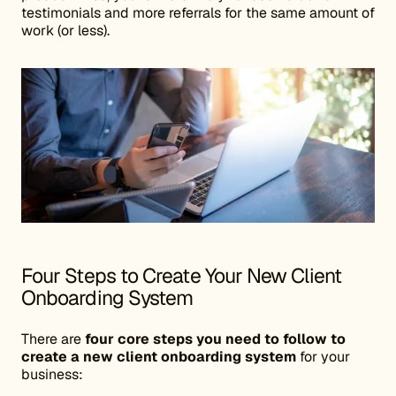
testimonials and more referrals for the same amount of
work (or less).
Four Steps to Create Your New Client
Onboarding System
There are
four core steps you need to follow to
create a new client onboarding system
for your
business: