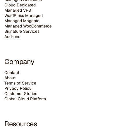
Cloud Dedicated
Managed VPS
WordPress Managed
Managed Magento
Managed WooCommerce
Signature Services
Add-ons
Company
Contact
About
Terms of Service
Privacy Policy
Customer Stories
G
lobal Cloud Platform
Resources