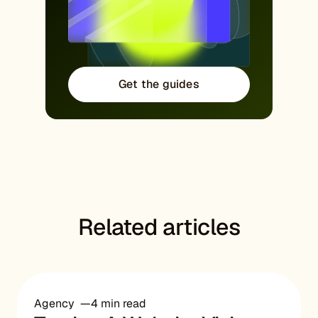
Get the guides
Related articles
Agency
4 min read