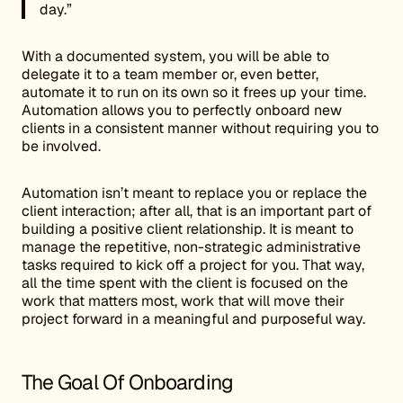
day.”
With a documented system, you will be able to
delegate it to a team member or, even better,
automate it to run on its own so it frees up your time.
Automation allows you to perfectly onboard new
clients in a consistent manner without requiring you to
be involved.
Automation isn’t meant to replace you or replace the
client interaction; after all, that is an important part of
building a positive client relationship. It is meant to
manage the repetitive, non-strategic administrative
tasks required to kick off a project for you. That way,
all the time spent with the client is focused on the
work that matters most, work that will move their
project forward in a meaningful and purposeful way.
The Goal Of Onboarding