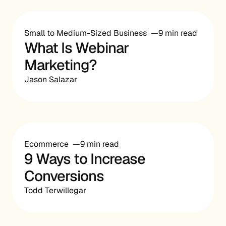
Small to Medium-Sized Business
9 min read
What Is Webinar
Marketing?
Jason Salazar
Ecommerce
9 min read
9 Ways to Increase
Conversions
Todd Terwillegar