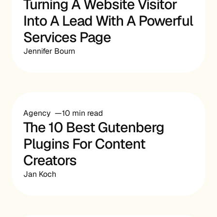
Turning A Website Visitor
Into A Lead With A Powerful
Services Page
Jennifer Bourn
Agency
10 min read
The 10 Best Gutenberg
Plugins For Content
Creators
Jan Koch