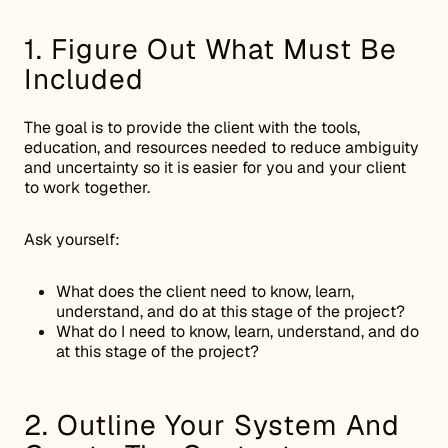
1. Figure Out What Must Be
Included
The goal is to provide the client with the tools,
education, and resources needed to reduce ambiguity
and uncertainty so it is easier for you and your client
to work together.
Ask yourself:
What does the client need to know, learn,
understand, and do at this stage of the project?
What do I need to know, learn, understand, and do
at this stage of the project?
2. Outline Your System And