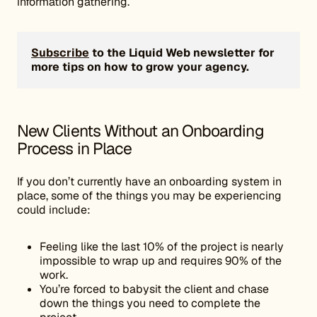
information gathering.
Subscribe
to the Liquid Web newsletter for
more tips on how to grow your agency.
New Clients Without an Onboarding
Process in Place
If you don’t currently have an onboarding system in
place, some of the things you may be experiencing
could include:
Feeling like the last 10% of the project is nearly
impossible to wrap up and requires 90% of the
work.
You’re forced to babysit the client and chase
down the things you need to complete the