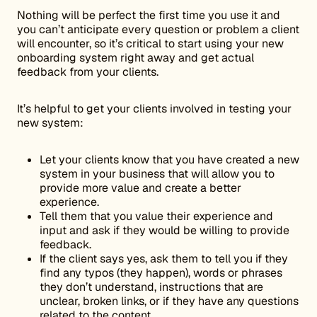
Nothing will be perfect the first time you use it and
you can’t anticipate every question or problem a client
will encounter, so it’s critical to start using your new
onboarding system right away and get actual
feedback from your clients.
It’s helpful to get your clients involved in testing your
new system:
Let your clients know that you have created a new
system in your business that will allow you to
provide more value and create a better
experience.
Tell them that you value their experience and
input and ask if they would be willing to provide
feedback.
If the client says yes, ask them to tell you if they
find any typos (they happen), words or phrases
they don’t understand, instructions that are
unclear, broken links, or if they have any questions
related to the content.