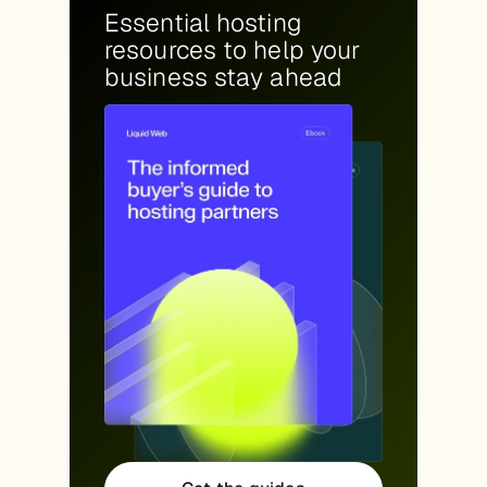
Essential hosting
resources to help your
business stay ahead