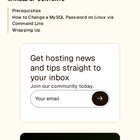
Prerequisites
How to Change a MySQL Password on Linux via
Command Line
Wrapping Up
Get hosting news
and tips straight to
your inbox
Join our community today.