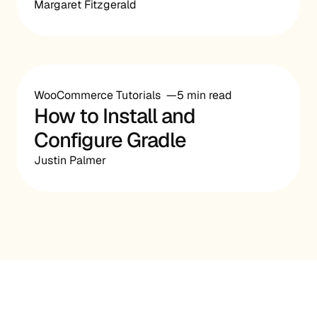
Margaret Fitzgerald
WooCommerce Tutorials
5 min read
How to Install and
Configure Gradle
Justin Palmer