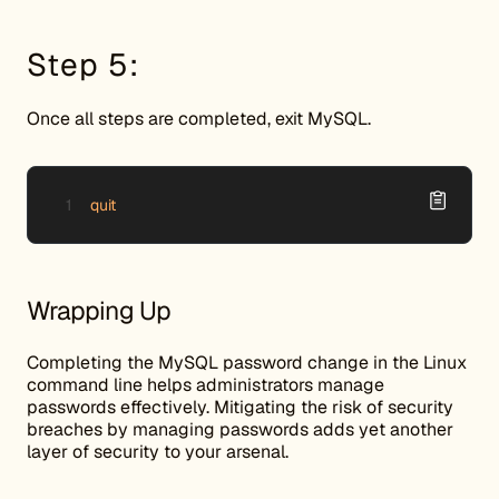
Step 5:
Once all steps are completed, exit MySQL.
quit
Wrapping Up
Completing the MySQL password change in the Linux
command line helps administrators manage
passwords effectively. Mitigating the risk of security
breaches by managing passwords adds yet another
layer of security to your arsenal.