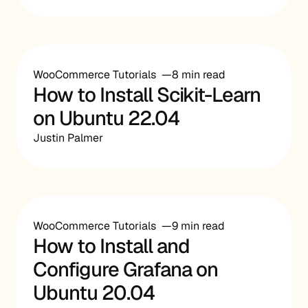
WooCommerce Tutorials
8 min read
How to Install Scikit-Learn
on Ubuntu 22.04
Justin Palmer
WooCommerce Tutorials
9 min read
How to Install and
Configure Grafana on
Ubuntu 20.04