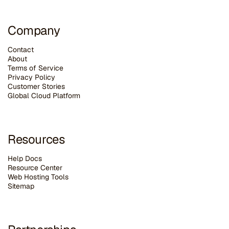
Company
Contact
About
Terms of Service
Privacy Policy
Customer Stories
G
lobal Cloud Platform
Resources
Help Docs
Resource Center
Web Hosting Tools
Sitemap