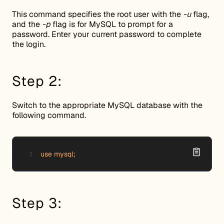
This command specifies the root user with the
-u
flag,
and the
-p
flag is for MySQL to prompt for a
password. Enter your current password to complete
the login.
Step 2:
Switch to the appropriate MySQL database with the
following command.
use mysql;
Step 3: