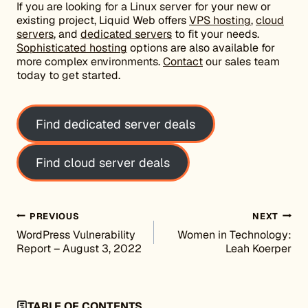
If you are looking for a Linux server for your new or
existing project, Liquid Web offers
VPS hosting
,
cloud
servers
, and
dedicated servers
to fit your needs.
Sophisticated hosting
options are also available for
more complex environments.
Contact
our sales team
today to get started.
Find dedicated server deals
Find cloud server deals
Post navigation
PREVIOUS
NEXT
WordPress Vulnerability
Women in Technology:
Report – August 3, 2022
Leah Koerper
TABLE OF CONTENTS