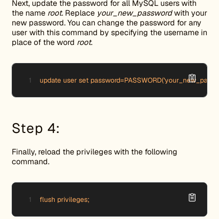
Next, update the password for all MySQL users with
the name
root
. Replace
your_new_password
with your
new password. You can change the password for any
user with this command by specifying the username in
place of the word
root
.
update user set password=PASSWORD('your_new_password
Step 4:
Finally, reload the privileges with the following
command.
flush privileges;