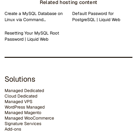
Related hosting content
Create a MySQL Database on
Default Password for
Linux via Command…
PostgreSQL | Liquid Web
Resetting Your MySQL Root
Password | Liquid Web
Solutions
Managed Dedicated
Cloud Dedicated
Managed VPS
WordPress Managed
Managed Magento
Managed WooCommerce
Signature Services
Add-ons