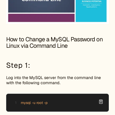
How to Change a MySQL Password on
Linux via Command Line
Step 1:
Log into the MySQL server from the command line
with the following command.
mysql -u root -p