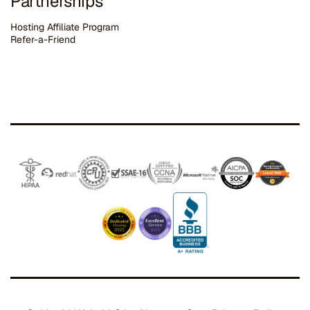
Partnerships
Hosting Affiliate Program
Refer-a-Friend