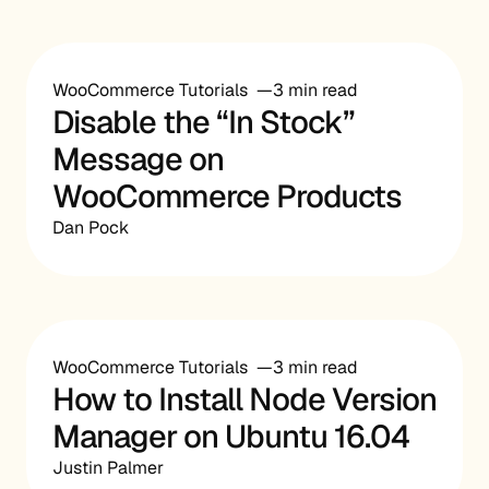
WooCommerce Tutorials
3 min read
Disable the “In Stock”
Message on
WooCommerce Products
Dan Pock
WooCommerce Tutorials
3 min read
How to Install Node Version
Manager on Ubuntu 16.04
Justin Palmer