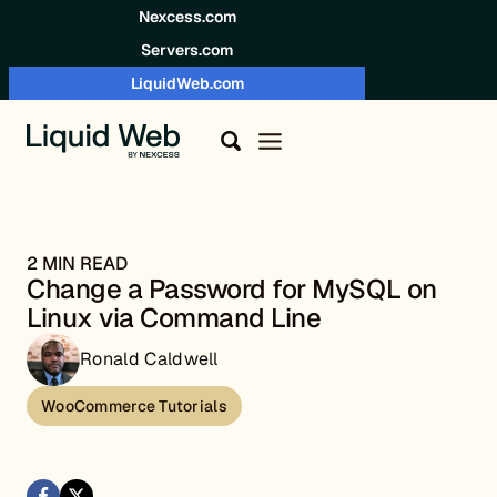
Skip to content
Nexcess.com
Servers.com
LiquidWeb.com
2 MIN READ
Change a Password for MySQL on
Linux via Command Line
Ronald Caldwell
WooCommerce Tutorials