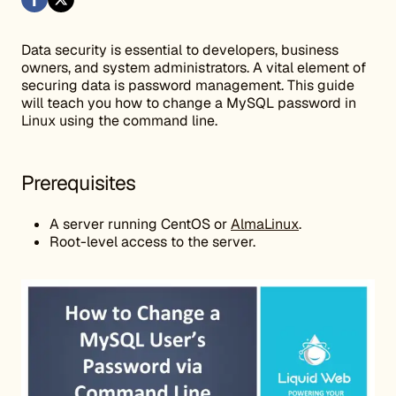
Data security is essential to developers, business
owners, and system administrators. A vital element of
securing data is password management. This guide
will teach you how to change a MySQL password in
Linux using the command line.
Prerequisites
A server running CentOS or
AlmaLinux
.
Root-level access to the server.