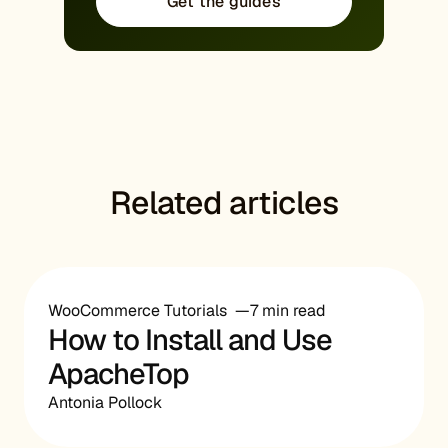
Get the guides
Related articles
WooCommerce Tutorials
7 min read
How to Install and Use
ApacheTop
Antonia Pollock