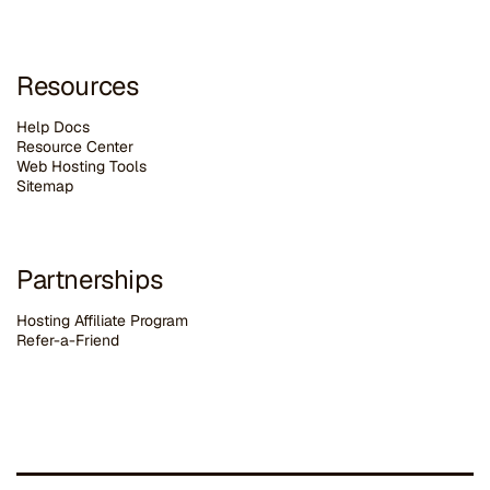
Resources
Help Docs
Resource Center
Web Hosting Tools
Sitemap
Partnerships
Hosting Affiliate Program
Refer-a-Friend