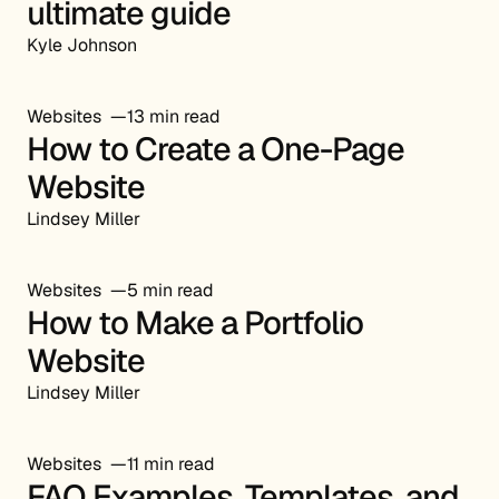
ultimate guide
Kyle Johnson
Websites
13 min read
How to Create a One-Page
Website
Lindsey Miller
Websites
5 min read
How to Make a Portfolio
Website
Lindsey Miller
Websites
11 min read
FAQ Examples, Templates, and