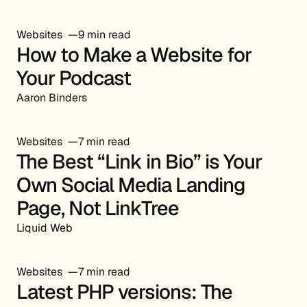
Websites
9 min read
How to Make a Website for
Your Podcast
Aaron Binders
Websites
7 min read
The Best “Link in Bio” is Your
Own Social Media Landing
Page, Not LinkTree
Liquid Web
Websites
7 min read
Latest PHP versions: The