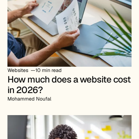
Websites
10 min read
How much does a website cost
in 2026?
Mohammed Noufal