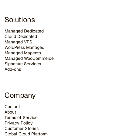
Solutions
Managed Dedicated
Cloud Dedicated
Managed VPS
WordPress Managed
Managed Magento
Managed WooCommerce
Signature Services
Add-ons
Company
Contact
About
Terms of Service
Privacy Policy
Customer Stories
G
lobal Cloud Platform