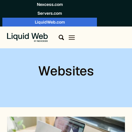
Skip to content
Nexcess.com
Servers.com
LiquidWeb.com
Websites