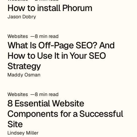
How to install Phorum
Jason Dobry
Websites
8 min read
What Is Off-Page SEO? And
How to Use It in Your SEO
Strategy
Maddy Osman
Websites
8 min read
8 Essential Website
Components for a Successful
Site
Lindsey Miller