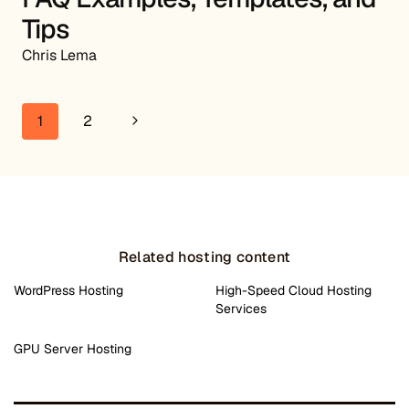
Tips
Chris Lema
Page navigation
Next Page
1
2
Related hosting content
WordPress Hosting
High-Speed Cloud Hosting
Services
GPU Server Hosting