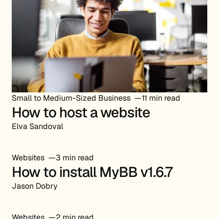
Small to Medium-Sized Business
11 min read
How to host a website
Elva Sandoval
Websites
3 min read
How to install MyBB v1.6.7
Jason Dobry
Websites
2 min read