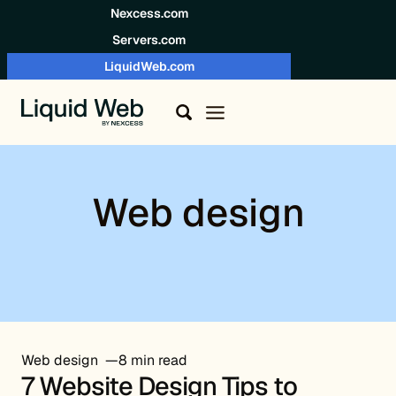
Skip to content
Nexcess.com
Servers.com
LiquidWeb.com
Web design
Web design
8 min read
7 Website Design Tips to