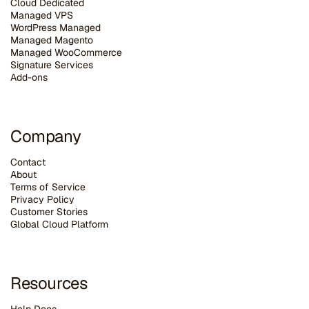
Cloud Dedicated
Managed VPS
WordPress Managed
Managed Magento
Managed WooCommerce
Signature Services
Add-ons
Company
Contact
About
Terms of Service
Privacy Policy
Customer Stories
G
lobal Cloud Platform
Resources