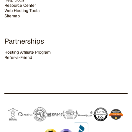
Help Docs
Resource Center
Web Hosting Tools
Sitemap
Partnerships
Hosting Affiliate Program
Refer-a-Friend