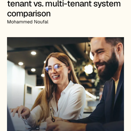
tenant vs. multi-tenant system
comparison
Mohammed Noufal