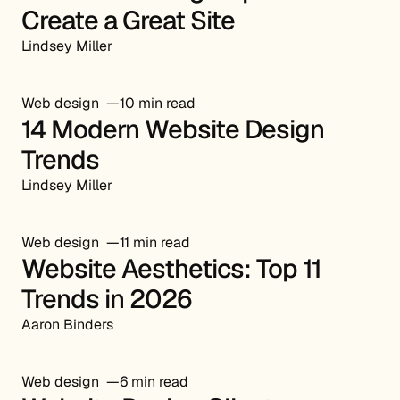
Create a Great Site
Lindsey Miller
Web design
10 min read
14 Modern Website Design
Trends
Lindsey Miller
Web design
11 min read
Website Aesthetics: Top 11
Trends in 2026
Aaron Binders
Web design
6 min read