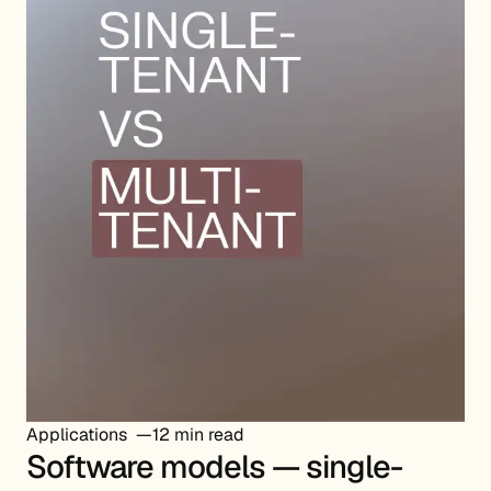
Applications
12 min read
Software models — single-