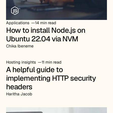
Applications
14 min read
How to install Node.js on
Ubuntu 22.04 via NVM
Chika Ibeneme
Hosting insights
11 min read
A helpful guide to
implementing HTTP security
headers
Haritha Jacob