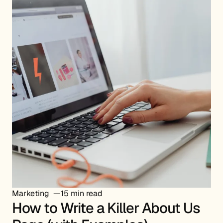
Marketing
15 min read
How to Write a Killer About Us