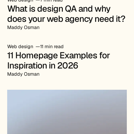
What is design QA and why
does your web agency need it?
Maddy Osman
Web design
11 min read
11 Homepage Examples for
Inspiration in 2026
Maddy Osman