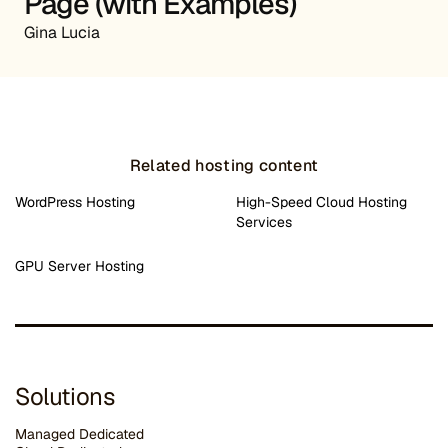
Page (with Examples)
Gina Lucia
Related hosting content
WordPress Hosting
High-Speed Cloud Hosting
Services
GPU Server Hosting
Solutions
Managed Dedicated