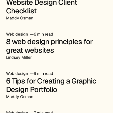
Website Design Client
Checklist
Maddy Osman
Web design
6 min read
8 web design principles for
great websites
Lindsey Miller
Web design
9 min read
6 Tips for Creating a Graphic
Design Portfolio
Maddy Osman
Web design
7 min read