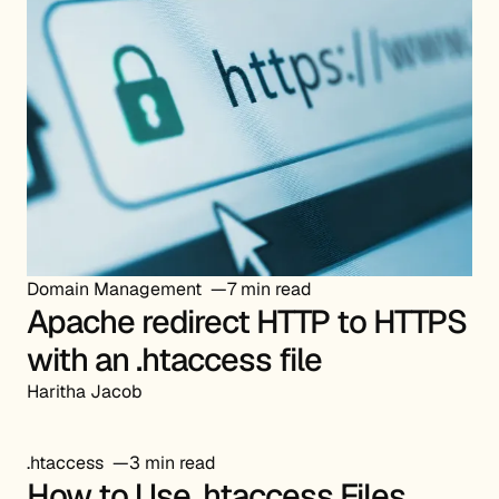
Domain Management
7 min read
Apache redirect HTTP to HTTPS
with an .htaccess file
Haritha Jacob
.htaccess
3 min read
How to Use .htaccess Files