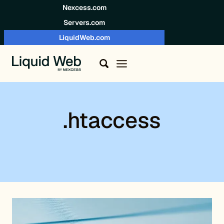
Skip to content
Nexcess.com
Servers.com
LiquidWeb.com
.htaccess