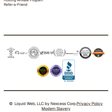
Hosting Affiliate Program
Refer-a-Friend
© Liquid Web, LLC by Nexcess Corp.
Privacy Policy
Modern Slavery