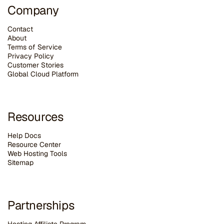
Company
Contact
About
Terms of Service
Privacy Policy
Customer Stories
G
lobal Cloud Platform
Resources
Help Docs
Resource Center
Web Hosting Tools
Sitemap
Partnerships