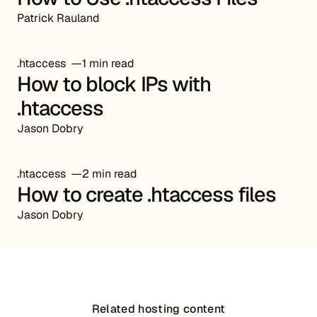
Patrick Rauland
.htaccess
1 min read
How to block IPs with
.htaccess
Jason Dobry
.htaccess
2 min read
How to create .htaccess files
Jason Dobry
Related hosting content