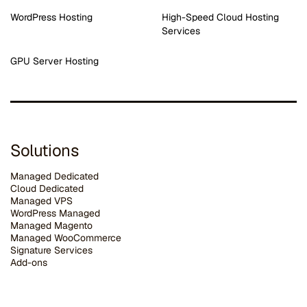
WordPress Hosting
High-Speed Cloud Hosting
Services
GPU Server Hosting
Solutions
Managed Dedicated
Cloud Dedicated
Managed VPS
WordPress Managed
Managed Magento
Managed WooCommerce
Signature Services
Add-ons