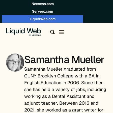
Skip to content
Nexcess.com
Servers.com
LiquidWeb.com
Samantha Mueller
Samantha Mueller graduated from
CUNY Brooklyn College with a BA in
English Education in 2006. Since then,
she has held a variety of jobs, including
working as a Dental Assistant and
adjunct teacher. Between 2016 and
2021, she worked as a grant writer for