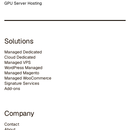
GPU Server Hosting
Solutions
Managed Dedicated
Cloud Dedicated
Managed VPS
WordPress Managed
Managed Magento
Managed WooCommerce
Signature Services
Add-ons
Company
Contact
About