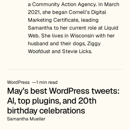
a Community Action Agency. In March
2021, she began Cornell’s Digital
Marketing Certificate, leading
Samantha to her current role at Liquid
Web. She lives in Wisconsin with her
husband and their dogs, Ziggy
Woofdust and Stevie Licks.
WordPress
1 min read
May’s best WordPress tweets:
AI, top plugins, and 20th
birthday celebrations
Samantha Mueller