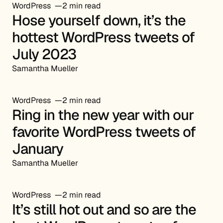
WordPress
2 min read
Hose yourself down, it’s the
hottest WordPress tweets of
July 2023
Samantha Mueller
WordPress
2 min read
Ring in the new year with our
favorite WordPress tweets of
January
Samantha Mueller
WordPress
2 min read
It’s still hot out and so are the