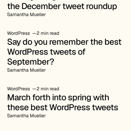
the December tweet roundup
Samantha Mueller
WordPress
2 min read
Say do you remember the best
WordPress tweets of
September?
Samantha Mueller
WordPress
2 min read
March forth into spring with
these best WordPress tweets
Samantha Mueller