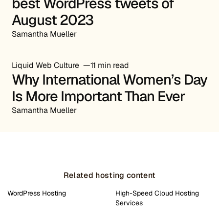
best WordPress tweets of
August 2023
Samantha Mueller
Liquid Web Culture
11 min read
Why International Women’s Day
Is More Important Than Ever
Samantha Mueller
Related hosting content
WordPress Hosting
High-Speed Cloud Hosting
Services