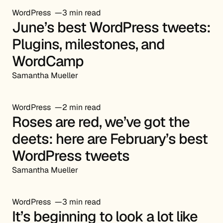
WordPress
3 min read
June’s best WordPress tweets:
Plugins, milestones, and
WordCamp
Samantha Mueller
WordPress
2 min read
Roses are red, we’ve got the
deets: here are February’s best
WordPress tweets
Samantha Mueller
WordPress
3 min read
It’s beginning to look a lot like