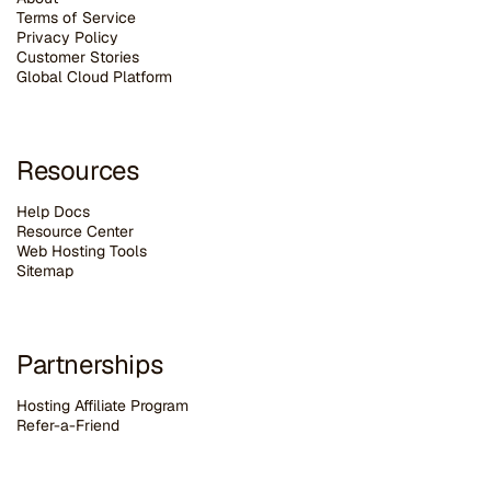
Terms of Service
Privacy Policy
Customer Stories
G
lobal Cloud Platform
Resources
Help Docs
Resource Center
Web Hosting Tools
Sitemap
Partnerships
Hosting Affiliate Program
Refer-a-Friend