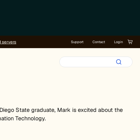
d servers
Support
Contact
Login
 Diego State graduate, Mark is excited about the
mation Technology.