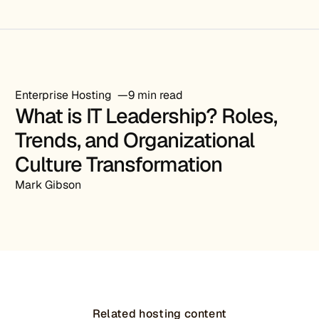
Enterprise Hosting
9 min read
What is IT Leadership? Roles,
Trends, and Organizational
Culture Transformation
Mark Gibson
Related hosting content