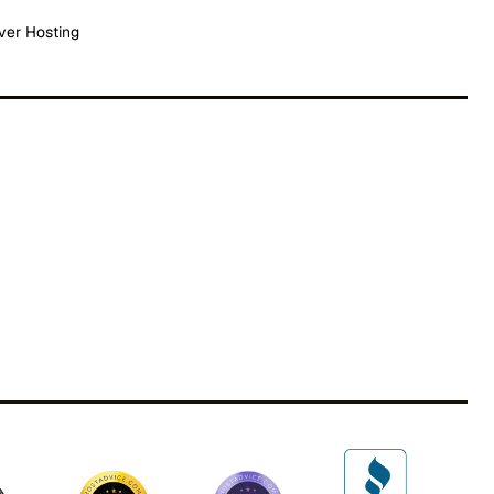
ver Hosting