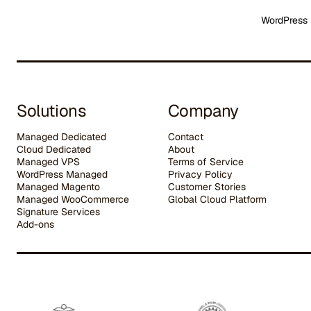
WordPress 
Solutions
Company
Managed Dedicated
Contact
Cloud Dedicated
About
Managed VPS
Terms of Service
WordPress Managed
Privacy Policy
Managed Magento
Customer Stories
Managed WooCommerce
G
lobal Cloud Platform
Signature Services
Add-ons