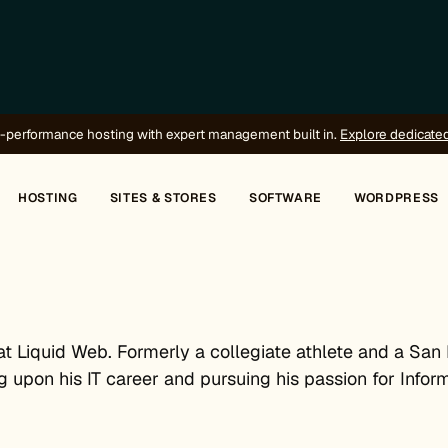
-performance hosting with expert management built in.
Explore dedicate
HOSTING
SITES & STORES
SOFTWARE
WORDPRESS
at Liquid Web. Formerly a collegiate athlete and a San
g upon his IT career and pursuing his passion for Infor