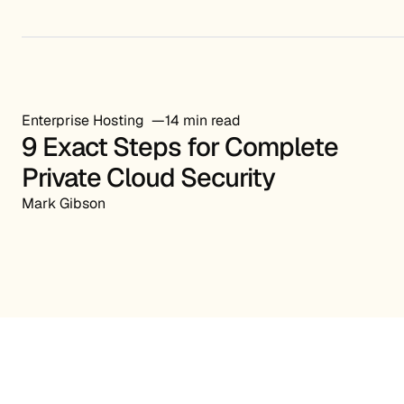
Enterprise Hosting
14 min read
9 Exact Steps for Complete
Private Cloud Security
Mark Gibson