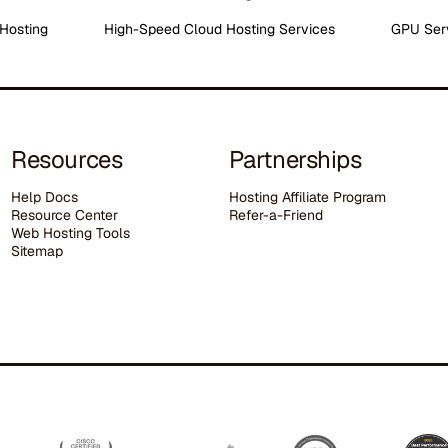
Hosting
High-Speed Cloud Hosting Services
GPU Ser
Resources
Partnerships
Help Docs
Hosting Affiliate Program
Resource Center
Refer-a-Friend
Web Hosting Tools
Sitemap