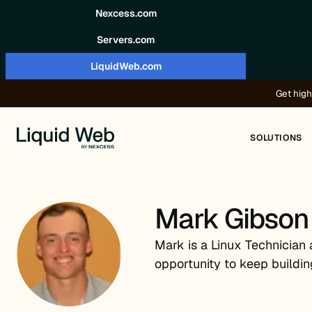
Skip to content
Nexcess.com
Servers.com
LiquidWeb.com
Get high
SOLUTIONS
Mark Gibson
Mark is a Linux Technician 
opportunity to keep buildin