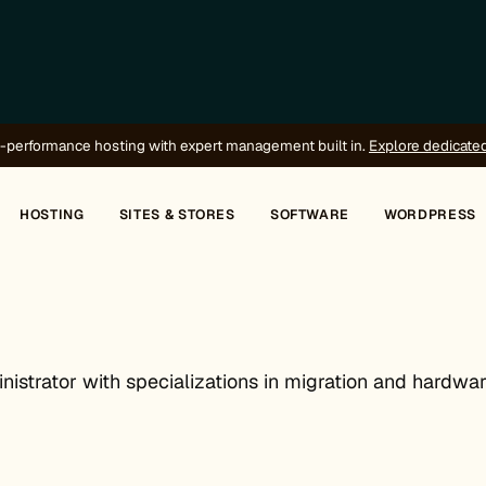
-performance hosting with expert management built in.
Explore dedicate
HOSTING
SITES & STORES
SOFTWARE
WORDPRESS
istrator with specializations in migration and hardwar