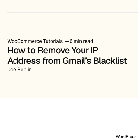
WooCommerce Tutorials
6 min read
How to Remove Your IP
Address from Gmail’s Blacklist
Joe Reblin
WordPress 