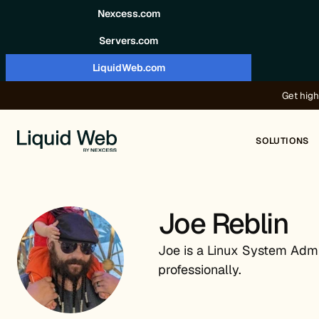
Skip to content
Nexcess.com
Servers.com
LiquidWeb.com
Get high
SOLUTIONS
Joe Reblin
Joe is a Linux System Admin
professionally.