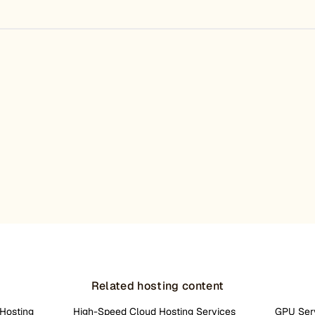
Related hosting content
Hosting
High-Speed Cloud Hosting Services
GPU Ser