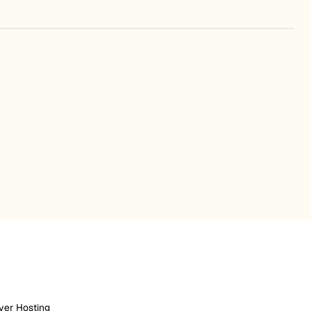
ver Hosting