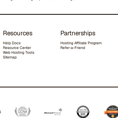
Resources
Partnerships
Help Docs
Hosting Affiliate Program
Resource Center
Refer-a-Friend
Web Hosting Tools
Sitemap