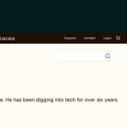
d servers
Support
Contact
Login
e. He has been digging into tech for over six years