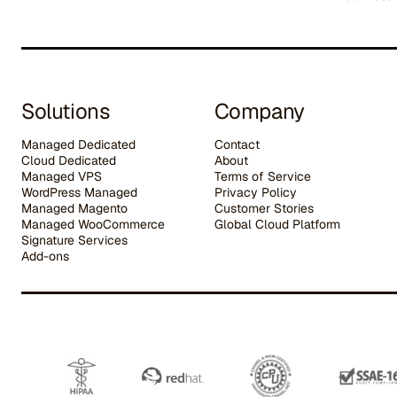
Solutions
Company
Managed Dedicated
Contact
Cloud Dedicated
About
Managed VPS
Terms of Service
WordPress Managed
Privacy Policy
Managed Magento
Customer Stories
Managed WooCommerce
G
lobal Cloud Platform
Signature Services
Add-ons