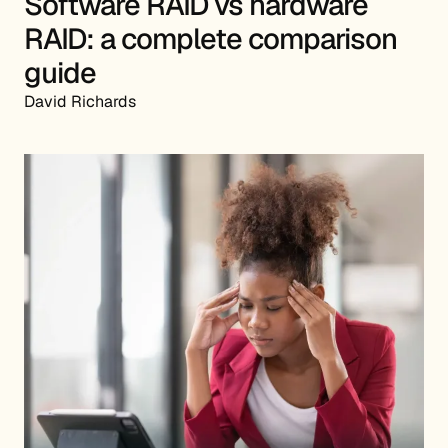
Software RAID vs hardware
RAID: a complete comparison
guide
David Richards