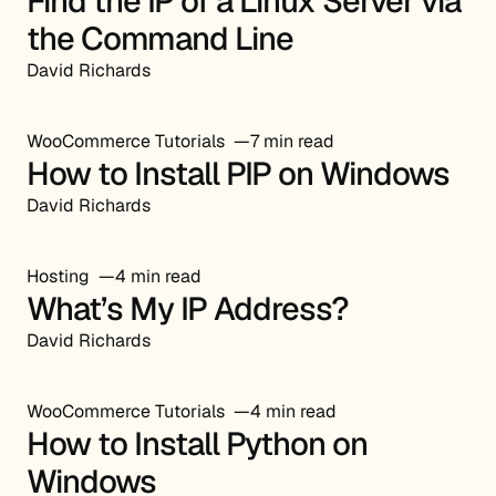
Find the IP of a Linux Server via
the Command Line
David Richards
WooCommerce Tutorials
7 min read
How to Install PIP on Windows
David Richards
Hosting
4 min read
What’s My IP Address?
David Richards
WooCommerce Tutorials
4 min read
How to Install Python on
Windows