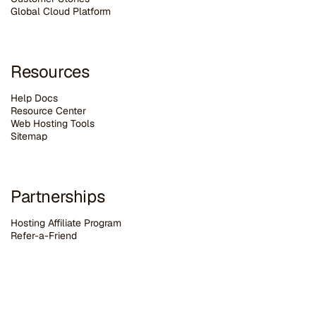
G
lobal Cloud Platform
Resources
Help Docs
Resource Center
Web Hosting Tools
Sitemap
Partnerships
Hosting Affiliate Program
Refer-a-Friend