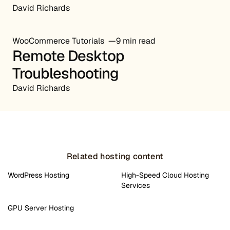
David Richards
WooCommerce Tutorials
9 min read
Remote Desktop
Troubleshooting
David Richards
Related hosting content
WordPress Hosting
High-Speed Cloud Hosting
Services
GPU Server Hosting