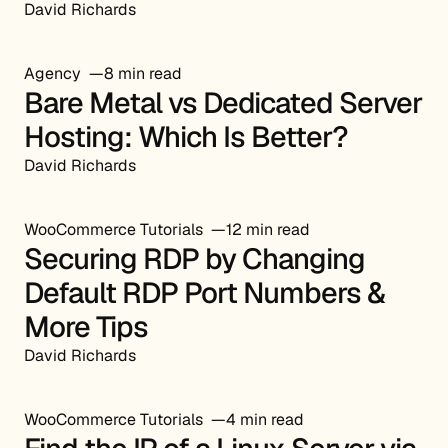
David Richards
Agency
8 min read
Bare Metal vs Dedicated Server
Hosting: Which Is Better?
David Richards
WooCommerce Tutorials
12 min read
Securing RDP by Changing
Default RDP Port Numbers &
More Tips
David Richards
WooCommerce Tutorials
4 min read