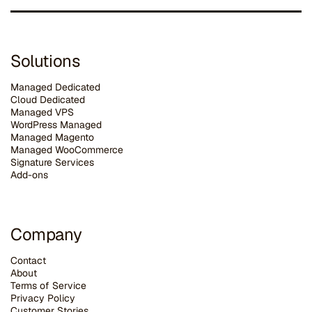
Solutions
Managed Dedicated
Cloud Dedicated
Managed VPS
WordPress Managed
Managed Magento
Managed WooCommerce
Signature Services
Add-ons
Company
Contact
About
Terms of Service
Privacy Policy
Customer Stories