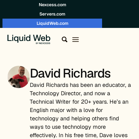
Skip to content
Nexcess.com
Servers.com
LiquidWeb.com
David Richards
David Richards has been an educator, a
Technology Director, and now a
Technical Writer for 20+ years. He’s an
English major with a love for
technology and helping others find
ways to use technology more
effectively. In his free time, Dave loves