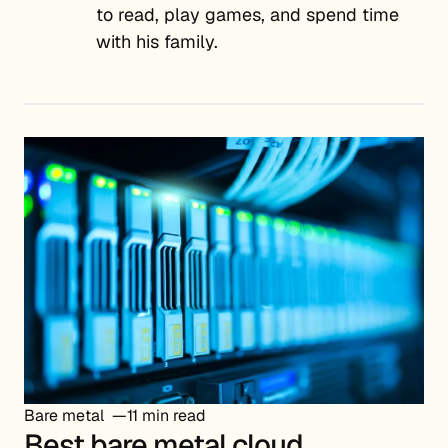
to read, play games, and spend time
with his family.
Bare metal
11 min read
Best bare metal cloud