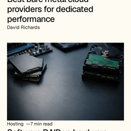
providers for dedicated
performance
David Richards
Hosting
7 min read