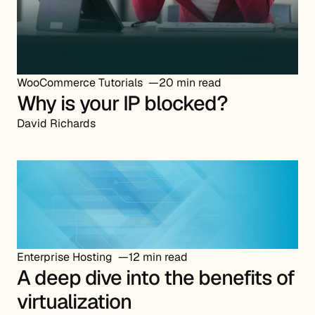
WooCommerce Tutorials
20 min read
Why is your IP blocked?
David Richards
Enterprise Hosting
12 min read
A deep dive into the benefits of
virtualization