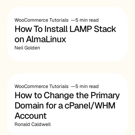
WooCommerce Tutorials
5 min read
How To Install LAMP Stack
on AlmaLinux
Neil Golden
WooCommerce Tutorials
5 min read
How to Change the Primary
Domain for a cPanel/WHM
Account
Ronald Caldwell