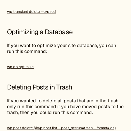
wp transient delete --expired
Optimizing a Database
If you want to optimize your site database, you can
run this command:
wp db optimize
Deleting Posts in Trash
If you wanted to delete all posts that are in the trash,
only run this command if you have moved posts to the
trash, then you could run this command:
wp post delete $(wp post list --post_status=trash --format=ids)