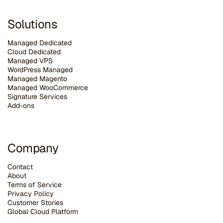
Solutions
Managed Dedicated
Cloud Dedicated
Managed VPS
WordPress Managed
Managed Magento
Managed WooCommerce
Signature Services
Add-ons
Company
Contact
About
Terms of Service
Privacy Policy
Customer Stories
G
lobal Cloud Platform