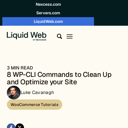
Skip to content
Nexcess.com
Servers.com
LiquidWeb.com
3 MIN READ
8 WP-CLI Commands to Clean Up
and Optimize your Site
Luke Cavanagh
WooCommerce Tutorials