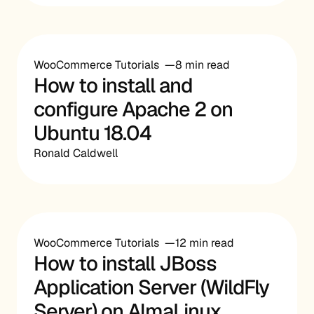
WooCommerce Tutorials
8 min read
How to install and
configure Apache 2 on
Ubuntu 18.04
Ronald Caldwell
WooCommerce Tutorials
12 min read
How to install JBoss
Application Server (WildFly
Server) on AlmaLinux