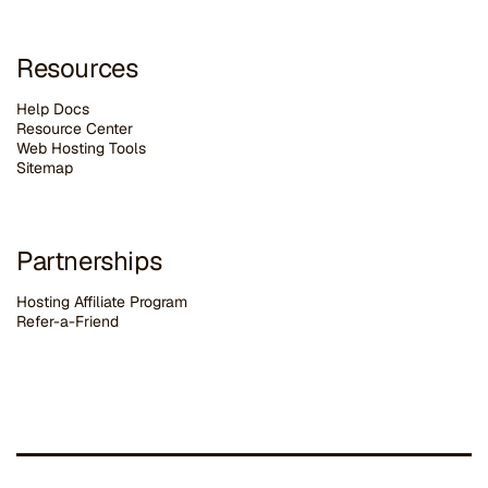
Resources
Help Docs
Resource Center
Web Hosting Tools
Sitemap
Partnerships
Hosting Affiliate Program
Refer-a-Friend