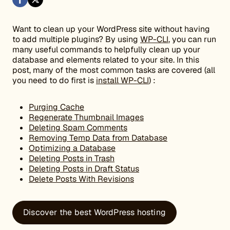
Want to clean up your WordPress site without having
to add multiple plugins? By using
WP-CLI
, you can run
many useful commands to helpfully clean up your
database and elements related to your site. In this
post, many of the most common tasks are covered (all
you need to do first is
install WP-CLI
) :
Purging Cache
Regenerate Thumbnail Images
Deleting Spam Comments
Removing Temp Data from Database
Optimizing a Database
Deleting Posts in Trash
Deleting Posts in Draft Status
Delete Posts With Revisions
Discover the best WordPress hosting