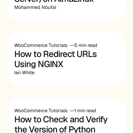
Mohammed Noufal
WooCommerce Tutorials
5 min read
How to Redirect URLs
Using NGINX
Ian White
WooCommerce Tutorials
1 min read
How to Check and Verify
the Version of Python