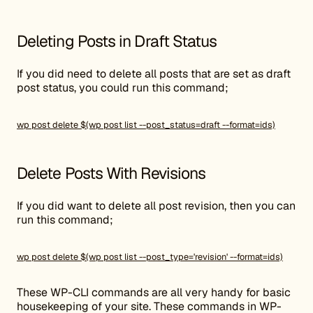
Deleting Posts in Draft Status
If you did need to delete all posts that are set as draft
post status, you could run this command;
wp post delete $(wp post list --post_status=draft --format=ids)
Delete Posts With Revisions
If you did want to delete all post revision, then you can
run this command;
wp post delete $(wp post list --post_type='revision' --format=ids)
These WP-CLI commands are all very handy for basic
housekeeping of your site. These commands in WP-