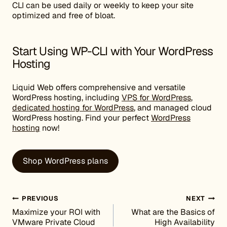
CLI can be used daily or weekly to keep your site
optimized and free of bloat.
Start Using WP-CLI with Your WordPress
Hosting
Liquid Web offers comprehensive and versatile
WordPress hosting, including
VPS for WordPress
,
dedicated hosting for WordPress
, and managed cloud
WordPress hosting. Find your perfect
WordPress
hosting
now!
Shop WordPress plans
Post navigation
PREVIOUS
NEXT
Maximize your ROI with
What are the Basics of
VMware Private Cloud
High Availability