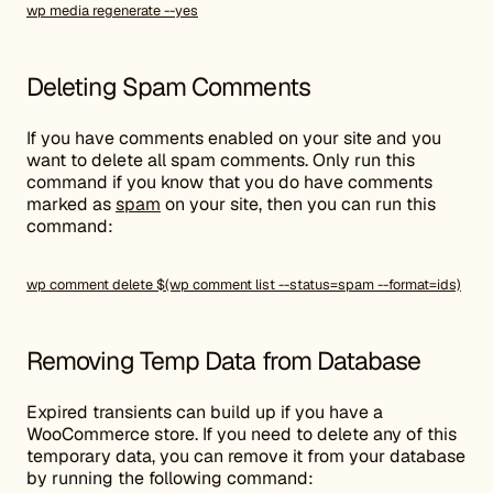
wp media regenerate --yes
Deleting Spam Comments
If you have comments enabled on your site and you
want to delete all spam comments. Only run this
command if you know that you do have comments
marked as
spam
on your site, then you can run this
command:
wp comment delete $(wp comment list --status=spam --format=ids)
Removing Temp Data from Database
Expired transients can build up if you have a
WooCommerce store. If you need to delete any of this
temporary data, you can remove it from your database
by running the following command: