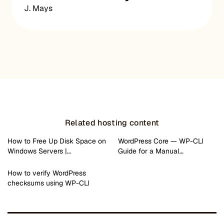
J. Mays
Related hosting content
How to Free Up Disk Space on
WordPress Core — WP-CLI
Windows Servers |…
Guide for a Manual…
How to verify WordPress
checksums using WP-CLI