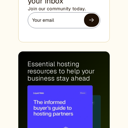
your inbox
Join our community today.
Essential hosting
resources to help your
business stay ahead