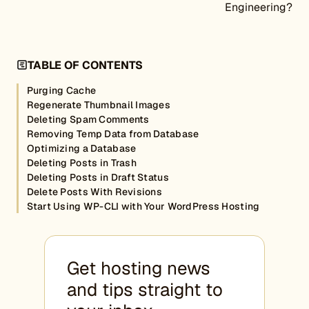
Engineering?
TABLE OF CONTENTS
Purging Cache
Regenerate Thumbnail Images
Deleting Spam Comments
Removing Temp Data from Database
Optimizing a Database
Deleting Posts in Trash
Deleting Posts in Draft Status
Delete Posts With Revisions
Start Using WP-CLI with Your WordPress Hosting
Get hosting news
and tips straight to