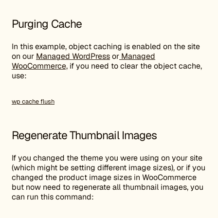
Purging Cache
In this example, object caching is enabled on the site
on our
Managed WordPress
or
Managed
WooCommerce,
if you need to clear the object cache,
use:
wp cache flush
Regenerate Thumbnail Images
If you changed the theme you were using on your site
(which might be setting different image sizes), or if you
changed the product image sizes in WooCommerce
but now need to regenerate all thumbnail images, you
can run this command: