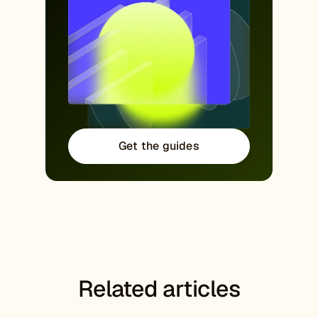
Get the guides
Related articles