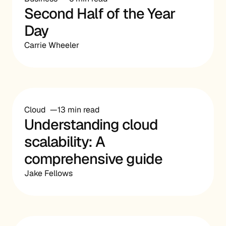
Second Half of the Year
Day
Carrie Wheeler
Cloud
13 min read
Understanding cloud
scalability: A
comprehensive guide
Jake Fellows