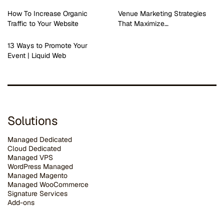
How To Increase Organic
Venue Marketing Strategies
Traffic to Your Website
That Maximize…
13 Ways to Promote Your
Event | Liquid Web
Solutions
Managed Dedicated
Cloud Dedicated
Managed VPS
WordPress Managed
Managed Magento
Managed WooCommerce
Signature Services
Add-ons