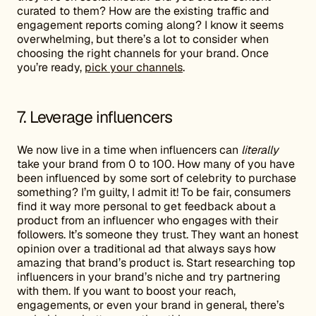
curated to them? How are the existing traffic and
engagement reports coming along? I know it seems
overwhelming, but there’s a lot to consider when
choosing the right channels for your brand. Once
you’re ready,
pick your channels
.
7. Leverage influencers
We now live in a time when influencers can
literally
take your brand from 0 to 100. How many of you have
been influenced by some sort of celebrity to purchase
something? I’m guilty, I admit it! To be fair, consumers
find it way more personal to get feedback about a
product from an influencer who engages with their
followers. It’s someone they trust. They want an honest
opinion over a traditional ad that always says how
amazing that brand’s product is. Start researching top
influencers in your brand’s niche and try partnering
with them. If you want to boost your reach,
engagements, or even your brand in general, there’s