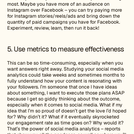
most. Maybe you have more of an audience on
Instagram over Facebook – you can try paying more
for Instagram stories/reels/ads and bring down the
quantity of paid campaigns you have for Facebook.
Experiment, review, learn, then run it back!
5. Use metrics to measure effectiveness
This can be so time-consuming, especially when you
want answers right away. Studying your social media
analytics could take weeks and sometimes months to
fully understand how your content is resonating with
your followers. I’m someone that once I have ideas
about something, I want to execute those plans ASAP
because I get so giddy thinking about the outcome,
especially when it comes to social media. What if my
idea that I’m so proud of doesn’t get the love I’d hoped
for? Why didn’t it? What if it eventually skyrocketed
our engagement rate as time goes on? Why would it?
That’s the power of social media analytics – reports