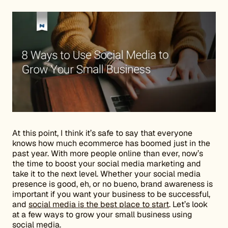
At this point, I think it’s safe to say that everyone
knows how much ecommerce has boomed just in the
past year. With more people online than ever, now’s
the time to boost your social media marketing and
take it to the next level. Whether your social media
presence is good, eh, or no bueno, brand awareness is
important if you want your business to be successful,
and
social media is the best place to start
. Let’s look
at a few ways to grow your small business using
social media.