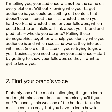
I’m telling you, your audience will
not
be the same on
every platform. Without knowing who your target
audience is, you could be spitting out content that
doesn’t even interest them. It’s wasted time on your
hard work and wasted time for your followers, which
could lead to an unfollow. Think about your brand and
products – who do you cater to? Pulling these
demographics together will help you identify who your
audience is and which social networks they interact
with most (more on this later). If you’re trying to grow
your business, you need to grow your audience – start
by getting to know your followers so they’ll want to
get to know you.
2. Find your brand’s voice
Probably one of the most challenging things to learn
and might take some time, but I promise you’ll figure it
out! Personally, this was one of the hardest tasks for
me. It seems so easy, but you have to learn how to