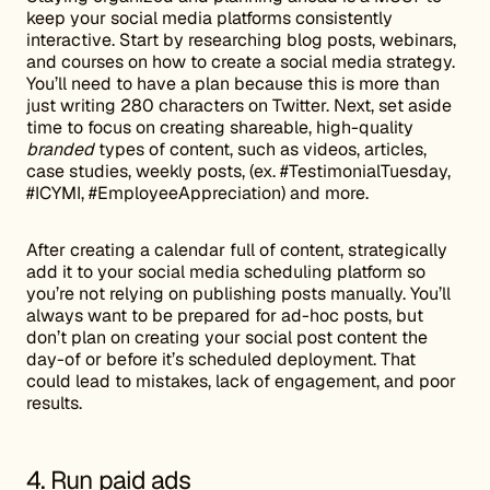
keep your social media platforms consistently
interactive. Start by researching blog posts, webinars,
and courses on how to create a social media strategy.
You’ll need to have a plan because this is more than
just writing 280 characters on Twitter. Next, set aside
time to focus on creating shareable, high-quality
branded
types of content, such as videos, articles,
case studies, weekly posts, (ex. #TestimonialTuesday,
#ICYMI, #EmployeeAppreciation) and more.
After creating a calendar full of content, strategically
add it to your social media scheduling platform so
you’re not relying on publishing posts manually. You’ll
always want to be prepared for ad-hoc posts, but
don’t plan on creating your social post content the
day-of or before it’s scheduled deployment. That
could lead to mistakes, lack of engagement, and poor
results.
4. Run paid ads