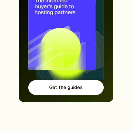
Get the guides