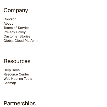
Company
Contact
About
Terms of Service
Privacy Policy
Customer Stories
G
lobal Cloud Platform
Resources
Help Docs
Resource Center
Web Hosting Tools
Sitemap
Partnerships