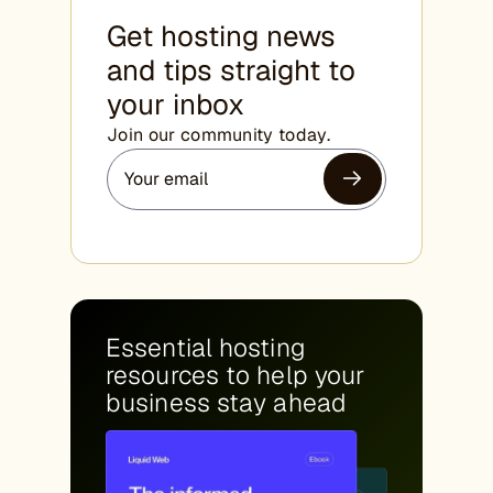
Get hosting news
and tips straight to
your inbox
Join our community today.
Essential hosting
resources to help your
business stay ahead