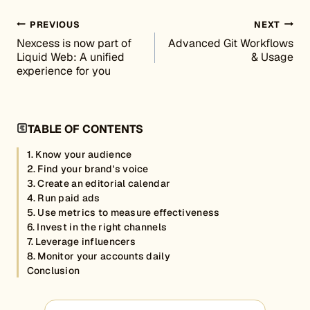
Post navigation
PREVIOUS
NEXT
Nexcess is now part of
Advanced Git Workflows
Liquid Web: A unified
& Usage
experience for you
TABLE OF CONTENTS
1. Know your audience
2. Find your brand's voice
3. Create an editorial calendar
4. Run paid ads
5. Use metrics to measure effectiveness
6. Invest in the right channels
7. Leverage influencers
8. Monitor your accounts daily
Conclusion