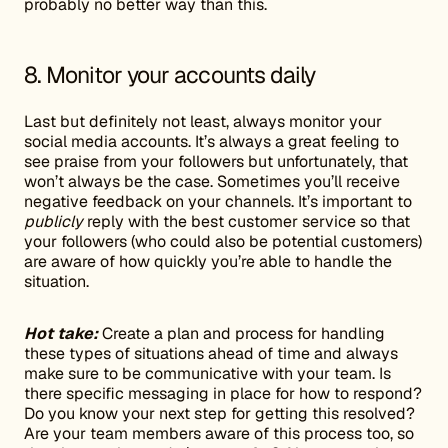
probably no better way than this.
8. Monitor your accounts daily
Last but definitely not least, always monitor your
social media accounts. It’s always a great feeling to
see praise from your followers but unfortunately, that
won’t always be the case. Sometimes you’ll receive
negative feedback on your channels. It’s important to
publicly
reply with the best customer service so that
your followers (who could also be potential customers)
are aware of how quickly you’re able to handle the
situation.
Hot take:
Create a plan and process for handling
these types of situations ahead of time and always
make sure to be communicative with your team. Is
there specific messaging in place for how to respond?
Do you know your next step for getting this resolved?
Are your team members aware of this process too, so