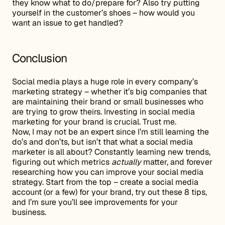
they know what to do/prepare for? Also try putting
yourself in the customer’s shoes – how would you
want an issue to get handled?
Conclusion
Social media plays a huge role in every company’s
marketing strategy – whether it’s big companies that
are maintaining their brand or small businesses who
are trying to grow theirs. Investing in social media
marketing for your brand is crucial. Trust me.
Now, I may not be an expert since I’m still learning the
do’s and don’ts, but isn’t that what a social media
marketer is all about? Constantly learning new trends,
figuring out which metrics
actually
matter, and forever
researching how you can improve your social media
strategy. Start from the top – create a social media
account (or a few) for your brand, try out these 8 tips,
and I’m sure you’ll see improvements for your
business.