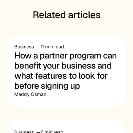
Related articles
Business
11 min read
How a partner program can
benefit your business and
what features to look for
before signing up
Maddy Osman
Business
6 min read