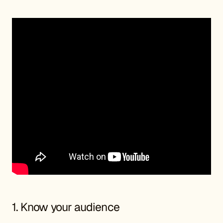
1. Know your audience