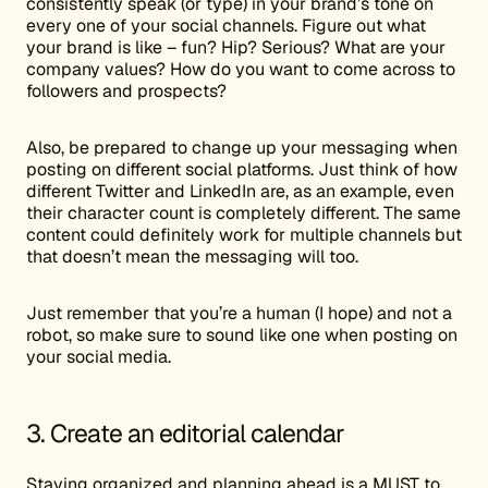
consistently speak (or type) in your brand’s tone on
every one of your social channels. Figure out what
your brand is like – fun? Hip? Serious? What are your
company values? How do you want to come across to
followers and prospects?
Also, be prepared to change up your messaging when
posting on different social platforms. Just think of how
different Twitter and LinkedIn are, as an example, even
their character count is completely different. The same
content could definitely work for multiple channels but
that doesn’t mean the messaging will too.
Just remember that you’re a human (I hope) and not a
robot, so make sure to sound like one when posting on
your social media.
3. Create an editorial calendar
Staying organized and planning ahead is a MUST to