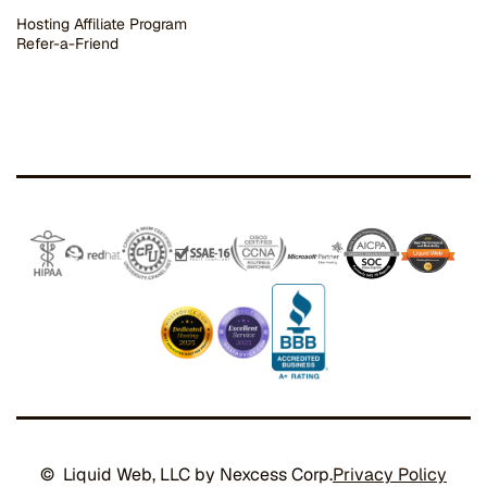
Hosting Affiliate Program
Refer-a-Friend
© Liquid Web, LLC by Nexcess Corp.
Privacy Policy