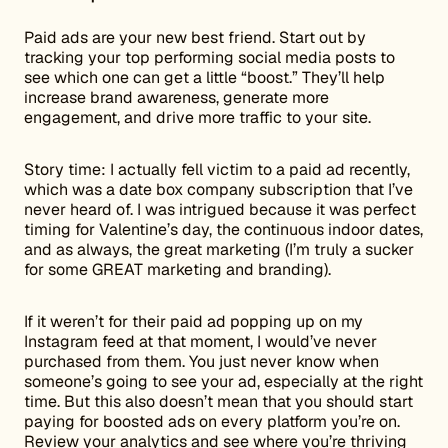
Paid ads are your new best friend. Start out by
tracking your top performing social media posts to
see which one can get a little “boost.” They’ll help
increase brand awareness, generate more
engagement, and drive more traffic to your site.
Story time: I actually fell victim to a paid ad recently,
which was a date box company subscription that I’ve
never heard of. I was intrigued because it was perfect
timing for Valentine’s day, the continuous indoor dates,
and as always, the great marketing (I’m truly a sucker
for some GREAT marketing and branding).
If it weren’t for their paid ad popping up on my
Instagram feed at that moment, I would’ve never
purchased from them. You just never know when
someone’s going to see your ad, especially at the right
time. But this also doesn’t mean that you should start
paying for boosted ads on every platform you’re on.
Review your analytics and see where you’re thriving