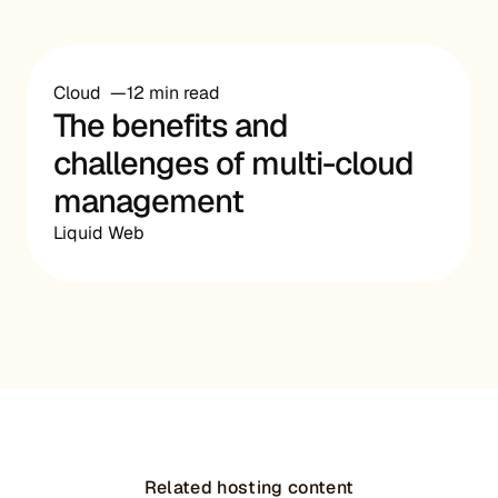
Cloud
12 min read
The benefits and
challenges of multi-cloud
management
Liquid Web
Related hosting content