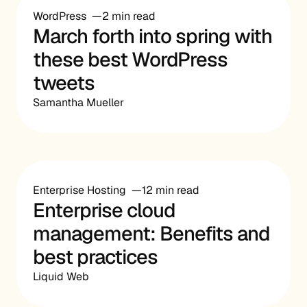
WordPress
2 min read
March forth into spring with
these best WordPress
tweets
Samantha Mueller
Enterprise Hosting
12 min read
Enterprise cloud
management: Benefits and
best practices
Liquid Web