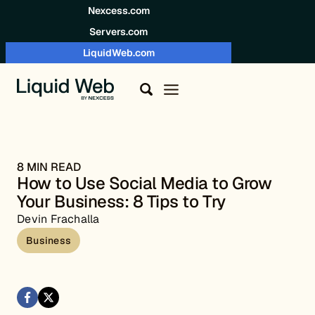
Skip to content
Nexcess.com
Servers.com
LiquidWeb.com
8 MIN READ
How to Use Social Media to Grow
Your Business: 8 Tips to Try
Devin Frachalla
Business