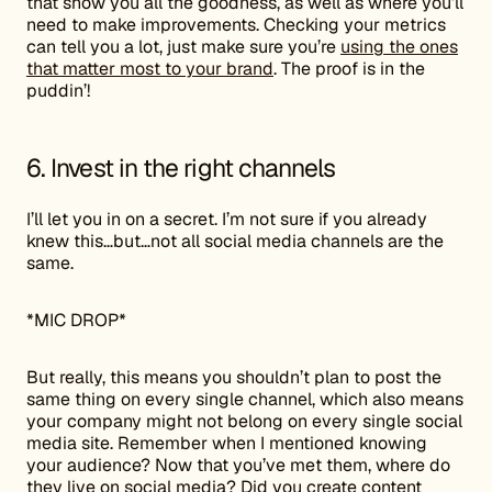
that show you all the goodness, as well as where you’ll
need to make improvements. Checking your metrics
can tell you a lot, just make sure you’re
using the ones
that matter most to your brand
. The proof is in the
puddin’!
6. Invest in the right channels
I’ll let you in on a secret. I’m not sure if you already
knew this…but…not all social media channels are the
same.
*MIC DROP*
But really, this means you shouldn’t plan to post the
same thing on every single channel, which also means
your company might not belong on every single social
media site. Remember when I mentioned knowing
your audience? Now that you’ve met them, where do
they live on social media? Did you create content