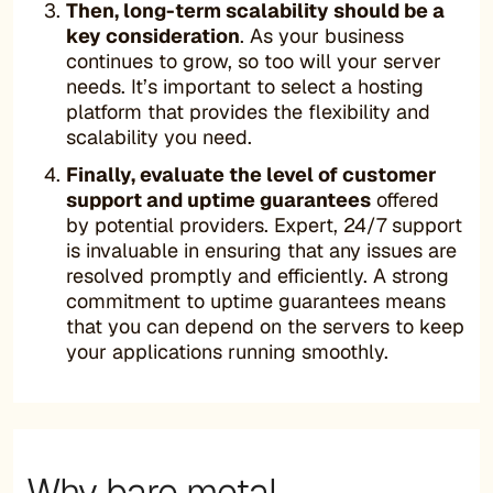
Then, long-term scalability should be a
key consideration
. As your business
continues to grow, so too will your server
needs. It’s important to select a hosting
platform that provides the flexibility and
scalability you need.
Finally, evaluate the level of customer
support and uptime guarantees
offered
by potential providers. Expert, 24/7 support
is invaluable in ensuring that any issues are
resolved promptly and efficiently. A strong
commitment to uptime guarantees means
that you can depend on the servers to keep
your applications running smoothly.
Why bare metal