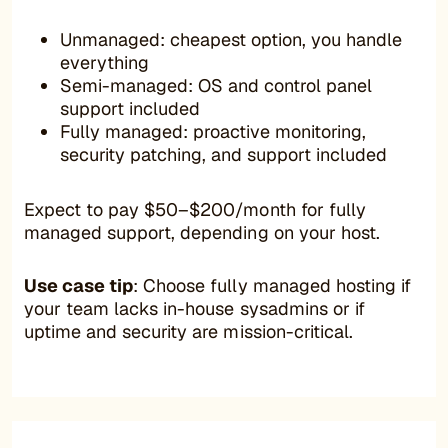
Unmanaged: cheapest option, you handle
everything
Semi-managed: OS and control panel
support included
Fully managed: proactive monitoring,
security patching, and support included
Expect to pay $50–$200/month for fully
managed support, depending on your host.
Use case tip
: Choose fully managed hosting if
your team lacks in-house sysadmins or if
uptime and security are mission-critical.