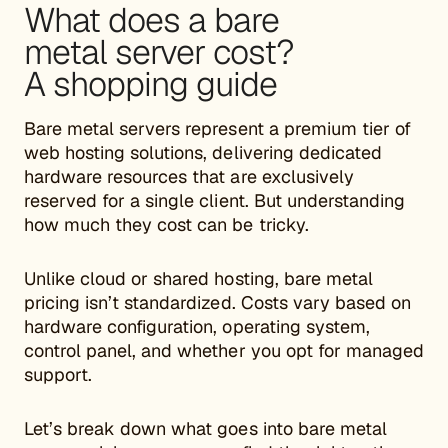
What does a bare
metal server cost?
A shopping guide
Bare metal servers represent a premium tier of
web hosting solutions, delivering dedicated
hardware resources that are exclusively
reserved for a single client. But understanding
how much they cost can be tricky.
Unlike cloud or shared hosting, bare metal
pricing isn’t standardized. Costs vary based on
hardware configuration, operating system,
control panel, and whether you opt for managed
support.
Let’s break down what goes into bare metal