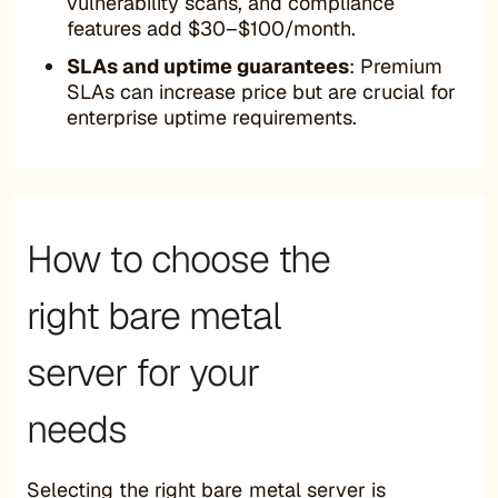
vulnerability scans, and compliance
features add $30–$100/month.
SLAs and uptime guarantees
: Premium
SLAs can increase price but are crucial for
enterprise uptime requirements.
How to choose the
right bare metal
server for your
needs
Selecting the right bare metal server is