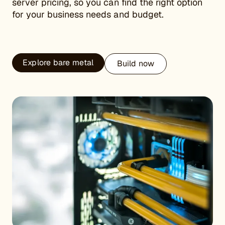
server pricing, so you can find the right option
for your business needs and budget.
Explore bare metal
Build now