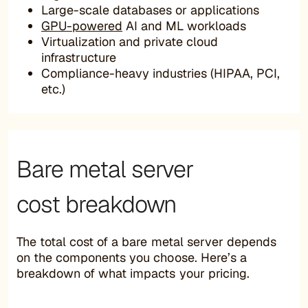
Large-scale databases or applications
GPU-powered
AI and ML workloads
Virtualization and private cloud
infrastructure
Compliance-heavy industries (HIPAA, PCI,
etc.)
Bare metal server
cost breakdown
The total cost of a bare metal server depends
on the components you choose. Here’s a
breakdown of what impacts your pricing.