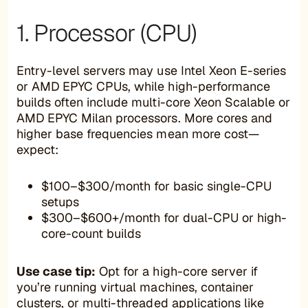
1. Processor (CPU)
Entry-level servers may use Intel Xeon E-series
or AMD EPYC CPUs, while high-performance
builds often include multi-core Xeon Scalable or
AMD EPYC Milan processors. More cores and
higher base frequencies mean more cost—
expect:
$100–$300/month for basic single-CPU
setups
$300–$600+/month for dual-CPU or high-
core-count builds
Use case tip:
Opt for a high-core server if
you’re running virtual machines, container
clusters, or multi-threaded applications like