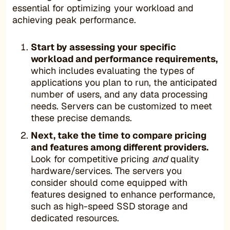
essential for optimizing your workload and
achieving peak performance.
Start by assessing your specific
workload and performance requirements,
which includes evaluating the types of
applications you plan to run, the anticipated
number of users, and any data processing
needs. Servers can be customized to meet
these precise demands.
Next, take the time to compare pricing
and features among different providers.
Look for competitive pricing
and
quality
hardware/services. The servers you
consider should come equipped with
features designed to enhance performance,
such as high-speed SSD storage and
dedicated resources.