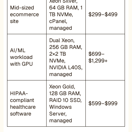
Xeon Silver,
Mid-sized
64 GB RAM, 1
ecommerce
TB NVMe,
$299–$499
site
cPanel,
managed
Dual Xeon,
256 GB RAM,
AI/ML
2×2 TB
$699–
workload
NVMe,
$1,299+
with GPU
NVIDIA L40S,
managed
Xeon Gold,
HIPAA-
128 GB RAM,
compliant
RAID 10 SSD,
$599–$999
healthcare
Windows
software
Server,
managed