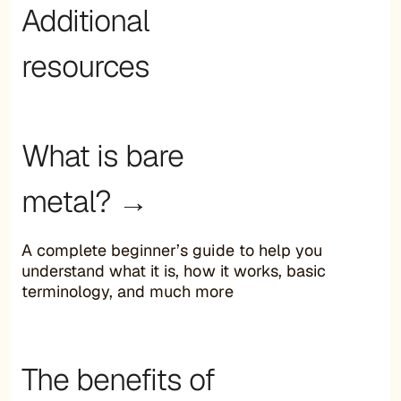
Additional
resources
What is bare
metal? →
A complete beginner’s guide to help you
understand what it is, how it works, basic
terminology, and much more
The benefits of