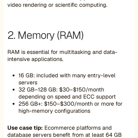
video rendering or scientific computing.
2. Memory (RAM)
RAM is essential for multitasking and data-
intensive applications.
16 GB: included with many entry-level
servers
32 GB–128 GB: $30–$150/month
depending on speed and ECC support
256 GB+: $150–$300/month or more for
high-memory configurations
Use case tip:
Ecommerce platforms and
database servers benefit from at least 64 GB