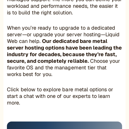
workload and performance needs, the easier it
is to build the right solution.
When you’re ready to upgrade to a dedicated
server—or upgrade your server hosting—Liquid
Web can help.
Our dedicated bare metal
server hosting options have been leading the
industry for decades, because they’re fast,
secure, and completely reliable.
Choose your
favorite OS and the management tier that
works best for you.
Click below to explore bare metal options or
start a chat with one of our experts to learn
more.