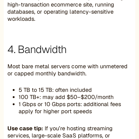
high-transaction ecommerce site, running
databases, or operating latency-sensitive
workloads.
4. Bandwidth
Most bare metal servers come with unmetered
or capped monthly bandwidth.
5 TB to 15 TB: often included
100 TB+: may add $50–$200/month
1 Gbps or 10 Gbps ports: additional fees
apply for higher port speeds
Use case tip:
If you’re hosting streaming
services, large-scale SaaS platforms, or