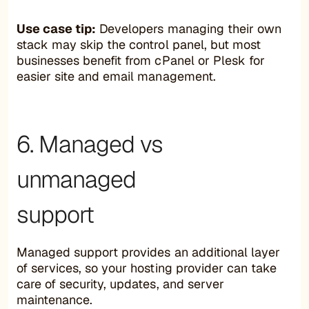
Use case tip:
Developers managing their own
stack may skip the control panel, but most
businesses benefit from cPanel or Plesk for
easier site and email management.
6. Managed vs
unmanaged
support
Managed support provides an additional layer
of services, so your hosting provider can take
care of security, updates, and server
maintenance.