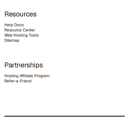
Resources
Help Docs
Resource Center
Web Hosting Tools
Sitemap
Partnerships
Hosting Affiliate Program
Refer-a-Friend