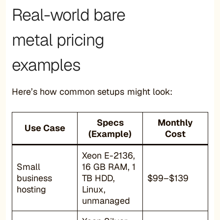
Real-world bare
metal pricing
examples
Here’s how common setups might look:
Specs
Monthly
Use Case
(Example)
Cost
Xeon E-2136,
Small
16 GB RAM, 1
business
TB HDD,
$99–$139
hosting
Linux,
unmanaged