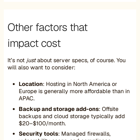
Other factors that
impact cost
It’s not
just
about server specs, of course. You
will also want to consider:
Location
: Hosting in North America or
Europe is generally more affordable than in
APAC.
Backup and storage add-ons
: Offsite
backups and cloud storage typically add
$20–$100/month.
Security tools
: Managed firewalls,