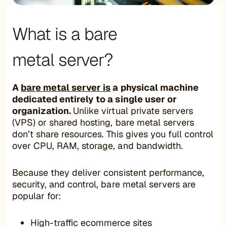
What is a bare
metal server?
A
bare metal server is
a physical machine
dedicated entirely to a single user or
organization.
Unlike virtual private servers
(VPS) or shared hosting, bare metal servers
don’t share resources. This gives you full control
over CPU, RAM, storage, and bandwidth.
Because they deliver consistent performance,
security, and control, bare metal servers are
popular for:
High-traffic ecommerce sites