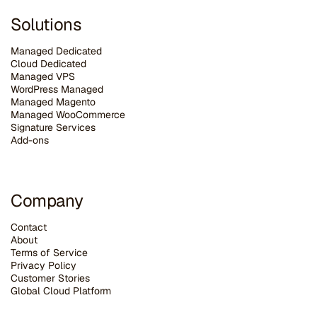
Solutions
Managed Dedicated
Cloud Dedicated
Managed VPS
WordPress Managed
Managed Magento
Managed WooCommerce
Signature Services
Add-ons
Company
Contact
About
Terms of Service
Privacy Policy
Customer Stories
G
lobal Cloud Platform