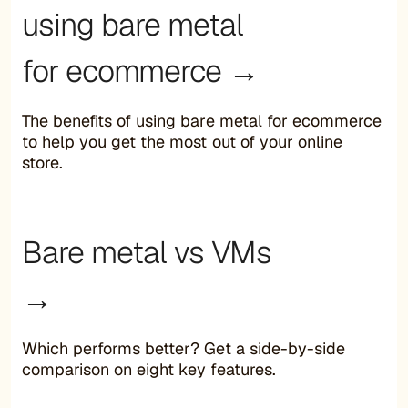
using bare metal
for ecommerce →
The benefits of using bare metal for ecommerce
to help you get the most out of your online
store.
Bare metal vs VMs
→
Which performs better? Get a side-by-side
comparison on eight key features.