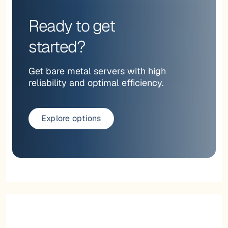
Ready to get
started?
Get bare metal servers with high
reliability and optimal efficiency.
Explore options