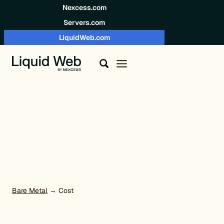
Skip to content
Nexcess.com
Servers.com
LiquidWeb.com
Bare Metal
→ Cost