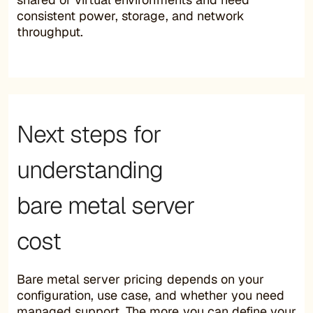
consistent power, storage, and network
throughput.
Next steps for
understanding
bare metal server
cost
Bare metal server pricing depends on your
configuration, use case, and whether you need
managed support. The more you can define your