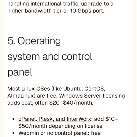
handling international traffic, upgrade to a
higher bandwidth tier or 10 Gbps port.
5. Operating
system and control
panel
Most Linux OSes (like Ubuntu, CentOS,
AlmaLinux) are free. Windows Server licensing
adds cost, often $20–$40/month.
cPanel, Plesk, and InterWorx
: add $10–
$50/month depending on license
Webmin or no control panel: free