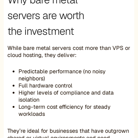
servers are worth
the investment
While bare metal servers cost more than VPS or
cloud hosting, they deliver:
Predictable performance (no noisy
neighbors)
Full hardware control
Higher levels of compliance and data
isolation
Long-term cost efficiency for steady
workloads
They’re ideal for businesses that have outgrown
shared or virtual environments and need