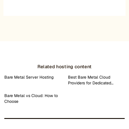
Related hosting content
Bare Metal Server Hosting
Best Bare Metal Cloud
Providers for Dedicated…
Bare Metal vs Cloud: How to
Choose