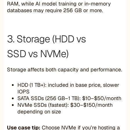
RAM, while AI model training or in-memory
databases may require 256 GB or more.
3. Storage (HDD vs
SSD vs NVMe)
Storage affects both capacity and performance.
HDD (1 TB+): included in base price, slower
IOPS
SATA SSDs (256 GB–1 TB): $10–$50/month
NVMe SSDs (fastest): $30–$150/month
depending on size
Use case tip:
Choose NVMe if you’re hosting a