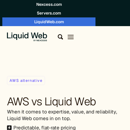
Skip to content
Nexcess.com
Servers.com
LiquidWeb.com
AWS alternative
AWS vs Liquid Web
When it comes to expertise, value, and reliability,
Liquid Web comes in on top.
Predictable, flat-rate pricing