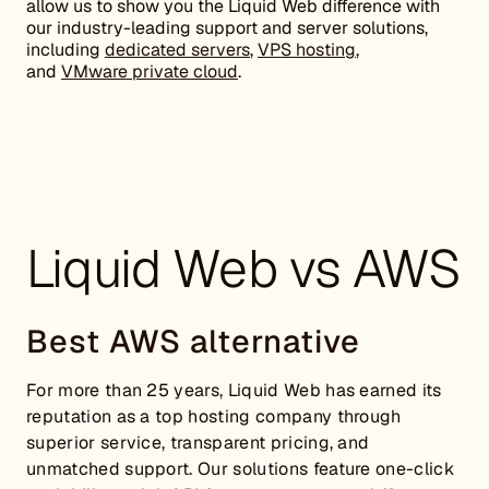
allow us to show you the Liquid Web difference with
our industry-leading support and server solutions,
including
dedicated servers
,
VPS hosting
,
and
VMware private cloud
.
Liquid Web vs AWS
Best AWS alternative
For more than 25 years, Liquid Web has earned its
reputation as a top hosting company through
superior service, transparent pricing, and
unmatched support. Our solutions feature one-click