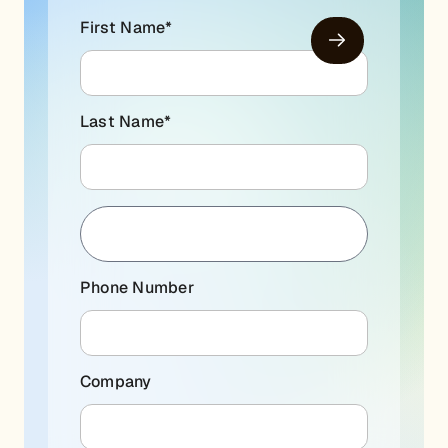
First Name
*
Last Name
*
Phone Number
Company