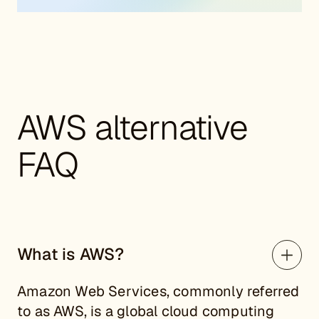
AWS alternative
FAQ
What is AWS?
Amazon Web Services, commonly referred
to as AWS, is a global cloud computing