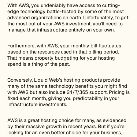
With AWS, you undeniably have access to cutting-
edge technology battle-tested by some of the most
advanced organizations on earth. Unfortunately, to get
the most out of your AWS investment, you’ll need to
manage that infrastructure entirely on your own.
Furthermore, with AWS, your monthly bill fluctuates
based on the resources used in that billing period.
That means properly budgeting for your hosting
spend is a thing of the past.
Conversely, Liquid Web’s
hosting products
provide
many of the same technology benefits you might find
with AWS but also include 24/7/365 support. Pricing is
fixed each month, giving you predictability in your
infrastructure investments.
AWS is a great hosting choice for many, as evidenced
by their massive growth in recent years. But if you’re
looking for an even better choice for your business,