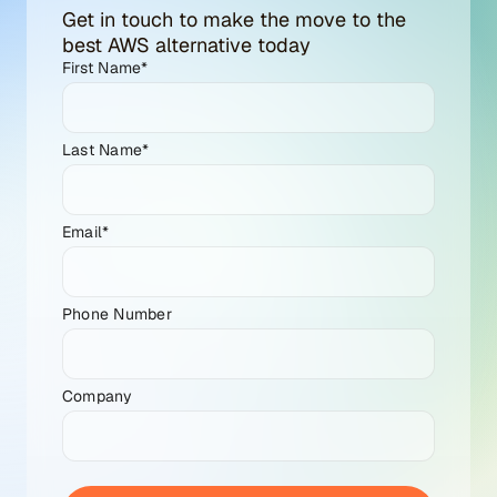
Get in touch to make the move to the
best AWS alternative today
First Name
*
Last Name
*
Email
*
Phone Number
Company