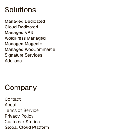
Solutions
Managed Dedicated
Cloud Dedicated
Managed VPS
WordPress Managed
Managed Magento
Managed WooCommerce
Signature Services
Add-ons
Company
Contact
About
Terms of Service
Privacy Policy
Customer Stories
G
lobal Cloud Platform