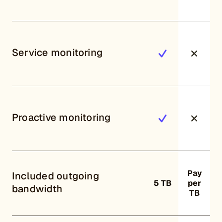
Service monitoring
Proactive monitoring
Pay
Included outgoing
5 TB
per
bandwidth
TB