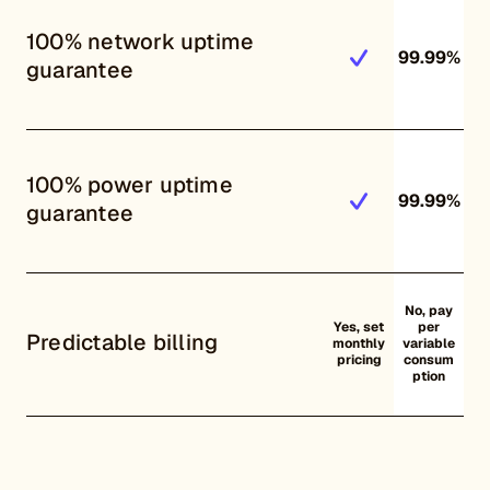
100% network uptime
99.99%
guarantee
100% power uptime
99.99%
guarantee
No, pay
Yes, set
per
Predictable billing
monthly
variable
pricing
consum
ption