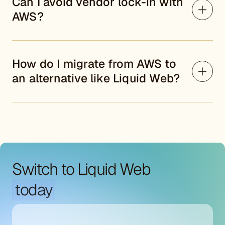
Can I avoid vendor lock-in with
AWS?
How do I migrate from AWS to
an alternative like Liquid Web?
Switch to Liquid Web
today