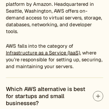
platform by Amazon. Headquartered in
Seattle, Washington, AWS offers on-
demand access to virtual servers, storage,
databases, networking, and developer
tools.
AWS falls into the category of
Infrastructure as a Service (IaaS)
, where
you’re responsible for setting up, securing,
and maintaining your servers.
Which AWS alternative is best
for startups and small
businesses?