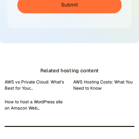
Related hosting content
AWS vs Private Cloud: What’s
AWS Hosting Costs: What You
Best for Your…
Need to Know
How to host a WordPress site
on Amazon Web…