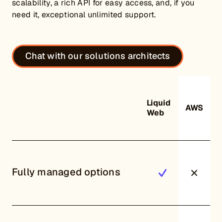
scalability, a rich API for easy access, and, if you
need it, exceptional unlimited support.
Chat with our solutions architects
Liquid
AWS
Web
Fully managed options