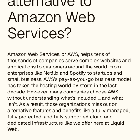
alternative to
Amazon Web
Services?
Amazon Web Services, or AWS, helps tens of
thousands of companies serve complex websites and
applications to customers around the world. From
enterprises like Netflix and Spotify to startups and
small business, AWS’s pay-as-you-go business model
has taken the hosting world by storm in the last
decade. However, many companies choose AWS
without understanding what’s included … and what
isn’t. As a result, those organizations miss out on
alternative features and benefits like a fully managed,
fully protected, and fully supported cloud and
dedicated infrastructure like we offer here at Liquid
Web.