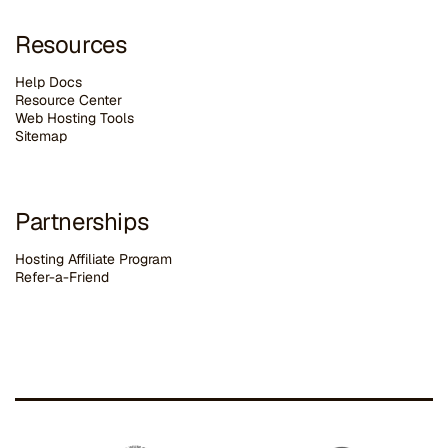
Resources
Help Docs
Resource Center
Web Hosting Tools
Sitemap
Partnerships
Hosting Affiliate Program
Refer-a-Friend