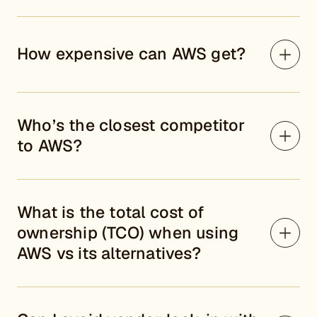
How expensive can AWS get?
Who’s the closest competitor
to AWS?
What is the total cost of
ownership (TCO) when using
AWS vs its alternatives?