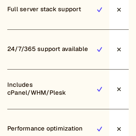
Full server stack support
24/7/365 support available
Includes
cPanel/WHM/Plesk
Performance optimization