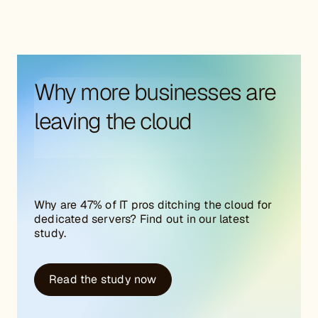
Why more businesses are
leaving the cloud
Why are 47% of IT pros ditching the cloud for
dedicated servers? Find out in our latest
study.
Read the study now