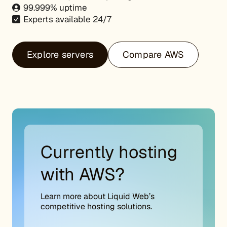
99.999% uptime
Experts available 24/7
Explore servers
Compare AWS
Currently hosting
with AWS?
Learn more about Liquid Web’s
competitive hosting solutions.