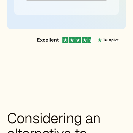
Considering an