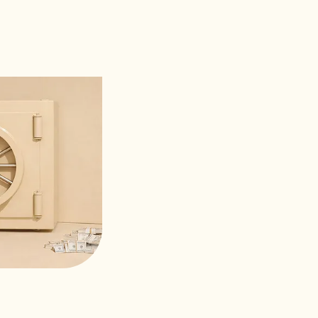
ort team is world-class. Every ticket
ithin the hour.”
GUYEN
y, CloudFirst