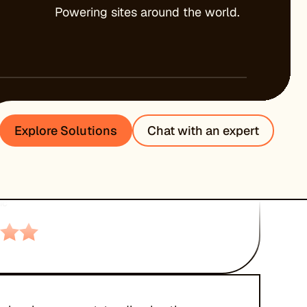
Powering sites around the world.
ed tech support round the clock, great
rformance and uptime. Would highly
Explore Solutions
Chat with an expert
 to everyone.”
EXANDER
ic