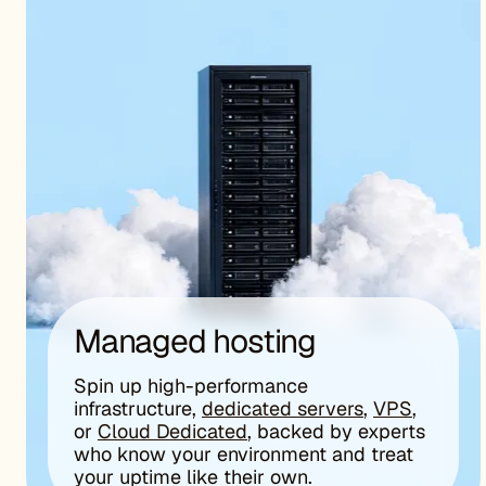
Managed hosting
Spin up high-performance
infrastructure,
dedicated servers
,
VPS
,
or
Cloud Dedicated
, backed by experts
who know your environment and treat
your uptime like their own.