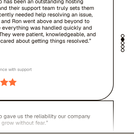
b has been an outstanding hosting
and their support team truly sets them
ecently needed help resolving an issue,
 and Ron went above and beyond to
 everything was handled quickly and
. They were patient, knowledgeable, and
cared about getting things resolved.”
ence with support
 gave us the reliability our company
 grow without fear.”