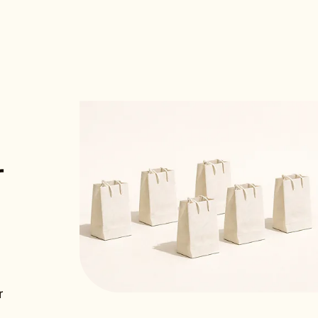
E MITCHELL
 Labs
tion was seamless and the performance
r
nt was immediate. Best hosting
we ever made.”
RK
Engineering, ScaleUp
r