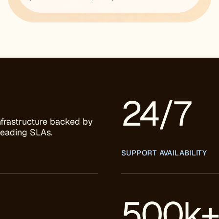
24/7
nfrastructure backed by
leading SLAs.
SUPPORT AVAILABILITY
500k+