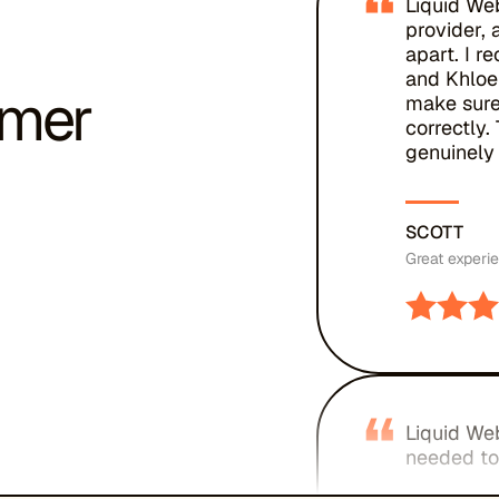
“
Liquid We
provider, 
apart. I r
and Khloe
omer
make sure
correctly
genuinely 
SCOTT
Great experi
“
Liquid Web
needed to