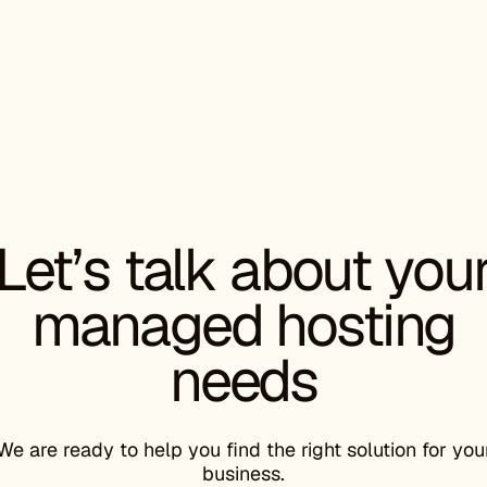
CHRISTIN
CEO, Starter
“
The migra
Let’s talk about you
improveme
decision 
managed hosting
needs
DAVID PA
Director of 
We are ready to help you find the right solution for you
business.