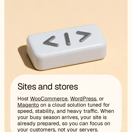
Sites and stores
Host
WooCommerce
,
WordPress
, or
Magento
on a cloud solution tuned for
speed, stability, and heavy traffic. When
your busy season arrives, your site is
already prepared, so you can focus on
your customers, not your servers.