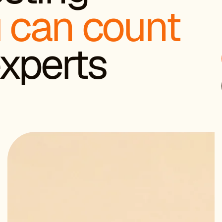
 can count
 experts