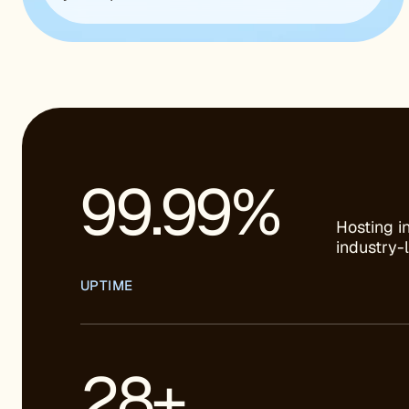
99.99%
Hosting i
industry-
UPTIME
28+