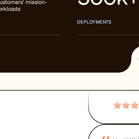
ustomers' mission-
workloads
DEPLOYMENTS
“
Unparallel
server pe
recommend
GARY AL
CTO, Apptast