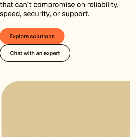
that can’t compromise on reliability,
speed, security, or support.
Explore solutions
Chat with an expert