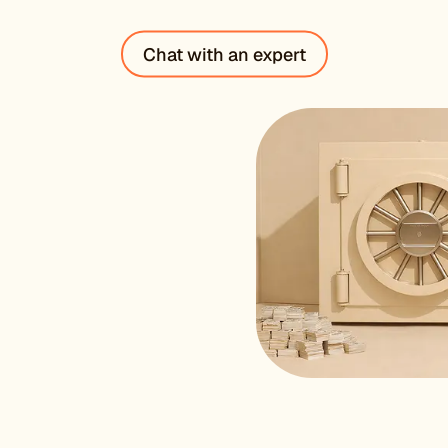
“
Chat with an expert
Their supp
resolved w
SARAH N
VP Technolog