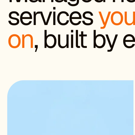
services
you
on
, built by