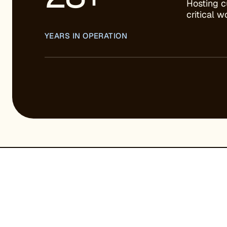
Hosting c
critical 
YEARS IN OPERATION