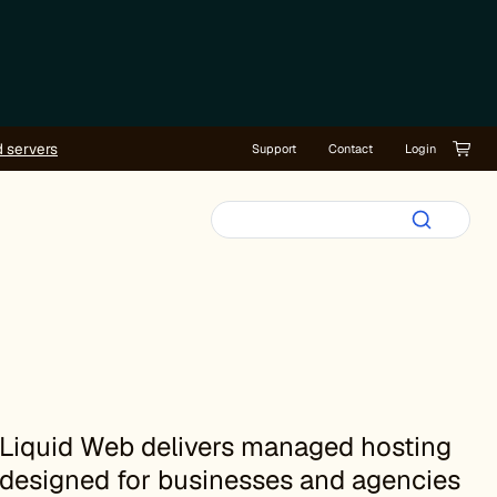
d servers
Support
Contact
Login
Liquid Web delivers managed hosting
designed for businesses and agencies