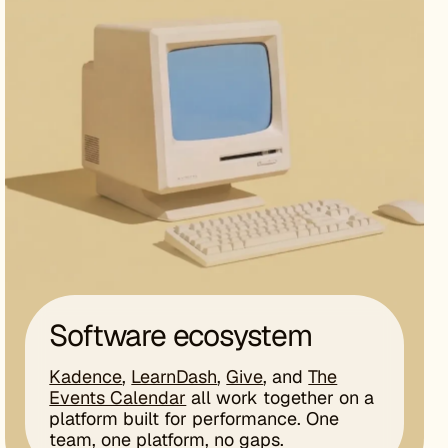
Software ecosystem
Kadence
,
LearnDash
,
Give
, and
The
Events Calendar
all work together on a
platform built for performance. One
team, one platform, no gaps.