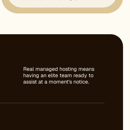
Real managed hosting means
having an elite team ready to
assist at a moment's notice.