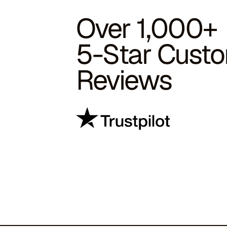
Over 1,000+
5-Star Cust
Reviews