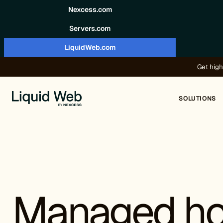
Skip to content
Nexcess.com
Servers.com
LiquidWeb.com
Get high
SOLUTIONS
Managed ho