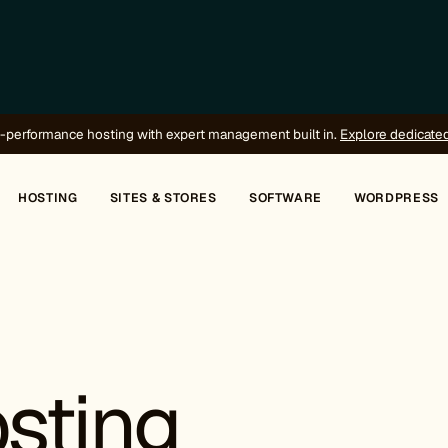
-performance hosting with expert management built in.
Explore dedicate
HOSTING
SITES & STORES
SOFTWARE
WORDPRESS
sting